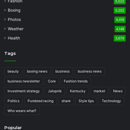
Fashion
5,522
Boxing
5,202
Photos
4,416
Weather
4,148
Health
3,676
Tags
beauty
boxing news
business
business news
business newsletter
Core
Fashion trends
Investment strategy
Jalopnik
Kentucky
market
News
Politics
Purebred racing
share
Style tips
Technology
Who wears what?
Popular