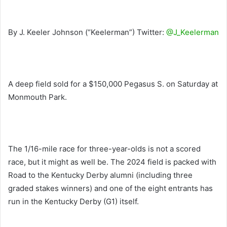
By J. Keeler Johnson (“Keelerman”) Twitter:
@J_Keelerman
A deep field sold for a $150,000 Pegasus S. on Saturday at
Monmouth Park.
The 1/16-mile race for three-year-olds is not a scored
race, but it might as well be. The 2024 field is packed with
Road to the Kentucky Derby alumni (including three
graded stakes winners) and one of the eight entrants has
run in the Kentucky Derby (G1) itself.