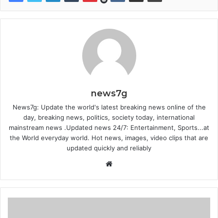
news7g
News7g: Update the world's latest breaking news online of the
day, breaking news, politics, society today, international
mainstream news .Updated news 24/7: Entertainment, Sports...at
the World everyday world. Hot news, images, video clips that are
updated quickly and reliably
Website