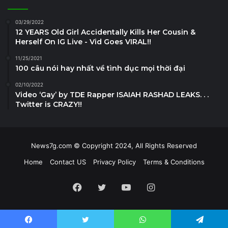
03/29/2022
12 YEARS Old Girl Accidentally Kills Her Cousin &
Herself On IG Live - Vid Goes VIRAL!!
11/25/2021
100 câu nói hay nhất về tình dục mọi thời đại
02/10/2022
Video ‘Gay’ by TDE Rapper ISAIAH RASHAD LEAKS. . .
Twitter is CRAZY!!
News7g.com © Copyright 2024, All Rights Reserved
Home
Contact US
Privacy Policy
Terms & Conditions
Facebook
Twitter
YouTube
Instagram