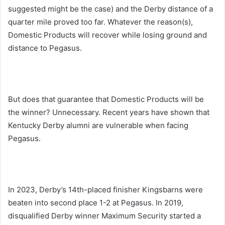
suggested might be the case) and the Derby distance of a
quarter mile proved too far. Whatever the reason(s),
Domestic Products will recover while losing ground and
distance to Pegasus.
But does that guarantee that Domestic Products will be
the winner? Unnecessary. Recent years have shown that
Kentucky Derby alumni are vulnerable when facing
Pegasus.
In 2023, Derby’s 14th-placed finisher Kingsbarns were
beaten into second place 1-2 at Pegasus. In 2019,
disqualified Derby winner Maximum Security started a