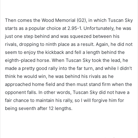
Then comes the Wood Memorial (G2), in which Tuscan Sky
starts as a popular choice at 2.95-1. Unfortunately, he was
just one step behind and was squeezed between his
rivals, dropping to ninth place as a result. Again, he did not
seem to enjoy the kickback and fell a length behind the
eighth-placed horse. When Tuscan Sky took the lead, he
made a pretty good rally into the far turn, and while I didn’t
think he would win, he was behind his rivals as he
approached home field and then must stand firm when the
opponent falls. In other words, Tuscan Sky did not have a
fair chance to maintain his rally, so I will forgive him for
being seventh after 12 lengths.