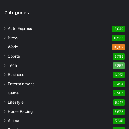
Categories
Auto Express
17,949
News
11,532
World
10,102
Sports
8,793
Tech
7,857
Business
6,951
Entertainment
6,454
Game
6,207
Lifestyle
5,717
Horse Racing
5,678
Animal
5,641