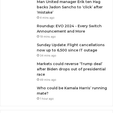
Man United manager Erik ten Hag
backs Jadon Sancho to ‘click’ after
‘mistake’
4 mins ago
Roundup: EVO 2024 - Every Switch
Announcement and More
19 mins ago
Sunday Update: Flight cancellations
now up to 6,500 since IT outage
34 mins ago
Markets could reverse ‘Trump deal’
after Biden drops out of presidential
race
49 mins ago
Who could be Kamala Harris’ running
mate?
1 hour ago