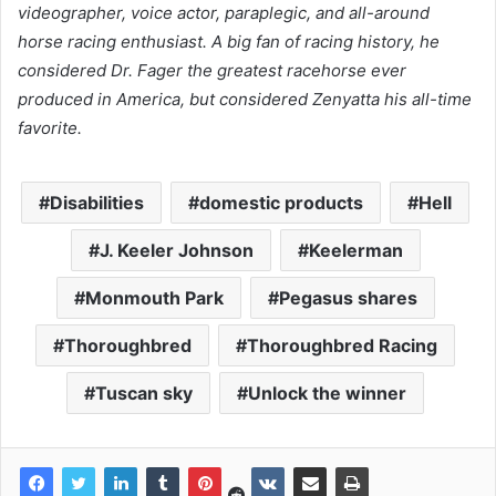
videographer, voice actor, paraplegic, and all-around
horse racing enthusiast. A big fan of racing history, he
considered Dr. Fager the greatest racehorse ever
produced in America, but considered Zenyatta his all-time
favorite.
Disabilities
domestic products
Hell
J. Keeler Johnson
Keelerman
Monmouth Park
Pegasus shares
Thoroughbred
Thoroughbred Racing
Tuscan sky
Unlock the winner