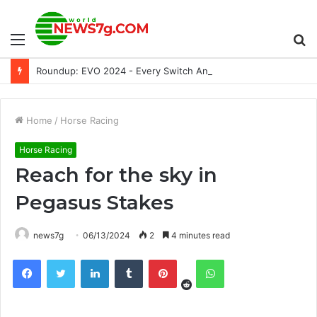
Menu
S
Roundup: EVO 2024 - Every Switch Announcement and More
fo
Home
/
Horse Racing
Horse Racing
Reach for the sky in
Pegasus Stakes
news7g
06/13/2024
2
4 minutes read
Reddit
Facebook
Twitter
LinkedIn
Tumblr
Pinterest
WhatsApp