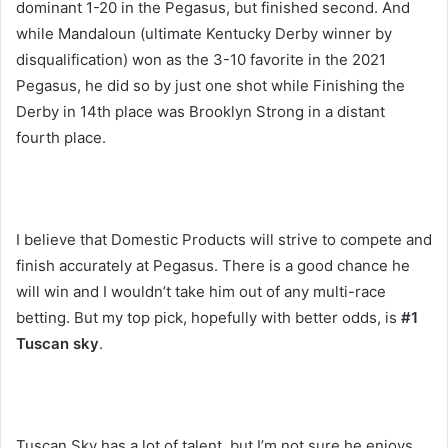
dominant 1-20 in the Pegasus, but finished second. And
while Mandaloun (ultimate Kentucky Derby winner by
disqualification) won as the 3-10 favorite in the 2021
Pegasus, he did so by just one shot while Finishing the
Derby in 14th place was Brooklyn Strong in a distant
fourth place.
I believe that Domestic Products will strive to compete and
finish accurately at Pegasus. There is a good chance he
will win and I wouldn’t take him out of any multi-race
betting. But my top pick, hopefully with better odds, is
#1
Tuscan sky
.
Tuscan Sky has a lot of talent, but I’m not sure he enjoys