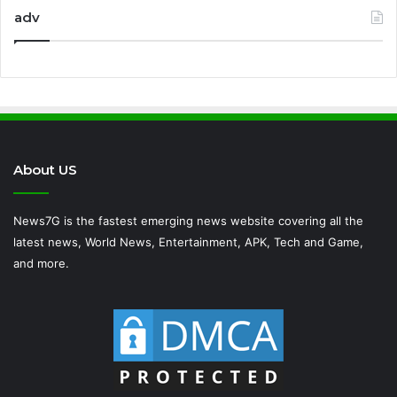
adv
About US
News7G is the fastest emerging news website covering all the
latest news, World News, Entertainment, APK, Tech and Game,
and more.