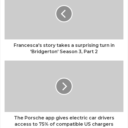
Francesca's story takes a surprising turn in
'Bridgerton' Season 3, Part 2
The Porsche app gives electric car drivers
access to 75% of compatible US chargers