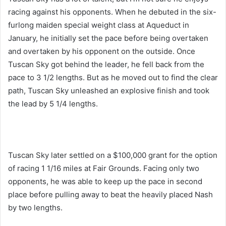
racing against his opponents. When he debuted in the six-
furlong maiden special weight class at Aqueduct in
January, he initially set the pace before being overtaken
and overtaken by his opponent on the outside. Once
Tuscan Sky got behind the leader, he fell back from the
pace to 3 1/2 lengths. But as he moved out to find the clear
path, Tuscan Sky unleashed an explosive finish and took
the lead by 5 1/4 lengths.
Tuscan Sky later settled on a $100,000 grant for the option
of racing 1 1/16 miles at Fair Grounds. Facing only two
opponents, he was able to keep up the pace in second
place before pulling away to beat the heavily placed Nash
by two lengths.