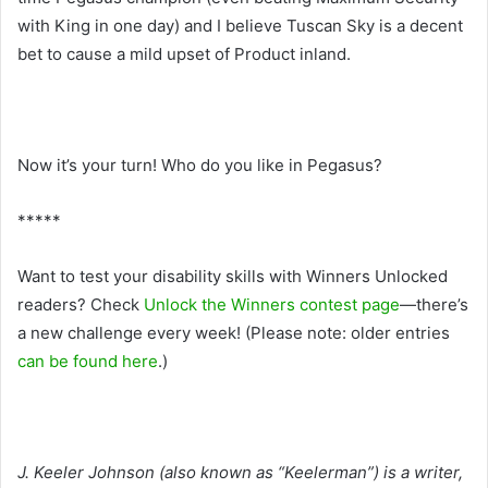
with King in one day) and I believe Tuscan Sky is a decent
bet to cause a mild upset of Product inland.
Now it’s your turn! Who do you like in Pegasus?
*****
Want to test your disability skills with Winners Unlocked
readers? Check
Unlock the Winners contest page
—there’s
a new challenge every week! (Please note: older entries
can be found here
.)
J. Keeler Johnson (also known as “Keelerman”) is a writer,