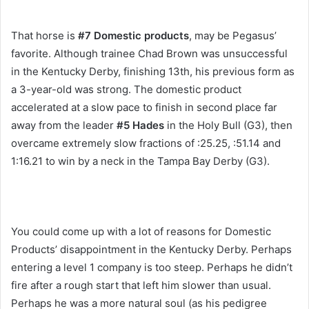
That horse is
#7 Domestic products
, may be Pegasus’
favorite. Although trainee Chad Brown was unsuccessful
in the Kentucky Derby, finishing 13th, his previous form as
a 3-year-old was strong. The domestic product
accelerated at a slow pace to finish in second place far
away from the leader
#5 Hades
in the Holy Bull (G3), then
overcame extremely slow fractions of :25.25, :51.14 and
1:16.21 to win by a neck in the Tampa Bay Derby (G3).
You could come up with a lot of reasons for Domestic
Products’ disappointment in the Kentucky Derby. Perhaps
entering a level 1 company is too steep. Perhaps he didn’t
fire after a rough start that left him slower than usual.
Perhaps he was a more natural soul (as his pedigree