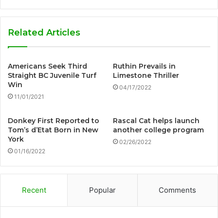
Related Articles
Americans Seek Third
Ruthin Prevails in
Straight BC Juvenile Turf
Limestone Thriller
Win
04/17/2022
11/01/2021
Donkey First Reported to
Rascal Cat helps launch
Tom’s d’Etat Born in New
another college program
York
02/26/2022
01/16/2022
Recent
Popular
Comments