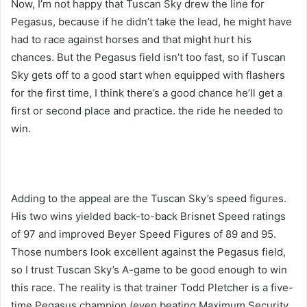
Now, I’m not happy that Tuscan Sky drew the line for
Pegasus, because if he didn’t take the lead, he might have
had to race against horses and that might hurt his
chances. But the Pegasus field isn’t too fast, so if Tuscan
Sky gets off to a good start when equipped with flashers
for the first time, I think there’s a good chance he’ll get a
first or second place and practice. the ride he needed to
win.
Adding to the appeal are the Tuscan Sky’s speed figures.
His two wins yielded back-to-back Brisnet Speed ​​ratings
of 97 and improved Beyer Speed ​​Figures of 89 and 95.
Those numbers look excellent against the Pegasus field,
so I trust Tuscan Sky’s A-game to be good enough to win
this race. The reality is that trainer Todd Pletcher is a five-
time Pegasus champion (even beating Maximum Security