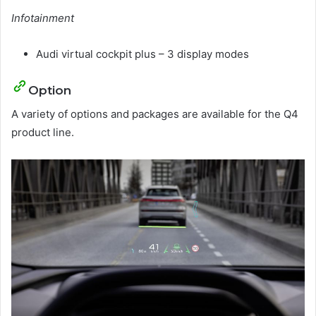
Infotainment
Audi virtual cockpit plus – 3 display modes
Option
A variety of options and packages are available for the Q4
product line.