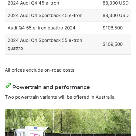
2024 Audi Q4 45 e-tron
88,300 USD
2024 Audi Q4 Sportback 45 e-tron
88,300 USD
Audi Q4 55 e-tron quattro 2024
$108,500
2024 Audi Q4 Sportback 55 e-tron
$109,500
quattro
All prices exclude on-road costs.
Powertrain and performance
Two powertrain variants will be offered in Australia.