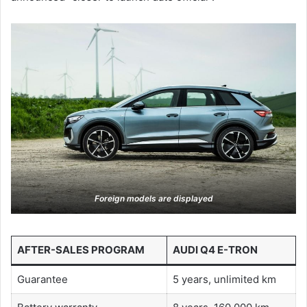
Foreign models are displayed
AFTER-SALES PROGRAM
AUDI Q4 E-TRON
Guarantee
5 years, unlimited km