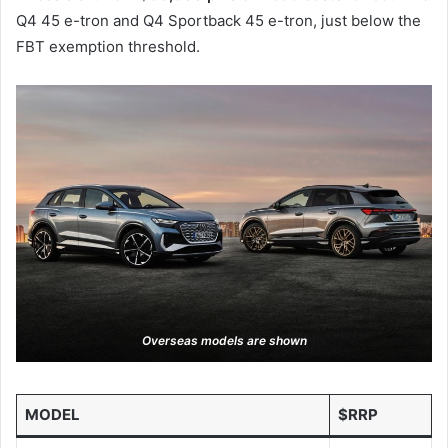
Q4 45 e-tron and Q4 Sportback 45 e-tron, just below the
s
FBT exemption threshold.
a
r
e
d
i
s
p
l
a
y
e
d
Overseas models are shown
MODEL
$RRP