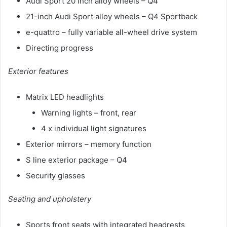
Audi Sport 20 inch alloy wheels – Q4
21-inch Audi Sport alloy wheels – Q4 Sportback
e-quattro – fully variable all-wheel drive system
Directing progress
Exterior features
Matrix LED headlights
Warning lights – front, rear
4 x individual light signatures
Exterior mirrors – memory function
S line exterior package – Q4
Security glasses
Seating and upholstery
Sports front seats with integrated headrests