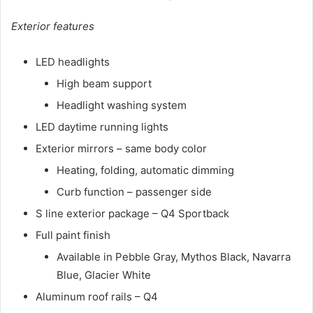
Exterior features
LED headlights
High beam support
Headlight washing system
LED daytime running lights
Exterior mirrors – same body color
Heating, folding, automatic dimming
Curb function – passenger side
S line exterior package – Q4 Sportback
Full paint finish
Available in Pebble Gray, Mythos Black, Navarra
Blue, Glacier White
Aluminum roof rails – Q4