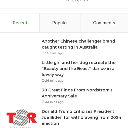
Recent
Popular
Comments
Another Chinese challenger brand
caught testing in Australia
14 mins ago
Little girl and her dog recreate the
“Beauty and the Beast” dance in a
lovely way
26 mins ago
30 Great Finds From Nordstrom’s
Anniversary Sale
44 mins ago
Donald Trump criticizes President
Joe Biden for withdrawing from 2024
election