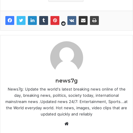
news7g
News7g: Update the world's latest breaking news online of the
day, breaking news, politics, society today, international
mainstream news .Updated news 24/7: Entertainment, Sports...at
the World everyday world. Hot news, images, video clips that are
updated quickly and reliably
Website