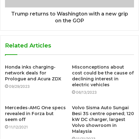
Trump returns to Washington with a new grip
on the GOP
Related Articles
Honda inks charging-
Misconceptions about
network deals for
cost could be the cause of
Prologue and Acura ZDX
declining interest in
electric vehicles
09/29/2023
06/13/2023
Mercedes-AMG One specs
Volvo Sisma Auto Sungai
revealed in Forza but
Besi 3S centre opened; 120
seem off
kW DC charger, largest
Volvo showroom in
11/12/2021
Malaysia
11/21/2023