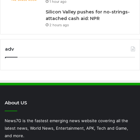
1 hour ago
Silicon Valley pushes for no-strings-
attached cash aid: NPR
2 hours ago
adv
About US
News7G is the fastest emerging news website covering all the
latest news, World News, Entertainment, APK, Tech and Game,
and more.