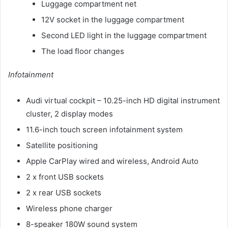
Luggage compartment net
12V socket in the luggage compartment
Second LED light in the luggage compartment
The load floor changes
Infotainment
Audi virtual cockpit – 10.25-inch HD digital instrument
cluster, 2 display modes
11.6-inch touch screen infotainment system
Satellite positioning
Apple CarPlay wired and wireless, Android Auto
2 x front USB sockets
2 x rear USB sockets
Wireless phone charger
8-speaker 180W sound system