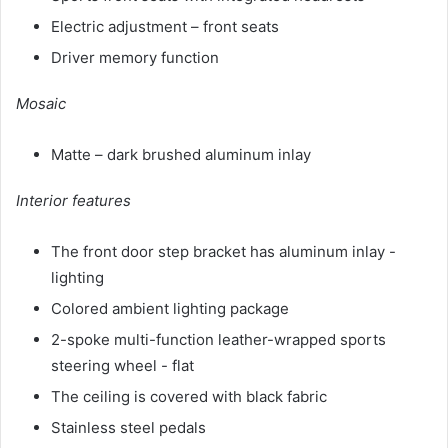
Electric adjustment – ​​front seats
Driver memory function
Mosaic
Matte – dark brushed aluminum inlay
Interior features
The front door step bracket has aluminum inlay -
lighting
Colored ambient lighting package
2-spoke multi-function leather-wrapped sports
steering wheel - flat
The ceiling is covered with black fabric
Stainless steel pedals