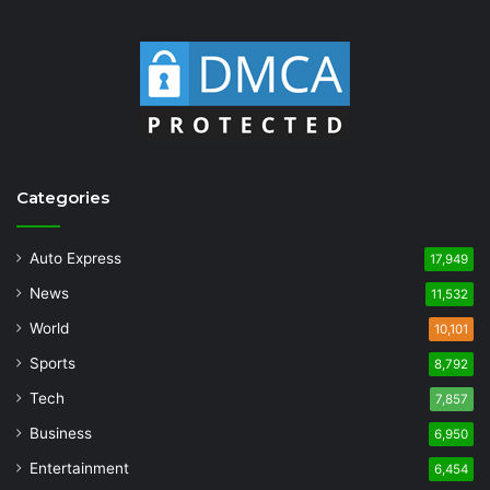
Categories
Auto Express
17,949
News
11,532
World
10,101
Sports
8,792
Tech
7,857
Business
6,950
Entertainment
6,454