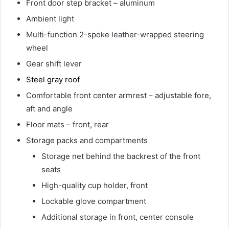
Front door step bracket – aluminum
Ambient light
Multi-function 2-spoke leather-wrapped steering
wheel
Gear shift lever
Steel gray roof
Comfortable front center armrest – adjustable fore,
aft and angle
Floor mats – front, rear
Storage packs and compartments
Storage net behind the backrest of the front
seats
High-quality cup holder, front
Lockable glove compartment
Additional storage in front, center console