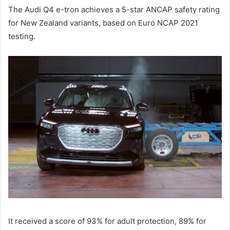
The Audi Q4 e-tron achieves a 5-star ANCAP safety rating
for New Zealand variants, based on Euro NCAP 2021
testing.
It received a score of 93% for adult protection, 89% for