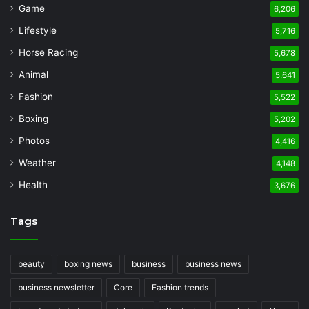
Game
6,206
Lifestyle
5,716
Horse Racing
5,678
Animal
5,641
Fashion
5,522
Boxing
5,202
Photos
4,416
Weather
4,148
Health
3,676
Tags
beauty
boxing news
business
business news
business newsletter
Core
Fashion trends