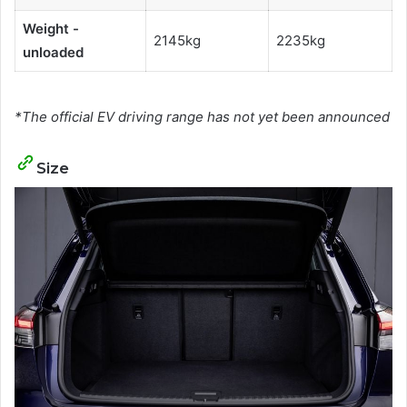
Weight -
2145kg
2235kg
unloaded
*The official EV driving range has not yet been announced
Size