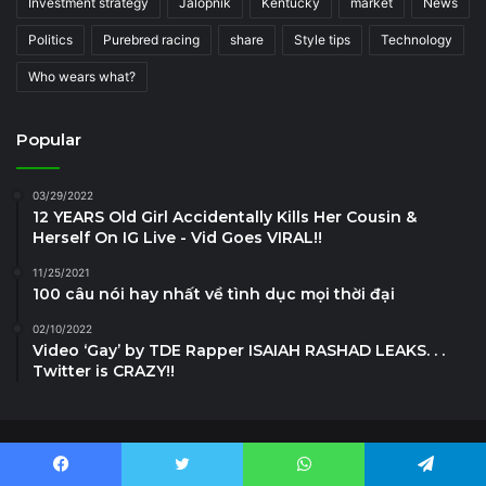
Investment strategy
Jalopnik
Kentucky
market
News
Politics
Purebred racing
share
Style tips
Technology
Who wears what?
Popular
03/29/2022
12 YEARS Old Girl Accidentally Kills Her Cousin &
Herself On IG Live - Vid Goes VIRAL!!
11/25/2021
100 câu nói hay nhất về tình dục mọi thời đại
02/10/2022
Video ‘Gay’ by TDE Rapper ISAIAH RASHAD LEAKS. . .
Twitter is CRAZY!!
News7g.com © Copyright 2024, All Rights Reserved
Facebook
Twitter
WhatsApp
Telegram