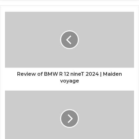
Review of BMW R 12 nineT 2024 | Maiden
voyage