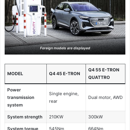
Foreign models are displayed
Q4 55 E-TRON
MODEL
Q4 45 E-TRON
QUATTRO
Power
Single engine,
transmission
Dual motor, AWD
rear
system
System strength
210KW
300kW
System torque
545Nm
664Nm