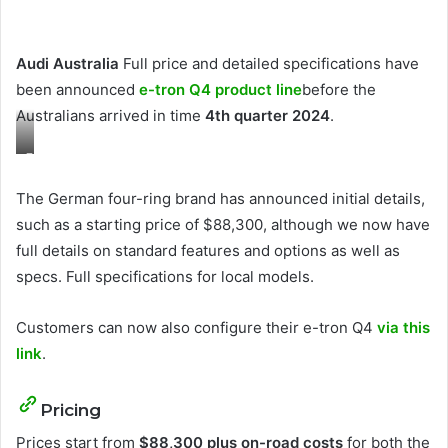
Audi Australia
Full price and detailed specifications have
been announced
e-tron Q4 product line
before the
Australians arrived in time
4th quarter 2024
.
F
o
The German four-ring brand has announced initial details,
r
such as a starting price of $88,300, although we now have
e
full details on standard features and options as well as
i
specs. Full specifications for local models.
g
n
Customers can now also configure their e-tron Q4
via this
m
link
.
o
d
Pricing
e
Prices start from
$88,300 plus on-road costs
for both the
l