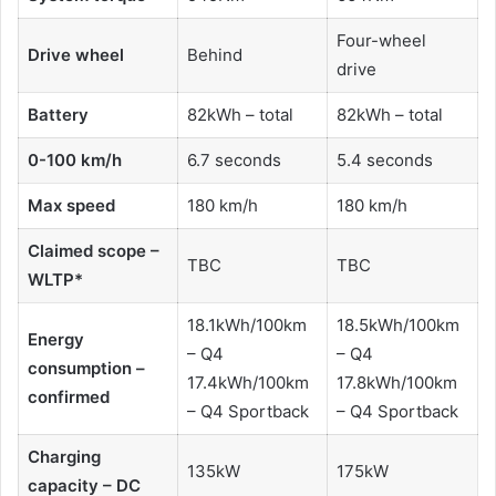
Four-wheel
Drive wheel
Behind
drive
Battery
82kWh – total
82kWh – total
0-100 km/h
6.7 seconds
5.4 seconds
Max speed
180 km/h
180 km/h
Claimed scope –
TBC
TBC
WLTP*
18.1kWh/100km
18.5kWh/100km
Energy
– Q4
– Q4
consumption –
17.4kWh/100km
17.8kWh/100km
confirmed
– Q4 Sportback
– Q4 Sportback
Charging
135kW
175kW
capacity – DC