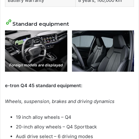
Battery warranty
8 years, 160,000 km
Standard equipment
Foreign models are displayed
e-tron Q4 45 standard equipment:
Wheels, suspension, brakes and driving dynamics
19 inch alloy wheels – Q4
20-inch alloy wheels – Q4 Sportback
Audi drive select – 6 driving modes