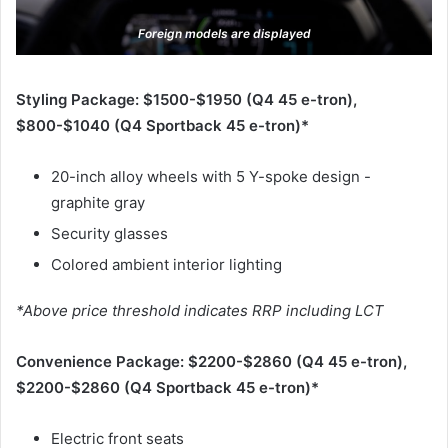
Foreign models are displayed
Styling Package: $1500-$1950 (Q4 45 e-tron),
$800-$1040 (Q4 Sportback 45 e-tron)*
20-inch alloy wheels with 5 Y-spoke design -
graphite gray
Security glasses
Colored ambient interior lighting
*Above price threshold indicates RRP including LCT
Convenience Package: $2200-$2860 (Q4 45 e-tron),
$2200-$2860 (Q4 Sportback 45 e-tron)*
Electric front seats