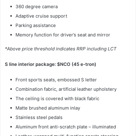
360 degree camera
Adaptive cruise support
Parking assistance
Memory function for driver’s seat and mirror
*Above price threshold indicates RRP including LCT
S line interior package: $NCO (45 e-tron)
Front sports seats, embossed S letter
Combination fabric, artificial leather upholstery
The ceiling is covered with black fabric
Matte brushed aluminum inlay
Stainless steel pedals
Aluminum front anti-scratch plate – illuminated