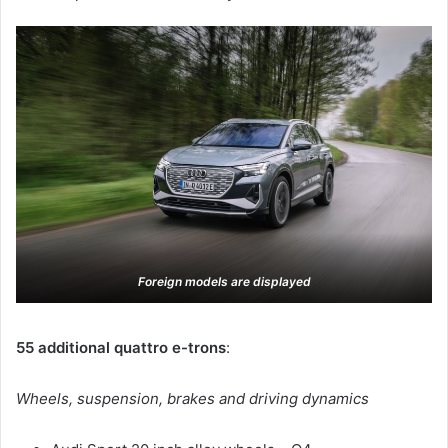
Foreign models are displayed
55 additional quattro e-trons
:
Wheels, suspension, brakes and driving dynamics