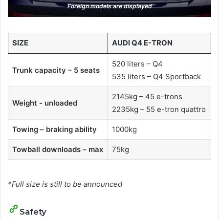
Foreign models are displayed
SIZE
AUDI Q4 E-TRON
520 liters – Q4
Trunk capacity – 5 seats
535 liters – Q4 Sportback
2145kg – 45 e-trons
Weight - unloaded
2235kg – 55 e-tron quattro
Towing – braking ability
1000kg
Towball downloads – max
75kg
*Full size is still to be announced
Safety