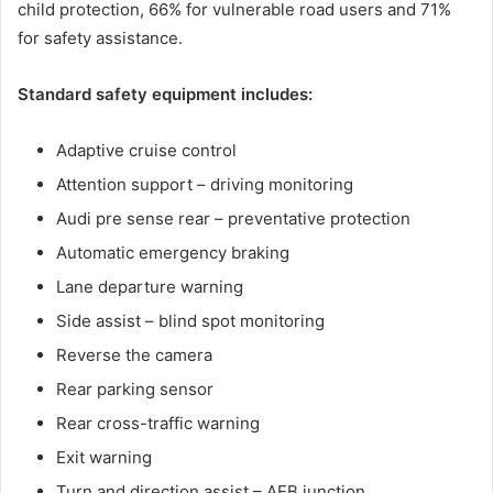
child protection, 66% for vulnerable road users and 71%
for safety assistance.
Standard safety equipment includes:
Adaptive cruise control
Attention support – driving monitoring
Audi pre sense rear – preventative protection
Automatic emergency braking
Lane departure warning
Side assist – blind spot monitoring
Reverse the camera
Rear parking sensor
Rear cross-traffic warning
Exit warning
Turn and direction assist – AEB junction