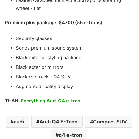
Leather-wrapped multi-function sports steering
wheel - flat
Premium plus package: $4700 (55 e-trons)
Security glasses
Sonos premium sound system
Black exterior styling package
Black exterior mirrors
Black roof rack – Q4 SUV
Augmented reality display
THAN:
Everything Audi Q4 e-tron
audi
Audi Q4 E-Tron
Compact SUV
q4 e-tron