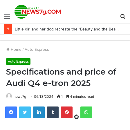
Menu
S
Little girl and her dog recreate the “Beauty and the Beast” dance in a lovely way
fo
Home
/
Auto Express
Auto Express
Specifications and price of
Audi Q4 e-tron 2025
news7g
06/13/2024
1
4 minutes read
Reddit
Facebook
Twitter
LinkedIn
Tumblr
Pinterest
WhatsApp