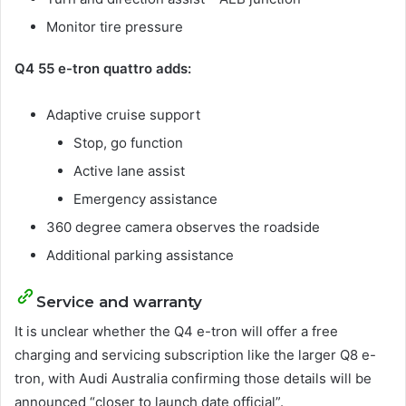
Monitor tire pressure
Q4 55 e-tron quattro adds:
Adaptive cruise support
Stop, go function
Active lane assist
Emergency assistance
360 degree camera observes the roadside
Additional parking assistance
Service and warranty
It is unclear whether the Q4 e-tron will offer a free
charging and servicing subscription like the larger Q8 e-
tron, with Audi Australia confirming those details will be
announced “closer to launch date official”.