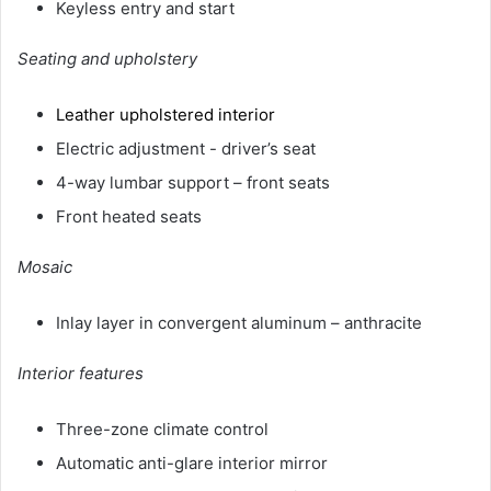
Keyless entry and start
Seating and upholstery
Leather upholstered interior
Electric adjustment - driver’s seat
4-way lumbar support – front seats
Front heated seats
Mosaic
Inlay layer in convergent aluminum – anthracite
Interior features
Three-zone climate control
Automatic anti-glare interior mirror