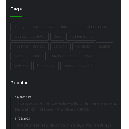
Tags
beauty
boxing news
business
business news
business newsletter
Core
Fashion trends
Investment strategy
Jalopnik
Kentucky
market
News
Politics
Purebred racing
share
Style tips
Technology
Who wears what?
Popular
03/29/2022
12 YEARS Old Girl Accidentally Kills Her Cousin &
Herself On IG Live - Vid Goes VIRAL!!
11/25/2021
100 câu nói hay nhất về tình dục mọi thời đại