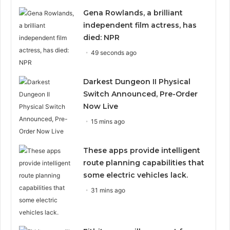
Gena Rowlands, a brilliant
independent film actress, has
died: NPR
49 seconds ago
Darkest Dungeon II Physical
Switch Announced, Pre-Order
Now Live
15 mins ago
These apps provide intelligent
route planning capabilities that
some electric vehicles lack.
31 mins ago