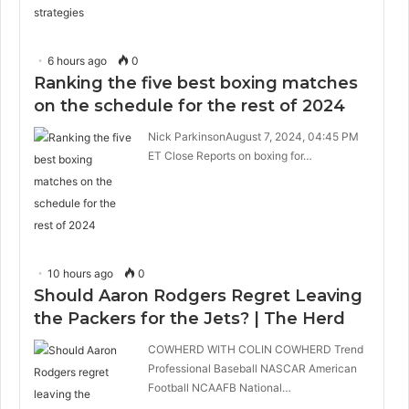
6 hours ago
0
Ranking the five best boxing matches
on the schedule for the rest of 2024
Nick ParkinsonAugust 7, 2024, 04:45 PM
ET Close Reports on boxing for…
10 hours ago
0
Should Aaron Rodgers Regret Leaving
the Packers for the Jets? | The Herd
COWHERD WITH COLIN COWHERD Trend
Professional Baseball NASCAR American
Football NCAAFB National…