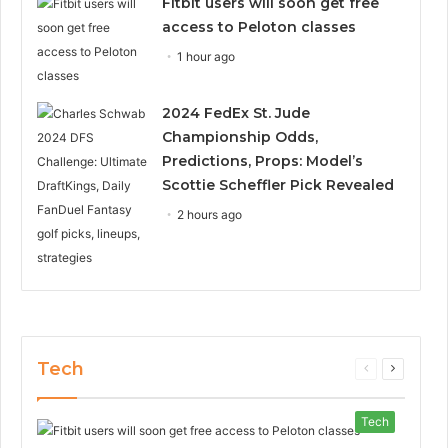
Fitbit users will soon get free
access to Peloton classes
1 hour ago
2024 FedEx St. Jude
Championship Odds,
Predictions, Props: Model’s
Scottie Scheffler Pick Revealed
2 hours ago
Tech
Previous
Next
page
page
Tech