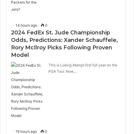
14 hours ago
0
2024 FedEx St. Jude Championship
Odds, Predictions: Xander Schauffele,
Rory McIlroy Picks Following Proven
Model
This is Ludvig Aberg’s first full year on the
PGA Tour. Now,…
19 hours ago
0