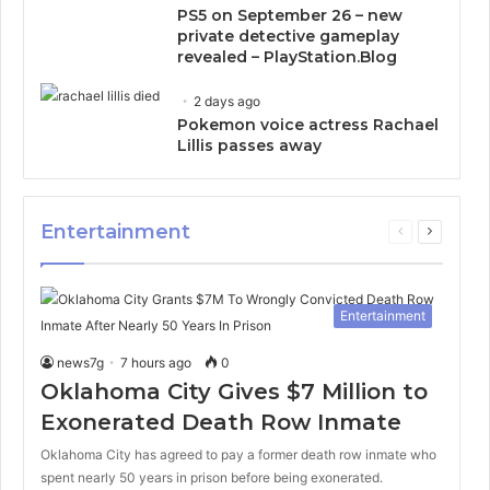
PS5 on September 26 – new
private detective gameplay
revealed – PlayStation.Blog
2 days ago
Pokemon voice actress Rachael
Lillis passes away
Entertainment
Previous
Next
page
page
Entertainment
news7g
7 hours ago
0
Oklahoma City Gives $7 Million to
Exonerated Death Row Inmate
Oklahoma City has agreed to pay a former death row inmate who
spent nearly 50 years in prison before being exonerated.