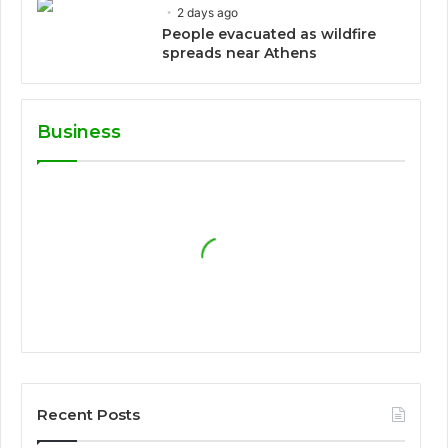
2 days ago
People evacuated as wildfire
spreads near Athens
Business
Recent Posts