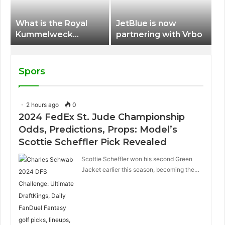
What is the Royal
JetBlue is now
Kummelweck
partnering with Vrbo
sandwich on Royal
Caribbean ships?
Spors
2 hours ago
0
2024 FedEx St. Jude Championship
Odds, Predictions, Props: Model’s
Scottie Scheffler Pick Revealed
Scottie Scheffler won his second Green
Jacket earlier this season, becoming the…