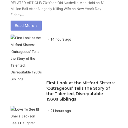
RELATED ARTICLE: 70-Year-Old Nashville Man Held on $1
Million Bail After Allegedly Killing Wife on New Year’s Day
Elderly…
Read More »
14 hours ago
First Look at the Mitford Sisters:
‘Outrageous’ Tells the Story of
the Talented, Disreputable
1930s Siblings
21 hours ago