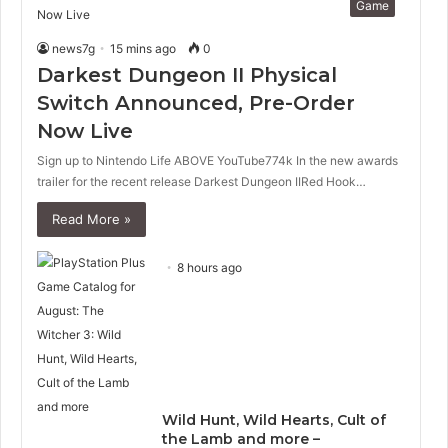
Game
news7g
15 mins ago
0
Darkest Dungeon II Physical
Switch Announced, Pre-Order
Now Live
Sign up to Nintendo Life ABOVE YouTube774k In the new awards
trailer for the recent release Darkest Dungeon IIRed Hook…
Read More »
8 hours ago
Wild Hunt, Wild Hearts, Cult of
the Lamb and more –