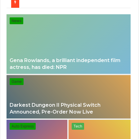
for
News
Gena Rowlands, a brilliant independent film
actress, has died: NPR
Game
Darkest Dungeon II Physical Switch
Announced, Pre-Order Now Live
Auto Express
Tech