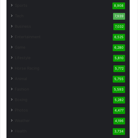
Sports
8,908
Tech
7,939
Business
7,032
Entertainment
6,525
Game
6,280
Lifestyle
5,810
Horse Racing
5,772
Animal
5,755
Fashion
5,593
Boxing
5,282
Photos
4,477
Weather
4,196
Health
3,734