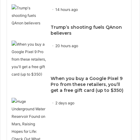
14 hours ago
Trump’s shooting fuels QAnon
believers
20 hours ago
When you buy a Google Pixel 9
Pro from these retailers, you’ll
get a free gift card (up to $350)
2 days ago