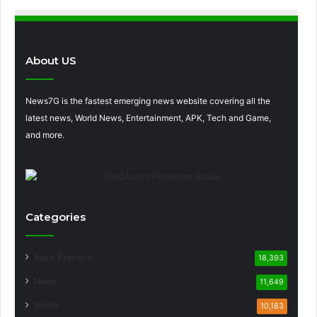
About US
News7G is the fastest emerging news website covering all the
latest news, World News, Entertainment, APK, Tech and Game,
and more.
Categories
Auto Express
18,393
News
11,649
World
10,183