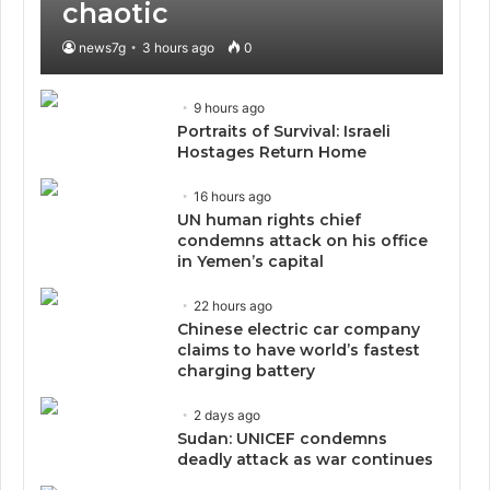
chaotic
news7g
3 hours ago
0
9 hours ago
Portraits of Survival: Israeli
Hostages Return Home
16 hours ago
UN human rights chief
condemns attack on his office
in Yemen’s capital
22 hours ago
Chinese electric car company
claims to have world’s fastest
charging battery
2 days ago
Sudan: UNICEF condemns
deadly attack as war continues