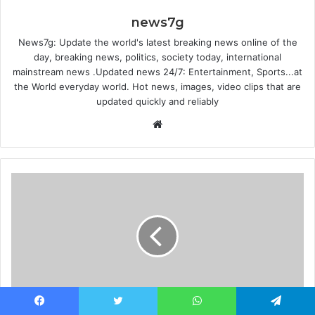
news7g
News7g: Update the world's latest breaking news online of the
day, breaking news, politics, society today, international
mainstream news .Updated news 24/7: Entertainment, Sports...at
the World everyday world. Hot news, images, video clips that are
updated quickly and reliably
Website
Uvalde shooting: CCTV shows police in the
Facebook
Twitter
WhatsApp
Telegram