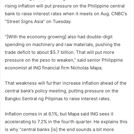
rising inflation will put pressure on the Philippine central
bank to raise interest rates when it meets on Aug. CNBC’s
“Street Signs Asia” on Tuesday.
“[With the economy growing] also had double-digit
spending on machinery and raw materials, pushing the
trade deficit to about $5.7 billion. That will put more
pressure on the peso to weaken,” said senior Philippine
economist at ING financial firm Nicholas Mapa.
That weakness will further increase inflation ahead of the
central bank’s policy meeting, putting pressure on the
Bangko Sentral ng Pilipinas to raise interest rates.
Inflation comes in at 6.1%, but Mapa said ING sees it
accelerating to 7.2% in the fourth quarter. He explains this
is why “central banks [is] the end sounds a bit more