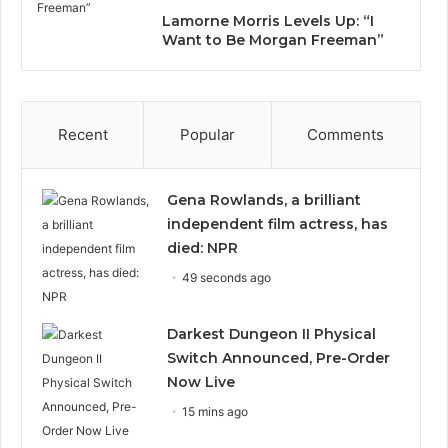
Lamorne Morris Levels Up: “I
Want to Be Morgan Freeman”
Recent
Popular
Comments
Gena Rowlands, a brilliant
independent film actress, has
died: NPR
49 seconds ago
Darkest Dungeon II Physical
Switch Announced, Pre-Order
Now Live
15 mins ago