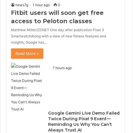
news7g
1 hour ago
0
Fitbit users will soon get free
access to Peloton classes
Matthew Miller/ZDNET One day after publication Pixel 3
SmartwatchAlong with a slew of new fitness features and
insights, Google has…
Read More »
7 hours ago
Google Gemini Live Demo Failed
Twice During Pixel 9 Event—
Reminding Us Why You Can’t
Always Trust AI