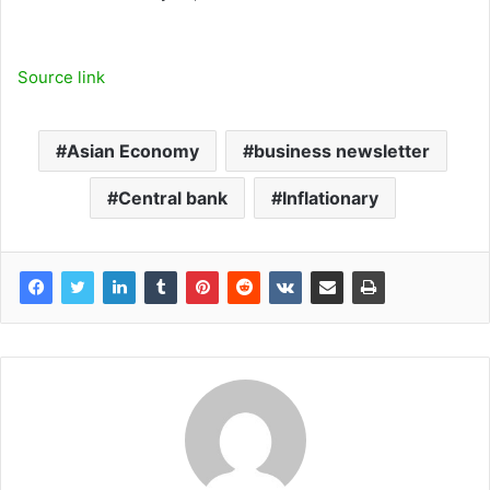
Source link
Asian Economy
business newsletter
Central bank
Inflationary