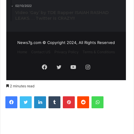
02/10/2022
Video ‘Gay’ by TDE Rapper ISAIAH RASHAD
LEAKS. . . Twitter is CRAZY!!
News7g.com © Copyright 2024, All Rights Reserved
Home
Contact US
Privacy Policy
Terms & Conditions
Facebook
Twitter
YouTube
Instagram
2 minutes read
Facebook
Twitter
LinkedIn
Tumblr
Pinterest
Reddit
WhatsApp