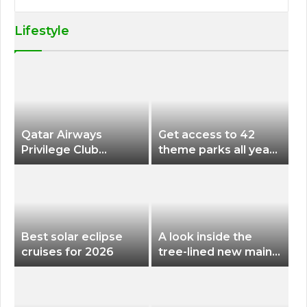
Lifestyle
Qatar Airways
Get access to 42
Privilege Club
theme parks all year
Discounts American
long for less than
Airlines and Alaska
$200 with this new
Airlines Award
season pass
Flights
Best solar eclipse
A look inside the
cruises for 2026
tree-lined new main
terminal at Portland
International Airport