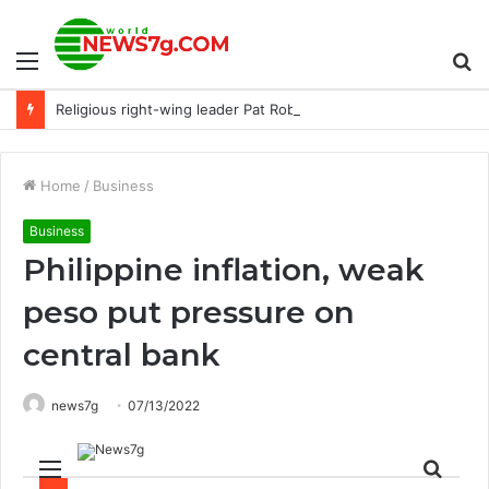
Menu
S
Religious right-wing leader Pat Robertson dies aged 93. : NPR
fo
Home
/
Business
Business
Philippine inflation, weak
peso put pressure on
central bank
news7g
07/13/2022
Menu
Sear