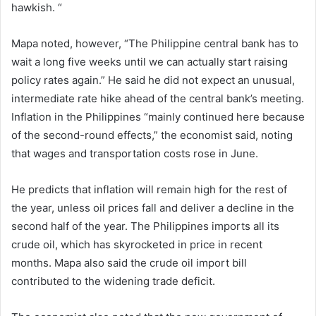
hawkish. “
Mapa noted, however, “The Philippine central bank has to
wait a long five weeks until we can actually start raising
policy rates again.” He said he did not expect an unusual,
intermediate rate hike ahead of the central bank’s meeting.
Inflation in the Philippines “mainly continued here because
of the second-round effects,” the economist said, noting
that wages and transportation costs rose in June.
He predicts that inflation will remain high for the rest of
the year, unless oil prices fall and deliver a decline in the
second half of the year. The Philippines imports all its
crude oil, which has skyrocketed in price in recent
months.
Mapa also said the crude oil import bill
contributed to the widening trade deficit.