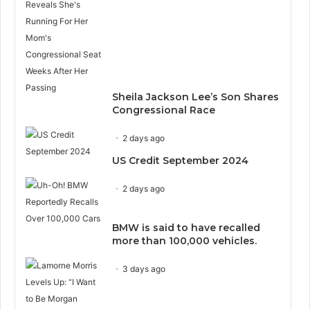
Sheila Jackson Lee’s Son Shares
Congressional Race
2 days ago
US Credit September 2024
2 days ago
BMW is said to have recalled
more than 100,000 vehicles.
3 days ago