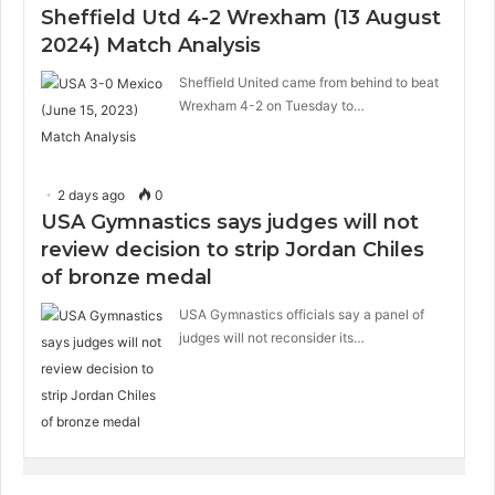
Sheffield Utd 4-2 Wrexham (13 August
2024) Match Analysis
Sheffield United came from behind to beat
Wrexham 4-2 on Tuesday to…
2 days ago
0
USA Gymnastics says judges will not
review decision to strip Jordan Chiles
of bronze medal
USA Gymnastics officials say a panel of
judges will not reconsider its…