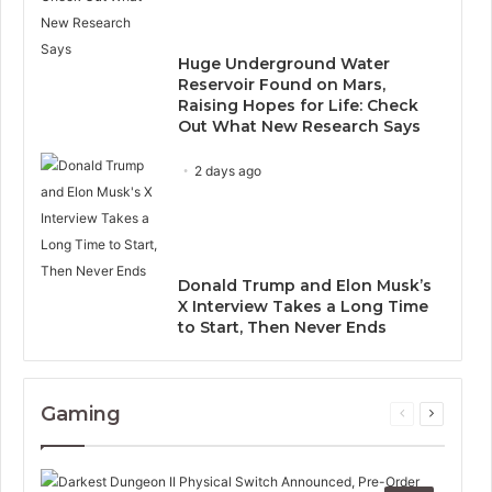
Huge Underground Water
Reservoir Found on Mars,
Raising Hopes for Life: Check
Out What New Research Says
2 days ago
Donald Trump and Elon Musk’s
X Interview Takes a Long Time
to Start, Then Never Ends
Gaming
Previous
Next
page
page