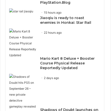
PlayStation.Blog
15 hours ago
Jiaoqiu is ready to roast
enemies in Honkai: Star Rail
22 hours ago
Mario Kart 8 Deluxe + Booster
Course Physical Release
Reportedly Updated
2 days ago
Shadows of Doubt launches on