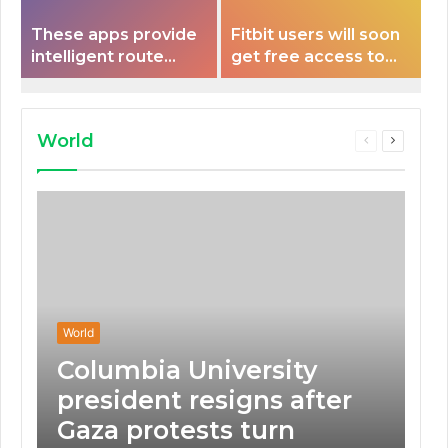
These apps provide
Fitbit users will soon
intelligent route
get free access to
planning capabilities
Peloton classes
that some electric
vehicles lack.
World
Previous
Next
page
page
World
Columbia University
president resigns after
Gaza protests turn