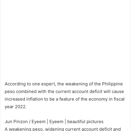
According to one expert, the weakening of the Philippine
peso combined with the current account deficit will cause
increased inflation to be a feature of the economy in fiscal
year 2022.
Jun Pinzon / Eyeem | Eyeem | beautiful pictures
A weakening peso, widening current account deficit and