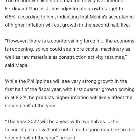
The economist also noted that the new government of
Ferdinand Marcos Jr has adjusted its growth target to
6.5%, according to him, indicating that Manila’s acceptance
of higher inflation will cut growth in the second half. five.
“However, there is a countervailing force in… the economy
is reopening, so we could see more capital machinery as
well as raw materials as construction activity resumes,”
said Mapa.
While the Philippines will see very strong growth in the
first half of the fiscal year, with first quarter growth coming
in at 8.3%, he predicts higher inflation will likely affect the
second half of the year.
“The year 2022 will be a year with two halves … the
financial picture will not contribute to good numbers in the
second half of the year,” he said.