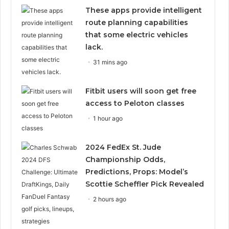
These apps provide intelligent
route planning capabilities
that some electric vehicles
lack.
31 mins ago
Fitbit users will soon get free
access to Peloton classes
1 hour ago
2024 FedEx St. Jude
Championship Odds,
Predictions, Props: Model’s
Scottie Scheffler Pick Revealed
2 hours ago