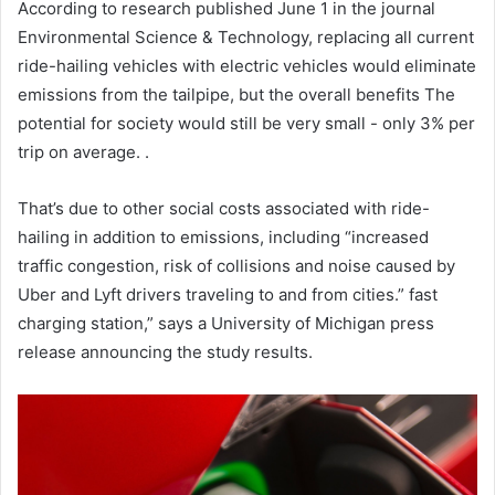
According to research published June 1 in the journal
Environmental Science & Technology, replacing all current
ride-hailing vehicles with electric vehicles would eliminate
emissions from the tailpipe, but the overall benefits The
potential for society would still be very small - only 3% per
trip on average. .
That’s due to other social costs associated with ride-
hailing in addition to emissions, including “increased
traffic congestion, risk of collisions and noise caused by
Uber and Lyft drivers traveling to and from cities.” fast
charging station,” says a University of Michigan press
release announcing the study results.