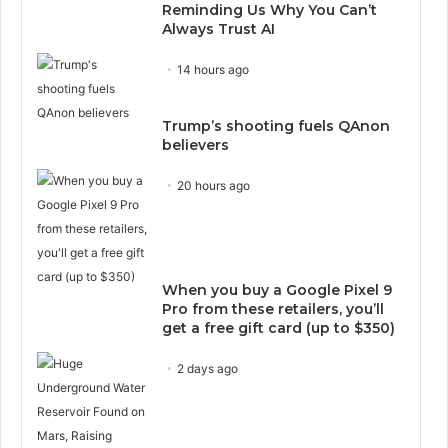
Reminding Us Why You Can’t
Always Trust AI
14 hours ago
Trump’s shooting fuels QAnon
believers
20 hours ago
When you buy a Google Pixel 9
Pro from these retailers, you’ll
get a free gift card (up to $350)
2 days ago