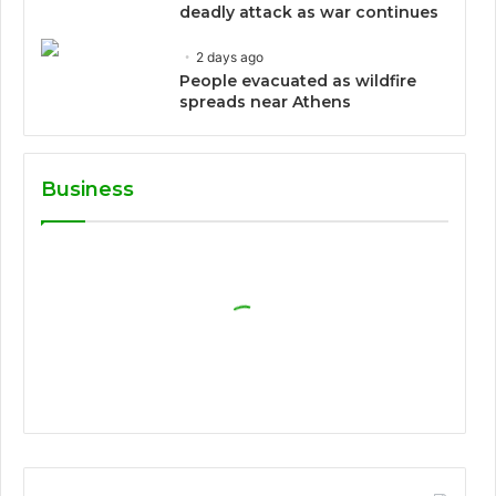
deadly attack as war continues
2 days ago
People evacuated as wildfire
spreads near Athens
Business