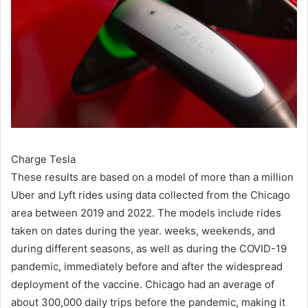
Charge Tesla
These results are based on a model of more than a million
Uber and Lyft rides using data collected from the Chicago
area between 2019 and 2022. The models include rides
taken on dates during the year. weeks, weekends, and
during different seasons, as well as during the COVID-19
pandemic, immediately before and after the widespread
deployment of the vaccine. Chicago had an average of
about 300,000 daily trips before the pandemic, making it