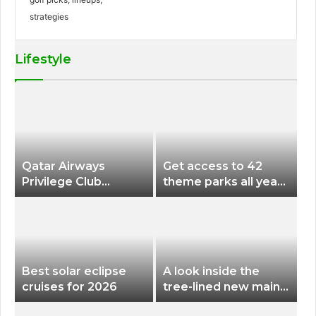
Lifestyle
Qatar Airways
Get access to 42
Privilege Club
theme parks all year
Discounts American
long for less than
Airlines and Alaska
$200 with this new
Airlines Award
season pass
Flights
Best solar eclipse
A look inside the
cruises for 2026
tree-lined new main
terminal at Portland