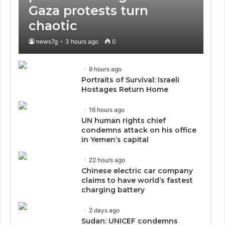
Gaza protests turn
chaotic
news7g
3 hours ago
0
9 hours ago
Portraits of Survival: Israeli
Hostages Return Home
16 hours ago
UN human rights chief
condemns attack on his office
in Yemen’s capital
22 hours ago
Chinese electric car company
claims to have world’s fastest
charging battery
2 days ago
Sudan: UNICEF condemns