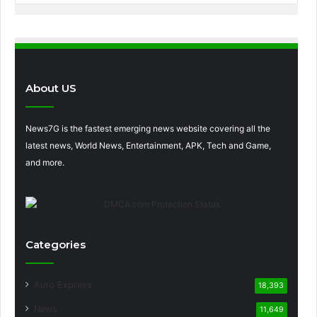
About US
News7G is the fastest emerging news website covering all the
latest news, World News, Entertainment, APK, Tech and Game,
and more.
Categories
Auto Express
18,393
News
11,649