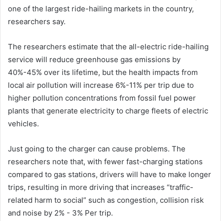
one of the largest ride-hailing markets in the country,
researchers say.
The researchers estimate that the all-electric ride-hailing
service will reduce greenhouse gas emissions by
40%-45% over its lifetime, but the health impacts from
local air pollution will increase 6%-11% per trip due to
higher pollution concentrations from fossil fuel power
plants that generate electricity to charge fleets of electric
vehicles.
Just going to the charger can cause problems. The
researchers note that, with fewer fast-charging stations
compared to gas stations, drivers will have to make longer
trips, resulting in more driving that increases “traffic-
related harm to social” such as congestion, collision risk
and noise by 2% - 3% Per trip.