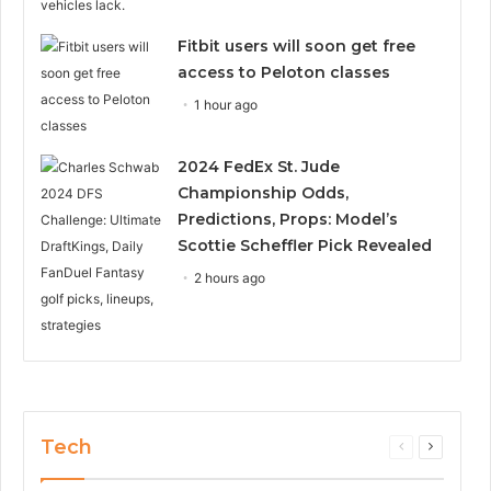
Fitbit users will soon get free
access to Peloton classes
1 hour ago
2024 FedEx St. Jude
Championship Odds,
Predictions, Props: Model’s
Scottie Scheffler Pick Revealed
2 hours ago
Tech
Previous
Next
page
page