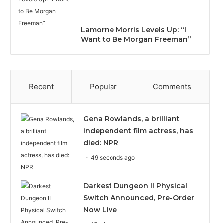
Lamorne Morris Levels Up: “I
Want to Be Morgan Freeman”
Recent
Popular
Comments
Gena Rowlands, a brilliant
independent film actress, has
died: NPR
49 seconds ago
Darkest Dungeon II Physical
Switch Announced, Pre-Order
Now Live