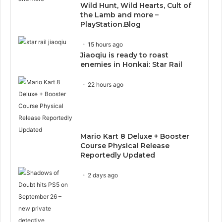
Wild Hunt, Wild Hearts, Cult of
the Lamb and more –
PlayStation.Blog
15 hours ago
Jiaoqiu is ready to roast
enemies in Honkai: Star Rail
22 hours ago
Mario Kart 8 Deluxe + Booster
Course Physical Release
Reportedly Updated
2 days ago