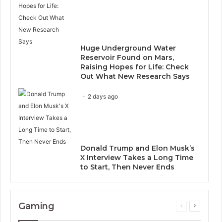
Huge Underground Water
Reservoir Found on Mars,
Raising Hopes for Life: Check
Out What New Research Says
2 days ago
Donald Trump and Elon Musk’s
X Interview Takes a Long Time
to Start, Then Never Ends
Gaming
Previous
Next
page
page