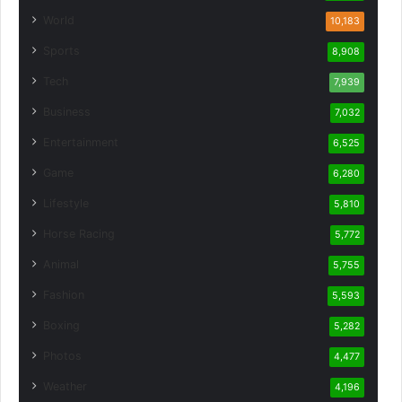
World
10,183
Sports
8,908
Tech
7,939
Business
7,032
Entertainment
6,525
Game
6,280
Lifestyle
5,810
Horse Racing
5,772
Animal
5,755
Fashion
5,593
Boxing
5,282
Photos
4,477
Weather
4,196