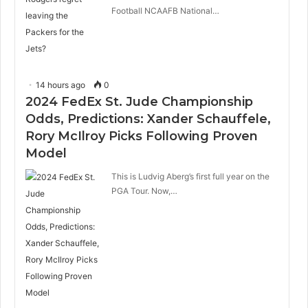
Football NCAAFB National…
14 hours ago
0
2024 FedEx St. Jude Championship
Odds, Predictions: Xander Schauffele,
Rory McIlroy Picks Following Proven
Model
This is Ludvig Aberg’s first full year on the
PGA Tour. Now,…