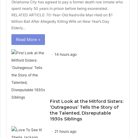
Oklahoma City has agreed to pay a former death row inmate who
spent nearly 50 years in prison before being exonerated.
RELATED ARTICLE: 70-Year-Old Nashville Man Held on $1
Million Bail After Allegedly Killing Wife on New Year’s Day
Elderly…
Read More »
14 hours ago
First Look at the Mitford Sisters:
‘Outrageous’ Tells the Story of
the Talented, Disreputable
1930s Siblings
21 hours ago