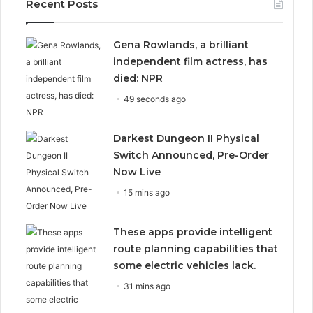
Recent Posts
Gena Rowlands, a brilliant
independent film actress, has
died: NPR
49 seconds ago
Darkest Dungeon II Physical
Switch Announced, Pre-Order
Now Live
15 mins ago
These apps provide intelligent
route planning capabilities that
some electric vehicles lack.
31 mins ago