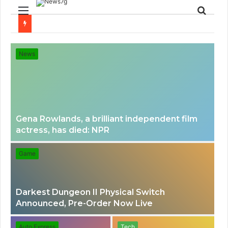
Menu
Sear
for
News
Gena Rowlands, a brilliant independent film
actress, has died: NPR
Game
Darkest Dungeon II Physical Switch
Announced, Pre-Order Now Live
Auto Express
Tech