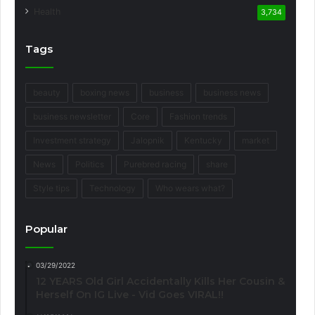
Health
3,734
Tags
beauty
boxing news
business
business news
business newsletter
Core
Fashion trends
Investment strategy
Jalopnik
Kentucky
market
News
Politics
Purebred racing
share
Style tips
Technology
Who wears what?
Popular
03/29/2022
12 YEARS Old Girl Accidentally Kills Her Cousin &
Herself On IG Live - Vid Goes VIRAL!!