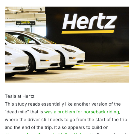
Tesla at Hertz
This study reads essentially like another version of the
“dead mile” that is
was a problem for horseback riding
,
where the driver still needs to go from the start of the trip
and the end of the trip. It also appears to build on