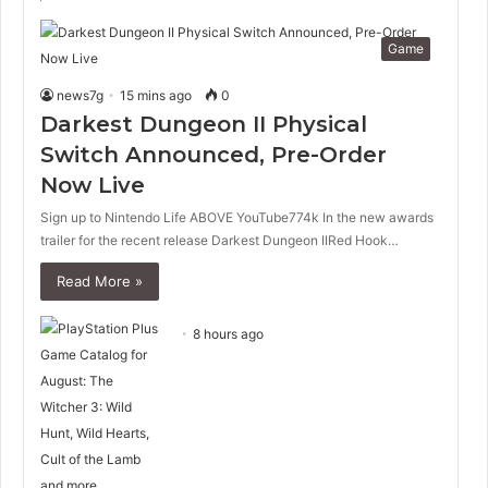
Game
news7g
15 mins ago
0
Darkest Dungeon II Physical
Switch Announced, Pre-Order
Now Live
Sign up to Nintendo Life ABOVE YouTube774k In the new awards
trailer for the recent release Darkest Dungeon IIRed Hook…
Read More »
8 hours ago