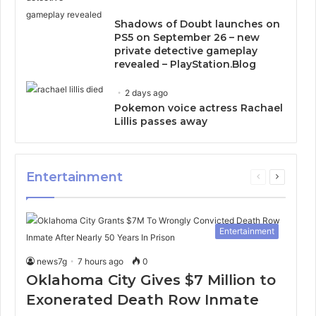
Shadows of Doubt launches on
PS5 on September 26 – new
private detective gameplay
revealed – PlayStation.Blog
2 days ago
Pokemon voice actress Rachael
Lillis passes away
Entertainment
Previous
Next
page
page
Entertainment
news7g
7 hours ago
0
Oklahoma City Gives $7 Million to
Exonerated Death Row Inmate