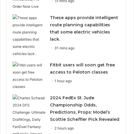
15 mins ago
These apps provide intelligent
route planning capabilities
that some electric vehicles
lack.
31 mins ago
Fitbit users will soon get free
access to Peloton classes
1 hour ago
2024 FedEx St. Jude
Championship Odds,
Predictions, Props: Model’s
Scottie Scheffler Pick Revealed
2 hours ago