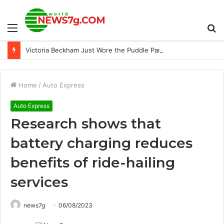
Menu
S
Victoria Beckham Just Wore the Puddle Pants the French Way
fo
Home
/
Auto Express
Auto Express
Research shows that
battery charging reduces
benefits of ride-hailing
services
news7g
06/08/2023