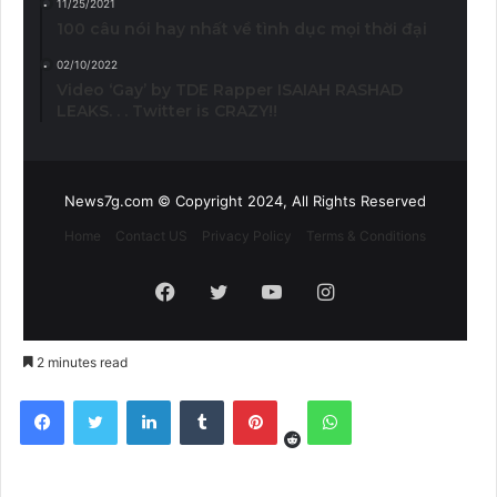
11/25/2021
100 câu nói hay nhất về tình dục mọi thời đại
02/10/2022
Video ‘Gay’ by TDE Rapper ISAIAH RASHAD
LEAKS. . . Twitter is CRAZY!!
News7g.com © Copyright 2024, All Rights Reserved
Home
Contact US
Privacy Policy
Terms & Conditions
Facebook
Twitter
YouTube
Instagram
2 minutes read
Reddit
Facebook
Twitter
LinkedIn
Tumblr
Pinterest
WhatsApp