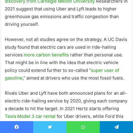
discovery from Carnegie Mellon University
Researchers in
2021 suggest that using Uber and Lyft leads to higher
greenhouse gas emissions and traffic congestion than
driving yourself.
However, not all studies agree on the strategy. A UC Davis
study found that electric cars are used in ride-hailing
services
more carbon benefits
rather than personal use.
That might be in line with the idea that electric vehicle
policy could extend further to so-called “
super user of
gasoline
,” aimed at drivers who use the most fossil fuels.
Rivals Uber and Lyft have both announced plans for an all-
electric ride-hailing service by 2020, giving each company
a decade to hit the target. In 2021 Hertz starts offering
Tesla Model 3 car rental
for Uber drivers, while Ford this
month announced
flexible EV rental contract
for Uber
drivers.
Facebook
Twitter
WhatsApp
Telegram