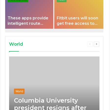
These apps provide
Fitbit users will soon
intelligent route
get free access to
planning capabilities
Peloton classes
that some electric
vehicles lack.
World
Previous
Next
page
page
World
Columbia University
president resigns after