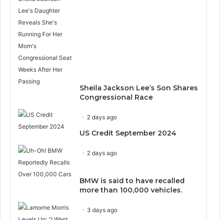
Sheila Jackson Lee’s Son Shares
Congressional Race
2 days ago
US Credit September 2024
2 days ago
BMW is said to have recalled
more than 100,000 vehicles.
3 days ago