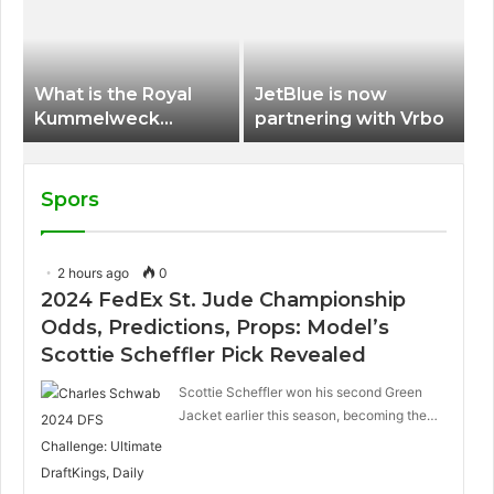
International Airport
What is the Royal
JetBlue is now
Kummelweck
partnering with Vrbo
sandwich on Royal
Caribbean ships?
Spors
2 hours ago
0
2024 FedEx St. Jude Championship
Odds, Predictions, Props: Model’s
Scottie Scheffler Pick Revealed
Scottie Scheffler won his second Green
Jacket earlier this season, becoming the…