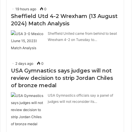
19 hours ago
0
Sheffield Utd 4-2 Wrexham (13 August
2024) Match Analysis
Sheffield United came from behind to beat
Wrexham 4-2 on Tuesday to…
2 days ago
0
USA Gymnastics says judges will not
review decision to strip Jordan Chiles
of bronze medal
USA Gymnastics officials say a panel of
judges will not reconsider its…