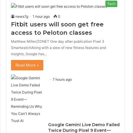
Tech
news7g
1 hour ago
0
Fitbit users will soon get free
access to Peloton classes
Matthew Miller/ZDNET One day after publication Pixel 3
SmartwatchAlong with a slew of new fitness features and
insights, Google has…
Read More »
7 hours ago
Google Gemini Live Demo Failed
Twice During Pixel 9 Event—