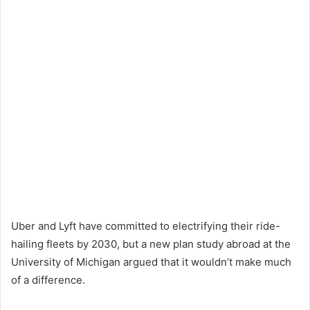
Uber and Lyft have committed to electrifying their ride-
hailing fleets by 2030, but a new plan study abroad at the
University of Michigan argued that it wouldn’t make much
of a difference.