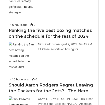
6 hours ago
0
Ranking the five best boxing matches
on the schedule for the rest of 2024
Nick ParkinsonAugust 7, 2024, 04:45 PM
ET Close Reports on boxing for…
10 hours ago
0
Should Aaron Rodgers Regret Leaving
the Packers for the Jets? | The Herd
COWHERD WITH COLIN COWHERD Trend
Professional Baseball NASCAR American