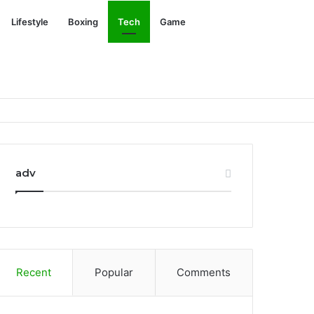
Search
Lifestyle
Boxing
Tech
Game
for
adv
Recent
Popular
Comments