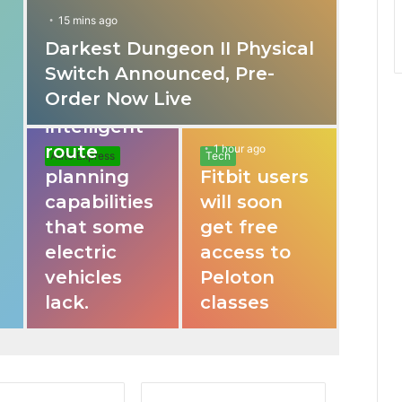
f
15 mins ago
Darkest Dungeon II Physical
31 mins ago
o
Switch Announced, Pre-
These apps
Order Now Live
provide
r
intelligent
route
1 hour ago
Auto Express
Tech
planning
Fitbit users
capabilities
will soon
that some
get free
electric
access to
vehicles
Peloton
lack.
classes