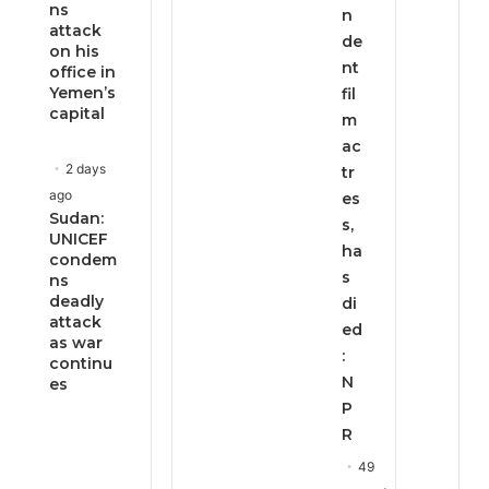
ns
n
attack
de
on his
nt
office in
Yemen’s
fil
capital
m
ac
2 days
tr
ago
es
Sudan:
s,
UNICEF
ha
condem
s
ns
deadly
di
attack
ed
as war
:
continu
N
es
P
R
49