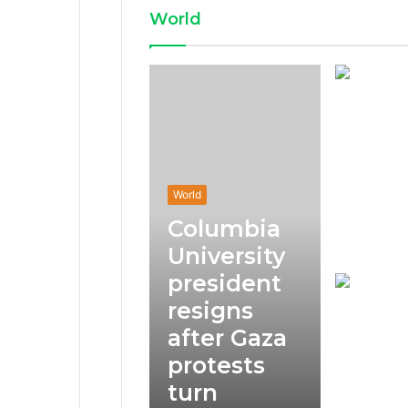
World
World
Columbia
University
president
resigns
after Gaza
protests
turn