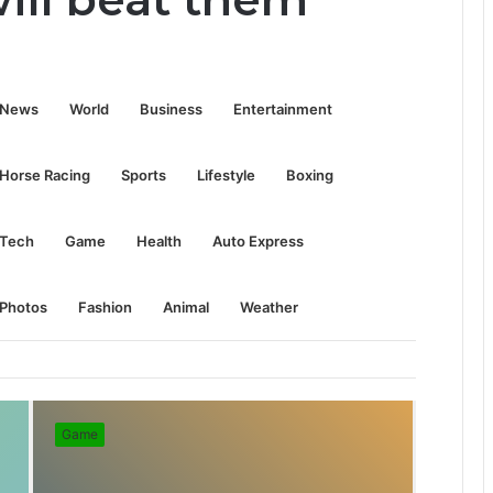
S
News
World
Business
Entertainment
e
Horse Racing
Sports
Lifestyle
Boxing
a
Tech
Game
Health
Auto Express
r
Photos
Fashion
Animal
Weather
c
Game
h