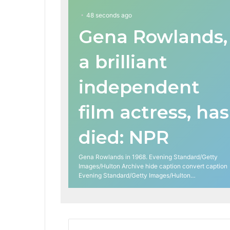
48 seconds ago
Gena Rowlands,
a brilliant
independent
film actress, has
died: NPR
Gena Rowlands in 1968. Evening Standard/Getty
Images/Hulton Archive hide caption convert caption
Evening Standard/Getty Images/Hulton…