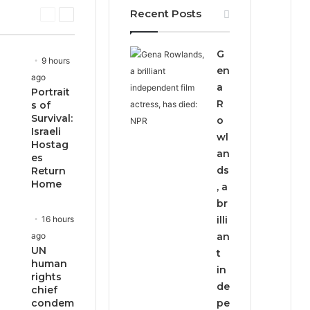
Recent Posts
P
N
r
e
e
x
G
v
t
9 hours
i
p
en
ago
o
a
a
Portrait
u
g
R
s of
s
e
Survival:
o
p
Israeli
wl
a
Hostag
g
an
es
e
ds
Return
Home
, a
br
16 hours
illi
ago
an
UN
t
human
in
rights
de
chief
condem
pe