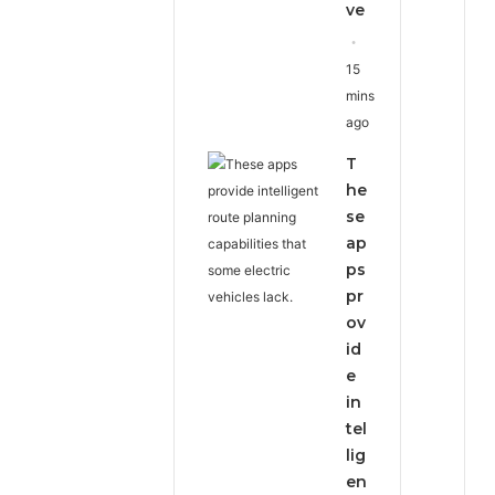
ve
15
mins
ago
T
he
se
ap
ps
pr
ov
id
e
in
tel
lig
en