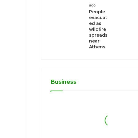
ago
People
evacuat
ed as
wildfire
spreads
near
Athens
Business