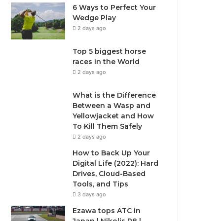
6 Ways to Perfect Your
Wedge Play
2 days ago
Top 5 biggest horse
races in the World
2 days ago
What is the Difference
Between a Wasp and
Yellowjacket and How
To Kill Them Safely
2 days ago
How to Back Up Your
Digital Life (2022): Hard
Drives, Cloud-Based
Tools, and Tips
3 days ago
Ezawa tops ATC in