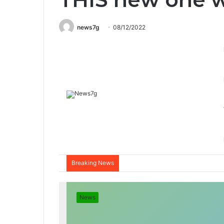
news7g
08/12/2022
Breaking News
News