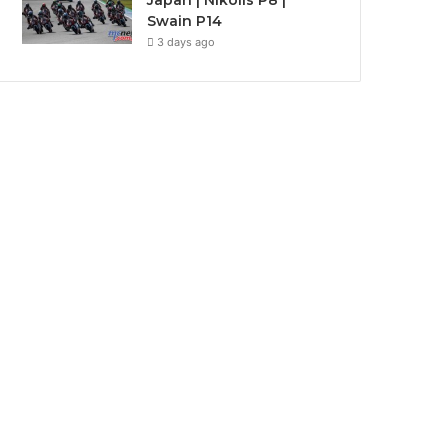
Japan | Nikolis P8 |
Swain P14
3 days ago