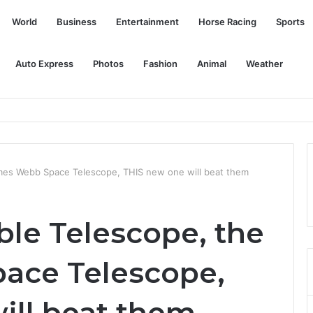
World
Business
Entertainment
Horse Racing
Sports
Auto Express
Photos
Fashion
Animal
Weather
mes Webb Space Telescope, THIS new one will beat them
ble Telescope, the
ace Telescope,
ill beat them