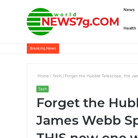
News
Health
Breaking News
Home
/
Tech
/
Forget the Hubble Telescope, the Ja
Tech
Forget the Hub
James Webb Sp
THIS new one w