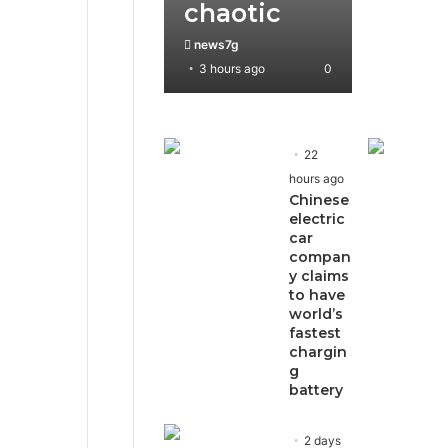
chaotic
news7g
3 hours ago
0
22
hours ago
Chinese
electric
car
compan
y claims
to have
world’s
fastest
chargin
g
battery
2 days