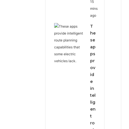
15
mins
ago
T
he
se
ap
ps
pr
ov
id
e
in
tel
lig
en
t
ro