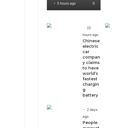
3 hours ago
0
22
hours ago
Chinese
electric
car
compan
y claims
to have
world’s
fastest
chargin
g
battery
2 days
ago
People