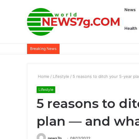
News
Health
Breaking News
Home
/
Lifestyle
/
5 reasons to ditch your 5-year pl
Lifestyle
5 reasons to di
plan — and wha
news7g
08/12/2022