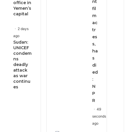
nt
office in
Yemen’s
fil
capital
m
ac
2 days
tr
ago
es
Sudan:
s,
UNICEF
ha
condem
s
ns
deadly
di
attack
ed
as war
:
continu
N
es
P
R
49
seconds
ago