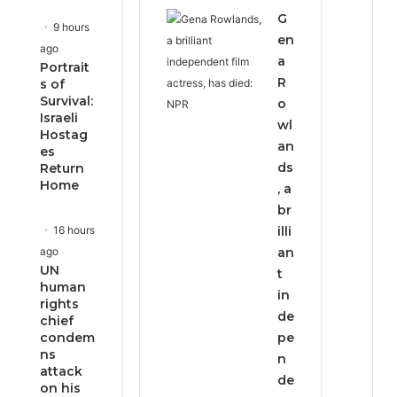
e
x
G
v
t
9 hours
i
p
en
ago
o
a
a
Portrait
u
g
R
s of
s
e
Survival:
o
p
Israeli
wl
a
Hostag
g
an
es
e
ds
Return
Home
, a
br
16 hours
illi
ago
an
UN
t
human
in
rights
de
chief
condem
pe
ns
n
attack
de
on his