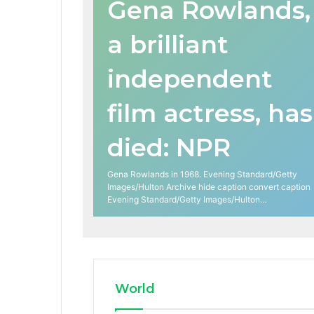
Gena Rowlands,
a brilliant
independent
film actress, has
died: NPR
Gena Rowlands in 1968. Evening Standard/Getty
Images/Hulton Archive hide caption convert caption
Evening Standard/Getty Images/Hulton…
World