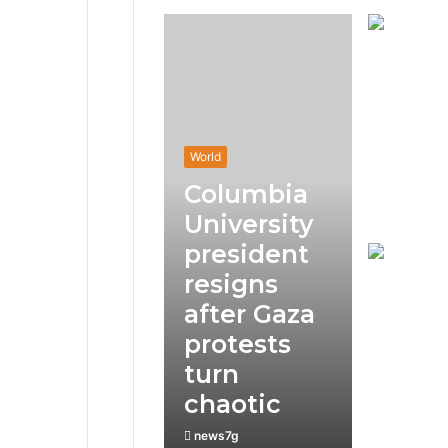
World
Columbia
University
president
resigns
after Gaza
protests
turn
chaotic
news7g