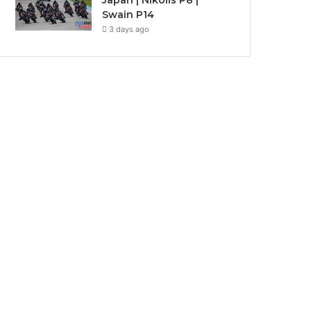
Japan | Nikolis P8 |
Swain P14
3 days ago