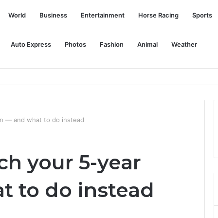
World
Business
Entertainment
Horse Racing
Sports
Auto Express
Photos
Fashion
Animal
Weather
an — and what to do instead
tch your 5-year
t to do instead