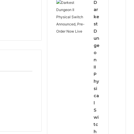
D
ar
ke
st
D
un
ge
o
n
II
P
hy
si
ca
l
S
wi
tc
h