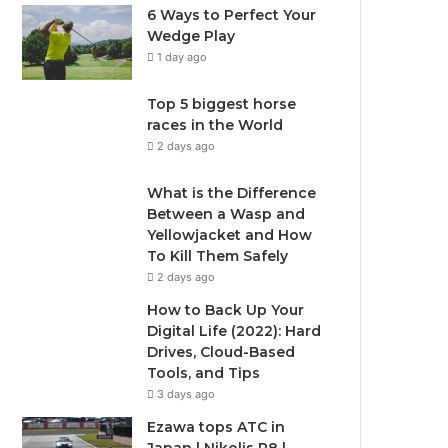
6 Ways to Perfect Your
Wedge Play
1 day ago
Top 5 biggest horse
races in the World
2 days ago
What is the Difference
Between a Wasp and
Yellowjacket and How
To Kill Them Safely
2 days ago
How to Back Up Your
Digital Life (2022): Hard
Drives, Cloud-Based
Tools, and Tips
3 days ago
Ezawa tops ATC in