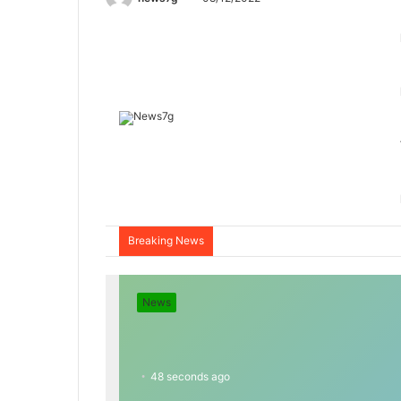
Breaking News
News
48 seconds ago