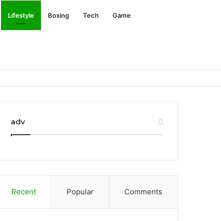
Search
Lifestyle
Boxing
Tech
Game
for
adv
Recent
Popular
Comments