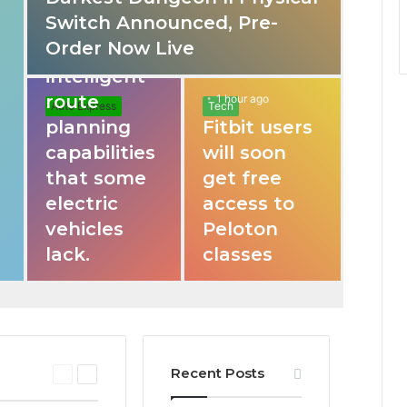
o
Switch Announced, Pre-
These apps
Order Now Live
provide
r
intelligent
route
1 hour ago
Auto Express
Tech
planning
Fitbit users
capabilities
will soon
that some
get free
electric
access to
vehicles
Peloton
lack.
classes
Recent Posts
P
N
r
e