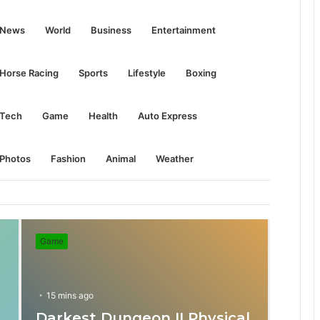
S
News
World
Business
Entertainment
e
Horse Racing
Sports
Lifestyle
Boxing
a
Tech
Game
Health
Auto Express
r
Photos
Fashion
Animal
Weather
c
Game
h
f
15 mins ago
Darkest Dungeon II Physical
31 mins ago