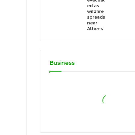
evacuat
ed as
wildfire
spreads
near
Athens
Business