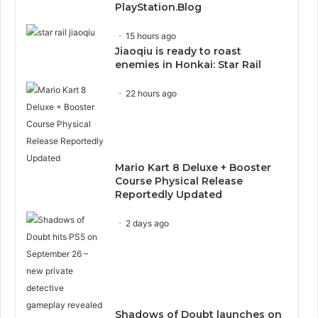
PlayStation.Blog
15 hours ago
Jiaoqiu is ready to roast
enemies in Honkai: Star Rail
22 hours ago
Mario Kart 8 Deluxe + Booster
Course Physical Release
Reportedly Updated
2 days ago
Shadows of Doubt launches on