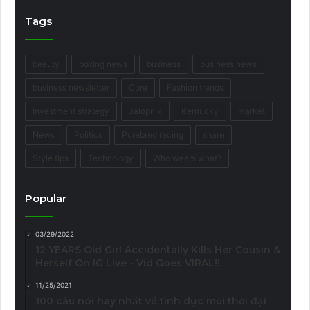
Tags
beauty
boxing news
business
business news
business newsletter
Core
Fashion trends
Investment strategy
Jalopnik
Kentucky
market
News
Politics
Purebred racing
share
Style tips
Technology
Who wears what?
Popular
03/29/2022
12 YEARS Old Girl Accidentally Kills Her Cousin &
Herself On IG Live - Vid Goes VIRAL!!
11/25/2021
100 câu nói hay nhất về tình dục mọi thời đại