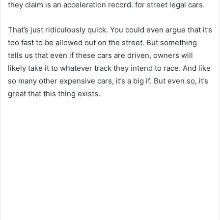
they claim is an acceleration record. for street legal cars.
That’s just ridiculously quick. You could even argue that it’s
too fast to be allowed out on the street. But something
tells us that even if these cars are driven, owners will
likely take it to whatever track they intend to race. And like
so many other expensive cars, it’s a big if. But even so, it’s
great that this thing exists.