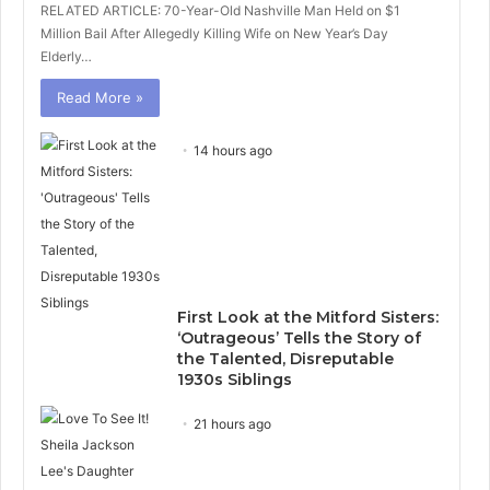
RELATED ARTICLE: 70-Year-Old Nashville Man Held on $1
Million Bail After Allegedly Killing Wife on New Year’s Day
Elderly…
Read More »
14 hours ago
First Look at the Mitford Sisters:
‘Outrageous’ Tells the Story of
the Talented, Disreputable
1930s Siblings
21 hours ago