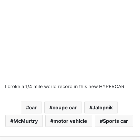
I broke a 1/4 mile world record in this new HYPERCAR!
car
coupe car
Jalopnik
McMurtry
motor vehicle
Sports car