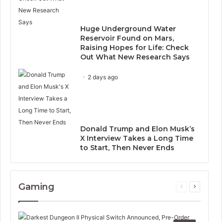
Huge Underground Water
Reservoir Found on Mars,
Raising Hopes for Life: Check
Out What New Research Says
2 days ago
Donald Trump and Elon Musk’s
X Interview Takes a Long Time
to Start, Then Never Ends
Gaming
Previous
Next
page
page