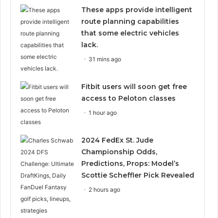
These apps provide intelligent
route planning capabilities
that some electric vehicles
lack.
31 mins ago
Fitbit users will soon get free
access to Peloton classes
1 hour ago
2024 FedEx St. Jude
Championship Odds,
Predictions, Props: Model’s
Scottie Scheffler Pick Revealed
2 hours ago