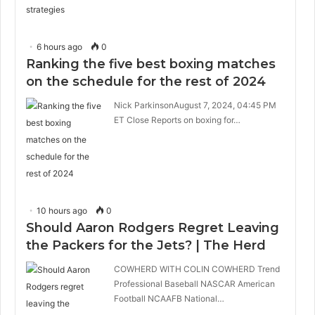
6 hours ago
0
Ranking the five best boxing matches
on the schedule for the rest of 2024
Nick ParkinsonAugust 7, 2024, 04:45 PM
ET Close Reports on boxing for…
10 hours ago
0
Should Aaron Rodgers Regret Leaving
the Packers for the Jets? | The Herd
COWHERD WITH COLIN COWHERD Trend
Professional Baseball NASCAR American
Football NCAAFB National…