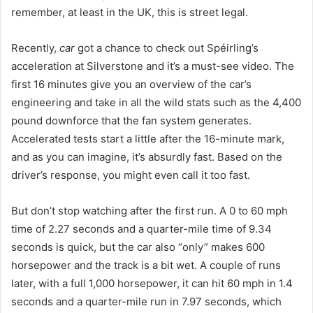
remember, at least in the UK, this is street legal.
Recently,
car
got a chance to check out Spéirling’s
acceleration at Silverstone and it’s a must-see video. The
first 16 minutes give you an overview of the car’s
engineering and take in all the wild stats such as the 4,400
pound downforce that the fan system generates.
Accelerated tests start a little after the 16-minute mark,
and as you can imagine, it’s absurdly fast. Based on the
driver’s response, you might even call it too fast.
But don’t stop watching after the first run. A 0 to 60 mph
time of 2.27 seconds and a quarter-mile time of 9.34
seconds is quick, but the car also “only” makes 600
horsepower and the track is a bit wet. A couple of runs
later, with a full 1,000 horsepower, it can hit 60 mph in 1.4
seconds and a quarter-mile run in 7.97 seconds, which