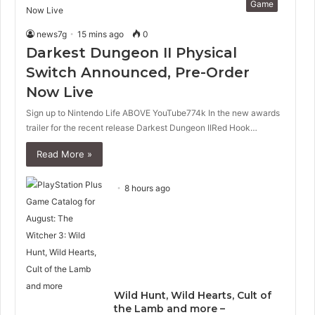
Game
news7g
15 mins ago
0
Darkest Dungeon II Physical
Switch Announced, Pre-Order
Now Live
Sign up to Nintendo Life ABOVE YouTube774k In the new awards
trailer for the recent release Darkest Dungeon IIRed Hook…
Read More »
8 hours ago
Wild Hunt, Wild Hearts, Cult of
the Lamb and more –