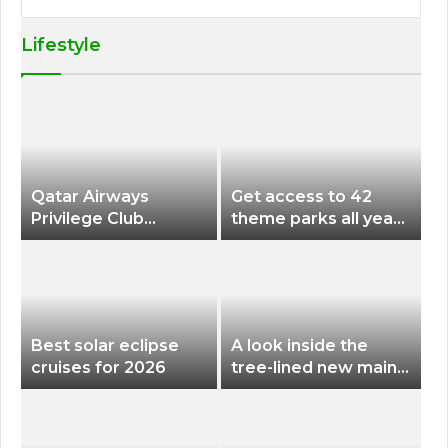
Lifestyle
Qatar Airways
Get access to 42
Privilege Club
theme parks all year
Discounts American
long for less than
Airlines and Alaska
$200 with this new
Airlines Award
season pass
Flights
Best solar eclipse
A look inside the
cruises for 2026
tree-lined new main
terminal at Portland
International Airport