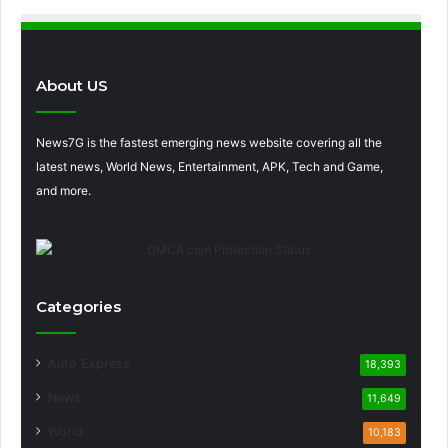
About US
News7G is the fastest emerging news website covering all the
latest news, World News, Entertainment, APK, Tech and Game,
and more.
Categories
Auto Express
18,393
News
11,649
World
10,183