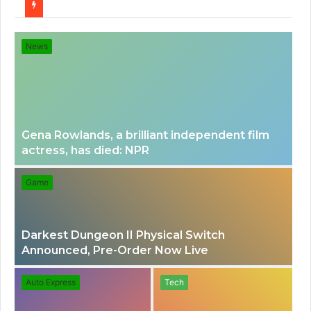
for
News
Gena Rowlands, a brilliant independent film
actress, has died: NPR
Game
Darkest Dungeon II Physical Switch
Announced, Pre-Order Now Live
Auto Express
Tech