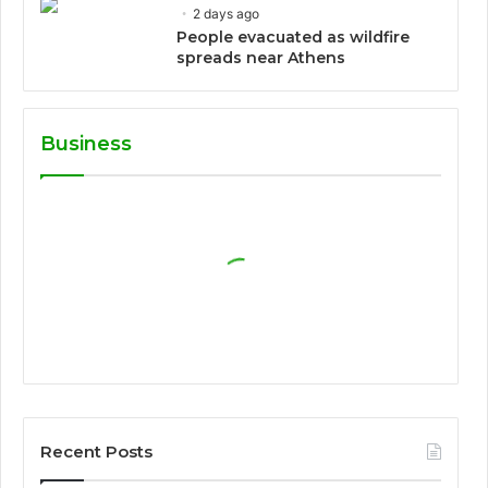
2 days ago
People evacuated as wildfire
spreads near Athens
Business
Recent Posts