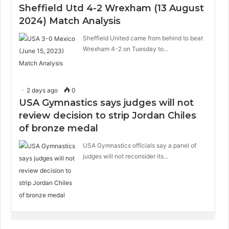
Sheffield Utd 4-2 Wrexham (13 August
2024) Match Analysis
Sheffield United came from behind to beat
Wrexham 4-2 on Tuesday to…
2 days ago
0
USA Gymnastics says judges will not
review decision to strip Jordan Chiles
of bronze medal
USA Gymnastics officials say a panel of
judges will not reconsider its…