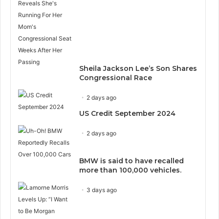
Sheila Jackson Lee’s Son Shares
Congressional Race
2 days ago
US Credit September 2024
2 days ago
BMW is said to have recalled
more than 100,000 vehicles.
3 days ago