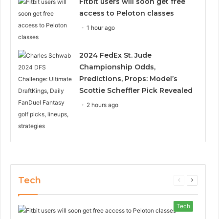
Fitbit users will soon get free
access to Peloton classes
1 hour ago
2024 FedEx St. Jude
Championship Odds,
Predictions, Props: Model’s
Scottie Scheffler Pick Revealed
2 hours ago
Tech
Previous
Next
page
page
Tech