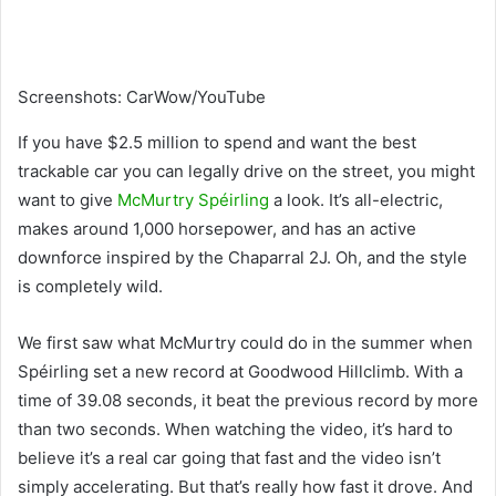
Screenshots
:
CarWow/YouTube
If you have $2.5 million to spend and want the best
trackable car you can legally drive on the street, you might
want to give
McMurtry Spéirling
a look. It’s all-electric,
makes around 1,000 horsepower, and has an active
downforce inspired by the Chaparral 2J. Oh, and the style
is completely wild.
We first saw what McMurtry could do in the summer when
Spéirling set a new record at Goodwood Hillclimb. With a
time of 39.08 seconds, it beat the previous record by more
than two seconds. When watching the video, it’s hard to
believe it’s a real car going that fast and the video isn’t
simply accelerating. But that’s really how fast it drove. And