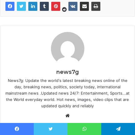
news7g
News7g: Update the world's latest breaking news online of the
day, breaking news, politics, society today, international
mainstream news .Updated news 24/7: Entertainment, Sports...at
the World everyday world. Hot news, images, video clips that are
updated quickly and reliably
Website
Facebook
Twitter
WhatsApp
Telegram