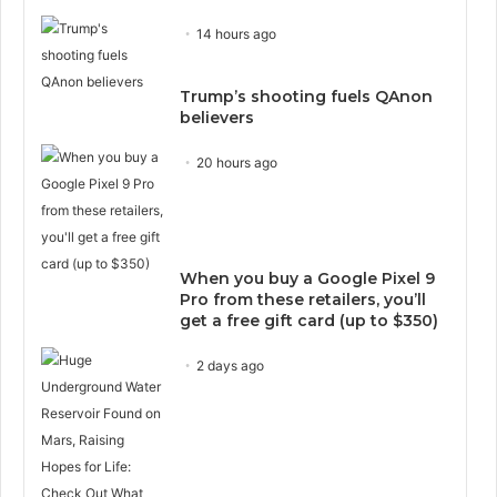
14 hours ago
Trump’s shooting fuels QAnon
believers
20 hours ago
When you buy a Google Pixel 9
Pro from these retailers, you’ll
get a free gift card (up to $350)
2 days ago