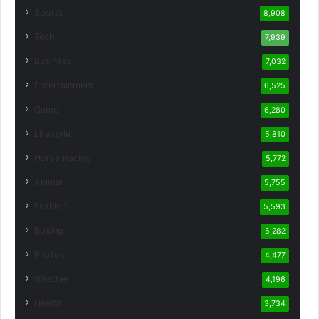
Sports
8,908
Tech
7,939
Business
7,032
Entertainment
6,525
Game
6,280
Lifestyle
5,810
Horse Racing
5,772
Animal
5,755
Fashion
5,593
Boxing
5,282
Photos
4,477
Weather
4,196
Health
3,734