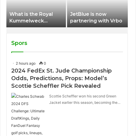
What is the Royal
JetBlue is now
Kummelweck
partnering with Vrbo
sandwich on Royal
Caribbean ships?
Spors
2 hours ago
0
2024 FedEx St. Jude Championship
Odds, Predictions, Props: Model’s
Scottie Scheffler Pick Revealed
Scottie Scheffler won his second Green
Jacket earlier this season, becoming the…