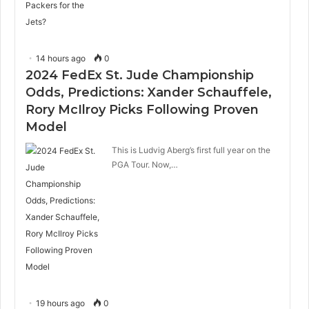
14 hours ago
0
2024 FedEx St. Jude Championship
Odds, Predictions: Xander Schauffele,
Rory McIlroy Picks Following Proven
Model
This is Ludvig Aberg’s first full year on the
PGA Tour. Now,…
19 hours ago
0