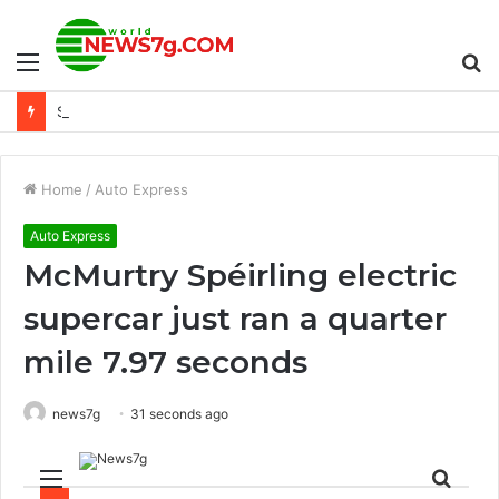
Menu
S
Sony FX30 có đáng đồng tiền bát gạo không?
fo
Home
/
Auto Express
Auto Express
McMurtry Spéirling electric
supercar just ran a quarter
mile 7.97 seconds
news7g
31 seconds ago
Menu
Sear