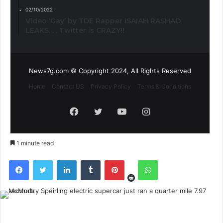
02/10/2022
Video ‘Gay’ by TDE Rapper ISAIAH RASHAD
LEAKS. . . Twitter is CRAZY!!
News7g.com © Copyright 2024, All Rights Reserved
Home
Contact US
Privacy Policy
Terms & Conditions
Facebook
Twitter
YouTube
Instagram
1 minute read
Reddit
Facebook
Twitter
LinkedIn
Tumblr
Pinterest
WhatsApp