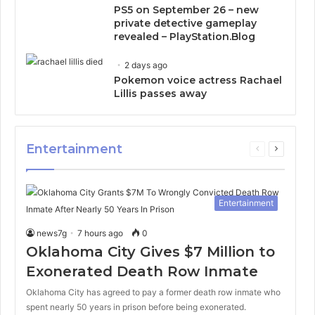
PS5 on September 26 – new
private detective gameplay
revealed – PlayStation.Blog
2 days ago
Pokemon voice actress Rachael
Lillis passes away
Entertainment
Previous
Next
page
page
Entertainment
news7g
7 hours ago
0
Oklahoma City Gives $7 Million to
Exonerated Death Row Inmate
Oklahoma City has agreed to pay a former death row inmate who
spent nearly 50 years in prison before being exonerated.