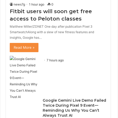
news7g
1 hour ago
0
Fitbit users will soon get free
access to Peloton classes
Matthew Miller/ZDNET One day after publication Pixel 3
SmartwatchAlong with a slew of new fitness features and
insights, Google has…
Read More »
7 hours ago
Google Gemini Live Demo Failed
Twice During Pixel 9 Event—
Reminding Us Why You Can’t
Always Trust AI