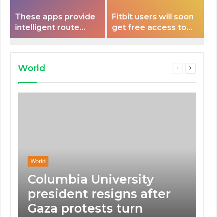
These apps provide
Fitbit users will soon
intelligent route
get free access to
planning capabilities
Peloton classes
that some electric
vehicles lack.
World
Previous
Next
page
page
World
Columbia University
president resigns after
Gaza protests turn