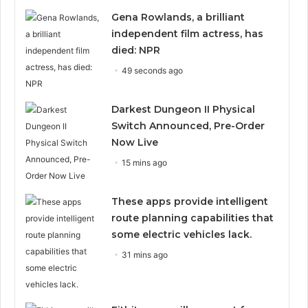
Gena Rowlands, a brilliant
independent film actress, has
died: NPR
49 seconds ago
Darkest Dungeon II Physical
Switch Announced, Pre-Order
Now Live
15 mins ago
These apps provide intelligent
route planning capabilities that
some electric vehicles lack.
31 mins ago