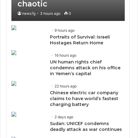
chaotic
news7g
3 hours ago
0
9 hours ago
Portraits of Survival: Israeli
Hostages Return Home
16 hours ago
UN human rights chief
condemns attack on his office
in Yemen’s capital
22 hours ago
Chinese electric car company
claims to have world’s fastest
charging battery
2 days ago
Sudan: UNICEF condemns
deadly attack as war continues