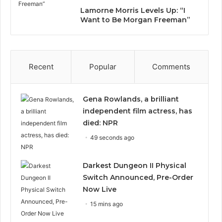
Lamorne Morris Levels Up: “I
Want to Be Morgan Freeman”
Recent
Popular
Comments
Gena Rowlands, a brilliant
independent film actress, has
died: NPR
49 seconds ago
Darkest Dungeon II Physical
Switch Announced, Pre-Order
Now Live
15 mins ago