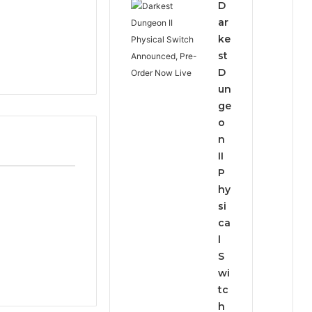
D
ar
ke
st
D
un
ge
o
n
II
P
hy
si
ca
l
S
wi
tc
h