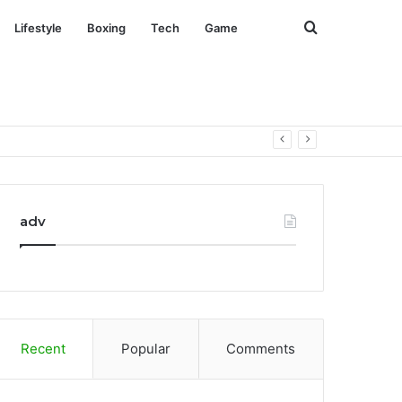
Search
Lifestyle
Boxing
Tech
Game
for
adv
Recent
Popular
Comments