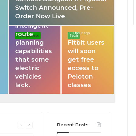
Switch Announced, Pre-
These apps
Order Now Live
provide
intelligent
route
1 hour ago
Auto Express
Tech
planning
Fitbit users
capabilities
will soon
that some
get free
electric
access to
vehicles
Peloton
lack.
classes
Recent Posts
Previous
Next
page
page