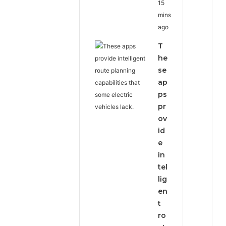
15
mins
ago
T
he
se
ap
ps
pr
ov
id
e
in
tel
lig
en
t
ro