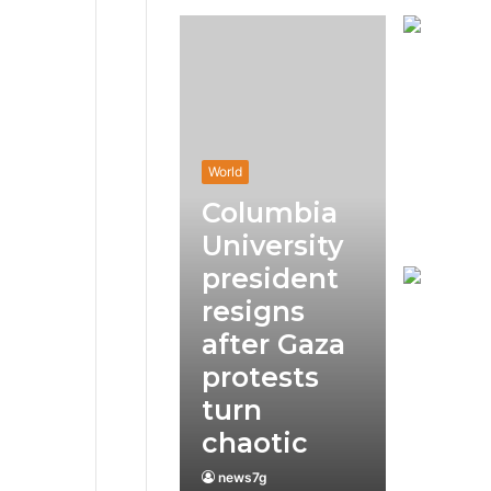
World
Columbia
University
president
resigns
after Gaza
protests
turn
chaotic
news7g