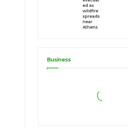
evacuat
ed as
wildfire
spreads
near
Athens
Business