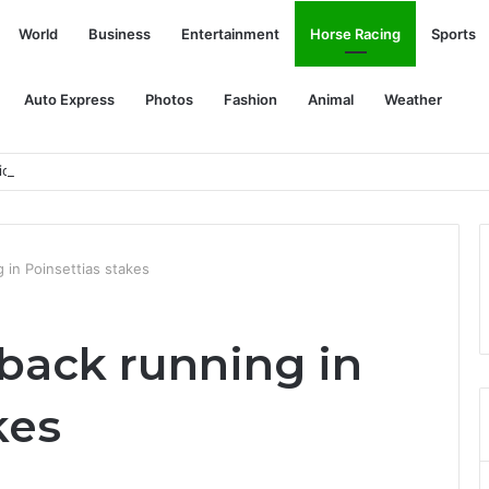
World
Business
Entertainment
Horse Racing
Sports
Auto Express
Photos
Fashion
Animal
Weather
ion to advance satellite plans
g in Poinsettias stakes
s back running in
kes