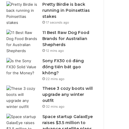
Pretty Birdie is back
running in Poinsettias
stakes
17 seconds ago
11 Best Raw Dog Food
Brands for Australian
Shepherds
12 mins ago
Sony FX30 có đáng
đồng tiền bát gạo
không?
22 mins ago
These 3 cozy boots will
upgrade any winter
outfit
32 mins ago
Space startup GalaxEye
raises $3.5 million to
advance satellite plans