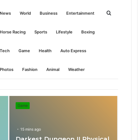
Search
News
World
Business
Entertainment
for
Horse Racing
Sports
Lifestyle
Boxing
Tech
Game
Health
Auto Express
Photos
Fashion
Animal
Weather
Game
15 mins ago
Darkest Dungeon II Physical
31 mins ago