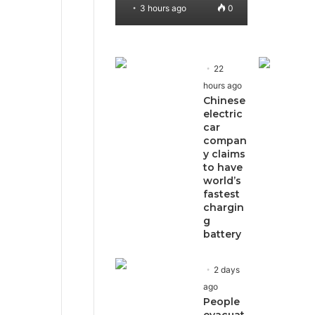
3 hours ago
0
22
hours ago
Chinese
electric
car
compan
y claims
to have
world’s
fastest
chargin
g
battery
2 days
ago
People