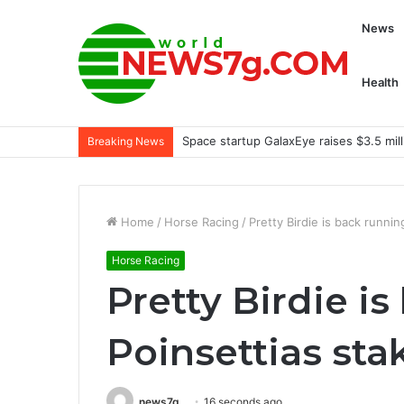
News
Health
Space startup GalaxEye raises $3.5 mill
Breaking News
Home
/
Horse Racing
/
Pretty Birdie is back runnin
Horse Racing
Pretty Birdie i
Poinsettias sta
news7g
16 seconds ago