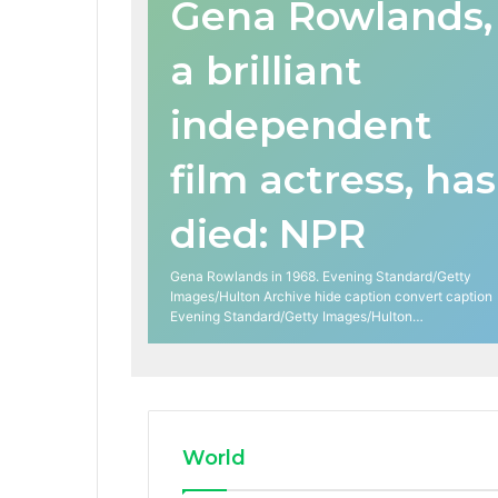
Gena Rowlands,
a brilliant
independent
film actress, has
died: NPR
Gena Rowlands in 1968. Evening Standard/Getty
Images/Hulton Archive hide caption convert caption
Evening Standard/Getty Images/Hulton…
World