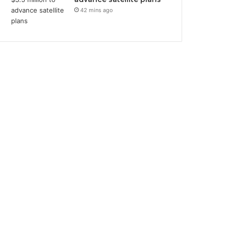
42 mins ago