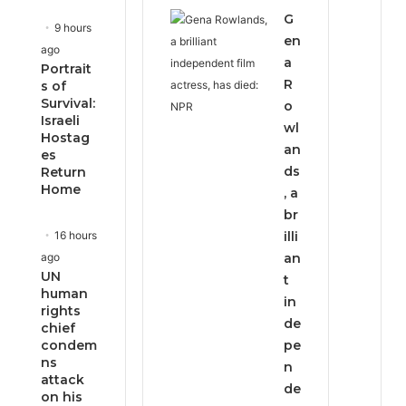
G
9 hours
en
ago
a
Portrait
R
s of
Survival:
o
Israeli
wl
Hostag
an
es
ds
Return
Home
, a
br
16 hours
illi
ago
an
UN
t
human
in
rights
de
chief
condem
pe
ns
n
attack
de
on his