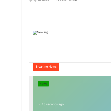
Breaking News
News
48 seconds ago