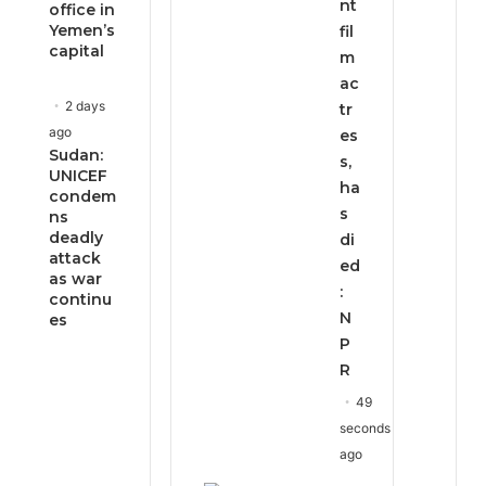
nt
office in
Yemen’s
fil
capital
m
ac
2 days
tr
ago
es
Sudan:
s,
UNICEF
ha
condem
s
ns
deadly
di
attack
ed
as war
:
continu
N
es
P
R
49
seconds
ago