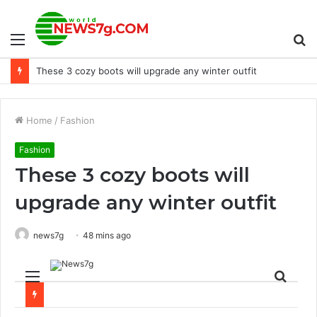
Menu
S
These 3 cozy boots will upgrade any winter outfit
fo
Home
/
Fashion
Fashion
These 3 cozy boots will
upgrade any winter outfit
news7g
48 mins ago
Menu
Sear