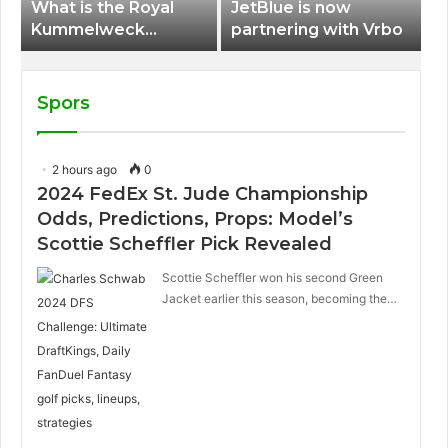
What is the Royal
JetBlue is now
Kummelweck
partnering with Vrbo
sandwich on Royal
Caribbean ships?
Spors
2 hours ago
0
2024 FedEx St. Jude Championship
Odds, Predictions, Props: Model’s
Scottie Scheffler Pick Revealed
Scottie Scheffler won his second Green
Jacket earlier this season, becoming the…