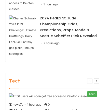
1 hour ago
2024 FedEx St. Jude
Championship Odds,
Predictions, Props: Model’s
Scottie Scheffler Pick Revealed
2 hours ago
Tech
Previous
Next
page
page
Tech
news7g
1 hour ago
0