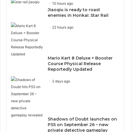
15 hours ago
Jiaoqiu is ready to roast
enemies in Honkai: Star Rail
22 hours ago
Mario Kart 8 Deluxe + Booster
Course Physical Release
Reportedly Updated
2 days ago
Shadows of Doubt launches on
PS5 on September 26 – new
private detective gameplay