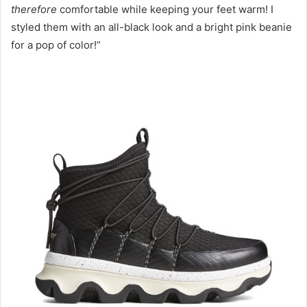
therefore
comfortable while keeping your feet warm! I
styled them with an all-black look and a bright pink beanie
for a pop of color!”