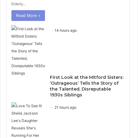
Elderly…
Read More »
14 hours ago
First Look at the Mitford Sisters:
‘Outrageous’ Tells the Story of
the Talented, Disreputable
1930s Siblings
21 hours ago