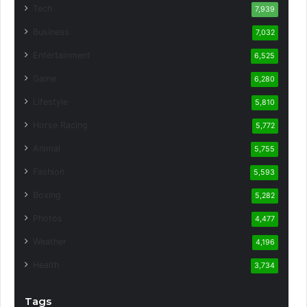
Tech
7,939
Business
7,032
Entertainment
6,525
Game
6,280
Lifestyle
5,810
Horse Racing
5,772
Animal
5,755
Fashion
5,593
Boxing
5,282
Photos
4,477
Weather
4,196
Health
3,734
Tags