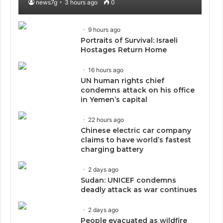
news7g
3 hours ago
0
9 hours ago
Portraits of Survival: Israeli
Hostages Return Home
16 hours ago
UN human rights chief
condemns attack on his office
in Yemen’s capital
22 hours ago
Chinese electric car company
claims to have world’s fastest
charging battery
2 days ago
Sudan: UNICEF condemns
deadly attack as war continues
2 days ago
People evacuated as wildfire