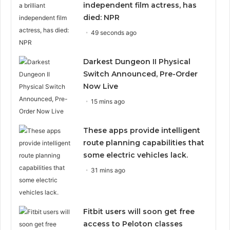
independent film actress, has
died: NPR
49 seconds ago
Darkest Dungeon II Physical
Switch Announced, Pre-Order
Now Live
15 mins ago
These apps provide intelligent
route planning capabilities that
some electric vehicles lack.
31 mins ago
Fitbit users will soon get free
access to Peloton classes