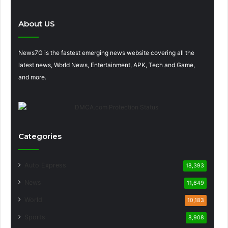
About US
News7G is the fastest emerging news website covering all the
latest news, World News, Entertainment, APK, Tech and Game,
and more.
Categories
Auto Express
18,393
News
11,649
World
10,183
Sports
8,908