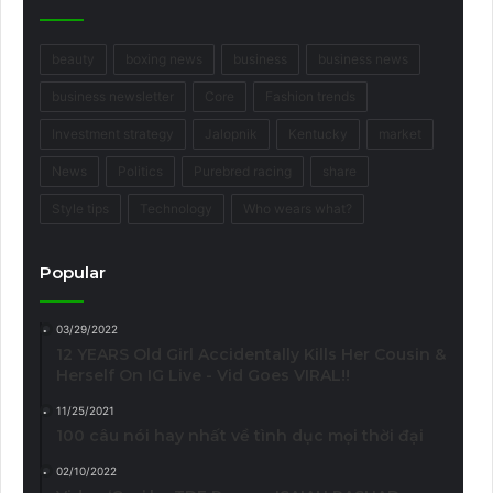
beauty
boxing news
business
business news
business newsletter
Core
Fashion trends
Investment strategy
Jalopnik
Kentucky
market
News
Politics
Purebred racing
share
Style tips
Technology
Who wears what?
Popular
03/29/2022
12 YEARS Old Girl Accidentally Kills Her Cousin &
Herself On IG Live - Vid Goes VIRAL!!
11/25/2021
100 câu nói hay nhất về tình dục mọi thời đại
02/10/2022