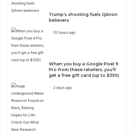
Trump’s shooting fuels QAnon
believers
20 hours ago
When you buy a Google Pixel 9
Pro from these retailers, you’ll
get a free gift card (up to $350)
2 days ago