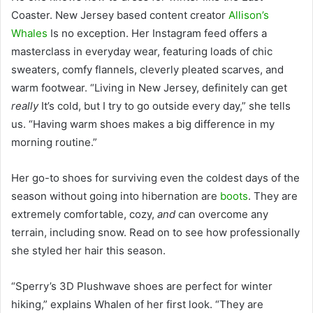
Coaster. New Jersey based content creator
Allison’s
Whales
Is no exception. Her Instagram feed offers a
masterclass in everyday wear, featuring loads of chic
sweaters, comfy flannels, cleverly pleated scarves, and
warm footwear.
“Living in New Jersey, definitely can get
really
It’s cold, but I try to go outside every day,” she tells
us. “Having warm shoes makes a big difference in my
morning routine.”
Her go-to shoes for surviving even the coldest days of the
season without going into hibernation are
boots
. They are
extremely comfortable, cozy,
and
can overcome any
terrain, including snow.
Read on to see how professionally
she styled her hair this season.
“Sperry’s 3D Plushwave shoes are perfect for winter
hiking,” explains Whalen of her first look. “They are