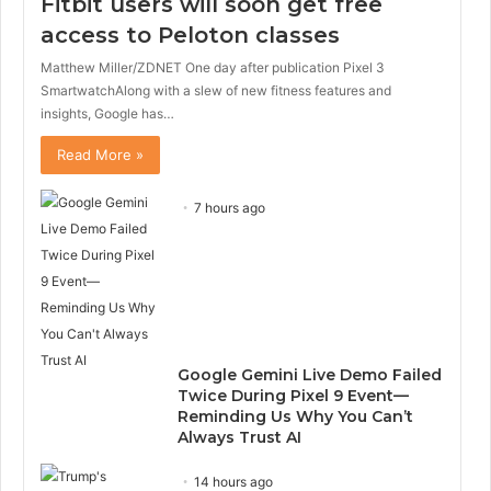
Fitbit users will soon get free
access to Peloton classes
Matthew Miller/ZDNET One day after publication Pixel 3
SmartwatchAlong with a slew of new fitness features and
insights, Google has…
Read More »
7 hours ago
Google Gemini Live Demo Failed
Twice During Pixel 9 Event—
Reminding Us Why You Can’t
Always Trust AI
14 hours ago