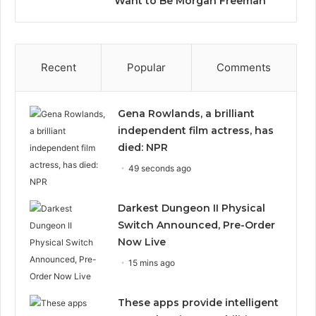
Want to Be Morgan Freeman”
Recent
Popular
Comments
Gena Rowlands, a brilliant
independent film actress, has
died: NPR
49 seconds ago
Darkest Dungeon II Physical
Switch Announced, Pre-Order
Now Live
15 mins ago
These apps provide intelligent