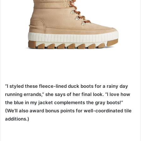
“I styled these fleece-lined duck boots for a rainy day
running errands,” she says of her final look. “I love how
the blue in my jacket complements the gray boots!”
(We’ll also award bonus points for well-coordinated tile
additions.)