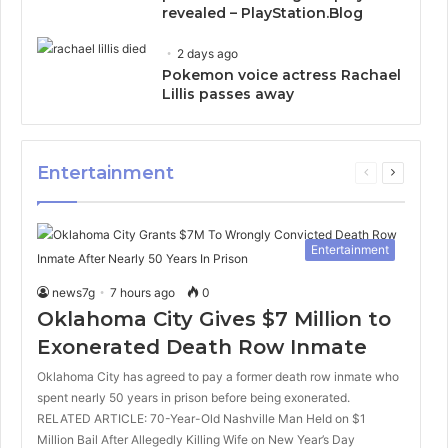
revealed – PlayStation.Blog
2 days ago
Pokemon voice actress Rachael
Lillis passes away
Entertainment
Previous
Next
page
page
Entertainment
news7g
7 hours ago
0
Oklahoma City Gives $7 Million to
Exonerated Death Row Inmate
Oklahoma City has agreed to pay a former death row inmate who
spent nearly 50 years in prison before being exonerated.
RELATED ARTICLE: 70-Year-Old Nashville Man Held on $1
Million Bail After Allegedly Killing Wife on New Year’s Day