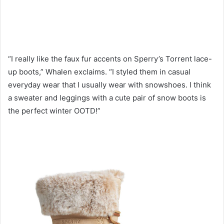
“I really like the faux fur accents on Sperry’s Torrent lace-
up boots,” Whalen exclaims. “I styled them in casual
everyday wear that I usually wear with snowshoes. I think
a sweater and leggings with a cute pair of snow boots is
the perfect winter OOTD!”