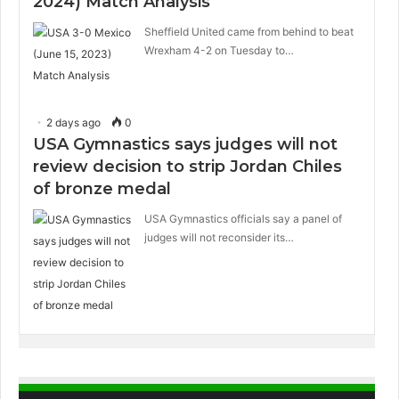
2024) Match Analysis
Sheffield United came from behind to beat
Wrexham 4-2 on Tuesday to…
2 days ago
0
USA Gymnastics says judges will not
review decision to strip Jordan Chiles
of bronze medal
USA Gymnastics officials say a panel of
judges will not reconsider its…