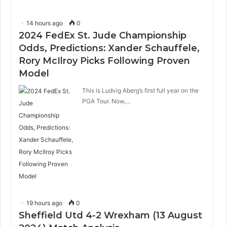
14 hours ago
0
2024 FedEx St. Jude Championship
Odds, Predictions: Xander Schauffele,
Rory McIlroy Picks Following Proven
Model
This is Ludvig Aberg’s first full year on the
PGA Tour. Now,…
19 hours ago
0
Sheffield Utd 4-2 Wrexham (13 August