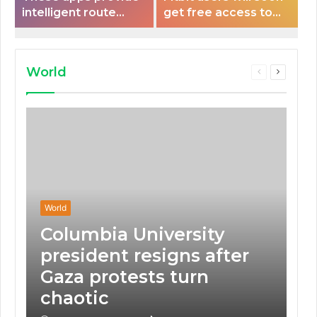
intelligent route
get free access to
planning capabilities
Peloton classes
that some electric
vehicles lack.
World
Previous
Next
page
page
World
Columbia University
president resigns after
Gaza protests turn
chaotic