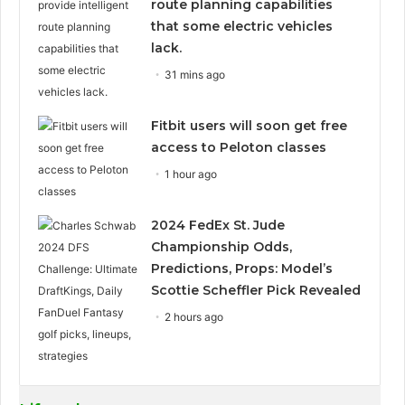
route planning capabilities
that some electric vehicles
lack.
31 mins ago
Fitbit users will soon get free
access to Peloton classes
1 hour ago
2024 FedEx St. Jude
Championship Odds,
Predictions, Props: Model’s
Scottie Scheffler Pick Revealed
2 hours ago