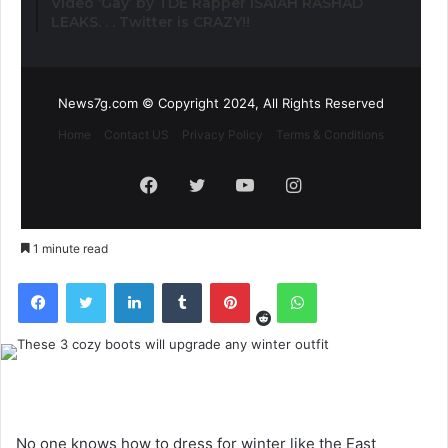
Video ‘Gay’ by TDE Rapper ISAIAH RASHAD
LEAKS. . . Twitter is CRAZY!!
News7g.com © Copyright 2024, All Rights Reserved
Home
Contact US
Privacy Policy
Terms & Conditions
Facebook
Twitter
YouTube
Instagram
1 minute read
Reddit
Facebook
Twitter
LinkedIn
Tumblr
Pinterest
WhatsApp
No one knows how to dress for winter like the East