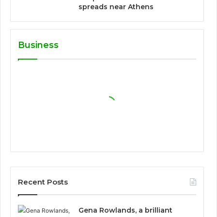
spreads near Athens
Business
Recent Posts
Gena Rowlands, a brilliant