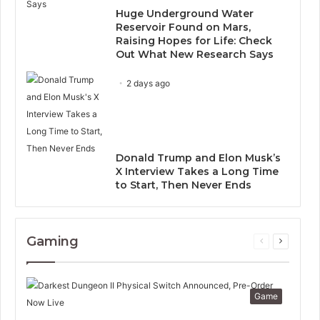
Huge Underground Water
Reservoir Found on Mars,
Raising Hopes for Life: Check
Out What New Research Says
2 days ago
Donald Trump and Elon Musk’s
X Interview Takes a Long Time
to Start, Then Never Ends
Gaming
Previous
Next
page
page
Game