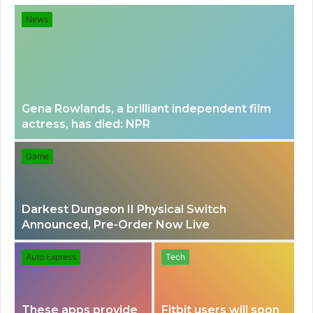
for
News
Gena Rowlands, a brilliant independent film
actress, has died: NPR
Game
Darkest Dungeon II Physical Switch
Announced, Pre-Order Now Live
Auto Express
Tech
These apps provide
Fitbit users will soon