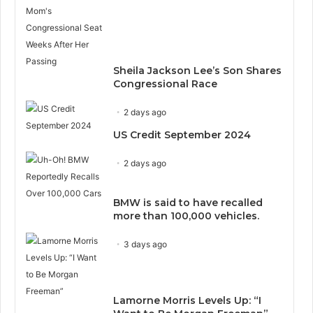
Sheila Jackson Lee’s Son Shares
Congressional Race
2 days ago
US Credit September 2024
2 days ago
BMW is said to have recalled
more than 100,000 vehicles.
3 days ago
Lamorne Morris Levels Up: “I