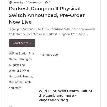
news7g
15 mins ago
0
Darkest Dungeon II Physical
Switch Announced, Pre-Order
Now Live
Sign up to Nintendo Life ABOVE YouTube774k In the new awards
trailer for the recent release Darkest Dungeon IIRed Hook…
Read More »
8 hours ago
Wild Hunt, Wild Hearts, Cult of
the Lamb and more –
PlayStation.Blog