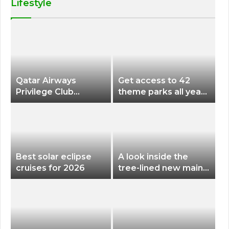
Lifestyle
Qatar Airways
Get access to 42
Privilege Club
theme parks all year
Discounts American
long for less than
Airlines and Alaska
$200 with this new
Airlines Award
season pass
Flights
Best solar eclipse
A look inside the
cruises for 2026
tree-lined new main
terminal at Portland
International Airport