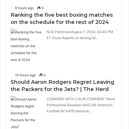
6 hours ago
0
Ranking the five best boxing matches
on the schedule for the rest of 2024
Nick ParkinsonAugust 7, 2024, 04:45 PM
ET Close Reports on boxing for…
10 hours ago
0
Should Aaron Rodgers Regret Leaving
the Packers for the Jets? | The Herd
COWHERD WITH COLIN COWHERD Trend
Professional Baseball NASCAR American
Football NCAAFB National…