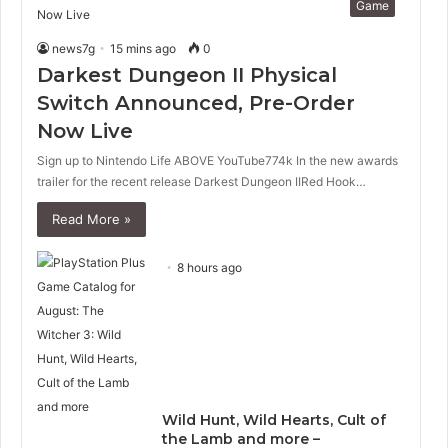
Game
news7g
15 mins ago
0
Darkest Dungeon II Physical
Switch Announced, Pre-Order
Now Live
Sign up to Nintendo Life ABOVE YouTube774k In the new awards
trailer for the recent release Darkest Dungeon IIRed Hook…
Read More »
8 hours ago
Wild Hunt, Wild Hearts, Cult of
the Lamb and more –