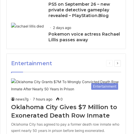
PS5 on September 26 – new
private detective gameplay
revealed – PlayStation.Blog
2 days ago
Pokemon voice actress Rachael
Lillis passes away
Entertainment
Previous
Next
page
page
Entertainment
news7g
7 hours ago
0
Oklahoma City Gives $7 Million to
Exonerated Death Row Inmate
Oklahoma City has agreed to pay a former death row inmate who
spent nearly 50 years in prison before being exonerated.