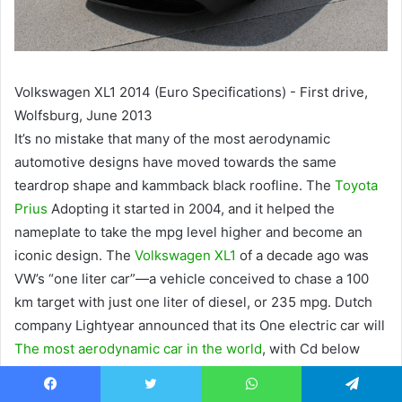
Volkswagen XL1 2014 (Euro Specifications) - First drive,
Wolfsburg, June 2013
It’s no mistake that many of the most aerodynamic
automotive designs have moved towards the same
teardrop shape and kammback black roofline. The
Toyota
Prius
Adopting it started in 2004, and it helped the
nameplate to take the mpg level higher and become an
iconic design. The
Volkswagen XL1
of a decade ago was
VW’s “one liter car”—a vehicle conceived to chase a 100
km target with just one liter of diesel, or 235 mpg. Dutch
company Lightyear announced that its One electric car will
The most aerodynamic car in the world
, with Cd below
0.20. Even the Aptera, a tricycle, follows some of the same
teardrop shapes to help allow
driving range up to 1,000
Facebook
Twitter
WhatsApp
Telegram