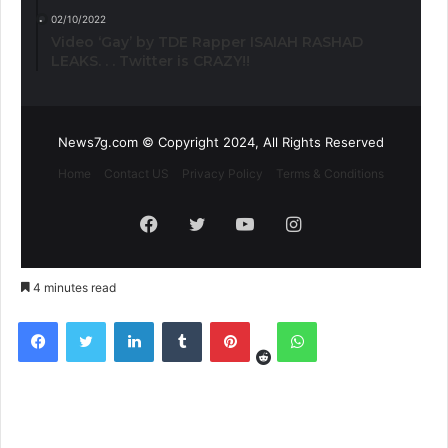
02/10/2022
Video ‘Gay’ by TDE Rapper ISAIAH RASHAD
LEAKS. . . Twitter is CRAZY!!
News7g.com © Copyright 2024, All Rights Reserved
Home
Contact US
Privacy Policy
Terms & Conditions
Facebook
Twitter
YouTube
Instagram
4 minutes read
Reddit
Facebook
Twitter
LinkedIn
Tumblr
Pinterest
WhatsApp