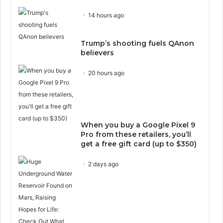
14 hours ago
Trump’s shooting fuels QAnon
believers
20 hours ago
When you buy a Google Pixel 9
Pro from these retailers, you’ll
get a free gift card (up to $350)
2 days ago