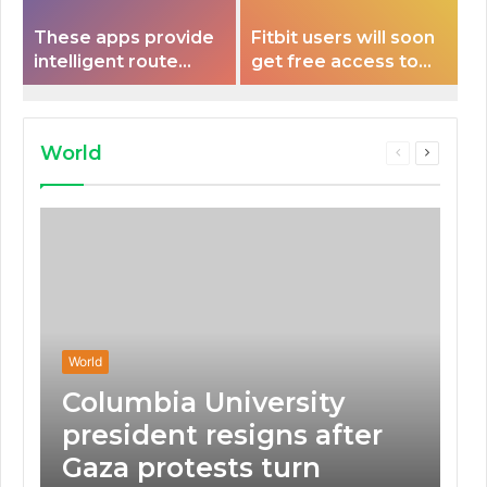
These apps provide
Fitbit users will soon
intelligent route
get free access to
planning capabilities
Peloton classes
that some electric
vehicles lack.
World
Previous
Next
page
page
World
Columbia University
president resigns after
Gaza protests turn