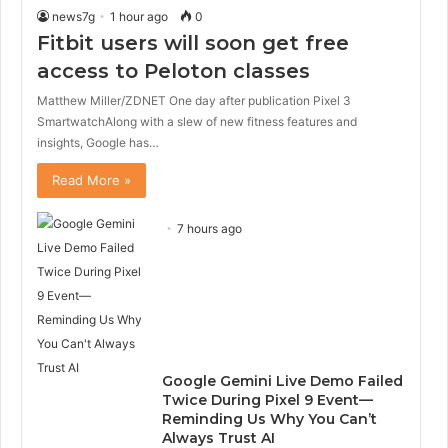
news7g
1 hour ago
0
Fitbit users will soon get free
access to Peloton classes
Matthew Miller/ZDNET One day after publication Pixel 3
SmartwatchAlong with a slew of new fitness features and
insights, Google has…
Read More »
7 hours ago
Google Gemini Live Demo Failed
Twice During Pixel 9 Event—
Reminding Us Why You Can’t
Always Trust AI