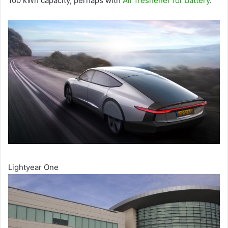
100 kWh capacity, perhaps with
Air freshener for battery
.
Lightyear One