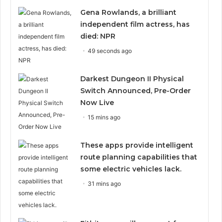
Gena Rowlands, a brilliant
independent film actress, has
died: NPR
49 seconds ago
Darkest Dungeon II Physical
Switch Announced, Pre-Order
Now Live
15 mins ago
These apps provide intelligent
route planning capabilities that
some electric vehicles lack.
31 mins ago