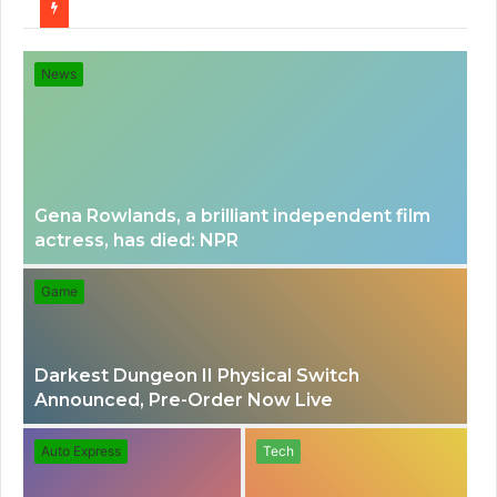
for
News
Gena Rowlands, a brilliant independent film
actress, has died: NPR
Game
Darkest Dungeon II Physical Switch
Announced, Pre-Order Now Live
Auto Express
Tech