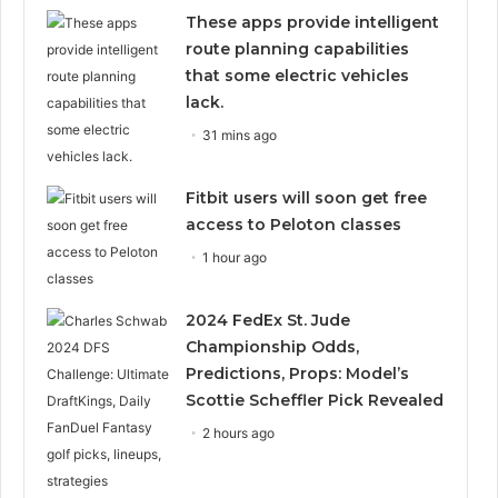
These apps provide intelligent
route planning capabilities
that some electric vehicles
lack.
31 mins ago
Fitbit users will soon get free
access to Peloton classes
1 hour ago
2024 FedEx St. Jude
Championship Odds,
Predictions, Props: Model’s
Scottie Scheffler Pick Revealed
2 hours ago