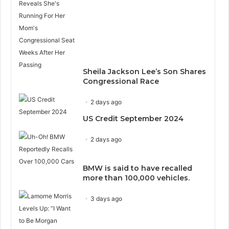
Sheila Jackson Lee’s Son Shares
Congressional Race
2 days ago
US Credit September 2024
2 days ago
BMW is said to have recalled
more than 100,000 vehicles.
3 days ago