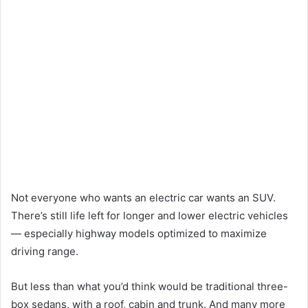
Not everyone who wants an electric car wants an SUV.
There’s still life left for longer and lower electric vehicles
— especially highway models optimized to maximize
driving range.
But less than what you’d think would be traditional three-
box sedans, with a roof, cabin and trunk. And many more