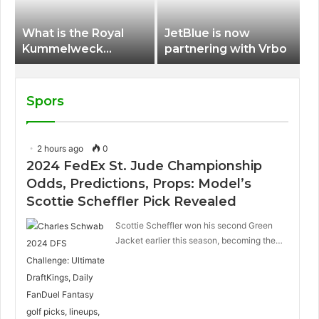
What is the Royal
JetBlue is now
Kummelweck
partnering with Vrbo
sandwich on Royal
Caribbean ships?
Spors
2 hours ago
0
2024 FedEx St. Jude Championship
Odds, Predictions, Props: Model’s
Scottie Scheffler Pick Revealed
Scottie Scheffler won his second Green
Jacket earlier this season, becoming the…