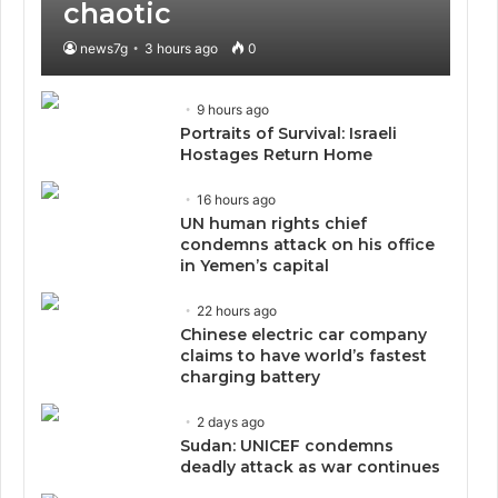
chaotic
news7g
3 hours ago
0
9 hours ago
Portraits of Survival: Israeli
Hostages Return Home
16 hours ago
UN human rights chief
condemns attack on his office
in Yemen’s capital
22 hours ago
Chinese electric car company
claims to have world’s fastest
charging battery
2 days ago
Sudan: UNICEF condemns
deadly attack as war continues