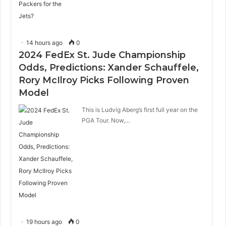
14 hours ago
0
2024 FedEx St. Jude Championship
Odds, Predictions: Xander Schauffele,
Rory McIlroy Picks Following Proven
Model
This is Ludvig Aberg’s first full year on the
PGA Tour. Now,…
19 hours ago
0