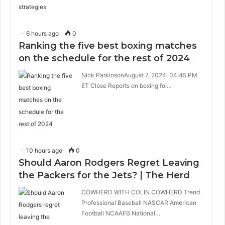
6 hours ago
0
Ranking the five best boxing matches
on the schedule for the rest of 2024
Nick ParkinsonAugust 7, 2024, 04:45 PM
ET Close Reports on boxing for…
10 hours ago
0
Should Aaron Rodgers Regret Leaving
the Packers for the Jets? | The Herd
COWHERD WITH COLIN COWHERD Trend
Professional Baseball NASCAR American
Football NCAAFB National…