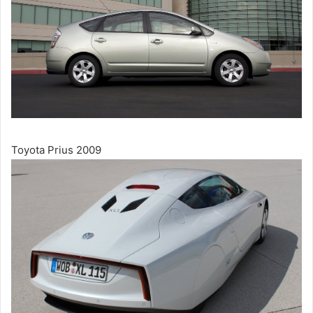
Toyota Prius 2009