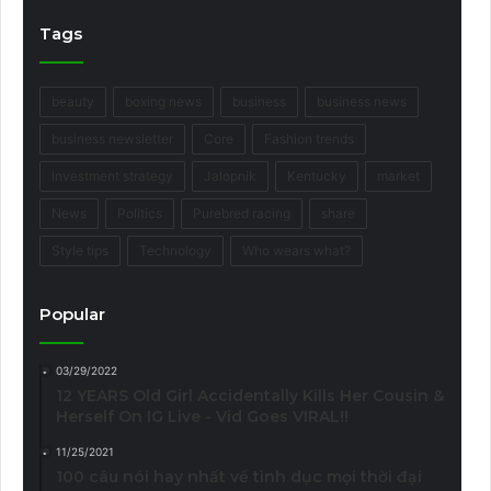
Tags
beauty
boxing news
business
business news
business newsletter
Core
Fashion trends
Investment strategy
Jalopnik
Kentucky
market
News
Politics
Purebred racing
share
Style tips
Technology
Who wears what?
Popular
03/29/2022
12 YEARS Old Girl Accidentally Kills Her Cousin &
Herself On IG Live - Vid Goes VIRAL!!
11/25/2021
100 câu nói hay nhất về tình dục mọi thời đại