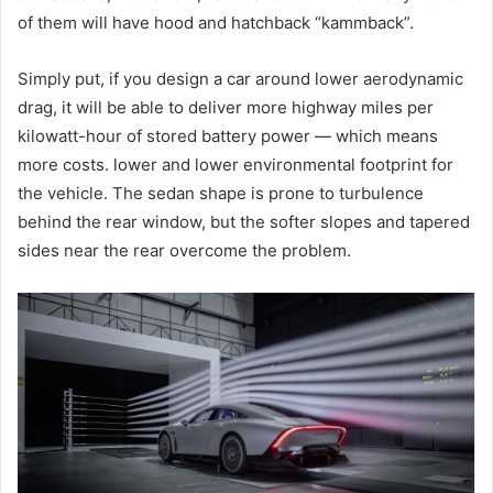
of them will have hood and hatchback “kammback”.
Simply put, if you design a car around lower aerodynamic
drag, it will be able to deliver more highway miles per
kilowatt-hour of stored battery power — which means
more costs. lower and lower environmental footprint for
the vehicle. The sedan shape is prone to turbulence
behind the rear window, but the softer slopes and tapered
sides near the rear overcome the problem.