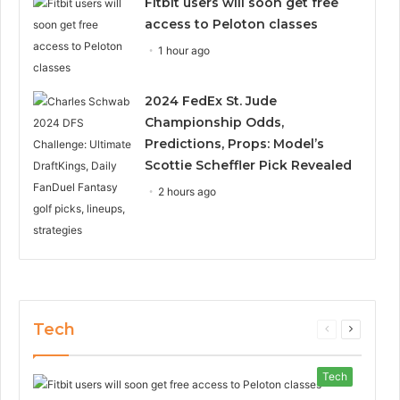
Fitbit users will soon get free
access to Peloton classes
1 hour ago
2024 FedEx St. Jude
Championship Odds,
Predictions, Props: Model’s
Scottie Scheffler Pick Revealed
2 hours ago
Tech
Previous
Next
page
page
Tech