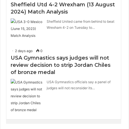
Sheffield Utd 4-2 Wrexham (13 August
2024) Match Analysis
Sheffield United came from behind to beat
Wrexham 4-2 on Tuesday to…
2 days ago
0
USA Gymnastics says judges will not
review decision to strip Jordan Chiles
of bronze medal
USA Gymnastics officials say a panel of
judges will not reconsider its…