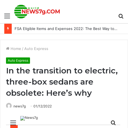
Menu
S
Red Bull Capture Point 2022 winners announced, including Horizon Forbidden West and Gran Turismo 7 – PlayStation.Blog
fo
Home
/
Auto Express
Auto Express
In the transition to electric,
three-box sedans are
obsolete: Here’s why
news7g
01/12/2022
Menu
Sear