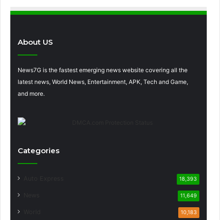
About US
News7G is the fastest emerging news website covering all the
latest news, World News, Entertainment, APK, Tech and Game,
and more.
Categories
Auto Express
18,393
News
11,649
World
10,183