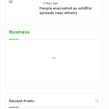
2 days ago
People evacuated as wildfire
spreads near Athens
Business
Recent Posts