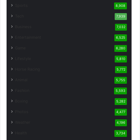
Sports
8,908
Tech
7,939
Business
7,032
Entertainment
6,525
Game
6,280
Lifestyle
5,810
Horse Racing
5,772
Animal
5,755
Fashion
5,593
Boxing
5,282
Photos
4,477
Weather
4,196
Health
3,734