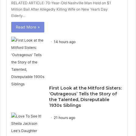
RELATED ARTICLE: 70-Year-Old Nashville Man Held on $1
Million Bail After Allegedly Killing Wife on New Year’s Day
Elderly…
Read More »
14 hours ago
First Look at the Mitford Sisters:
‘Outrageous’ Tells the Story of
the Talented, Disreputable
1930s Siblings
21 hours ago