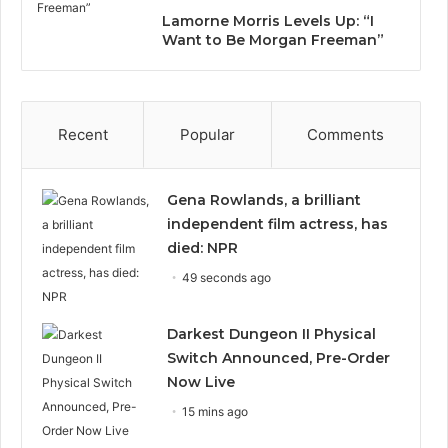
Lamorne Morris Levels Up: “I
Want to Be Morgan Freeman”
Recent
Popular
Comments
Gena Rowlands, a brilliant
independent film actress, has
died: NPR
49 seconds ago
Darkest Dungeon II Physical
Switch Announced, Pre-Order
Now Live
15 mins ago