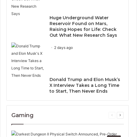
Huge Underground Water
Reservoir Found on Mars,
Raising Hopes for Life: Check
Out What New Research Says
2 days ago
Donald Trump and Elon Musk’s
X Interview Takes a Long Time
to Start, Then Never Ends
Gaming
Previous
Next
page
page