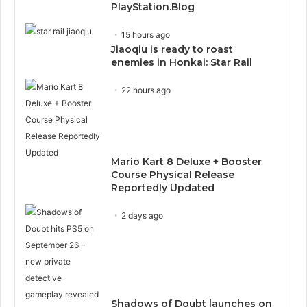
PlayStation.Blog
15 hours ago
Jiaoqiu is ready to roast
enemies in Honkai: Star Rail
22 hours ago
Mario Kart 8 Deluxe + Booster
Course Physical Release
Reportedly Updated
2 days ago
Shadows of Doubt launches on