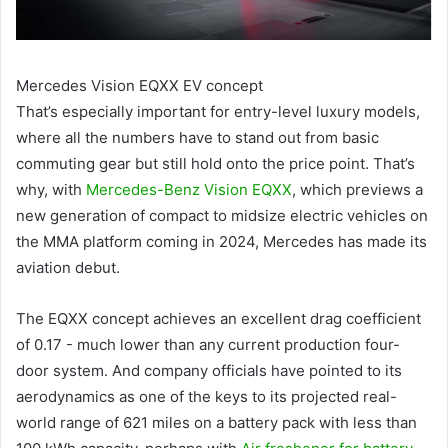
Mercedes Vision EQXX EV concept
That’s especially important for entry-level luxury models,
where all the numbers have to stand out from basic
commuting gear but still hold onto the price point. That’s
why, with
Mercedes-Benz Vision EQXX
, which previews a
new generation of compact to midsize electric vehicles on
the MMA platform coming in 2024, Mercedes has made its
aviation debut.
The EQXX concept achieves an excellent drag coefficient
of 0.17 - much lower than any current production four-
door system. And company officials have pointed to its
aerodynamics as one of the keys to its projected real-
world range of 621 miles on a battery pack with less than