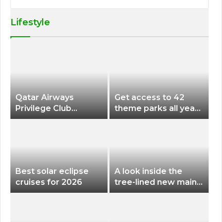
Lifestyle
Qatar Airways
Get access to 42
Privilege Club
theme parks all year
Discounts American
long for less than
Airlines and Alaska
$200 with this new
Airlines Award
season pass
Flights
Best solar eclipse
A look inside the
cruises for 2026
tree-lined new main
terminal at Portland
International Airport