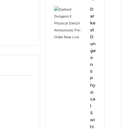
D
ar
ke
st
D
un
ge
o
n
II
P
hy
si
ca
l
S
wi
tc