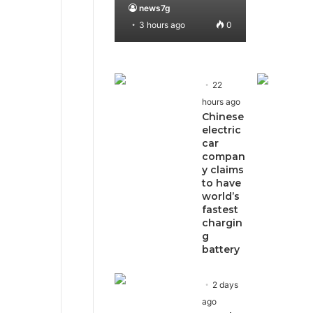
news7g
3 hours ago
0
22
hours ago
Chinese
electric
car
compan
y claims
to have
world’s
fastest
chargin
g
battery
2 days
ago