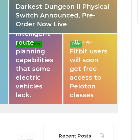
Darkest Dungeon II Physical
31 mins ago
Switch Announced, Pre-
These apps
Order Now Live
provide
intelligent
route
1 hour ago
Auto Express
Tech
planning
Fitbit users
capabilities
will soon
that some
get free
electric
access to
vehicles
Peloton
lack.
classes
Recent Posts
Previous
Next