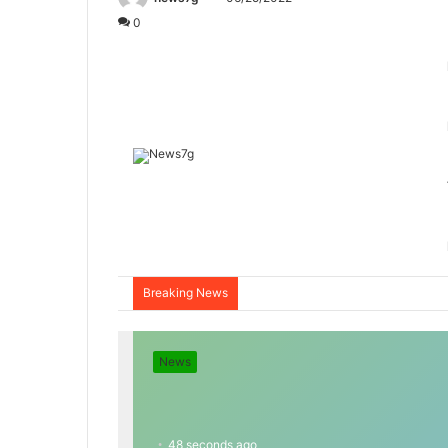
0
Breaking News
News
48 seconds ago