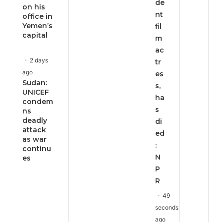
de
on his
nt
office in
Yemen’s
fil
capital
m
ac
2 days
tr
ago
es
Sudan:
s,
UNICEF
ha
condem
s
ns
deadly
di
attack
ed
as war
:
continu
N
es
P
R
49
seconds
ago