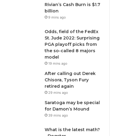
Rivian’s Cash Burn is $1.7
billion
9 mins ago
Odds, field of the FedEx
St. Jude 2022: Surprising
PGA playoff picks from
the so-called 8 majors
model
19 mins ago
After calling out Derek
Chisora, Tyson Fury
retired again
29 mins ago
Saratoga may be special
for Damon’s Mound
39 mins ago
What is the latest math?