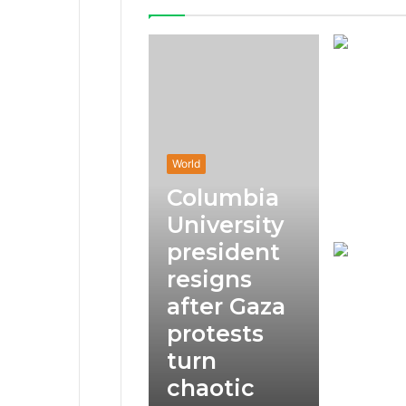
World
Columbia
University
president
resigns
after Gaza
protests
turn
chaotic