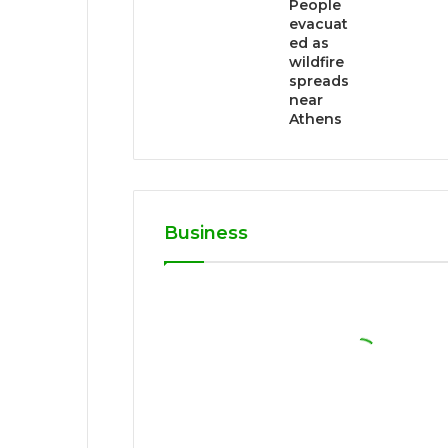
People
evacuat
ed as
wildfire
spreads
near
Athens
Business