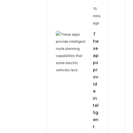
15
mins
ago
T
he
se
ap
ps
pr
ov
id
e
in
tel
lig
en
t