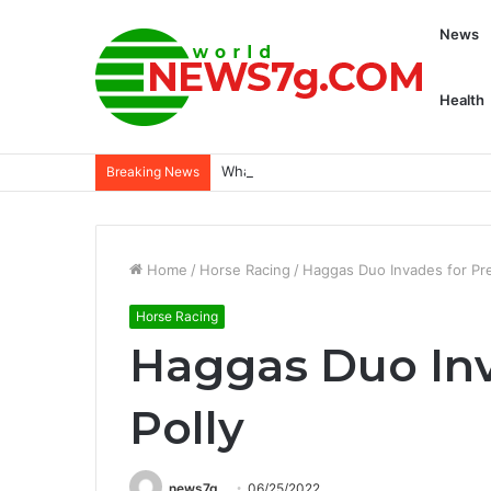
News
Health
What is the latest math? - Dogster
Breaking News
Home
/
Horse Racing
/
Haggas Duo Invades for Pre
Horse Racing
Haggas Duo Inv
Polly
news7g
06/25/2022