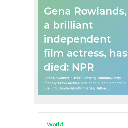
Gena Rowlands,
a brilliant
independent
film actress, has
died: NPR
Gena Rowlands in 1968. Evening Standard/Getty
Images/Hulton Archive hide caption convert caption
Evening Standard/Getty Images/Hulton…
World