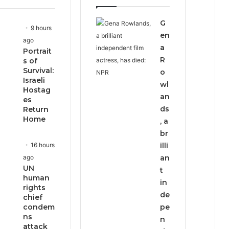
page
page
G
9 hours
en
ago
a
Portrait
R
s of
Survival:
o
Israeli
wl
Hostag
an
es
ds
Return
Home
, a
br
16 hours
illi
ago
an
UN
t
human
in
rights
de
chief
condem
pe
ns
n
attack