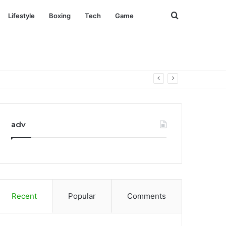
Search
Lifestyle
Boxing
Tech
Game
for
adv
Recent
Popular
Comments