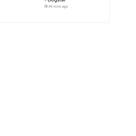
- Dogster
49 mins ago