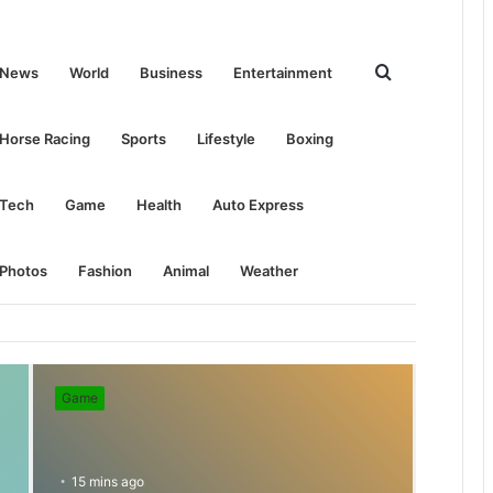
Search
News
World
Business
Entertainment
for
Horse Racing
Sports
Lifestyle
Boxing
Tech
Game
Health
Auto Express
Photos
Fashion
Animal
Weather
Game
15 mins ago