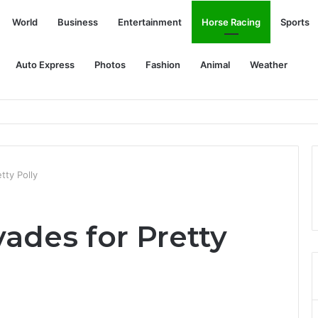
World
Business
Entertainment
Horse Racing
Sports
Auto Express
Photos
Fashion
Animal
Weather
tty Polly
ades for Pretty