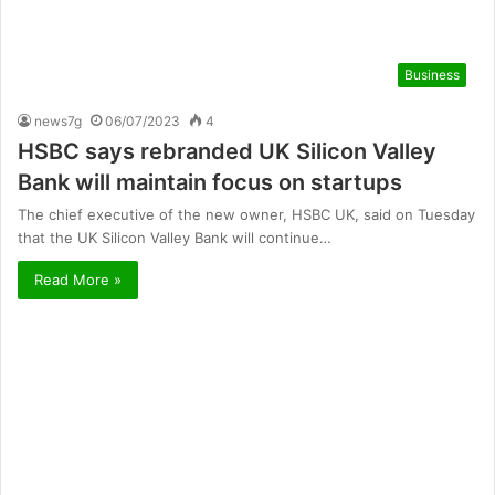
Business
news7g
06/07/2023
4
HSBC says rebranded UK Silicon Valley
Bank will maintain focus on startups
The chief executive of the new owner, HSBC UK, said on Tuesday
that the UK Silicon Valley Bank will continue…
Read More »