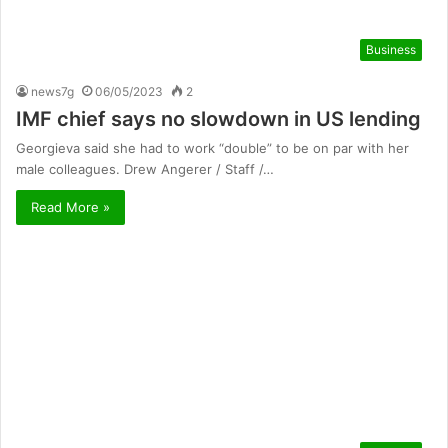
Business
news7g
06/05/2023
2
IMF chief says no slowdown in US lending
Georgieva said she had to work “double” to be on par with her
male colleagues. Drew Angerer / Staff /…
Read More »