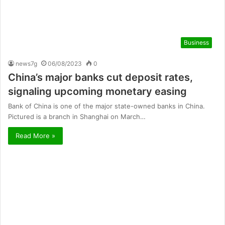
Business
news7g
06/08/2023
0
China’s major banks cut deposit rates,
signaling upcoming monetary easing
Bank of China is one of the major state-owned banks in China.
Pictured is a branch in Shanghai on March…
Read More »