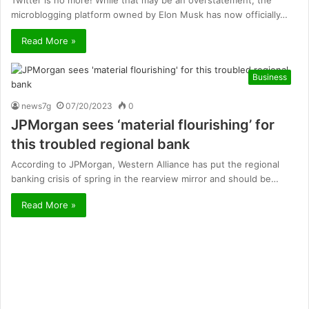
Twitter is no more! While that may be an overstatement, the
microblogging platform owned by Elon Musk has now officially…
Read More »
Business
news7g
07/20/2023
0
JPMorgan sees ‘material flourishing’ for
this troubled regional bank
According to JPMorgan, Western Alliance has put the regional
banking crisis of spring in the rearview mirror and should be…
Read More »