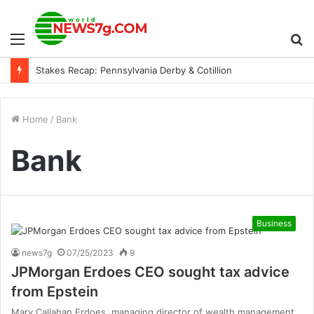
Menu
S
Stakes Recap: Pennsylvania Derby & Cotillion
fo
Home
/
Bank
Bank
Business
news7g
07/25/2023
9
JPMorgan Erdoes CEO sought tax advice
from Epstein
Mary Callahan Erdoes, managing director of wealth management