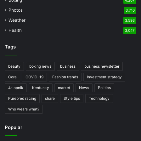
Boxing
4,267
Photos
3,710
Weather
3,593
Health
3,047
Tags
beauty
boxing news
business
business newsletter
Core
COVID-19
Fashion trends
Investment strategy
Jalopnik
Kentucky
market
News
Politics
Purebred racing
share
Style tips
Technology
Who wears what?
Popular