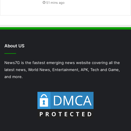
51 mins ago
About US
News7G is the fastest emerging news website covering all the
latest news, World News, Entertainment, APK, Tech and Game,
and more.