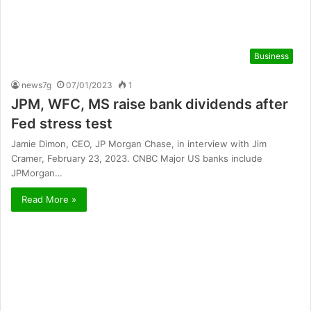
Business
news7g
07/01/2023
1
JPM, WFC, MS raise bank dividends after
Fed stress test
Jamie Dimon, CEO, JP Morgan Chase, in interview with Jim
Cramer, February 23, 2023. CNBC Major US banks include
JPMorgan…
Read More »