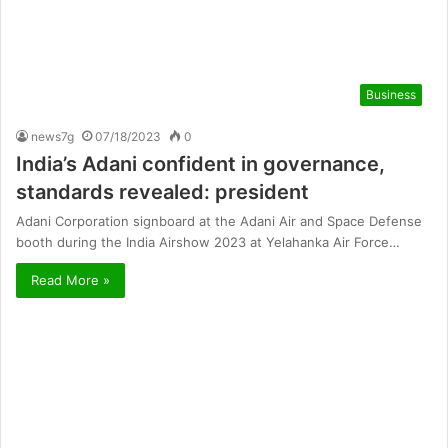
Business
news7g
07/18/2023
0
India’s Adani confident in governance,
standards revealed: president
Adani Corporation signboard at the Adani Air and Space Defense
booth during the India Airshow 2023 at Yelahanka Air Force…
Read More »