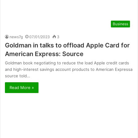
Business
news7g
07/01/2023
3
Goldman in talks to offload Apple Card for
American Express: Source
Goldman book negotiating to reduce the load Apple credit cards
and high-interest savings account products to American Expressa
source told…
Read More »