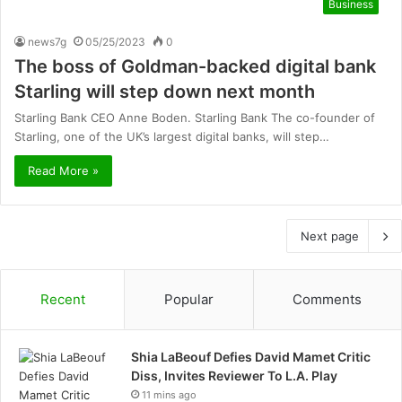
Business
news7g
05/25/2023
0
The boss of Goldman-backed digital bank
Starling will step down next month
Starling Bank CEO Anne Boden. Starling Bank The co-founder of
Starling, one of the UK’s largest digital banks, will step…
Read More »
Next page
Recent
Popular
Comments
Shia LaBeouf Defies David Mamet Critic
Diss, Invites Reviewer To L.A. Play
11 mins ago