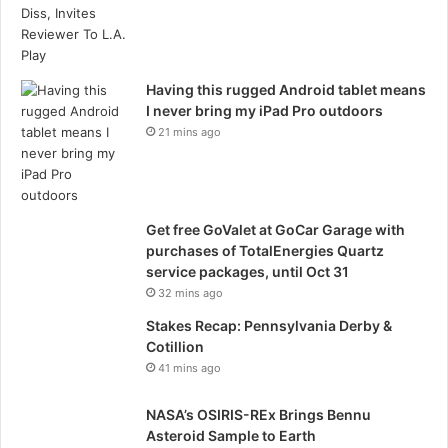
Having this rugged Android tablet means
I never bring my iPad Pro outdoors
21 mins ago
Get free GoValet at GoCar Garage with
purchases of TotalEnergies Quartz
service packages, until Oct 31
32 mins ago
Stakes Recap: Pennsylvania Derby &
Cotillion
41 mins ago
NASA’s OSIRIS-REx Brings Bennu
Asteroid Sample to Earth