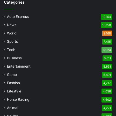
Categories
Auto Express
12,154
News
10,158
World
9,168
Sports
7,415
Tech
6,924
Business
6,011
Entertainment
5,651
Game
5,401
Fashion
4,717
Lifestyle
4,656
Horse Racing
4,602
Animal
4,271