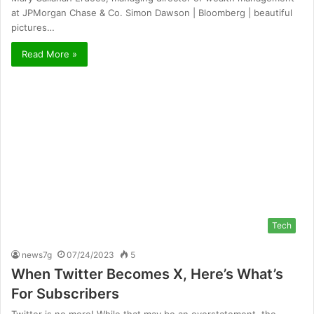
at JPMorgan Chase & Co. Simon Dawson | Bloomberg | beautiful
pictures…
Read More »
Tech
news7g
07/24/2023
5
When Twitter Becomes X, Here’s What’s
For Subscribers