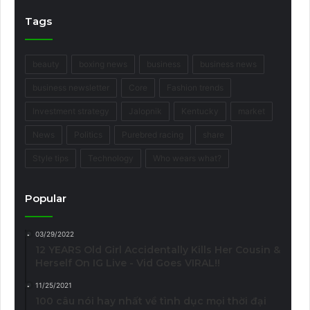
Tags
beauty
boxing news
business
business news
business newsletter
Core
Fashion trends
Investment strategy
Jalopnik
Kentucky
market
News
Politics
Purebred racing
share
Style tips
Technology
Who wears what?
Popular
03/29/2022
12 YEARS Old Girl Accidentally Kills Her Cousin &
Herself On IG Live - Vid Goes VIRAL!!
11/25/2021
100 câu nói hay nhất về tình dục mọi thời đại