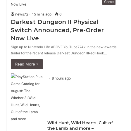
Game
news7g
15 mins ago
0
Darkest Dungeon II Physical
Switch Announced, Pre-Order
Now Live
Sign up to Nintendo Life ABOVE YouTube774k In the new awards
trailer for the recent release Darkest Dungeon IIRed Hook…
Read More »
8 hours ago
Wild Hunt, Wild Hearts, Cult of
the Lamb and more –