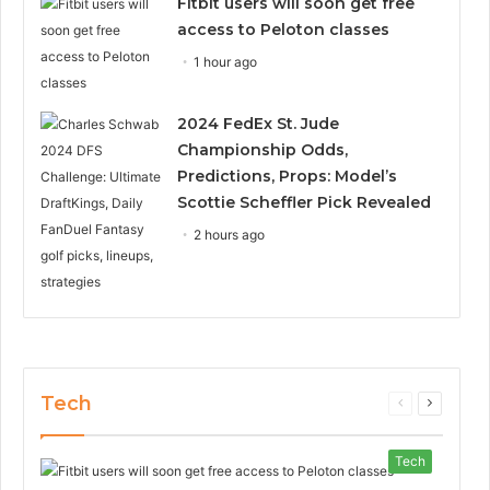
Fitbit users will soon get free
access to Peloton classes
1 hour ago
2024 FedEx St. Jude
Championship Odds,
Predictions, Props: Model’s
Scottie Scheffler Pick Revealed
2 hours ago
Tech
Previous
Next
page
page
Tech