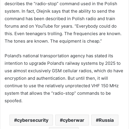
describes the “radio-stop” command used in the Polish
system. In fact, Olejnik says that the ability to send the
command has been described in Polish radio and train
forums and on YouTube for years. “Everybody could do
this. Even teenagers trolling. The frequencies are known.
The tones are known. The equipment is cheap.”
Poland’s national transportation agency has stated its
intention to upgrade Poland’s railway systems by 2025 to
use almost exclusively GSM cellular radios, which do have
encryption and authentication. But until then, it will
continue to use the relatively unprotected VHF 150 MHz
system that allows the “radio-stop” commands to be
spoofed.
cybersecurity
cyberwar
Russia