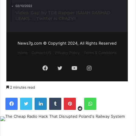
02/10/2022
Video ‘Gay’ by TDE Rapper ISAIAH RASHAD
LEAKS. . . Twitter is CRAZY!!
News7g.com © Copyright 2024, All Rights Reserved
Home
Contact US
Privacy Policy
Terms & Conditions
Facebook
Twitter
YouTube
Instagram
2 minutes read
Reddit
Facebook
Twitter
LinkedIn
Tumblr
Pinterest
WhatsApp