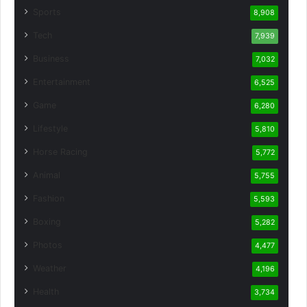
Sports
8,908
Tech
7,939
Business
7,032
Entertainment
6,525
Game
6,280
Lifestyle
5,810
Horse Racing
5,772
Animal
5,755
Fashion
5,593
Boxing
5,282
Photos
4,477
Weather
4,196
Health
3,734