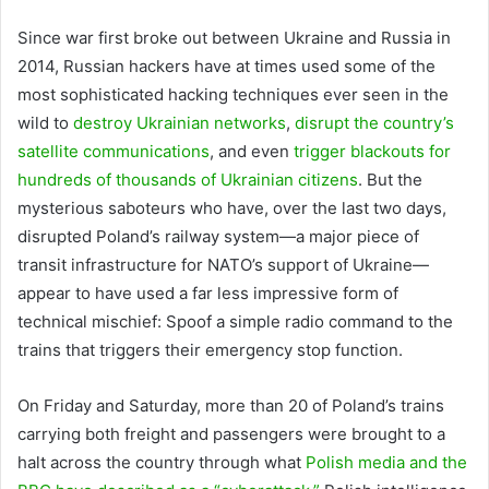
Since war first
broke out between Ukraine and Russia in
2014, Russian hackers have at times used some of the
most sophisticated hacking techniques ever seen in the
wild to
destroy Ukrainian networks
,
disrupt the country’s
satellite communications
, and even
trigger blackouts for
hundreds of thousands of Ukrainian citizens
. But the
mysterious saboteurs who have, over the last two days,
disrupted Poland’s railway system—a major piece of
transit infrastructure for NATO’s support of Ukraine—
appear to have used a far less impressive form of
technical mischief: Spoof a simple radio command to the
trains that triggers their emergency stop function.
On Friday and Saturday, more than 20 of Poland’s trains
carrying both freight and passengers were brought to a
halt across the country through what
Polish media and the