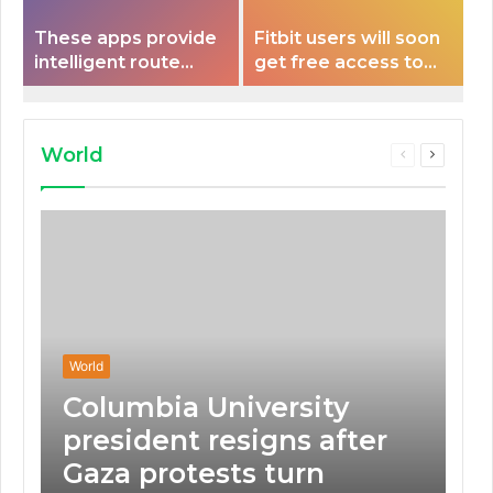
These apps provide
Fitbit users will soon
intelligent route
get free access to
planning capabilities
Peloton classes
that some electric
vehicles lack.
World
Previous
Next
page
page
World
Columbia University
president resigns after
Gaza protests turn