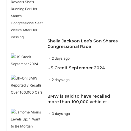
Sheila Jackson Lee’s Son Shares
Congressional Race
2 days ago
US Credit September 2024
2 days ago
BMW is said to have recalled
more than 100,000 vehicles.
3 days ago