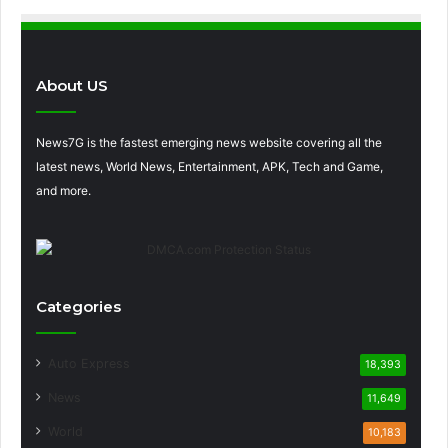
About US
News7G is the fastest emerging news website covering all the
latest news, World News, Entertainment, APK, Tech and Game,
and more.
Categories
Auto Express
18,393
News
11,649
World
10,183