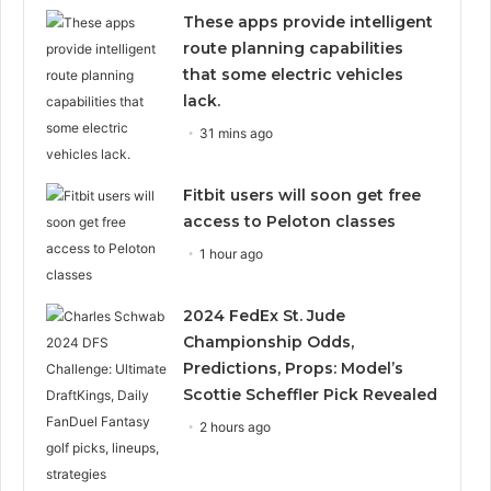
These apps provide intelligent
route planning capabilities
that some electric vehicles
lack.
31 mins ago
Fitbit users will soon get free
access to Peloton classes
1 hour ago
2024 FedEx St. Jude
Championship Odds,
Predictions, Props: Model’s
Scottie Scheffler Pick Revealed
2 hours ago