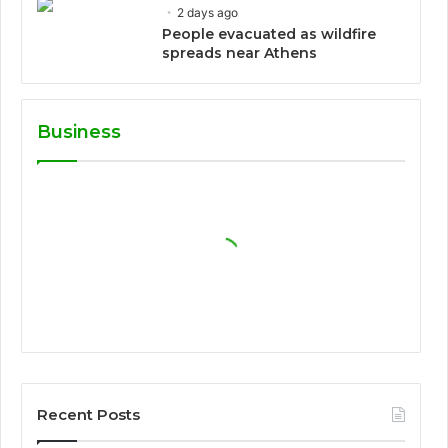
2 days ago
People evacuated as wildfire
spreads near Athens
Business
Recent Posts