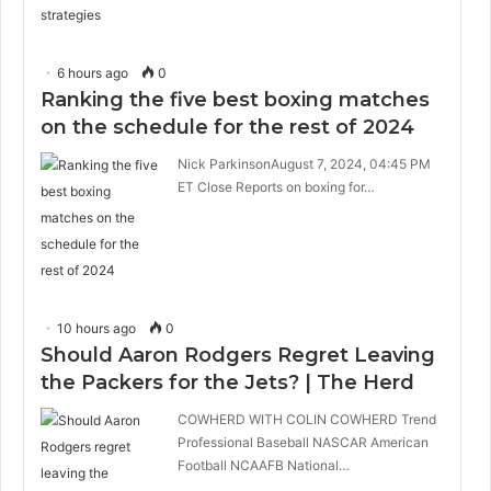
6 hours ago
0
Ranking the five best boxing matches
on the schedule for the rest of 2024
Nick ParkinsonAugust 7, 2024, 04:45 PM
ET Close Reports on boxing for…
10 hours ago
0
Should Aaron Rodgers Regret Leaving
the Packers for the Jets? | The Herd
COWHERD WITH COLIN COWHERD Trend
Professional Baseball NASCAR American
Football NCAAFB National…