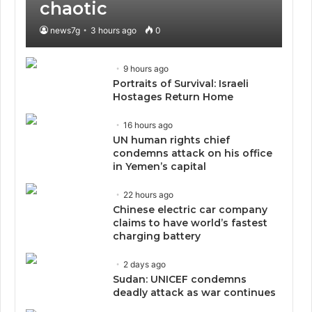
chaotic
news7g
3 hours ago
0
9 hours ago
Portraits of Survival: Israeli
Hostages Return Home
16 hours ago
UN human rights chief
condemns attack on his office
in Yemen’s capital
22 hours ago
Chinese electric car company
claims to have world’s fastest
charging battery
2 days ago
Sudan: UNICEF condemns
deadly attack as war continues