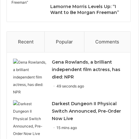
Lamorne Morris Levels Up: “I
Want to Be Morgan Freeman”
Recent
Popular
Comments
Gena Rowlands, a brilliant
independent film actress, has
died: NPR
49 seconds ago
Darkest Dungeon II Physical
Switch Announced, Pre-Order
Now Live
15 mins ago