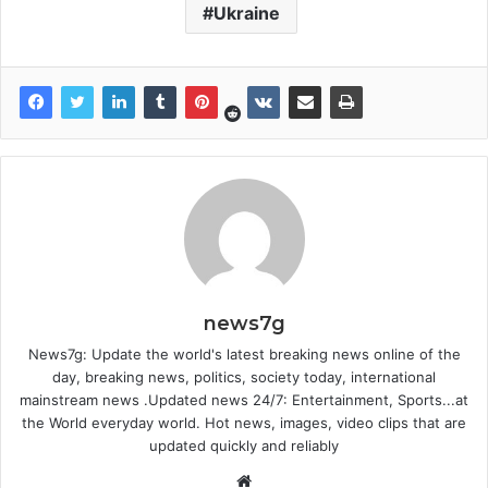
Ukraine
news7g
News7g: Update the world's latest breaking news online of the
day, breaking news, politics, society today, international
mainstream news .Updated news 24/7: Entertainment, Sports...at
the World everyday world. Hot news, images, video clips that are
updated quickly and reliably
Website