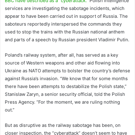
BBC have described as a “cyberattack.”
Polish intelligence
services are investigating the sabotage incidents, which
appear to have been carried out in support of Russia. The
saboteurs reportedly interspersed the commands they
used to stop the trains with the Russian national anthem
and parts of a speech by Russian president Vladimir Putin.
Poland’s railway system, after all, has served as a key
source of Western weapons and other aid flowing into
Ukraine as NATO attempts to bolster the country’s defense
against Russia’s invasion. “We know that for some months
there have been attempts to destabilize the Polish state,”
Stanislaw Zaryn, a senior security official, told the Polish
Press Agency. “For the moment, we are ruling nothing
out.”
But as disruptive as the railway sabotage has been, on
closer inspection, the “cyberattack” doesn’t seem to have