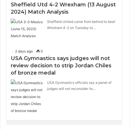
Sheffield Utd 4-2 Wrexham (13 August
2024) Match Analysis
Sheffield United came from behind to beat
Wrexham 4-2 on Tuesday to…
2 days ago
0
USA Gymnastics says judges will not
review decision to strip Jordan Chiles
of bronze medal
USA Gymnastics officials say a panel of
judges will not reconsider its…