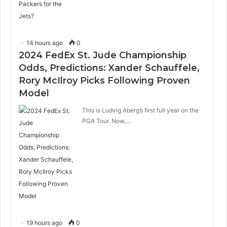
14 hours ago
0
2024 FedEx St. Jude Championship
Odds, Predictions: Xander Schauffele,
Rory McIlroy Picks Following Proven
Model
This is Ludvig Aberg’s first full year on the
PGA Tour. Now,…
19 hours ago
0