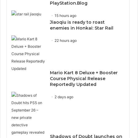
PlayStation.Blog
15 hours ago
Jiaoqiu is ready to roast
enemies in Honkai: Star Rail
22 hours ago
Mario Kart 8 Deluxe + Booster
Course Physical Release
Reportedly Updated
2 days ago
Shadows of Doubt launches on