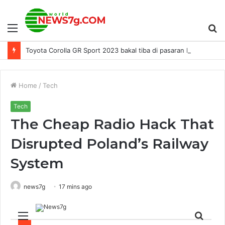
Menu
S
Toyota Corolla GR Sport 2023 bakal tiba di pasaran Malaysia - dilancar pada 28 Ogos, harga RM152,800?
fo
Home
/
Tech
Tech
The Cheap Radio Hack That
Disrupted Poland’s Railway
System
news7g
17 mins ago
Menu
Sear