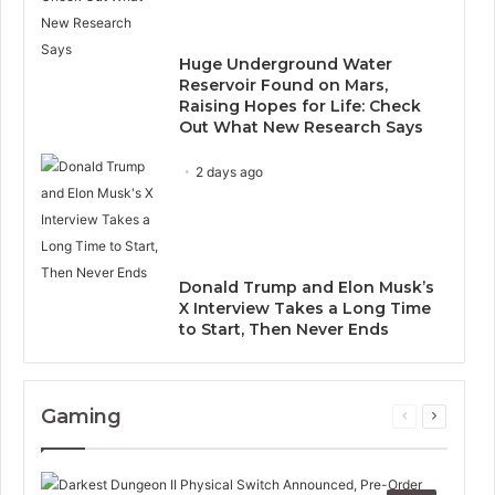
Huge Underground Water
Reservoir Found on Mars,
Raising Hopes for Life: Check
Out What New Research Says
2 days ago
Donald Trump and Elon Musk’s
X Interview Takes a Long Time
to Start, Then Never Ends
Gaming
Previous
Next
page
page