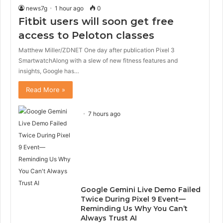
news7g
1 hour ago
0
Fitbit users will soon get free
access to Peloton classes
Matthew Miller/ZDNET One day after publication Pixel 3
SmartwatchAlong with a slew of new fitness features and
insights, Google has…
Read More »
7 hours ago
Google Gemini Live Demo Failed
Twice During Pixel 9 Event—
Reminding Us Why You Can’t
Always Trust AI