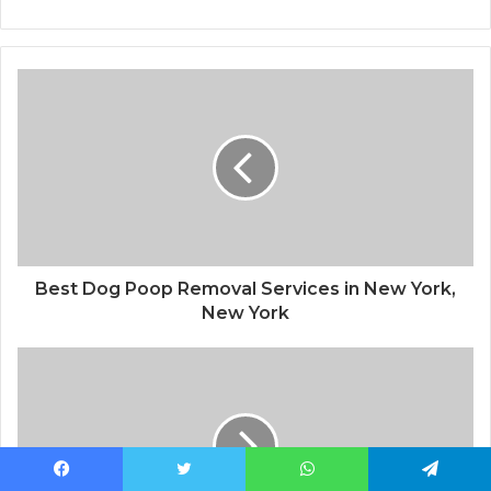
Best Dog Poop Removal Services in New York,
New York
Facebook
Twitter
WhatsApp
Telegram