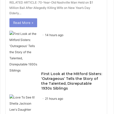
RELATED ARTICLE: 70-Year-Old Nashville Man Held on $1
Million Bail After Allegedly Killing Wife on New Year’s Day
Elderly…
Read More »
14 hours ago
First Look at the Mitford Sisters:
‘Outrageous’ Tells the Story of
the Talented, Disreputable
1930s Siblings
21 hours ago