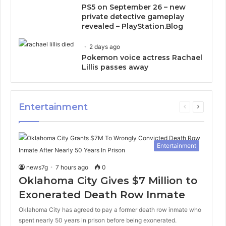
PS5 on September 26 – new
private detective gameplay
revealed – PlayStation.Blog
2 days ago
Pokemon voice actress Rachael
Lillis passes away
Entertainment
Previous
Next
page
page
Entertainment
news7g
7 hours ago
0
Oklahoma City Gives $7 Million to
Exonerated Death Row Inmate
Oklahoma City has agreed to pay a former death row inmate who
spent nearly 50 years in prison before being exonerated.