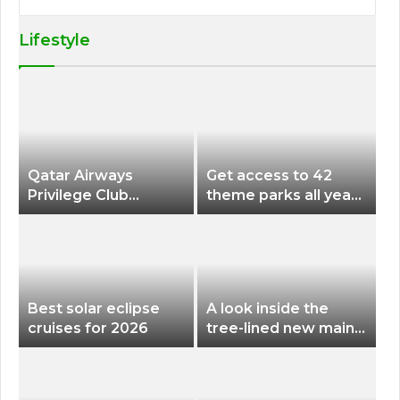
Lifestyle
Qatar Airways
Get access to 42
Privilege Club
theme parks all year
Discounts American
long for less than
Airlines and Alaska
$200 with this new
Airlines Award
season pass
Flights
Best solar eclipse
A look inside the
cruises for 2026
tree-lined new main
terminal at Portland
International Airport