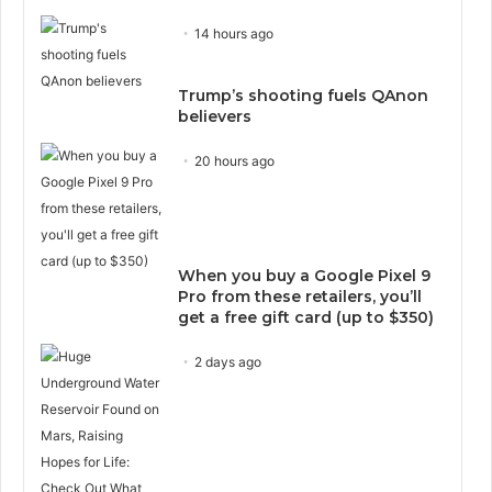
14 hours ago
Trump’s shooting fuels QAnon
believers
20 hours ago
When you buy a Google Pixel 9
Pro from these retailers, you’ll
get a free gift card (up to $350)
2 days ago