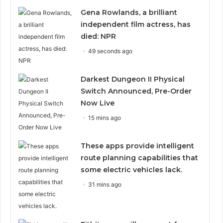
Gena Rowlands, a brilliant
independent film actress, has
died: NPR
49 seconds ago
Darkest Dungeon II Physical
Switch Announced, Pre-Order
Now Live
15 mins ago
These apps provide intelligent
route planning capabilities that
some electric vehicles lack.
31 mins ago