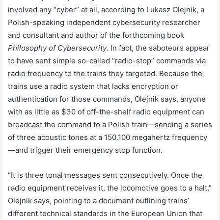
involved any “cyber” at all, according to Lukasz Olejnik, a
Polish-speaking independent cybersecurity researcher
and consultant and author of the forthcoming book
Philosophy of Cybersecurity
. In fact, the saboteurs appear
to have sent simple so-called “radio-stop” commands via
radio frequency to the trains they targeted. Because the
trains use a radio system that lacks encryption or
authentication for those commands, Olejnik says, anyone
with as little as $30 of off-the-shelf radio equipment can
broadcast the command to a Polish train—sending a series
of three acoustic tones at a 150.100 megahertz frequency
—and trigger their emergency stop function.
“It is three tonal messages sent consecutively. Once the
radio equipment receives it, the locomotive goes to a halt,”
Olejnik says, pointing to a document outlining trains’
different technical standards in the European Union that