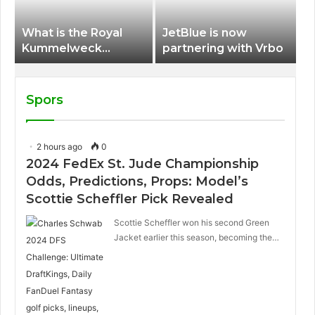
What is the Royal
JetBlue is now
Kummelweck
partnering with Vrbo
sandwich on Royal
Caribbean ships?
Spors
2 hours ago
0
2024 FedEx St. Jude Championship
Odds, Predictions, Props: Model’s
Scottie Scheffler Pick Revealed
Scottie Scheffler won his second Green
Jacket earlier this season, becoming the…