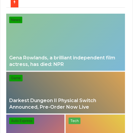
for
News
Gena Rowlands, a brilliant independent film
actress, has died: NPR
Game
Darkest Dungeon II Physical Switch
Announced, Pre-Order Now Live
Auto Express
Tech