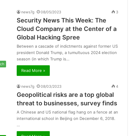
news7g
08/05/2023
3
Security News This Week: The
Cloud Company at the Center of a
Global Hacking Spree
Between a cascade of indictments against former US
president Donald Trump, a tumultuous 2024 election
season (in which Trump is…
ch
Read More »
news7g
08/03/2023
4
Geopolitical risks are a top global
threat to businesses, survey finds
A Chinese and US national flag hang on a fence at an
international school in Beijing on December 6, 2018.
…