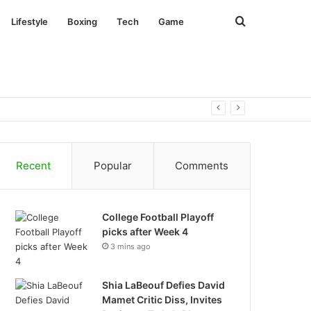
Search
Lifestyle
Boxing
Tech
Game
for
Recent
Popular
Comments
College Football Playoff
picks after Week 4
3 mins ago
Shia LaBeouf Defies David
Mamet Critic Diss, Invites