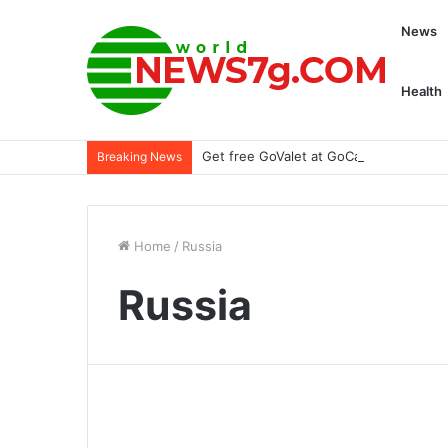
News
Health
Get free GoValet at GoCar Garage with 
Breaking News
Home
/
Russia
Russia