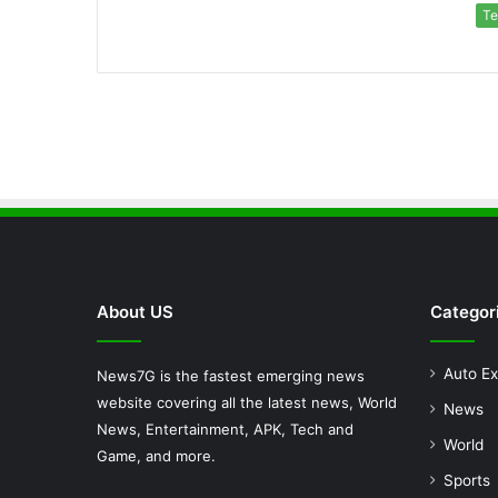
Te
About US
Categor
Auto Ex
News7G is the fastest emerging news
website covering all the latest news, World
News
News, Entertainment, APK, Tech and
World
Game, and more.
Sports