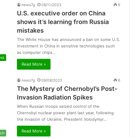
news7g
08/11/2023
6
U.S. executive order on China
shows it’s learning from Russia
mistakes
The White House has announced a ban on some U.S.
investment in China in sensitive technologies such
as computer chips…
ess
Read More »
news7g
08/08/2023
6
The Mystery of Chernobyl’s Post-
Invasion Radiation Spikes
When Russian troops seized control of the
Chernobyl nuclear power plant last year, following
the invasion of Ukraine, President Volodymyr…
Read More »
ch