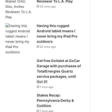
Reviewer To L.A. Play
43 mins ago
Having this rugged
Android tablet means I
never bring my iPad Pro
outdoors
52 mins ago
Get free GoValet at GoCar
Garage with purchases of
TotalEnergies Quartz
service packages, until
Oct 31
1 hour ago
Stakes Recap:
Pennsylvania Derby &
Cotillion
1 hour ago