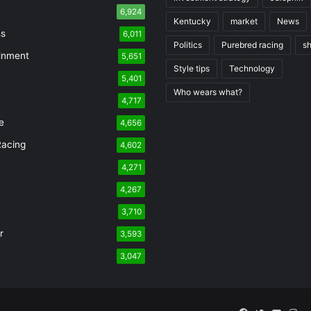
6,924
Kentucky
market
News
ss
6,011
Politics
Purebred racing
s
inment
5,651
Style tips
Technology
5,401
Who wears what?
n
4,717
e
4,656
Racing
4,602
4,271
4,267
3,710
r
3,593
3,047