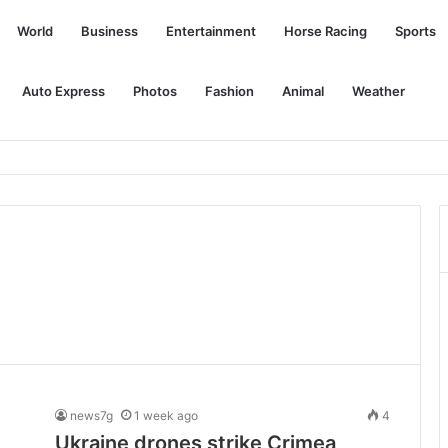
World
Business
Entertainment
Horse Racing
Sports
Auto Express
Photos
Fashion
Animal
Weather
purchases of TotalEnergies Quartz service packages, until Oct 31
news7g
1 week ago
4
Ukraine drones strike Crimea,