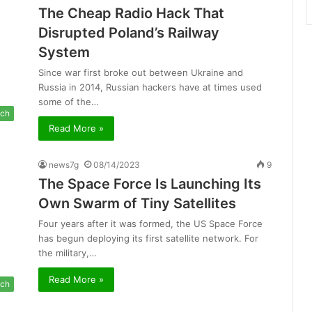
The Cheap Radio Hack That
Disrupted Poland’s Railway
System
Since war first broke out between Ukraine and
Russia in 2014, Russian hackers have at times used
some of the…
ch
Read More »
news7g
08/14/2023
9
The Space Force Is Launching Its
Own Swarm of Tiny Satellites
Four years after it was formed, the US Space Force
has begun deploying its first satellite network. For
the military,…
Read More »
ch