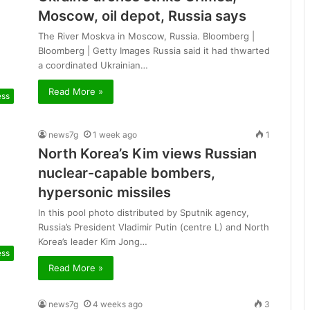
Moscow, oil depot, Russia says
The River Moskva in Moscow, Russia. Bloomberg |
Bloomberg | Getty Images Russia said it had thwarted
a coordinated Ukrainian…
Read More »
ess
news7g
1 week ago
1
North Korea’s Kim views Russian
nuclear-capable bombers,
hypersonic missiles
In this pool photo distributed by Sputnik agency,
Russia’s President Vladimir Putin (centre L) and North
Korea’s leader Kim Jong…
ess
Read More »
news7g
4 weeks ago
3