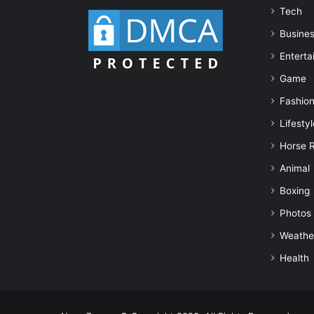
Tech
Busine
Enterta
Game
Fashio
Lifestyl
Horse 
Animal
Boxing
Photos
Weathe
Health