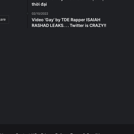
thời đại
02/10/2022
hare
Video ‘Gay’ by TDE Rapper ISAIAH
RASHAD LEAKS. . . Twitter is CRAZY!!