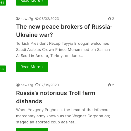
Read More »
ess
news7g
08/02/2023
2
The new peace brokers of Russia-
Ukraine war?
Turkish President Recep Tayyip Erdogan welcomes
Saudi Arabia’s Crown Prince Mohammed bin Salman
Al Saud in Ankara, Turkey, on June…
Read More »
ess
news7g
07/09/2023
2
Russia’s notorious Troll farm
disbands
When Yevgeny Prighozin, the head of the infamous
mercenary army known as the Wagner Corporation;
staged an aborted coup against…