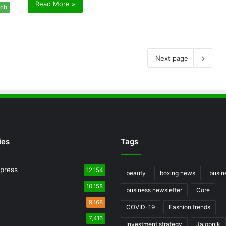
Read More »
ch
Next page
ies
Tags
press
12,154
beauty
boxing news
busin
10,158
business newsletter
Core
9,168
COVID-19
Fashion trends
7,416
Investment strategy
Jalopnik