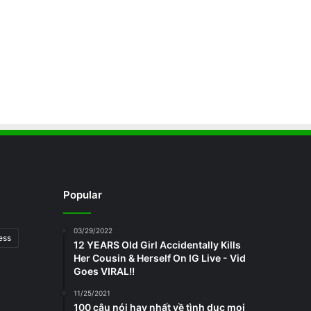
Popular
03/29/2022
ess
12 YEARS Old Girl Accidentally Kills
Her Cousin & Herself On IG Live - Vid
Goes VIRAL!!
11/25/2021
100 câu nói hay nhất về tình dục mọi