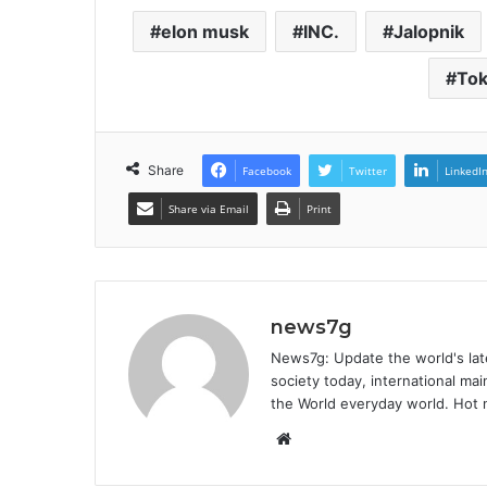
elon musk
INC.
Jalopnik
To
Share
Facebook
Twitter
LinkedI
Share via Email
Print
news7g
News7g: Update the world's late
society today, international m
the World everyday world. Hot n
Website