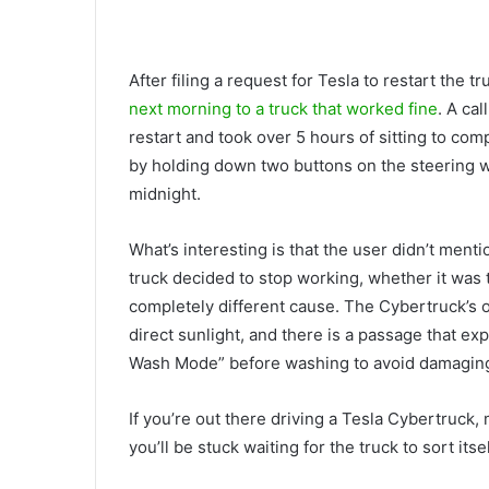
After filing a request for Tesla to restart the
next morning to a truck that worked fine
. A ca
restart and took over 5 hours of sitting to co
by holding down two buttons on the steering wh
midnight.
What’s interesting is that the user didn’t ment
truck decided to stop working, whether it was
completely different cause. The Cybertruck’s 
direct sunlight, and there is a passage that ex
Wash Mode” before washing to avoid damaging 
If you’re out there driving a Tesla Cybertruck
you’ll be stuck waiting for the truck to sort itse