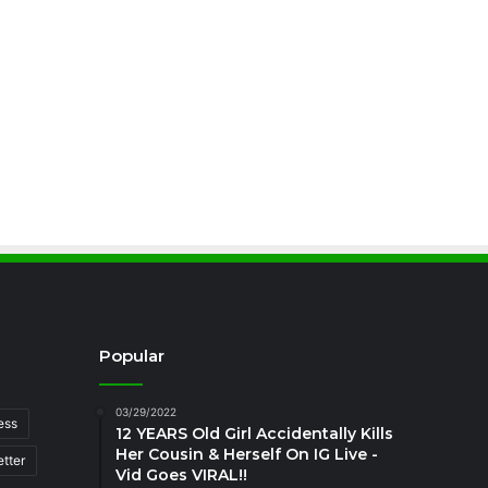
Popular
03/29/2022
ess
12 YEARS Old Girl Accidentally Kills
Her Cousin & Herself On IG Live -
tter
Vid Goes VIRAL!!