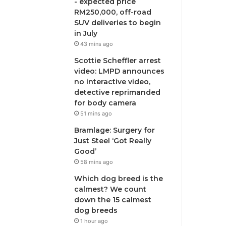
- expected price
RM250,000, off-road
SUV deliveries to begin
in July
43 mins ago
Scottie Scheffler arrest
video: LMPD announces
no interactive video,
detective reprimanded
for body camera
51 mins ago
Bramlage: Surgery for
Just Steel ‘Got Really
Good’
58 mins ago
Which dog breed is the
calmest? We count
down the 15 calmest
dog breeds
1 hour ago