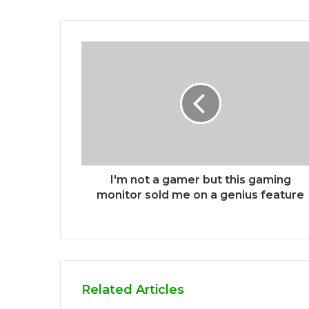
I'm not a gamer but this gaming
monitor sold me on a genius feature
Related Articles