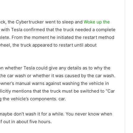
 truck, the Cybertrucker went to sleep and
Woke up the
ll with Tesla confirmed that the truck needed a complete
mplete. From the moment he initiated the restart method
eel, the truck appeared to restart until about
ion whether Tesla could give any details as to why the
 the car wash or whether it was caused by the car wash.
owner’s manual warns against washing the vehicle in
plicitly mentions that the truck must be switched to “Car
the vehicle’s components. car.
, maybe don’t wash it for a while. You never know when
lf out in about five hours.