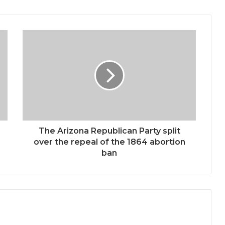
The Arizona Republican Party split
over the repeal of the 1864 abortion
ban