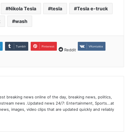
Nikola Tesla
tesla
Tesla e-truck
k
wash
n
Tumblr
Pinterest
VKontakte
Reddit
st breaking news online of the day, breaking news, politics,
ainstream news .Updated news 24/7: Entertainment, Sports...at
ews, images, video clips that are updated quickly and reliably