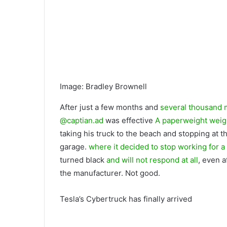
Image
:
Bradley Brownell
After just a few months and
several thousand 
@captian.ad
was effective
A paperweight weig
taking his truck to the beach and stopping at th
garage.
where it decided to stop working for a
turned black
and will not respond at all
, even 
the manufacturer. Not good.
Tesla’s Cybertruck has finally arrived