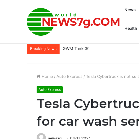
News
Health
GWM Tank 300 open for bookings in Mal
Breaking News
Home
/
Auto Express
/
Tesla Cybertruck is not sui
Auto Express
Tesla Cybertruc
for car wash se
news7g
04/17/2024