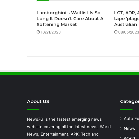
Lamborghini’s Waitlist Is So
LCT, ADR, 
Long It Doesn’t Care About A
tape ‘plag
Softening Market
Australian
10/21/2023
08/05/202
About US
Categor
Auto Ex
News7G is the fastest emerging news
website covering all the latest news, World
News
News, Entertainment, APK, Tech and
World