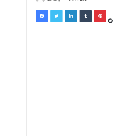
Reddit
Facebook
Twitter
LinkedIn
Tumblr
Pinterest