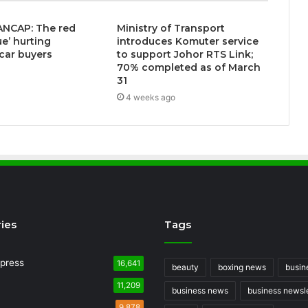
ANCAP: The red
Ministry of Transport
ue’ hurting
introduces Komuter service
 car buyers
to support Johor RTS Link;
70% completed as of March
3
31
4 weeks ago
ies
Tags
press
16,641
beauty
boxing news
busin
11,209
business news
business newsle
9,878