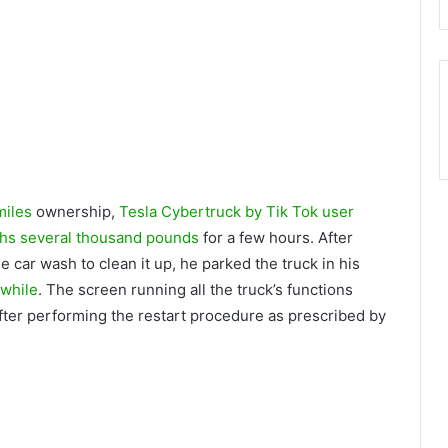
miles
ownership,
Tesla Cybertruck by Tik Tok user
hs several thousand pounds
for a few hours. After
e car wash to clean it up, he parked the truck in his
 while
. The screen running all the truck’s functions
after performing the restart procedure as prescribed by