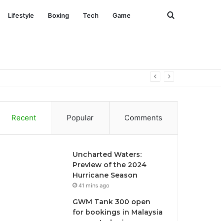
Search
Lifestyle
Boxing
Tech
Game
for
 July
Recent
Popular
Comments
Uncharted Waters:
Preview of the 2024
Hurricane Season
41 mins ago
GWM Tank 300 open
for bookings in Malaysia