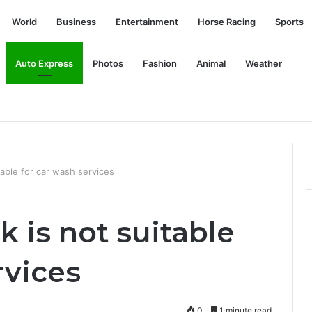
World
Business
Entertainment
Horse Racing
Sports
Auto Express
Photos
Fashion
Animal
Weather
aysia - expected price RM250,000, off-road SUV deliveries to begin in
table for car wash services
k is not suitable
rvices
0
1 minute read