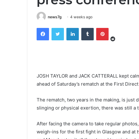
news7g
4 weeks ago
Reddit
Facebook
Twitter
LinkedIn
Tumblr
Pinterest
JOSH TAYLOR and JACK CATTERALL kept calm a
ahead of Saturday’s rematch at the First Direct
The rematch, two years in the making, is just
slinging or physical exertion, there was still a
After facing the camera to take regular photos, 
weigh-ins for the first fight in Glasgow and a