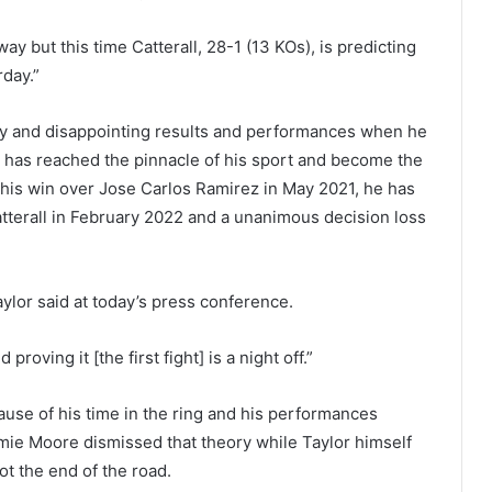
ay but this time Catterall, 28-1 (13 KOs), is predicting
rday.”
vity and disappointing results and performances when he
t has reached the pinnacle of his sport and become the
his win over Jose Carlos Ramirez in May 2021, he has
Catterall in February 2022 and a unanimous decision loss
aylor said at today’s press conference.
proving it [the first fight] is a night off.”
use of his time in the ring and his performances
amie Moore dismissed that theory while Taylor himself
ot the end of the road.