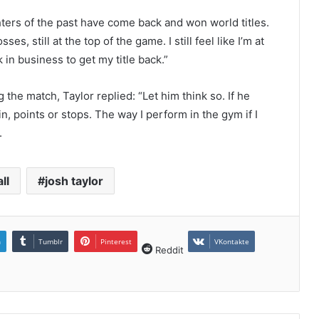
ghters of the past have come back and won world titles.
s, still at the top of the game. I still feel like I’m at
in business to get my title back.”
g the match, Taylor replied: “Let him think so. If he
in, points or stops. The way I perform in the gym if I
.
ll
josh taylor
n
Tumblr
Pinterest
VKontakte
Reddit