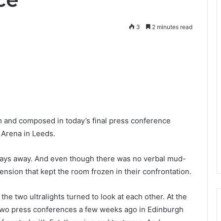
3
2 minutes read
nd composed in today’s final press conference
 Arena in Leeds.
 days away. And even though there was no verbal mud-
 tension that kept the room frozen in their confrontation.
the two ultralights turned to look at each other. At the
t two press conferences a few weeks ago in Edinburgh