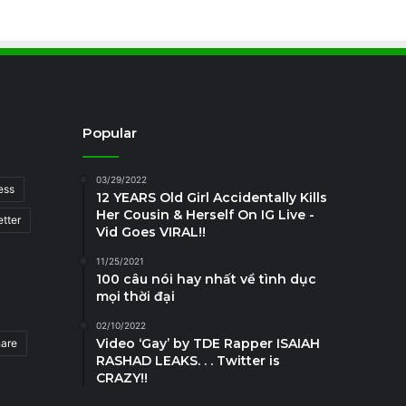
Popular
03/29/2022
ess
12 YEARS Old Girl Accidentally Kills
Her Cousin & Herself On IG Live -
tter
Vid Goes VIRAL!!
11/25/2021
100 câu nói hay nhất về tình dục
mọi thời đại
02/10/2022
Video ‘Gay’ by TDE Rapper ISAIAH
hare
RASHAD LEAKS. . . Twitter is
CRAZY!!