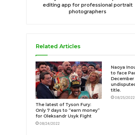
editing app for professional portrait
photographers
Related Articles
Naoya Inou
to face Pau
December 
undispute
title.
08/25/2022
The latest of Tyson Fury:
Only 7 days to “earn money”
for Oleksandr Usyk Fight
08/24/2022