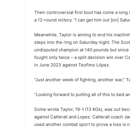
Their controversial first bout has come a long w
a 12-round victory. “I can get him out [on] Satu
Meanwhile, Taylor is aiming to end his inacti
steps into the ring on Saturday night. The Sco
undisputed champion at 140 pounds but since 
fought only twice – a split decision win over 
in June 2023 against Teofimo López.
“Just another week of fighting, another war,” T
“Looking forward to putting all of this to bed and 
Some wrote Taylor, 19-1 (13 KOs), was out beca
against Catterall and Lopez. Catterall coach J
used another combat sport to prove a loss is n