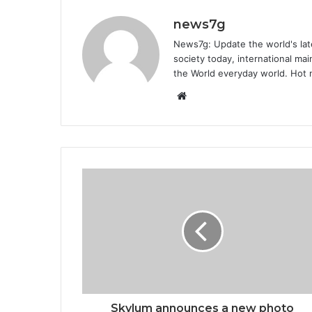
news7g
News7g: Update the world's late
society today, international m
the World everyday world. Hot n
Website
Skylum announces a new photo