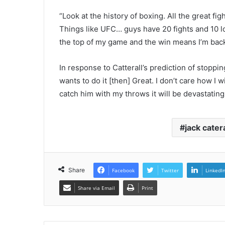
“Look at the history of boxing. All the great fi
Things like UFC… guys have 20 fights and 10 losse
the top of my game and the win means I’m back 
In response to Catterall’s prediction of stoppin
wants to do it [then] Great. I don’t care how I w
catch him with my throws it will be devastating
jack catera
Share
Facebook
Twitter
LinkedI
Share via Email
Print