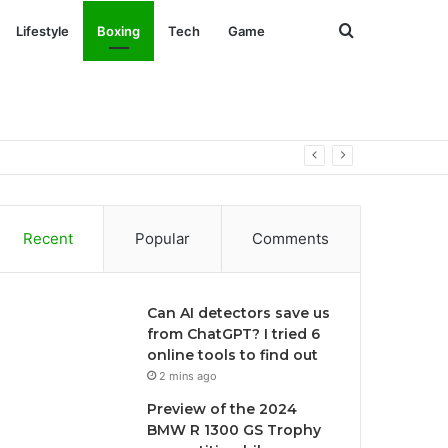
Search
Lifestyle
Boxing
Tech
Game
for
Recent
Popular
Comments
Can AI detectors save us
from ChatGPT? I tried 6
online tools to find out
2 mins ago
Preview of the 2024
BMW R 1300 GS Trophy