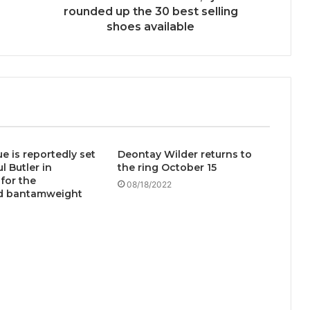
rounded up the 30 best selling
shoes available
e is reportedly set
Deontay Wilder returns to
l Butler in
the ring October 15
for the
08/18/2022
d bantamweight