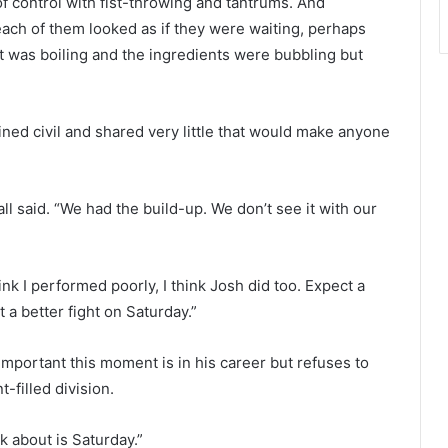
 of control with fist-throwing and tantrums. And
each of them looked as if they were waiting, perhaps
was boiling and the ingredients were bubbling but
ained civil and shared very little that would make anyone
ll said. “We had the build-up. We don’t see it with our
think I performed poorly, I think Josh did too. Expect a
 a better fight on Saturday.”
portant this moment is in his career but refuses to
-filled division.
nk about is Saturday.”