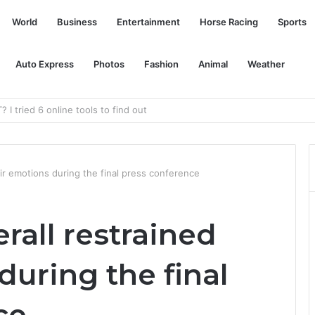
World
Business
Entertainment
Horse Racing
Sports
Auto Express
Photos
Fashion
Animal
Weather
ophy competition bike
eir emotions during the final press conference
rall restrained
during the final
ce