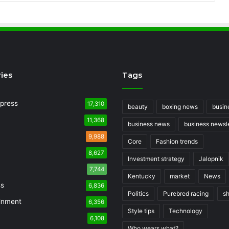
ies
Tags
press
17,310
beauty
boxing news
busin
11,368
business news
business newsle
9,988
Core
Fashion trends
8,627
Investment strategy
Jalopnik
7,744
Kentucky
market
News
ss
6,836
Politics
Purebred racing
s
inment
6,356
Style tips
Technology
6,108
Who wears what?