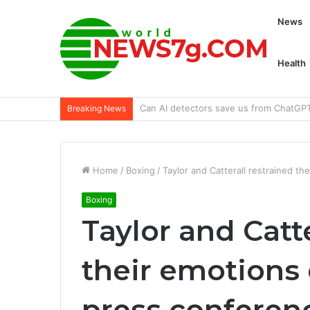
News
Health
Preview of the 2024 BMW R 1300 GS Tr
Breaking News
Home
/
Boxing
/
Taylor and Catterall restrained th
Boxing
Taylor and Catte
their emotions 
press conferen