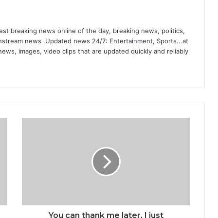
st breaking news online of the day, breaking news, politics,
ainstream news .Updated news 24/7: Entertainment, Sports...at
ews, images, video clips that are updated quickly and reliably
You can thank me later, I just