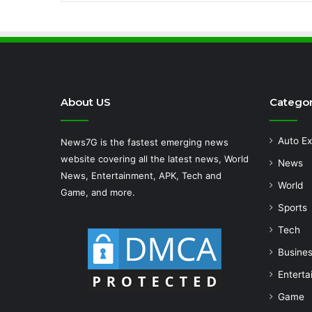
About US
Categor
Auto Ex
News7G is the fastest emerging news
website covering all the latest news, World
News
News, Entertainment, APK, Tech and
World
Game, and more.
Sports
Tech
Busine
Enterta
Game