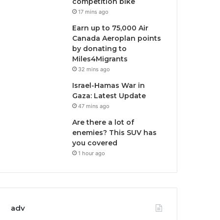
competition bike
17 mins ago
Earn up to 75,000 Air
Canada Aeroplan points
by donating to
Miles4Migrants
32 mins ago
Israel-Hamas War in
Gaza: Latest Update
47 mins ago
Are there a lot of
enemies? This SUV has
you covered
1 hour ago
adv