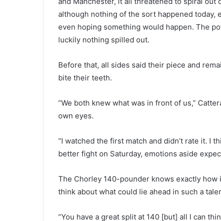
and Manchester, it all threatened to spiral out
although nothing of the sort happened today, 
even hoping something would happen. The pot 
luckily nothing spilled out.
Before that, all sides said their piece and rem
bite their teeth.
“We both knew what was in front of us,” Cattera
own eyes.
“I watched the first match and didn’t rate it. I 
better fight on Saturday, emotions aside expect
The Chorley 140-pounder knows exactly how im
think about what could lie ahead in such a talent
“You have a great split at 140 [but] all I can thi