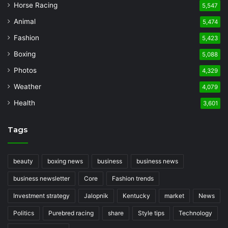
Horse Racing
5,547
Animal
5,474
Fashion
5,423
Boxing
5,088
Photos
4,329
Weather
4,079
Health
3,601
Tags
beauty
boxing news
business
business news
business newsletter
Core
Fashion trends
Investment strategy
Jalopnik
Kentucky
market
News
Politics
Purebred racing
share
Style tips
Technology