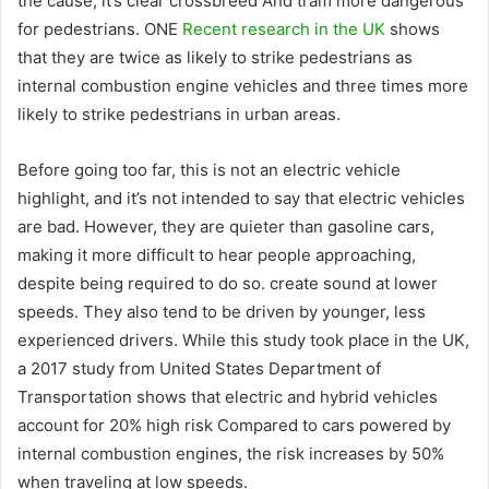
the cause, it’s clear crossbreed And tram more dangerous
for pedestrians. ONE
Recent research in the UK
shows
that they are twice as likely to strike pedestrians as
internal combustion engine vehicles and three times more
likely to strike pedestrians in urban areas.
Before going too far, this is not an electric vehicle
highlight, and it’s not intended to say that electric vehicles
are bad. However, they are quieter than gasoline cars,
making it more difficult to hear people approaching,
despite being required to do so. create sound at lower
speeds. They also tend to be driven by younger, less
experienced drivers. While this study took place in the UK,
a 2017 study from United States Department of
Transportation shows that electric and hybrid vehicles
account for 20% high risk Compared to cars powered by
internal combustion engines, the risk increases by 50%
when traveling at low speeds.