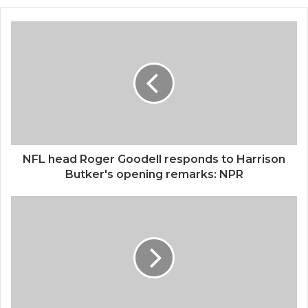
NFL head Roger Goodell responds to Harrison
Butker's opening remarks: NPR