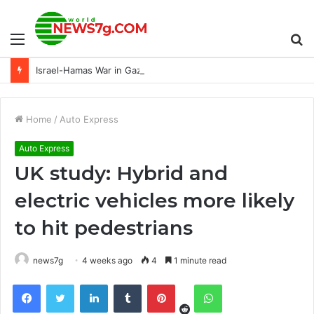
Menu
S
Israel-Hamas War in Gaza: Latest Update
fo
Home
/
Auto Express
Auto Express
UK study: Hybrid and
electric vehicles more likely
to hit pedestrians
news7g
4 weeks ago
4
1 minute read
Reddit
Facebook
Twitter
LinkedIn
Tumblr
Pinterest
WhatsApp