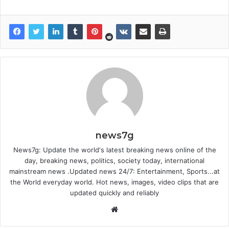
news7g
News7g: Update the world's latest breaking news online of the
day, breaking news, politics, society today, international
mainstream news .Updated news 24/7: Entertainment, Sports...at
the World everyday world. Hot news, images, video clips that are
updated quickly and reliably
Website