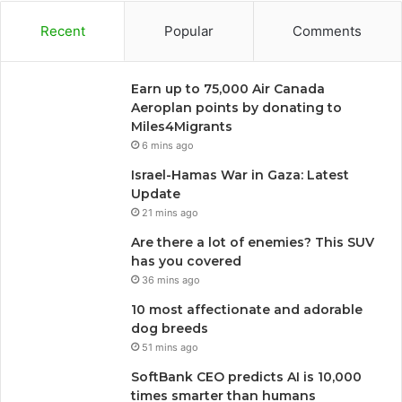
Recent
Popular
Comments
Earn up to 75,000 Air Canada
Aeroplan points by donating to
Miles4Migrants
6 mins ago
Israel-Hamas War in Gaza: Latest
Update
21 mins ago
Are there a lot of enemies? This SUV
has you covered
36 mins ago
10 most affectionate and adorable
dog breeds
51 mins ago
SoftBank CEO predicts AI is 10,000
times smarter than humans