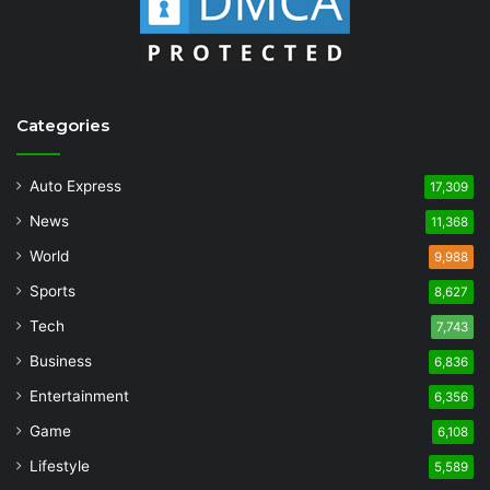
Categories
Auto Express
17,309
News
11,368
World
9,988
Sports
8,627
Tech
7,743
Business
6,836
Entertainment
6,356
Game
6,108
Lifestyle
5,589