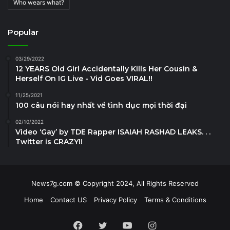
Who wears what?
Popular
03/29/2022
12 YEARS Old Girl Accidentally Kills Her Cousin &
Herself On IG Live - Vid Goes VIRAL!!
11/25/2021
100 câu nói hay nhất về tình dục mọi thời đại
02/10/2022
Video ‘Gay’ by TDE Rapper ISAIAH RASHAD LEAKS. . .
Twitter is CRAZY!!
News7g.com © Copyright 2024, All Rights Reserved
Home
Contact US
Privacy Policy
Terms & Conditions
Facebook
Twitter
YouTube
Instagram