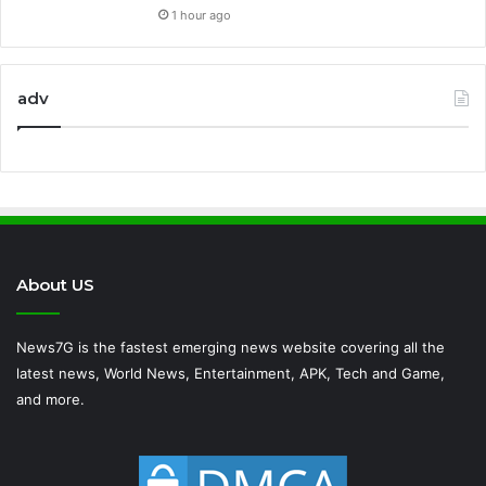
1 hour ago
adv
About US
News7G is the fastest emerging news website covering all the
latest news, World News, Entertainment, APK, Tech and Game,
and more.