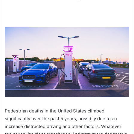
Pedestrian deaths in the United States climbed
significantly over the past 5 years, possibly due to an
increase distracted driving and other factors. Whatever