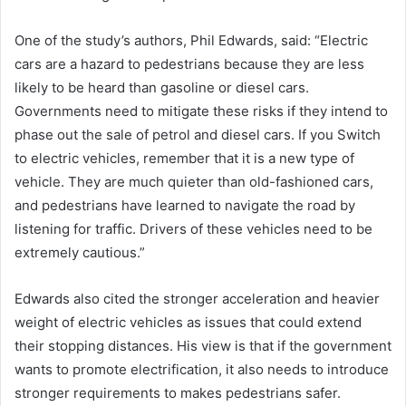
One of the study’s authors, Phil Edwards, said: “Electric
cars are a hazard to pedestrians because they are less
likely to be heard than gasoline or diesel cars.
Governments need to mitigate these risks if they intend to
phase out the sale of petrol and diesel cars. If you Switch
to electric vehicles, remember that it is a new type of
vehicle. They are much quieter than old-fashioned cars,
and pedestrians have learned to navigate the road by
listening for traffic. Drivers of these vehicles need to be
extremely cautious.”
Edwards also cited the stronger acceleration and heavier
weight of electric vehicles as issues that could extend
their stopping distances. His view is that if the government
wants to promote electrification, it also needs to introduce
stronger requirements to makes pedestrians safer.