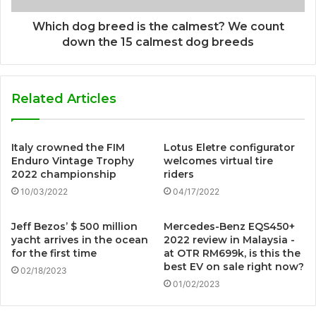
Which dog breed is the calmest? We count
down the 15 calmest dog breeds
Related Articles
Italy crowned the FIM
Lotus Eletre configurator
Enduro Vintage Trophy
welcomes virtual tire
2022 championship
riders
10/03/2022
04/17/2022
Jeff Bezos’ $ 500 million
Mercedes-Benz EQS450+
yacht arrives in the ocean
2022 review in Malaysia -
for the first time
at OTR RM699k, is this the
best EV on sale right now?
02/18/2023
01/02/2023