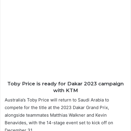
Toby Price is ready for Dakar 2023 campaign
with KTM
Australia’s Toby Price will return to Saudi Arabia to
compete for the title at the 2023 Dakar Grand Prix,
alongside teammates Matthias Walkner and Kevin
Benavides, with the 14-stage event set to kick off on
December 31.