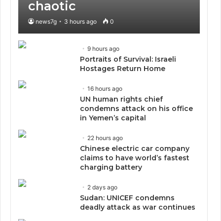
chaotic
news7g
3 hours ago
0
9 hours ago
Portraits of Survival: Israeli
Hostages Return Home
16 hours ago
UN human rights chief
condemns attack on his office
in Yemen’s capital
22 hours ago
Chinese electric car company
claims to have world’s fastest
charging battery
2 days ago
Sudan: UNICEF condemns
deadly attack as war continues