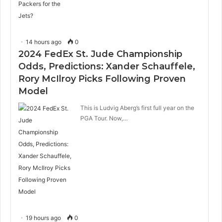
14 hours ago
0
2024 FedEx St. Jude Championship
Odds, Predictions: Xander Schauffele,
Rory McIlroy Picks Following Proven
Model
This is Ludvig Aberg’s first full year on the
PGA Tour. Now,…
19 hours ago
0