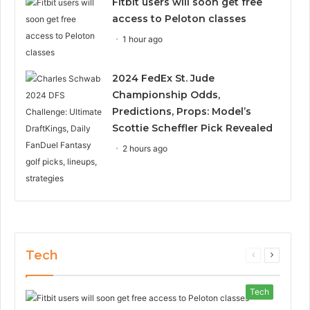
Fitbit users will soon get free
access to Peloton classes
1 hour ago
2024 FedEx St. Jude
Championship Odds,
Predictions, Props: Model’s
Scottie Scheffler Pick Revealed
2 hours ago
Tech
Previous
Next
page
page
Tech