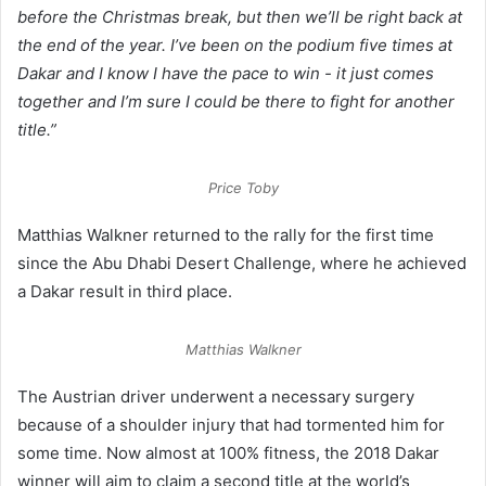
before the Christmas break, but then we’ll be right back at
the end of the year. I’ve been on the podium five times at
Dakar and I know I have the pace to win - it just comes
together and I’m sure I could be there to fight for another
title.”
Price Toby
Matthias Walkner returned to the rally for the first time
since the Abu Dhabi Desert Challenge, where he achieved
a Dakar result in third place.
Matthias Walkner
The Austrian driver underwent a necessary surgery
because of a shoulder injury that had tormented him for
some time. Now almost at 100% fitness, the 2018 Dakar
winner will aim to claim a second title at the world’s