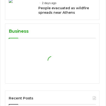
2 days ago
People evacuated as wildfire
spreads near Athens
Business
Recent Posts