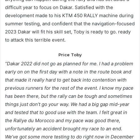
difficult year to focus on Dakar. Satisfied with the
development made to his KTM 450 RALLY machine during
summer testing, and confident that the navigation-focused
2023 Dakar will fit his skill set, Toby is ready to go. ready
to attack this terrible event.
Price Toby
“Dakar 2022 did not go as planned for me. I had a problem
early on on the first day with a note in the route book and
that made it really hard to get back into contention with
previous runners for the rest of the event. I know my pace
has been there, but the rally can be tough and sometimes
things just don’t go your way. We had a big gap mid-year
and tested that to good use with the team. I felt great in
the Rallye du Morocco and my pace was good there,
unfortunately an accident brought my race to an end.
We’ve got some more testing to do right now in December