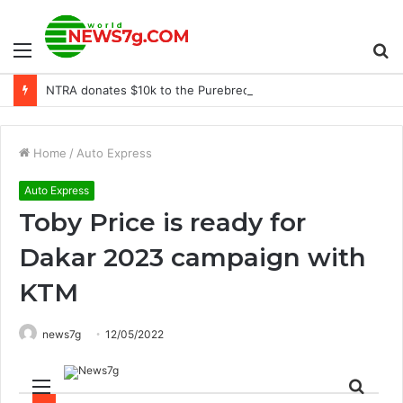
Menu
S
NTRA donates $10k to the Purebred Aftercare Coalition
fo
Home
/
Auto Express
Auto Express
Toby Price is ready for
Dakar 2023 campaign with
KTM
news7g
12/05/2022
Menu
Sear