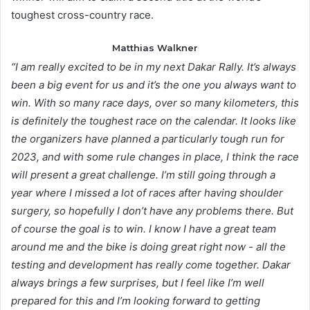
toughest cross-country race.
Matthias Walkner
“I am really excited to be in my next Dakar Rally. It’s always
been a big event for us and it’s the one you always want to
win. With so many race days, over so many kilometers, this
is definitely the toughest race on the calendar. It looks like
the organizers have planned a particularly tough run for
2023, and with some rule changes in place, I think the race
will present a great challenge. I’m still going through a
year where I missed a lot of races after having shoulder
surgery, so hopefully I don’t have any problems there. But
of course the goal is to win. I know I have a great team
around me and the bike is doing great right now - all the
testing and development has really come together. Dakar
always brings a few surprises, but I feel like I’m well
prepared for this and I’m looking forward to getting