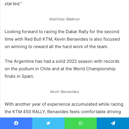
started.”
Matthias Walkner
Looking forward to racing the Dakar Rally for the second
time with Red Bull KTM, Kevin Benavides is also focused
on winning to reward all the hard work of the team.
The Argentine has had a solid 2022 season with records
on the podium in Chile and at the World Championship
finals in Spain.
Kevin Benavides
With another year of experience accumulated while racing
the KTM 450 RALLY, Benavides feels comfortable driving
and with his teammates heading to Saudi Arabia confident
and highly motivated to succeed.
Facebook
Twitter
WhatsApp
Telegram