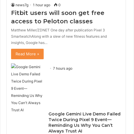
news7g
1 hour ago
0
Fitbit users will soon get free
access to Peloton classes
Matthew Miller/ZDNET One day after publication Pixel 3
SmartwatchAlong with a slew of new fitness features and
insights, Google has…
Read More »
7 hours ago
Google Gemini Live Demo Failed
Twice During Pixel 9 Event—
Reminding Us Why You Can’t
Always Trust AI