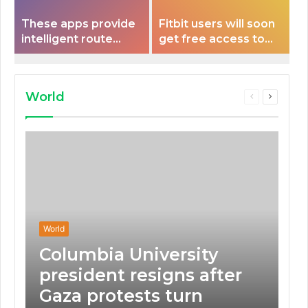
These apps provide
Fitbit users will soon
intelligent route
get free access to
planning capabilities
Peloton classes
that some electric
vehicles lack.
World
Previous
Next
page
page
World
Columbia University
president resigns after
Gaza protests turn