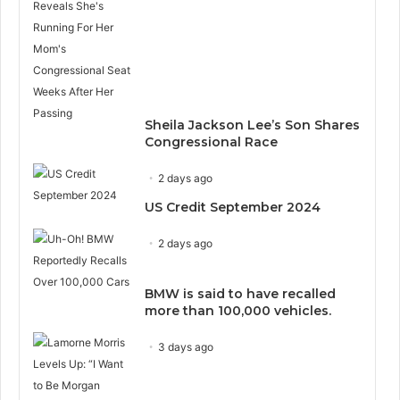
Sheila Jackson Lee’s Son Shares
Congressional Race
2 days ago
US Credit September 2024
2 days ago
BMW is said to have recalled
more than 100,000 vehicles.
3 days ago