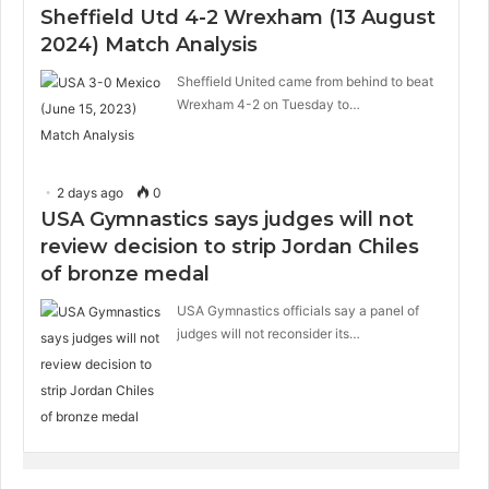
Sheffield Utd 4-2 Wrexham (13 August
2024) Match Analysis
Sheffield United came from behind to beat
Wrexham 4-2 on Tuesday to…
2 days ago
0
USA Gymnastics says judges will not
review decision to strip Jordan Chiles
of bronze medal
USA Gymnastics officials say a panel of
judges will not reconsider its…