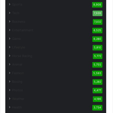
Sports
8,908
Tech
7,939
Business
7,032
Entertainment
6,525
Game
6,280
Lifestyle
5,810
Horse Racing
5,772
Animal
5,755
Fashion
5,593
Boxing
5,282
Photos
4,477
Weather
4,196
Health
3,734