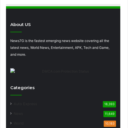
About US
News7G is the fastest emerging news website covering all the
latest news, World News, Entertainment, APK, Tech and Game,
and more.
Categories
Auto Express
18,393
News
11,649
World
10,183