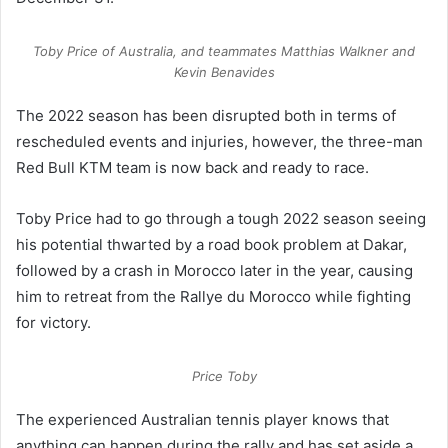
Toby Price of Australia, and teammates Matthias Walkner and
Kevin Benavides
The 2022 season has been disrupted both in terms of
rescheduled events and injuries, however, the three-man
Red Bull KTM team is now back and ready to race.
Toby Price had to go through a tough 2022 season seeing
his potential thwarted by a road book problem at Dakar,
followed by a crash in Morocco later in the year, causing
him to retreat from the Rallye du Morocco while fighting
for victory.
Price Toby
The experienced Australian tennis player knows that
anything can happen during the rally and has set aside a