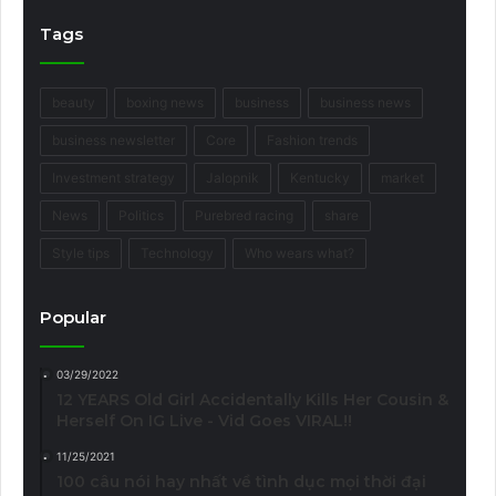
Tags
beauty
boxing news
business
business news
business newsletter
Core
Fashion trends
Investment strategy
Jalopnik
Kentucky
market
News
Politics
Purebred racing
share
Style tips
Technology
Who wears what?
Popular
03/29/2022
12 YEARS Old Girl Accidentally Kills Her Cousin &
Herself On IG Live - Vid Goes VIRAL!!
11/25/2021
100 câu nói hay nhất về tình dục mọi thời đại