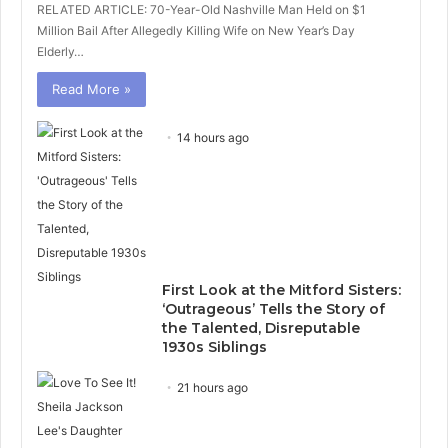
RELATED ARTICLE: 70-Year-Old Nashville Man Held on $1
Million Bail After Allegedly Killing Wife on New Year’s Day
Elderly…
Read More »
14 hours ago
First Look at the Mitford Sisters:
‘Outrageous’ Tells the Story of
the Talented, Disreputable
1930s Siblings
21 hours ago