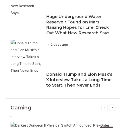
Huge Underground Water
Reservoir Found on Mars,
Raising Hopes for Life: Check
Out What New Research Says
2 days ago
Donald Trump and Elon Musk’s
X Interview Takes a Long Time
to Start, Then Never Ends
Gaming
Previous
Next
page
page