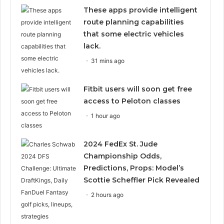
These apps provide intelligent
route planning capabilities
that some electric vehicles
lack.
31 mins ago
Fitbit users will soon get free
access to Peloton classes
1 hour ago
2024 FedEx St. Jude
Championship Odds,
Predictions, Props: Model’s
Scottie Scheffler Pick Revealed
2 hours ago