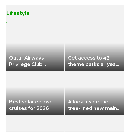
Lifestyle
Qatar Airways
Get access to 42
Privilege Club
theme parks all year
Discounts American
long for less than
Airlines and Alaska
$200 with this new
Airlines Award
season pass
Flights
Best solar eclipse
A look inside the
cruises for 2026
tree-lined new main
terminal at Portland
International Airport