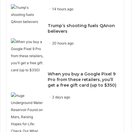
14 hours ago
Trump’s shooting fuels QAnon
believers
20 hours ago
When you buy a Google Pixel 9
Pro from these retailers, you’ll
get a free gift card (up to $350)
2 days ago