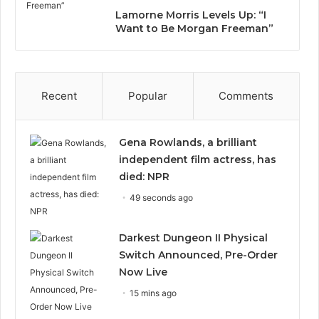
Lamorne Morris Levels Up: “I
Want to Be Morgan Freeman”
Recent
Popular
Comments
Gena Rowlands, a brilliant
independent film actress, has
died: NPR
49 seconds ago
Darkest Dungeon II Physical
Switch Announced, Pre-Order
Now Live
15 mins ago