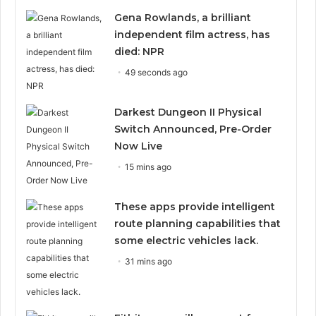
Gena Rowlands, a brilliant
independent film actress, has
died: NPR
49 seconds ago
Darkest Dungeon II Physical
Switch Announced, Pre-Order
Now Live
15 mins ago
These apps provide intelligent
route planning capabilities that
some electric vehicles lack.
31 mins ago