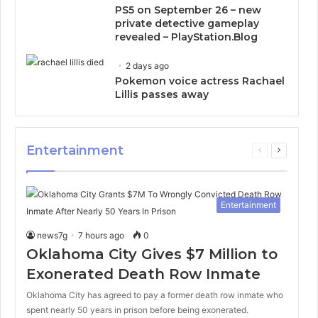
PS5 on September 26 – new
private detective gameplay
revealed – PlayStation.Blog
2 days ago
Pokemon voice actress Rachael
Lillis passes away
Entertainment
Previous
Next
page
page
Entertainment
news7g
7 hours ago
0
Oklahoma City Gives $7 Million to
Exonerated Death Row Inmate
Oklahoma City has agreed to pay a former death row inmate who
spent nearly 50 years in prison before being exonerated.