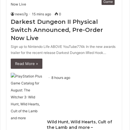
Game
news7g
15 mins ago
0
Darkest Dungeon II Physical
Switch Announced, Pre-Order
Now Live
Sign up to Nintendo Life ABOVE YouTube774k In the new awards
trailer for the recent release Darkest Dungeon IIRed Hook…
Read More »
8 hours ago
Wild Hunt, Wild Hearts, Cult of
the Lamb and more –