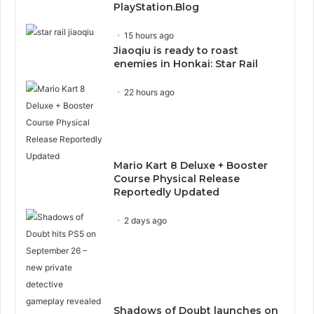
PlayStation.Blog
15 hours ago
Jiaoqiu is ready to roast
enemies in Honkai: Star Rail
22 hours ago
Mario Kart 8 Deluxe + Booster
Course Physical Release
Reportedly Updated
2 days ago
Shadows of Doubt launches on