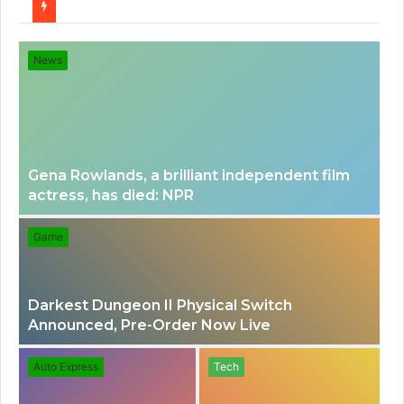
for
News
Gena Rowlands, a brilliant independent film
actress, has died: NPR
Game
Darkest Dungeon II Physical Switch
Announced, Pre-Order Now Live
Auto Express
Tech