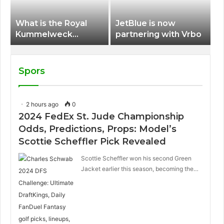
What is the Royal
JetBlue is now
Kummelweck
partnering with Vrbo
sandwich on Royal
Caribbean ships?
Spors
2 hours ago
0
2024 FedEx St. Jude Championship
Odds, Predictions, Props: Model’s
Scottie Scheffler Pick Revealed
Scottie Scheffler won his second Green
Jacket earlier this season, becoming the…