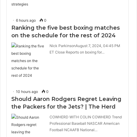
6 hours ago
0
Ranking the five best boxing matches
on the schedule for the rest of 2024
Nick ParkinsonAugust 7, 2024, 04:45 PM
ET Close Reports on boxing for…
10 hours ago
0
Should Aaron Rodgers Regret Leaving
the Packers for the Jets? | The Herd
COWHERD WITH COLIN COWHERD Trend
Professional Baseball NASCAR American
Football NCAAFB National…