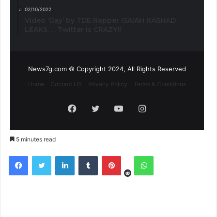
02/10/2022
Video ‘Gay’ by TDE Rapper ISAIAH RASHAD
LEAKS. . . Twitter is CRAZY!!
News7g.com © Copyright 2024, All Rights Reserved
Home
Contact US
Privacy Policy
Terms & Conditions
Facebook
Twitter
YouTube
Instagram
5 minutes read
Reddit
Facebook
Twitter
LinkedIn
Tumblr
Pinterest
WhatsApp