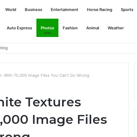
World
Business
Entertainment
Horse Racing
Sports
Auto Express
Photos
Fashion
Animal
Weather
ls Among Those Freed
in: With 70,000 Image Files You Can’t Go Wrong
nite Textures
,000 Image Files
Wrong