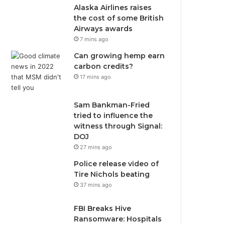
Alaska Airlines raises
the cost of some British
Airways awards
7 mins ago
Can growing hemp earn
carbon credits?
17 mins ago
Sam Bankman-Fried
tried to influence the
witness through Signal:
DOJ
27 mins ago
Police release video of
Tire Nichols beating
37 mins ago
FBI Breaks Hive
Ransomware: Hospitals