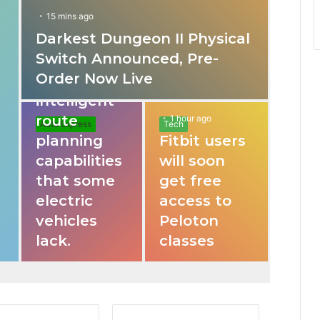
15 mins ago
Darkest Dungeon II Physical
31 mins ago
Switch Announced, Pre-
These apps
Order Now Live
provide
intelligent
route
1 hour ago
Auto Express
Tech
planning
Fitbit users
capabilities
will soon
that some
get free
electric
access to
vehicles
Peloton
lack.
classes