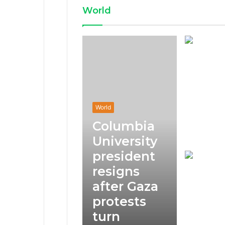
World
World
Columbia
University
president
resigns
after Gaza
protests
turn