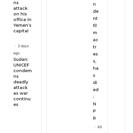
ns
n
attack
de
on his
nt
office in
Yemen’s
fil
capital
m
ac
2 days
tr
ago
es
Sudan:
s,
UNICEF
ha
condem
s
ns
deadly
di
attack
ed
as war
:
continu
N
es
P
R
49