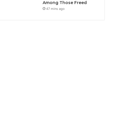
Among Those Freed
47 mins ago