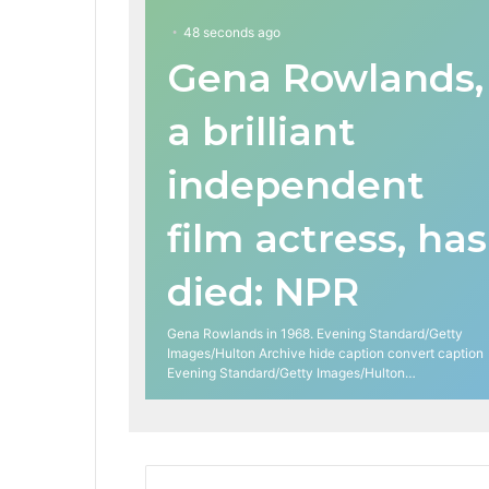
48 seconds ago
Gena Rowlands,
a brilliant
independent
film actress, has
died: NPR
Gena Rowlands in 1968. Evening Standard/Getty
Images/Hulton Archive hide caption convert caption
Evening Standard/Getty Images/Hulton…