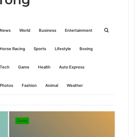
Search
News
World
Business
Entertainment
for
Horse Racing
Sports
Lifestyle
Boxing
Tech
Game
Health
Auto Express
Photos
Fashion
Animal
Weather
Game