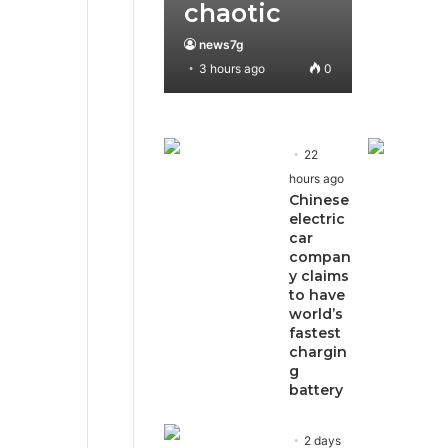
chaotic
news7g
3 hours ago
0
22
hours ago
Chinese
electric
car
compan
y claims
to have
world’s
fastest
chargin
g
battery
2 days