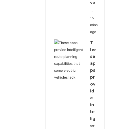
ve
15
mins
ago
T
he
se
ap
ps
pr
ov
id
e
in
tel
lig
en