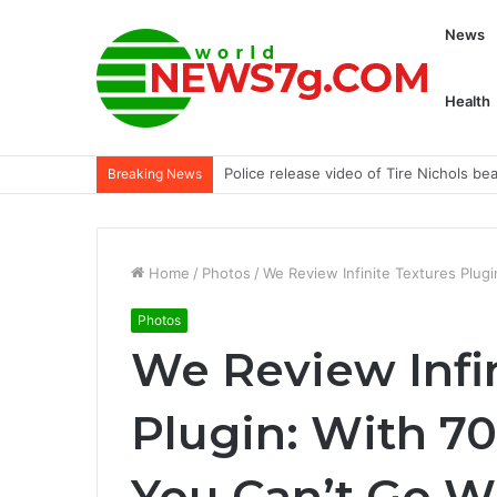
News
Health
FBI Breaks Hive Ransomware: Hospita
Breaking News
Home
/
Photos
/
We Review Infinite Textures Plug
Photos
We Review Infi
Plugin: With 70
You Can’t Go 