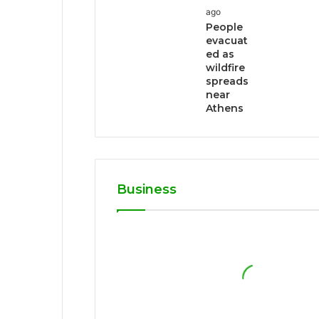
ago
People
evacuat
ed as
wildfire
spreads
near
Athens
Business