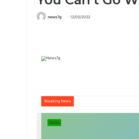
news7g
12/05/2022
Breaking News
News