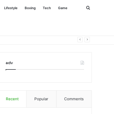
Search
Lifestyle
Boxing
Tech
Game
for
adv
Recent
Popular
Comments