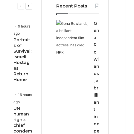
Recent Posts
Previous
Next
page
page
G
9 hours
en
ago
a
Portrait
R
s of
Survival:
o
Israeli
wl
Hostag
an
es
ds
Return
Home
, a
br
16 hours
illi
ago
an
UN
t
human
in
rights
de
chief
condem
pe