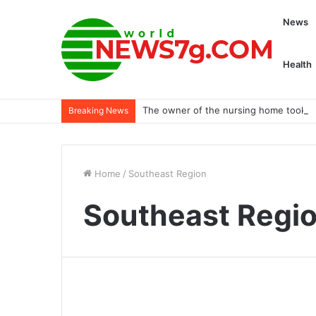
News
Health
The owner of the nursing home took th
Breaking News
Home
/
Southeast Region
Southeast Regi