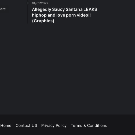
01/01/2022
hare
Allegedly Saucy Santana LEAKS
hiphop and love porn video!!
(Graphics)
be
tagram
Home
Contact US
Privacy Policy
Terms & Conditions