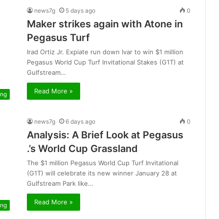
news7g
5 days ago
0
Maker strikes again with Atone in
Pegasus Turf
Irad Ortiz Jr. Expiate run down Ivar to win $1 million
Pegasus World Cup Turf Invitational Stakes (G1T) at
Gulfstream…
Read More »
ing
news7g
6 days ago
0
Analysis: A Brief Look at Pegasus
.’s World Cup Grassland
The $1 million Pegasus World Cup Turf Invitational
(G1T) will celebrate its new winner January 28 at
Gulfstream Park like…
Read More »
ing