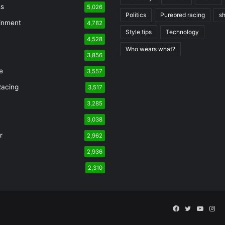
ss
5,026
Politics
Purebred racing
s
inment
4,782
Style tips
Technology
4,528
Who wears what?
n
3,856
e
3,557
Racing
3,517
3,285
3,038
r
2,962
2,936
2,310
Facebook
Twitter
YouTu
Ins