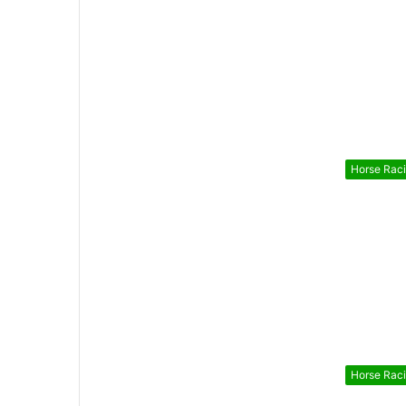
Horse Rac
Horse Rac