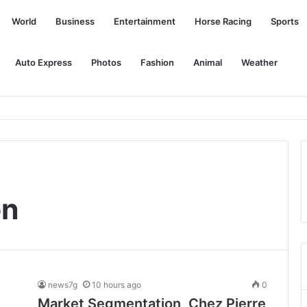
World
Business
Entertainment
Horse Racing
Sports
Auto Express
Photos
Fashion
Animal
Weather
e pandemic money, leaving the damaged facilities alone
on
news7g
10 hours ago
0
Market Segmentation, Chez Pierre