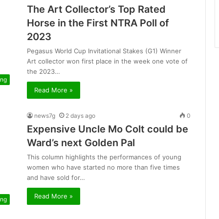
The Art Collector’s Top Rated
Horse in the First NTRA Poll of
2023
Pegasus World Cup Invitational Stakes (G1) Winner
Art collector won first place in the week one vote of
the 2023…
ing
Read More »
news7g
2 days ago
0
Expensive Uncle Mo Colt could be
Ward’s next Golden Pal
This column highlights the performances of young
women who have started no more than five times
and have sold for…
Read More »
ing