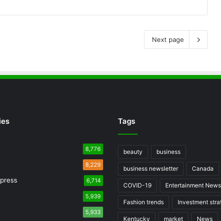
Next page
ies
Tags
8,776
beauty
business
8,229
business newsletter
Canada
press
6,714
COVID-19
Entertainment News
5,939
Fashion trends
Investment stra
5,933
Kentucky
market
News