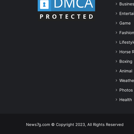
Busine
Enterta
Game
Fashio
Lifestyl
Horse 
Boxing
Animal
Weathe
Photos
Health
News7g.com © Copyright 2023, All Rights Reserved