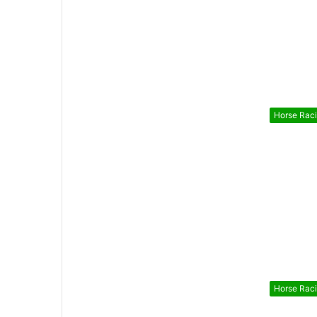
Horse Rac
Horse Rac