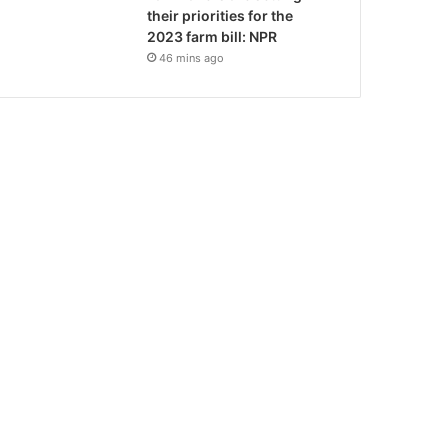
their priorities for the
2023 farm bill: NPR
46 mins ago