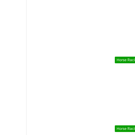
Horse Rac
Horse Rac