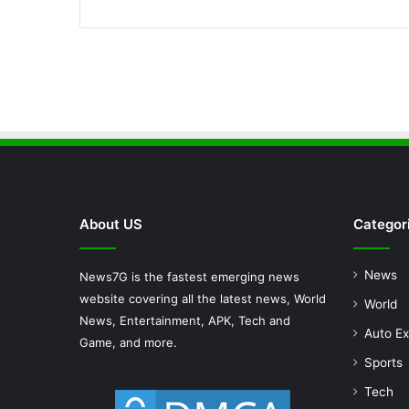
About US
Categor
News
News7G is the fastest emerging news
website covering all the latest news, World
World
News, Entertainment, APK, Tech and
Auto Ex
Game, and more.
Sports
Tech