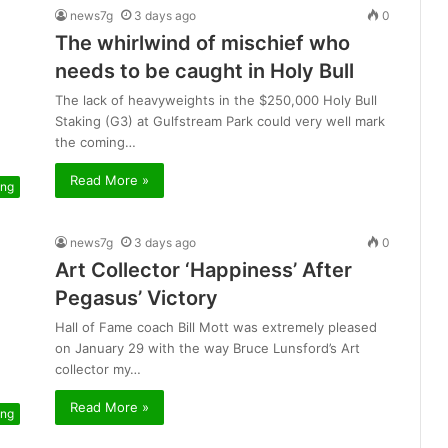
news7g
3 days ago
0
The whirlwind of mischief who
needs to be caught in Holy Bull
The lack of heavyweights in the $250,000 Holy Bull
Staking (G3) at Gulfstream Park could very well mark
the coming…
Read More »
ing
news7g
3 days ago
0
Art Collector ‘Happiness’ After
Pegasus’ Victory
Hall of Fame coach Bill Mott was extremely pleased
on January 29 with the way Bruce Lunsford’s Art
collector my…
Read More »
ing