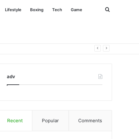
Search
Lifestyle
Boxing
Tech
Game
for
adv
Recent
Popular
Comments