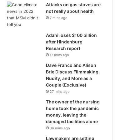
Attacks on gas stoves are
not really about health
7 mins ago
Adani loses $100 billion
after Hindenburg
Research report
17 mins ago
Dave Franco and Alison
Brie Discuss Filmmaking,
Nudity, and More as a
Couple (Exclusive)
27 mins ago
The owner of the nursing
home took the pandemic
money, leaving the
damaged facilities alone
36 mins ago
Lawmakers are setting