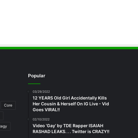
Popular
03/29/2022
12 YEARS Old Girl Accidentally Kills
Her Cousin & Herself On IG Live - Vid
Core
Goes VIRAL!!
02/10/2022
Video ‘Gay’ by TDE Rapper ISAIAH
tegy
RASHAD LEAKS. . . Twitter is CRAZY!!