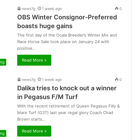
news7g
1 week ago
0
OBS Winter Consignor-Preferred
boasts huge gains
The first day of the Ocala Breeder’s Winter Mix and
Race Horse Sale took place on January 24 with
positive…
Read More »
ing
news7g
1 week ago
0
Dalika tries to knock out a winner
in Pegasus F/M Turf
With the recent retirement of Queen Pegasus Filly &
Mare Turf (G3T) last year regal glory Coach Chad
Brown starts…
Read More »
ing