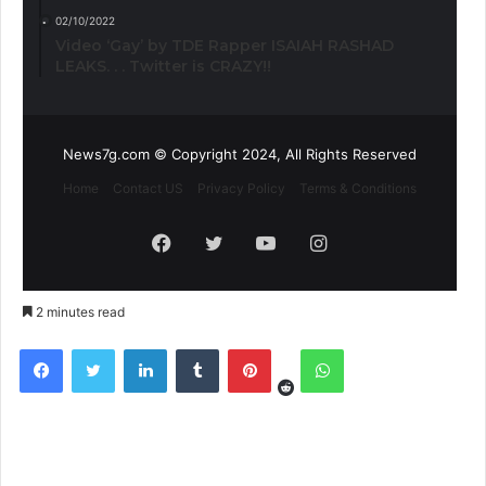
02/10/2022
Video ‘Gay’ by TDE Rapper ISAIAH RASHAD
LEAKS. . . Twitter is CRAZY!!
News7g.com © Copyright 2024, All Rights Reserved
Home
Contact US
Privacy Policy
Terms & Conditions
Facebook
Twitter
YouTube
Instagram
2 minutes read
Reddit
Facebook
Twitter
LinkedIn
Tumblr
Pinterest
WhatsApp