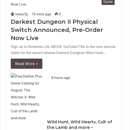
Game
news7g
15 mins ago
0
Darkest Dungeon II Physical
Switch Announced, Pre-Order
Now Live
Sign up to Nintendo Life ABOVE YouTube774k In the new awards
trailer for the recent release Darkest Dungeon IIRed Hook…
Read More »
8 hours ago
Wild Hunt, Wild Hearts, Cult of
the Lamb and more –