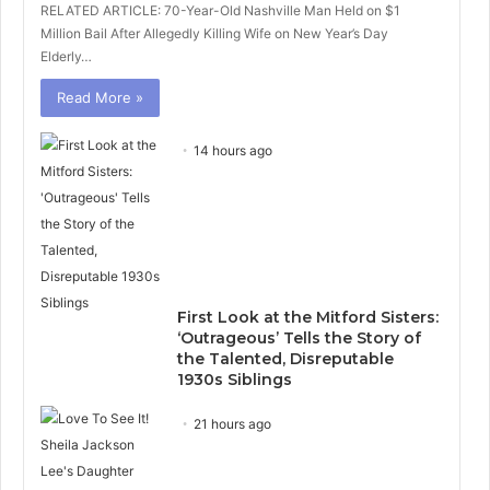
RELATED ARTICLE: 70-Year-Old Nashville Man Held on $1
Million Bail After Allegedly Killing Wife on New Year’s Day
Elderly…
Read More »
14 hours ago
First Look at the Mitford Sisters:
‘Outrageous’ Tells the Story of
the Talented, Disreputable
1930s Siblings
21 hours ago