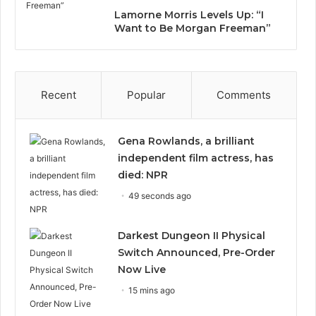
Lamorne Morris Levels Up: “I
Want to Be Morgan Freeman”
Recent
Popular
Comments
Gena Rowlands, a brilliant
independent film actress, has
died: NPR
49 seconds ago
Darkest Dungeon II Physical
Switch Announced, Pre-Order
Now Live
15 mins ago