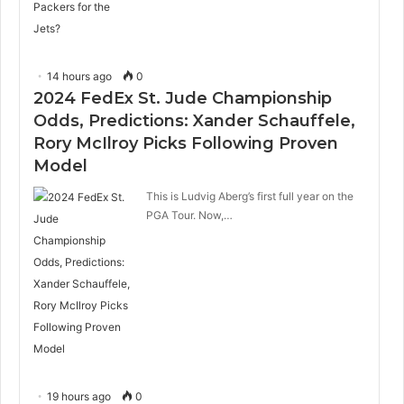
14 hours ago
0
2024 FedEx St. Jude Championship
Odds, Predictions: Xander Schauffele,
Rory McIlroy Picks Following Proven
Model
This is Ludvig Aberg’s first full year on the
PGA Tour. Now,…
19 hours ago
0