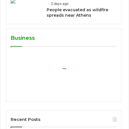
2 days ago
People evacuated as wildfire
spreads near Athens
Business
Recent Posts