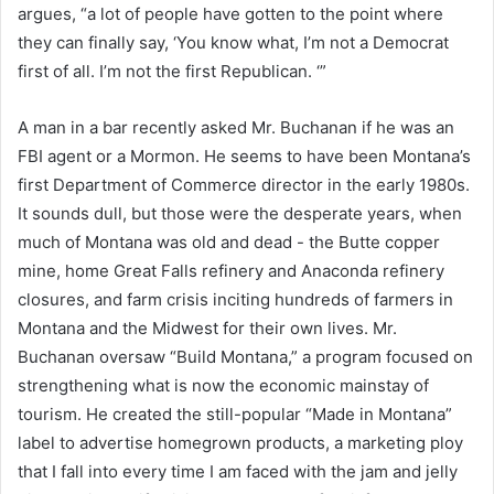
argues, “a lot of people have gotten to the point where
they can finally say, ‘You know what, I’m not a Democrat
first of all. I’m not the first Republican. ‘”
A man in a bar recently asked Mr. Buchanan if he was an
FBI agent or a Mormon. He seems to have been Montana’s
first Department of Commerce director in the early 1980s.
It sounds dull, but those were the desperate years, when
much of Montana was old and dead - the Butte copper
mine, home Great Falls refinery and Anaconda refinery
closures, and farm crisis inciting hundreds of farmers in
Montana and the Midwest for their own lives. Mr.
Buchanan oversaw “Build Montana,” a program focused on
strengthening what is now the economic mainstay of
tourism. He created the still-popular “Made in Montana”
label to advertise homegrown products, a marketing ploy
that I fall into every time I am faced with the jam and jelly