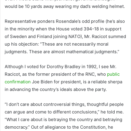
would be 10 yards away wearing my dad’s welding helmet.
Representative ponders Rosendale’s odd profile (he’s also
in the minority when the House voted 394-18 in support
of Sweden and Finland joining NATO), Mr. Racicot summed
up his objection: “These are not necessarily moral
judgments. These are almost mathematical judgments.”
Although I voted for Dorothy Bradley in 1992, I see Mr.
Racicot, as the former president of the RNC, who
public
confirmation
Joe Biden for president, is a reliable sherpa
in advancing the country’s ideals above the party.
“I don’t care about controversial things, thoughtful people
can argue and come to different conclusions,” he told me.
“What I care about is betraying the country and betraying
democracy.” Out of allegiance to the Constitution, he