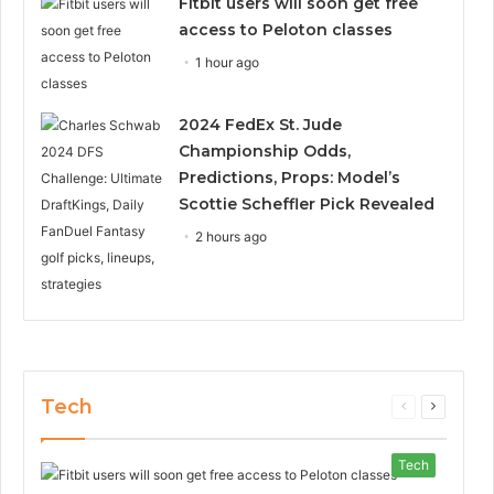
Fitbit users will soon get free
access to Peloton classes
1 hour ago
2024 FedEx St. Jude
Championship Odds,
Predictions, Props: Model’s
Scottie Scheffler Pick Revealed
2 hours ago
Tech
Previous
Next
page
page
Tech