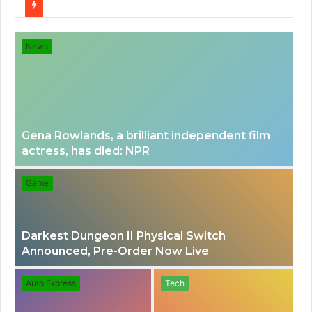
for
News
Gena Rowlands, a brilliant independent film
actress, has died: NPR
Game
Darkest Dungeon II Physical Switch
Announced, Pre-Order Now Live
Auto Express
Tech