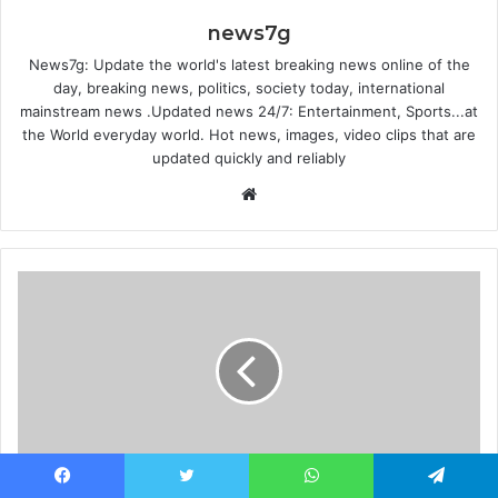
news7g
News7g: Update the world's latest breaking news online of the
day, breaking news, politics, society today, international
mainstream news .Updated news 24/7: Entertainment, Sports...at
the World everyday world. Hot news, images, video clips that are
updated quickly and reliably
Website
Physical pre-orders and music video launch -
Facebook
Twitter
WhatsApp
Telegram