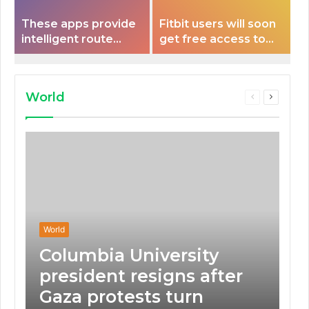
These apps provide
Fitbit users will soon
intelligent route
get free access to
planning capabilities
Peloton classes
that some electric
vehicles lack.
World
Previous
Next
page
page
World
Columbia University
president resigns after
Gaza protests turn