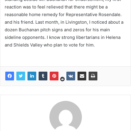
reaction was to feel relieved that there might be a
reasonable home remedy for Representative Rosendale.
and his friend. Last month, in Livingston, I noticed about a
dozen Buchanan pitch signs and zeros for his main
sideline opponents. I know strong libertarians in Helena
and Shields Valley who plan to vote for him.