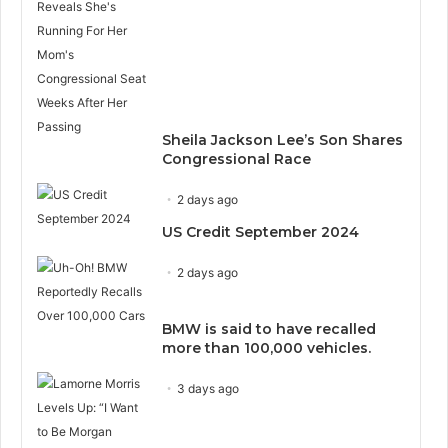
Sheila Jackson Lee’s Son Shares
Congressional Race
2 days ago
US Credit September 2024
2 days ago
BMW is said to have recalled
more than 100,000 vehicles.
3 days ago