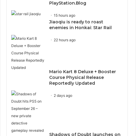
PlayStation.Blog
15 hours ago
Jiaoqiu is ready to roast
enemies in Honkai: Star Rail
22 hours ago
Mario Kart 8 Deluxe + Booster
Course Physical Release
Reportedly Updated
2 days ago
Shadows of Doubt launches on