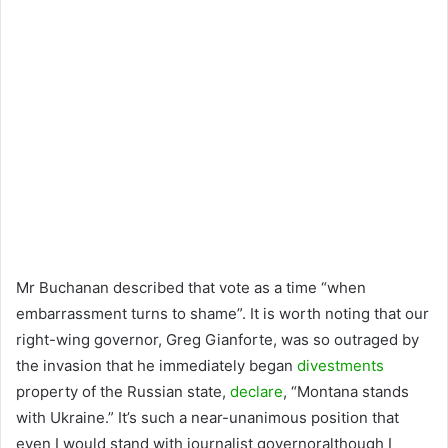
Mr Buchanan described that vote as a time “when
embarrassment turns to shame”. It is worth noting that our
right-wing governor, Greg Gianforte, was so outraged by
the invasion that he immediately began
divestments
property of the Russian state,
declare
, “Montana stands
with Ukraine.” It’s such a near-unanimous position that
even I would stand with journalist governoralthough I