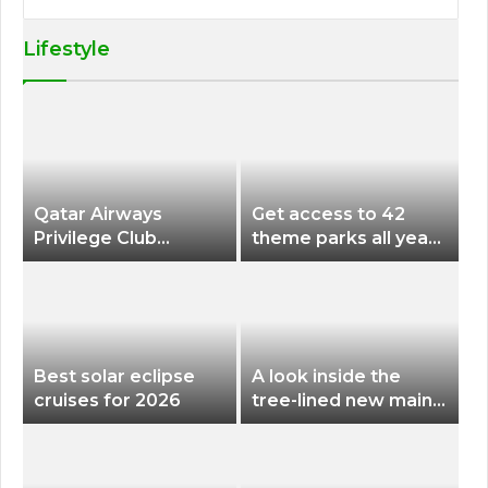
Lifestyle
Qatar Airways
Get access to 42
Privilege Club
theme parks all year
Discounts American
long for less than
Airlines and Alaska
$200 with this new
Airlines Award
season pass
Flights
Best solar eclipse
A look inside the
cruises for 2026
tree-lined new main
terminal at Portland
International Airport