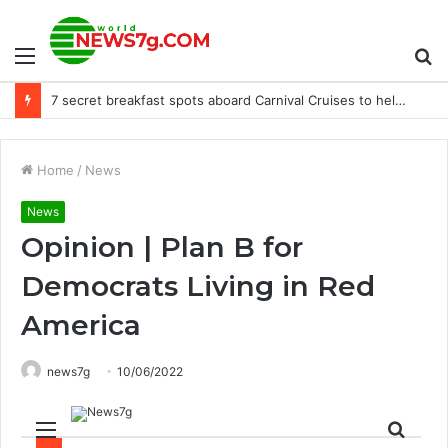
Menu
S
“There is no emergency” – Dr Judith Curry, climate change dissident climatologist – Accept it?
fo
Home
/
News
News
Opinion | Plan B for
Democrats Living in Red
America
news7g
10/06/2022
Menu
Sear