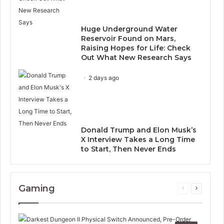
Huge Underground Water
Reservoir Found on Mars,
Raising Hopes for Life: Check
Out What New Research Says
2 days ago
Donald Trump and Elon Musk’s
X Interview Takes a Long Time
to Start, Then Never Ends
Gaming
Previous
Next
page
page