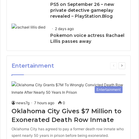
PS5 on September 26 – new
private detective gameplay
revealed – PlayStation.Blog
2 days ago
Pokemon voice actress Rachael
Lillis passes away
Entertainment
Previous
Next
page
page
Entertainment
news7g
7 hours ago
0
Oklahoma City Gives $7 Million to
Exonerated Death Row Inmate
Oklahoma City has agreed to pay a former death row inmate who
spent nearly 50 years in prison before being exonerated.