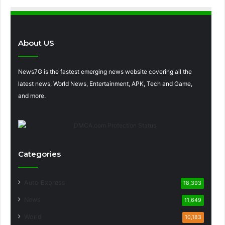
About US
News7G is the fastest emerging news website covering all the
latest news, World News, Entertainment, APK, Tech and Game,
and more.
Categories
Auto Express
18,393
News
11,649
World
10,183