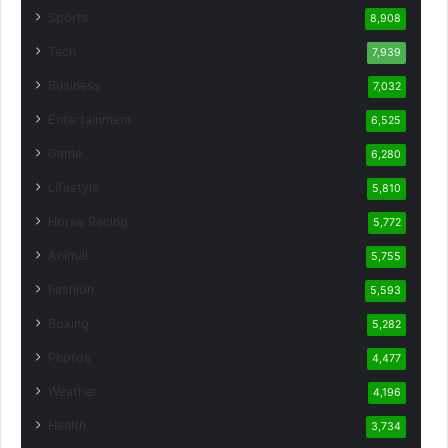
Sports
8,908
Tech
7,939
Business
7,032
Entertainment
6,525
Game
6,280
Lifestyle
5,810
Horse Racing
5,772
Animal
5,755
Fashion
5,593
Boxing
5,282
Photos
4,477
Weather
4,196
Health
3,734