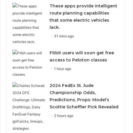
These apps provide intelligent
route planning capabilities
that some electric vehicles
lack.
31 mins ago
Fitbit users will soon get free
access to Peloton classes
1 hour ago
2024 FedEx St. Jude
Championship Odds,
Predictions, Props: Model’s
Scottie Scheffler Pick Revealed
2 hours ago