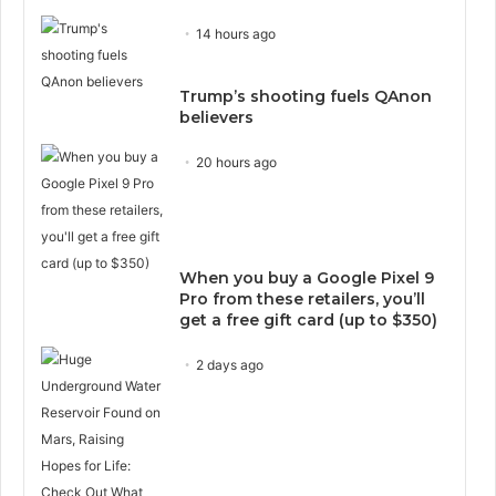
14 hours ago
Trump’s shooting fuels QAnon
believers
20 hours ago
When you buy a Google Pixel 9
Pro from these retailers, you’ll
get a free gift card (up to $350)
2 days ago