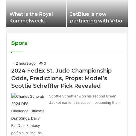
What is the Royal
JetBlue is now
Kummelweck
partnering with Vrbo
sandwich on Royal
Caribbean ships?
Spors
2 hours ago
0
2024 FedEx St. Jude Championship
Odds, Predictions, Props: Model’s
Scottie Scheffler Pick Revealed
Scottie Scheffler won his second Green
Jacket earlier this season, becoming the…