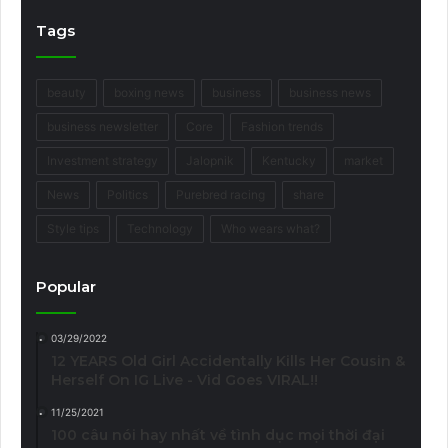
Tags
beauty
boxing news
business
business news
business newsletter
Core
Fashion trends
Investment strategy
Jalopnik
Kentucky
market
News
Politics
Purebred racing
share
Style tips
Technology
Who wears what?
Popular
03/29/2022
12 YEARS Old Girl Accidentally Kills Her Cousin &
Herself On IG Live - Vid Goes VIRAL!!
11/25/2021
100 câu nói hay nhất về tình dục mọi thời đại