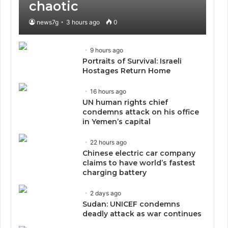
chaotic
news7g
3 hours ago
0
9 hours ago
Portraits of Survival: Israeli
Hostages Return Home
16 hours ago
UN human rights chief
condemns attack on his office
in Yemen’s capital
22 hours ago
Chinese electric car company
claims to have world’s fastest
charging battery
2 days ago
Sudan: UNICEF condemns
deadly attack as war continues