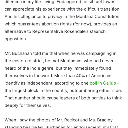
dilemma in my life. living. Endangered fossil fuel towns
can appreciate his experience with the difficult transition.
And his allegiance to privacy in the Montana Constitution,
which guarantees abortion rights (for now), provides an
alternative to Representative Rosendale’s staunch
opposition.
Mr. Buchanan told me that when he was campaigning in
the eastern district, he met Montanans who had never
heard of the indie genre, but they immediately found
themselves in the word. More than 40% of Americans
identify as independent, according to one
poll in Gallup
-
the largest block in the country, outnumbering either side.
That number should cause leaders of both parties to think
deeply for themselves.
When I saw the photos of Mr. Racicot and Ms. Bradley
standing beside Mr. Buchanan for endorsement, my first