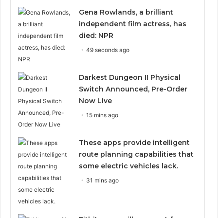
Gena Rowlands, a brilliant
independent film actress, has
died: NPR
49 seconds ago
Darkest Dungeon II Physical
Switch Announced, Pre-Order
Now Live
15 mins ago
These apps provide intelligent
route planning capabilities that
some electric vehicles lack.
31 mins ago