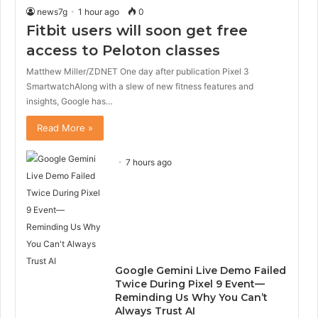
news7g
1 hour ago
0
Fitbit users will soon get free
access to Peloton classes
Matthew Miller/ZDNET One day after publication Pixel 3
SmartwatchAlong with a slew of new fitness features and
insights, Google has…
Read More »
7 hours ago
Google Gemini Live Demo Failed
Twice During Pixel 9 Event—
Reminding Us Why You Can’t
Always Trust AI