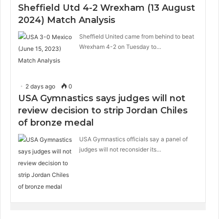
Sheffield Utd 4-2 Wrexham (13 August
2024) Match Analysis
Sheffield United came from behind to beat
Wrexham 4-2 on Tuesday to…
2 days ago
0
USA Gymnastics says judges will not
review decision to strip Jordan Chiles
of bronze medal
USA Gymnastics officials say a panel of
judges will not reconsider its…