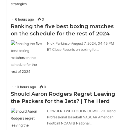
6 hours ago
0
Ranking the five best boxing matches
on the schedule for the rest of 2024
Nick ParkinsonAugust 7, 2024, 04:45 PM
ET Close Reports on boxing for…
10 hours ago
0
Should Aaron Rodgers Regret Leaving
the Packers for the Jets? | The Herd
COWHERD WITH COLIN COWHERD Trend
Professional Baseball NASCAR American
Football NCAAFB National…