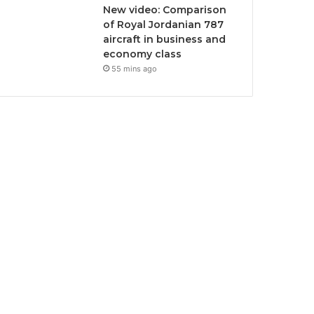
New video: Comparison
of Royal Jordanian 787
aircraft in business and
economy class
55 mins ago