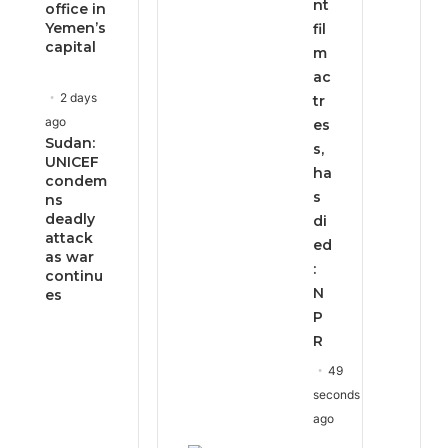
nt
office in
Yemen’s
fil
capital
m
ac
2 days
tr
ago
es
Sudan:
s,
UNICEF
ha
condem
s
ns
deadly
di
attack
ed
as war
:
continu
N
es
P
R
49
seconds
ago