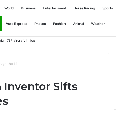
World
Business
Entertainment
Horse Racing
Sports
Auto Express
Photos
Fashion
Animal
Weather
ian 787 aircraft in business and economy class
ough the Lies
Inventor Sifts
es