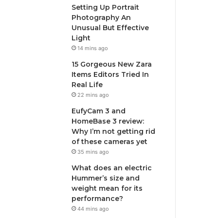
Setting Up Portrait
Photography An
Unusual But Effective
Light
14 mins ago
15 Gorgeous New Zara
Items Editors Tried In
Real Life
22 mins ago
EufyCam 3 and
HomeBase 3 review:
Why I’m not getting rid
of these cameras yet
35 mins ago
What does an electric
Hummer’s size and
weight mean for its
performance?
44 mins ago