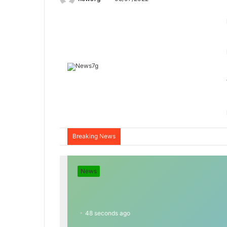
Breaking News
News
48 seconds ago