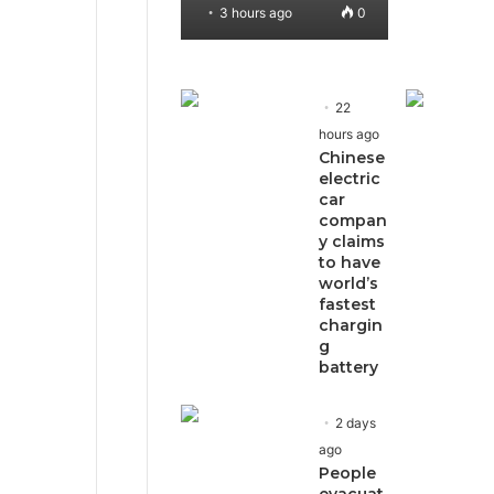
3 hours ago
0
22
hours ago
Chinese
electric
car
compan
y claims
to have
world’s
fastest
chargin
g
battery
2 days
ago
People