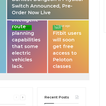
Switch Announced, Pre-
These apps
Order Now Live
provide
intelligent
route
1 hour ago
Auto Express
Tech
planning
Fitbit users
capabilities
will soon
that some
get free
electric
access to
vehicles
Peloton
lack.
classes
Recent Posts
Previous
Next
page
page