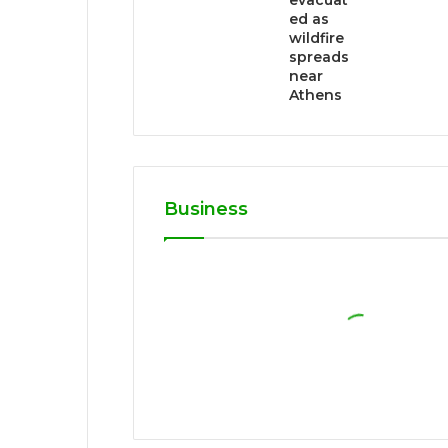
evacuat
ed as
wildfire
spreads
near
Athens
Business