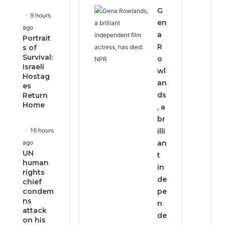
G
9 hours
en
ago
a
Portrait
R
s of
Survival:
o
Israeli
wl
Hostag
an
es
ds
Return
Home
, a
br
16 hours
illi
ago
an
UN
t
human
in
rights
de
chief
condem
pe
ns
n
attack
de
on his