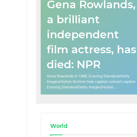
Gena Rowlands,
a brilliant
independent
film actress, has
died: NPR
Gena Rowlands in 1968. Evening Standard/Getty
Images/Hulton Archive hide caption convert caption
Evening Standard/Getty Images/Hulton…
World