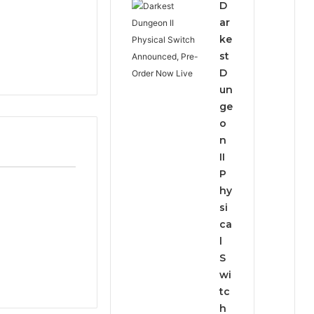
D
ar
ke
st
D
un
ge
o
n
II
P
hy
si
ca
l
S
wi
tc
h