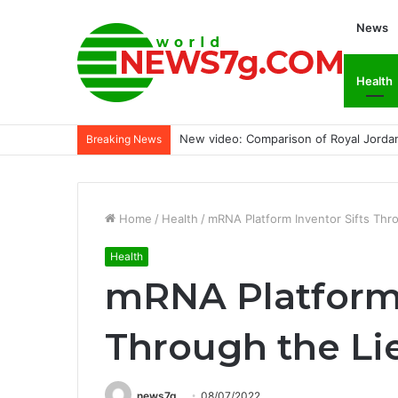
News
Health
New video: Comparison of Royal Jordan
Breaking News
Home
/
Health
/
mRNA Platform Inventor Sifts Thr
Health
mRNA Platform 
Through the Li
news7g
08/07/2022