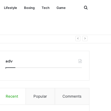
Search
Lifestyle
Boxing
Tech
Game
for
adv
Recent
Popular
Comments