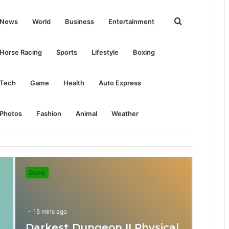
Search
News
World
Business
Entertainment
for
Horse Racing
Sports
Lifestyle
Boxing
Tech
Game
Health
Auto Express
Photos
Fashion
Animal
Weather
Game
15 mins ago
Darkest Dungeon II Physical
31 mins ago