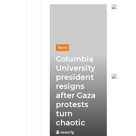
World
Columbia
University
president
resigns
after Gaza
protests
turn
chaotic
news7g