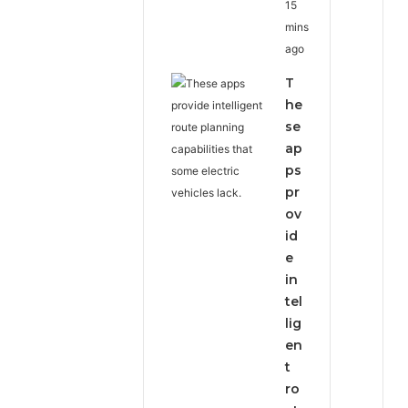
15
mins
ago
T
he
se
ap
ps
pr
ov
id
e
in
tel
lig
en
t
ro