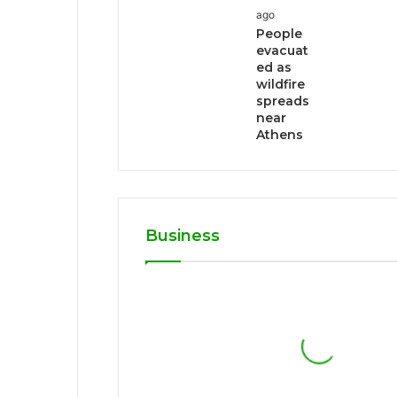
ago
People
evacuat
ed as
wildfire
spreads
near
Athens
Business