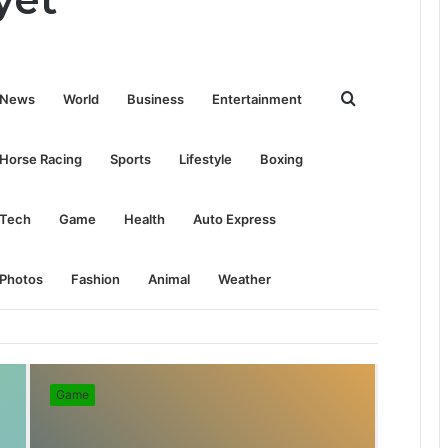
Search
News
World
Business
Entertainment
for
Horse Racing
Sports
Lifestyle
Boxing
Tech
Game
Health
Auto Express
Photos
Fashion
Animal
Weather
Game