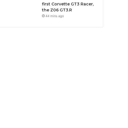
first Corvette GT3 Racer,
the Z06 GT3.R
44 mins ago