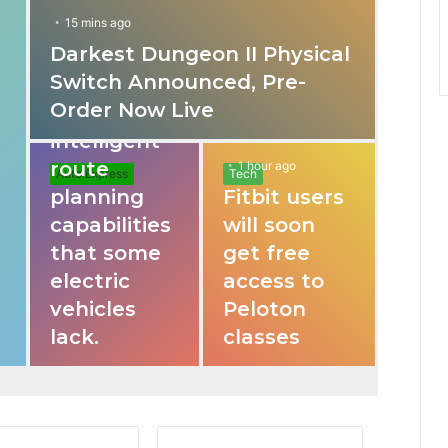
15 mins ago
Darkest Dungeon II Physical
31 mins ago
Switch Announced, Pre-
These apps
Order Now Live
provide
intelligent
route
1 hour ago
Auto Express
Tech
planning
Fitbit users
capabilities
will soon
that some
get free
electric
access to
vehicles
Peloton
lack.
classes