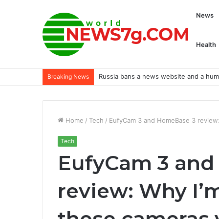
News
Health
Russia bans a news website and a human
Breaking News
Home
/
Tech
/
EufyCam 3 and HomeBase 3 review: W
Tech
EufyCam 3 and
review: Why I’m
these cameras 