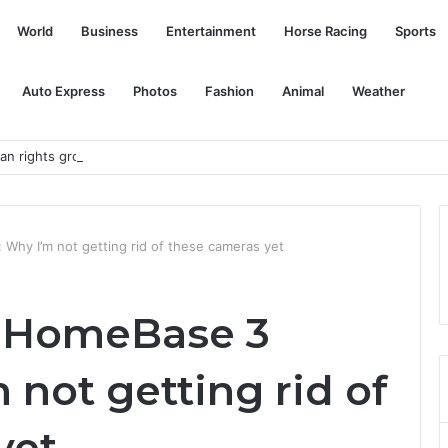
World
Business
Entertainment
Horse Racing
Sports
Auto Express
Photos
Fashion
Animal
Weather
 rights group, muffles critical voices
hy I’m not getting rid of these cameras yet
 HomeBase 3
 not getting rid of
yet