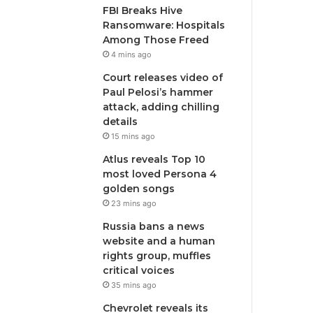
FBI Breaks Hive
Ransomware: Hospitals
Among Those Freed
4 mins ago
Court releases video of
Paul Pelosi’s hammer
attack, adding chilling
details
15 mins ago
Atlus reveals Top 10
most loved Persona 4
golden songs
23 mins ago
Russia bans a news
website and a human
rights group, muffles
critical voices
35 mins ago
Chevrolet reveals its