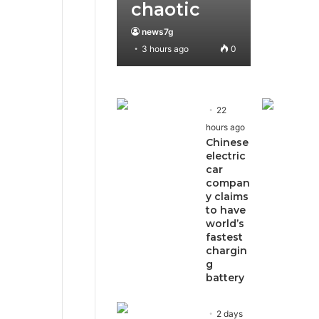
chaotic
news7g
3 hours ago
0
22
hours ago
Chinese
electric
car
compan
y claims
to have
world’s
fastest
chargin
g
battery
2 days