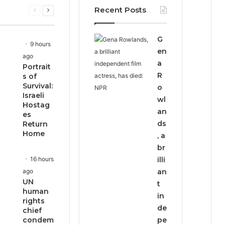
Recent Posts
Previous
Next
page
page
G
9 hours
en
ago
a
Portrait
R
s of
Survival:
o
Israeli
wl
Hostag
an
es
ds
Return
Home
, a
br
16 hours
illi
ago
an
UN
t
human
in
rights
de
chief
condem
pe