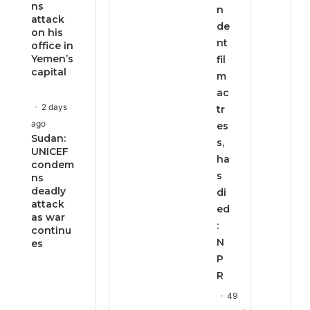
ns
n
attack
de
on his
nt
office in
Yemen’s
fil
capital
m
ac
2 days
tr
ago
es
Sudan:
s,
UNICEF
ha
condem
s
ns
deadly
di
attack
ed
as war
:
continu
N
es
P
R
49