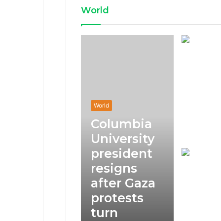
World
World
Columbia
University
president
resigns
after Gaza
protests
turn