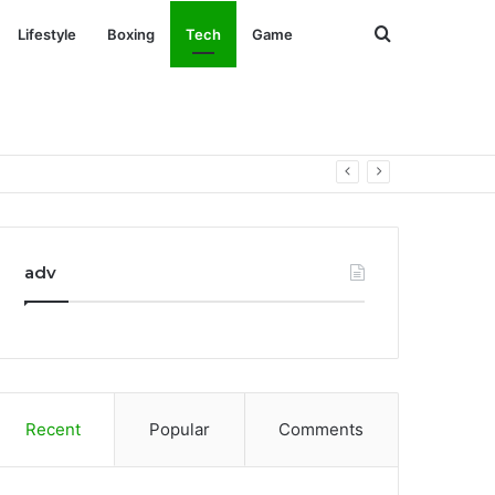
Search
Lifestyle
Boxing
Tech
Game
for
adv
Recent
Popular
Comments