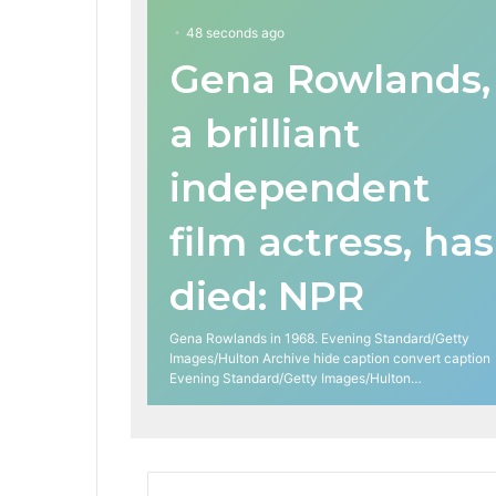
48 seconds ago
Gena Rowlands,
a brilliant
independent
film actress, has
died: NPR
Gena Rowlands in 1968. Evening Standard/Getty
Images/Hulton Archive hide caption convert caption
Evening Standard/Getty Images/Hulton…