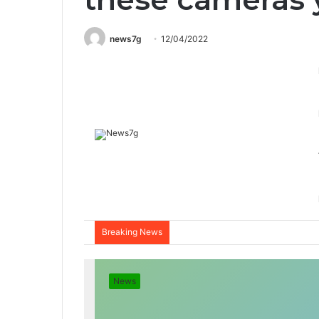
news7g
12/04/2022
Breaking News
News