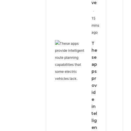
ve
15
mins
ago
T
he
se
ap
ps
pr
ov
id
e
in
tel
lig
en