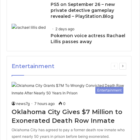
PS5 on September 26 – new
private detective gameplay
revealed – PlayStation.Blog
2 days ago
Pokemon voice actress Rachael
Lillis passes away
Entertainment
Previous
Next
page
page
Entertainment
news7g
7 hours ago
0
Oklahoma City Gives $7 Million to
Exonerated Death Row Inmate
Oklahoma City has agreed to pay a former death row inmate who
spent nearly 50 years in prison before being exonerated.