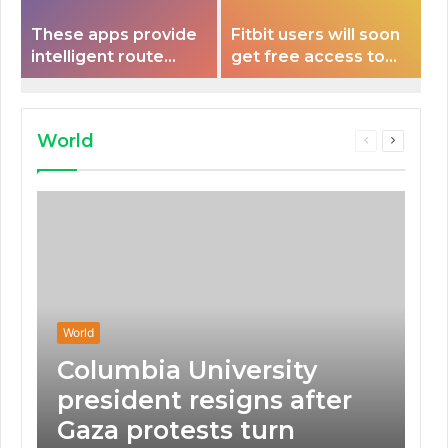
These apps provide
Fitbit users will soon
intelligent route
get free access to
planning capabilities
Peloton classes
that some electric
vehicles lack.
World
Previous
Next
page
page
World
Columbia University
president resigns after
Gaza protests turn