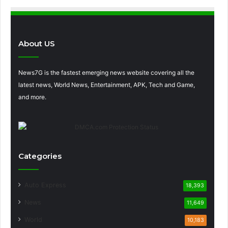
About US
News7G is the fastest emerging news website covering all the
latest news, World News, Entertainment, APK, Tech and Game,
and more.
Categories
Auto Express
18,393
News
11,649
World
10,183