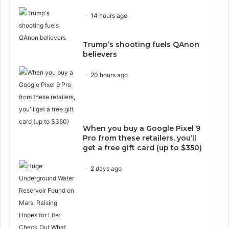
14 hours ago
Trump’s shooting fuels QAnon
believers
20 hours ago
When you buy a Google Pixel 9
Pro from these retailers, you’ll
get a free gift card (up to $350)
2 days ago