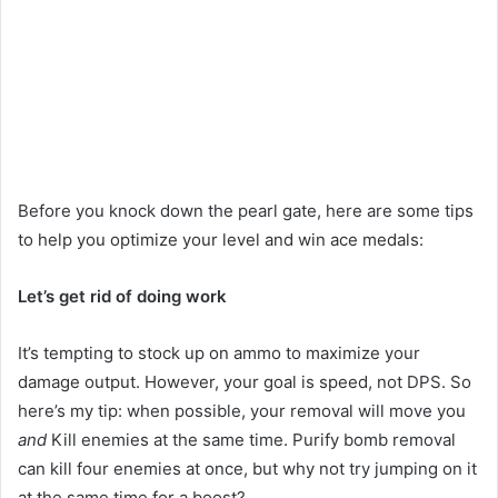
Play
video
Before you knock down the pearl gate, here are some tips
to help you optimize your level and win ace medals:
Let’s get rid of doing work
It’s tempting to stock up on ammo to maximize your
damage output. However, your goal is speed, not DPS. So
here’s my tip: when possible, your removal will move you
and
Kill enemies at the same time. Purify bomb removal
can kill four enemies at once, but why not try jumping on it
at the same time for a boost?