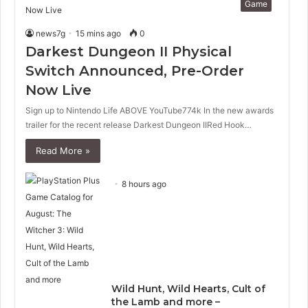
Game
news7g
15 mins ago
0
Darkest Dungeon II Physical
Switch Announced, Pre-Order
Now Live
Sign up to Nintendo Life ABOVE YouTube774k In the new awards
trailer for the recent release Darkest Dungeon IIRed Hook…
Read More »
8 hours ago
Wild Hunt, Wild Hearts, Cult of
the Lamb and more –