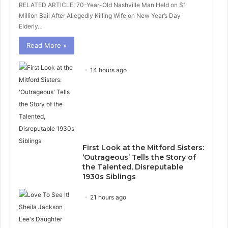
RELATED ARTICLE: 70-Year-Old Nashville Man Held on $1
Million Bail After Allegedly Killing Wife on New Year’s Day
Elderly…
Read More »
14 hours ago
First Look at the Mitford Sisters:
‘Outrageous’ Tells the Story of
the Talented, Disreputable
1930s Siblings
21 hours ago