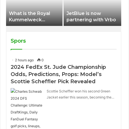
What is the Royal
JetBlue is now
Kummelweck
partnering with Vrbo
sandwich on Royal
Caribbean ships?
Spors
2 hours ago
0
2024 FedEx St. Jude Championship
Odds, Predictions, Props: Model’s
Scottie Scheffler Pick Revealed
Scottie Scheffler won his second Green
Jacket earlier this season, becoming the…