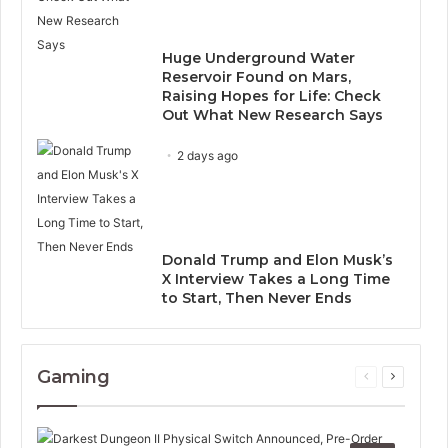
Huge Underground Water
Reservoir Found on Mars,
Raising Hopes for Life: Check
Out What New Research Says
2 days ago
Donald Trump and Elon Musk’s
X Interview Takes a Long Time
to Start, Then Never Ends
Gaming
Previous
Next
page
page