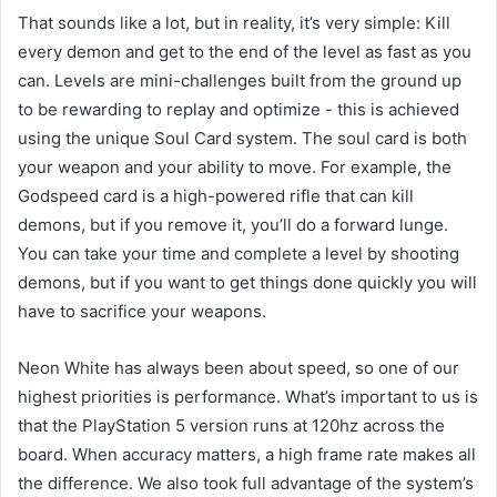
That sounds like a lot, but in reality, it’s very simple: Kill
every demon and get to the end of the level as fast as you
can. Levels are mini-challenges built from the ground up
to be rewarding to replay and optimize - this is achieved
using the unique Soul Card system. The soul card is both
your weapon and your ability to move. For example, the
Godspeed card is a high-powered rifle that can kill
demons, but if you remove it, you’ll do a forward lunge.
You can take your time and complete a level by shooting
demons, but if you want to get things done quickly you will
have to sacrifice your weapons.
Neon White has always been about speed, so one of our
highest priorities is performance. What’s important to us is
that the PlayStation 5 version runs at 120hz across the
board. When accuracy matters, a high frame rate makes all
the difference. We also took full advantage of the system’s