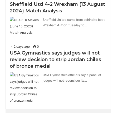
Sheffield Utd 4-2 Wrexham (13 August
2024) Match Analysis
Sheffield United came from behind to beat
Wrexham 4-2 on Tuesday to…
2 days ago
0
USA Gymnastics says judges will not
review decision to strip Jordan Chiles
of bronze medal
USA Gymnastics officials say a panel of
judges will not reconsider its…