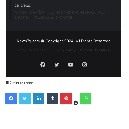
02/10/2022
Video ‘Gay’ by TDE Rapper ISAIAH RASHAD
LEAKS. . . Twitter is CRAZY!!
News7g.com © Copyright 2024, All Rights Reserved
Home
Contact US
Privacy Policy
Terms & Conditions
Facebook
Twitter
YouTube
Instagram
2 minutes read
Reddit
Facebook
Twitter
LinkedIn
Tumblr
Pinterest
WhatsApp