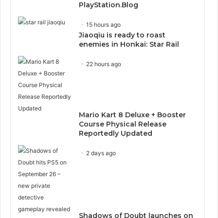
PlayStation.Blog
15 hours ago
Jiaoqiu is ready to roast
enemies in Honkai: Star Rail
22 hours ago
Mario Kart 8 Deluxe + Booster
Course Physical Release
Reportedly Updated
2 days ago
Shadows of Doubt launches on