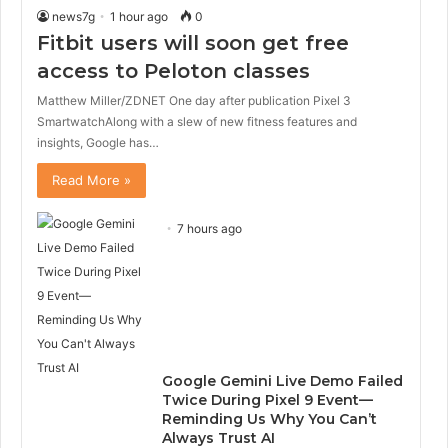
news7g
1 hour ago
0
Fitbit users will soon get free
access to Peloton classes
Matthew Miller/ZDNET One day after publication Pixel 3
SmartwatchAlong with a slew of new fitness features and
insights, Google has…
Read More »
7 hours ago
Google Gemini Live Demo Failed
Twice During Pixel 9 Event—
Reminding Us Why You Can’t
Always Trust AI