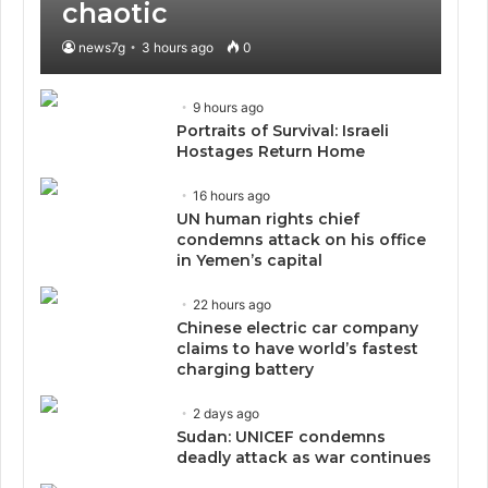
chaotic
news7g
3 hours ago
0
9 hours ago
Portraits of Survival: Israeli
Hostages Return Home
16 hours ago
UN human rights chief
condemns attack on his office
in Yemen’s capital
22 hours ago
Chinese electric car company
claims to have world’s fastest
charging battery
2 days ago
Sudan: UNICEF condemns
deadly attack as war continues