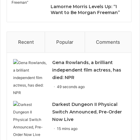
Lamorne Morris Levels Up: “I
Want to Be Morgan Freeman”
Recent
Popular
Comments
Gena Rowlands, a brilliant
independent film actress, has
died: NPR
49 seconds ago
Darkest Dungeon II Physical
Switch Announced, Pre-Order
Now Live
15 mins ago