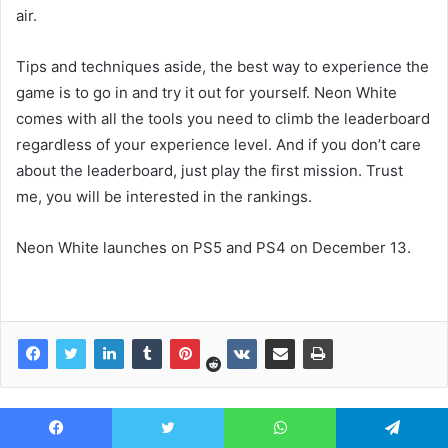
air.
Tips and techniques aside, the best way to experience the
game is to go in and try it out for yourself. Neon White
comes with all the tools you need to climb the leaderboard
regardless of your experience level. And if you don’t care
about the leaderboard, just play the first mission. Trust
me, you will be interested in the rankings.
Neon White launches on PS5 and PS4 on December 13.
Facebook
Twitter
WhatsApp
Telegram