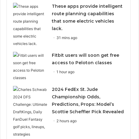
These apps provide intelligent
route planning capabilities
that some electric vehicles
lack.
31 mins ago
Fitbit users will soon get free
access to Peloton classes
1 hour ago
2024 FedEx St. Jude
Championship Odds,
Predictions, Props: Model’s
Scottie Scheffler Pick Revealed
2 hours ago