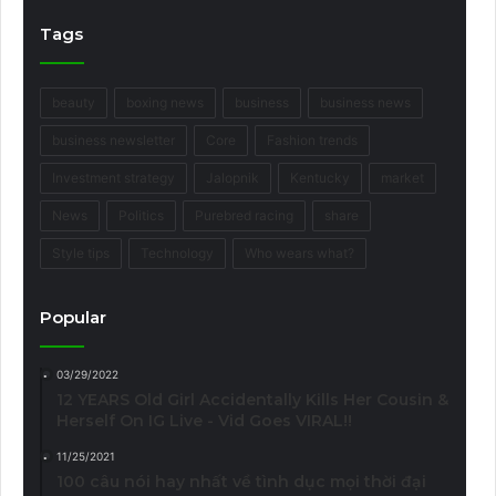
Tags
beauty
boxing news
business
business news
business newsletter
Core
Fashion trends
Investment strategy
Jalopnik
Kentucky
market
News
Politics
Purebred racing
share
Style tips
Technology
Who wears what?
Popular
03/29/2022
12 YEARS Old Girl Accidentally Kills Her Cousin &
Herself On IG Live - Vid Goes VIRAL!!
11/25/2021
100 câu nói hay nhất về tình dục mọi thời đại