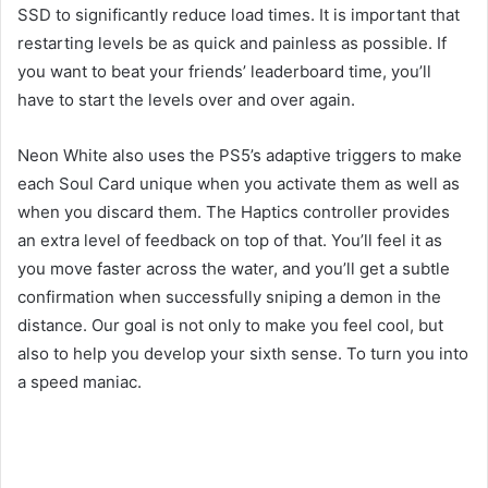
SSD to significantly reduce load times. It is important that
restarting levels be as quick and painless as possible. If
you want to beat your friends’ leaderboard time, you’ll
have to start the levels over and over again.
Neon White also uses the PS5’s adaptive triggers to make
each Soul Card unique when you activate them as well as
when you discard them. The Haptics controller provides
an extra level of feedback on top of that. You’ll feel it as
you move faster across the water, and you’ll get a subtle
confirmation when successfully sniping a demon in the
distance. Our goal is not only to make you feel cool, but
also to help you develop your sixth sense. To turn you into
a speed maniac.