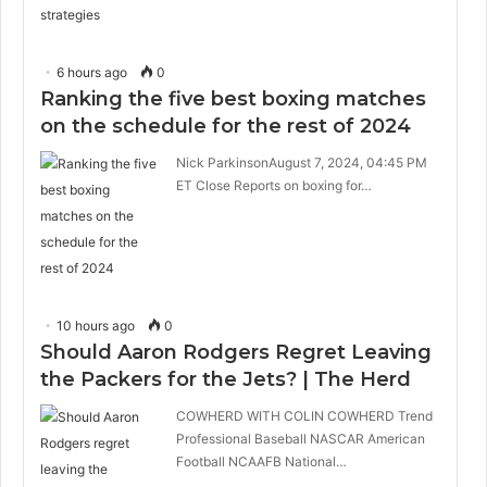
6 hours ago
0
Ranking the five best boxing matches
on the schedule for the rest of 2024
Nick ParkinsonAugust 7, 2024, 04:45 PM
ET Close Reports on boxing for…
10 hours ago
0
Should Aaron Rodgers Regret Leaving
the Packers for the Jets? | The Herd
COWHERD WITH COLIN COWHERD Trend
Professional Baseball NASCAR American
Football NCAAFB National…