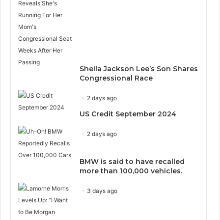
Sheila Jackson Lee’s Son Shares
Congressional Race
2 days ago
US Credit September 2024
2 days ago
BMW is said to have recalled
more than 100,000 vehicles.
3 days ago