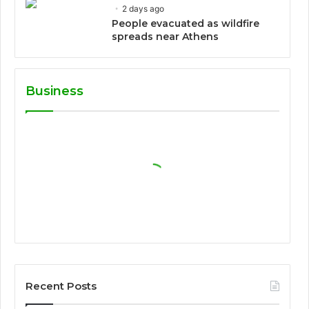
2 days ago
People evacuated as wildfire
spreads near Athens
Business
Recent Posts