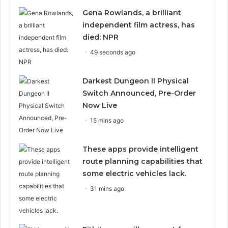
Gena Rowlands, a brilliant
independent film actress, has
died: NPR
49 seconds ago
Darkest Dungeon II Physical
Switch Announced, Pre-Order
Now Live
15 mins ago
These apps provide intelligent
route planning capabilities that
some electric vehicles lack.
31 mins ago