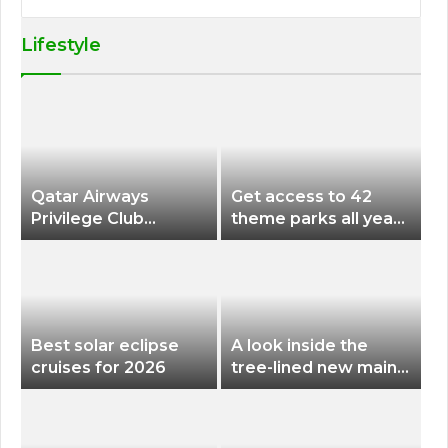
Lifestyle
Qatar Airways
Get access to 42
Privilege Club
theme parks all year
Discounts American
long for less than
Airlines and Alaska
$200 with this new
Airlines Award
season pass
Flights
Best solar eclipse
A look inside the
cruises for 2026
tree-lined new main
terminal at Portland
International Airport