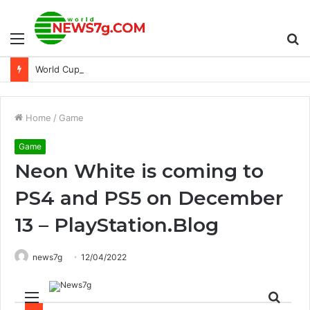
Menu
S
World Cup Photography: Interview with Ammar Hassan
fo
Home
/
Game
Game
Neon White is coming to
PS4 and PS5 on December
13 – PlayStation.Blog
news7g
12/04/2022
Menu
Sear