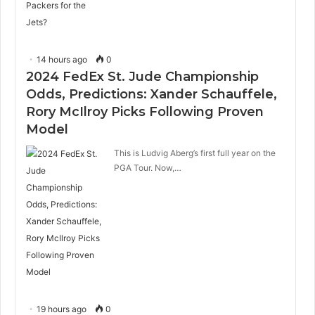
14 hours ago
0
2024 FedEx St. Jude Championship
Odds, Predictions: Xander Schauffele,
Rory McIlroy Picks Following Proven
Model
This is Ludvig Aberg’s first full year on the
PGA Tour. Now,…
19 hours ago
0