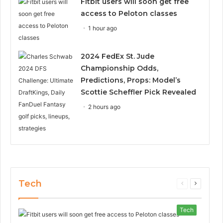
Fitbit users will soon get free
access to Peloton classes
1 hour ago
2024 FedEx St. Jude
Championship Odds,
Predictions, Props: Model’s
Scottie Scheffler Pick Revealed
2 hours ago
Tech
Previous
Next
page
page
Tech