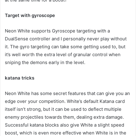
Target with gyroscope
Neon White supports Gyroscope targeting with a
DualSense controller and I personally never play without
it. The gyro targeting can take some getting used to, but
it’s well worth the extra level of granular control when
sniping the demons early in the level.
katana tricks
Neon White has some secret features that can give you an
edge over your competition. White’s default Katana card
itself isn’t strong, but it can be used to deflect multiple
enemy projectiles towards them, dealing extra damage.
Successful katana blocks also give White a slight speed
boost, which is even more effective when White is in the