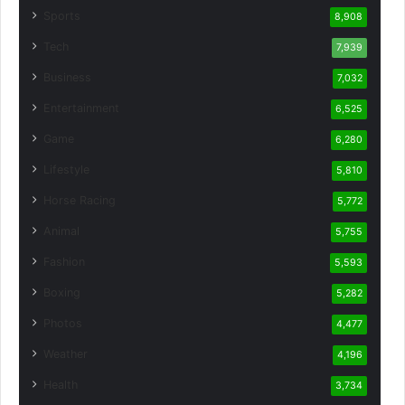
Sports
8,908
Tech
7,939
Business
7,032
Entertainment
6,525
Game
6,280
Lifestyle
5,810
Horse Racing
5,772
Animal
5,755
Fashion
5,593
Boxing
5,282
Photos
4,477
Weather
4,196
Health
3,734