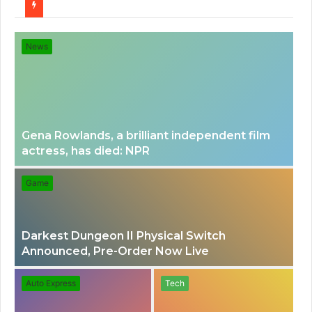
for
News
Gena Rowlands, a brilliant independent film
actress, has died: NPR
Game
Darkest Dungeon II Physical Switch
Announced, Pre-Order Now Live
Auto Express
Tech