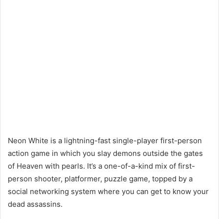
Neon White is a lightning-fast single-player first-person
action game in which you slay demons outside the gates
of Heaven with pearls. It’s a one-of-a-kind mix of first-
person shooter, platformer, puzzle game, topped by a
social networking system where you can get to know your
dead assassins.