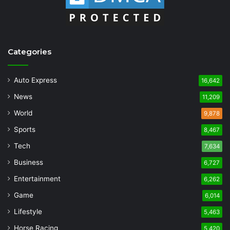
Categories
Auto Express
16,642
News
11,209
World
9,878
Sports
8,467
Tech
7,634
Business
6,727
Entertainment
6,262
Game
6,014
Lifestyle
5,463
Horse Racing
5,420