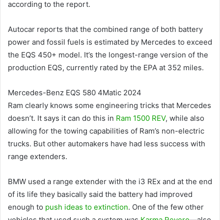
according to the report.
Autocar reports that the combined range of both battery
power and fossil fuels is estimated by Mercedes to exceed
the EQS 450+ model. It’s the longest-range version of the
production EQS, currently rated by the EPA at 352 miles.
Mercedes-Benz EQS 580 4Matic 2024
Ram clearly knows some engineering tricks that Mercedes
doesn’t. It says it can do this in
Ram 1500 REV
, while also
allowing for the towing capabilities of Ram’s non-electric
trucks. But other automakers have had less success with
range extenders.
BMW used a range extender with the i3 REx and at the end
of its life they basically said the battery had improved
enough to
push ideas to extinction
. One of the few other
vehicles that used such a system was
Karma Revero
—also