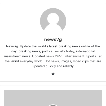
news7g
News7g: Update the world's latest breaking news online of the
day, breaking news, politics, society today, international
mainstream news .Updated news 24/7: Entertainment, Sports...at
the World everyday world. Hot news, images, video clips that are
updated quickly and reliably
Website