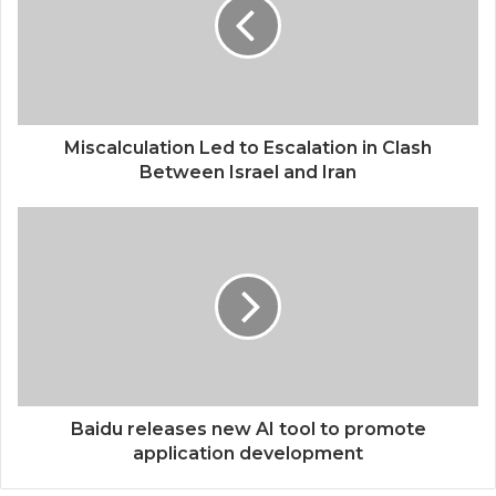
Miscalculation Led to Escalation in Clash
Between Israel and Iran
Baidu releases new AI tool to promote
application development