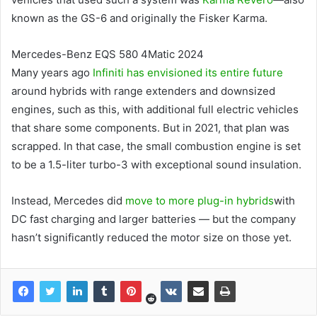
known as the GS-6 and originally the Fisker Karma.
Mercedes-Benz EQS 580 4Matic 2024
Many years ago
Infiniti has envisioned its entire future
around hybrids with range extenders and downsized
engines, such as this, with additional full electric vehicles
that share some components. But in 2021, that plan was
scrapped. In that case, the small combustion engine is set
to be a 1.5-liter turbo-3 with exceptional sound insulation.
Instead, Mercedes did
move to more plug-in hybrids
with
DC fast charging and larger batteries — but the company
hasn’t significantly reduced the motor size on those yet.