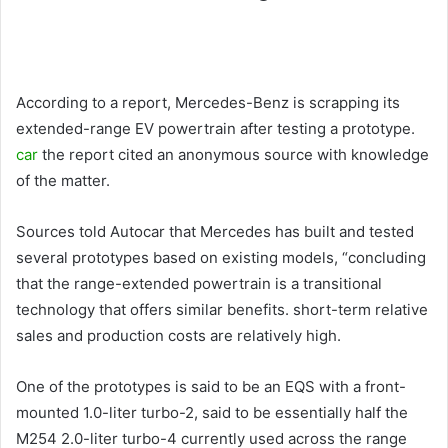
According to a report, Mercedes-Benz is scrapping its
extended-range EV powertrain after testing a prototype.
car
the report cited an anonymous source with knowledge
of the matter.
Sources told Autocar that Mercedes has built and tested
several prototypes based on existing models, “concluding
that the range-extended powertrain is a transitional
technology that offers similar benefits. short-term relative
sales and production costs are relatively high.
One of the prototypes is said to be an EQS with a front-
mounted 1.0-liter turbo-2, said to be essentially half the
M254 2.0-liter turbo-4 currently used across the range