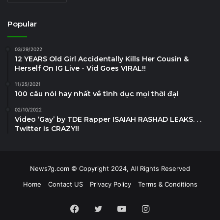
Popular
03/29/2022
12 YEARS Old Girl Accidentally Kills Her Cousin &
Herself On IG Live - Vid Goes VIRAL!!
11/25/2021
100 câu nói hay nhất về tình dục mọi thời đại
02/10/2022
Video ‘Gay’ by TDE Rapper ISAIAH RASHAD LEAKS. . .
Twitter is CRAZY!!
News7g.com © Copyright 2024, All Rights Reserved
Home
Contact US
Privacy Policy
Terms & Conditions
Facebook
Twitter
YouTube
Instagram