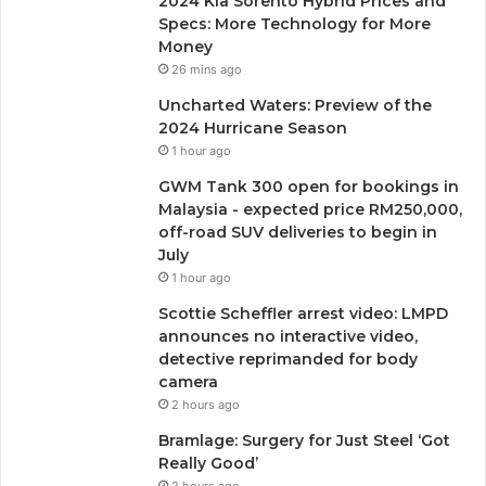
2024 Kia ​​Sorento Hybrid Prices and
Specs: More Technology for More
Money
26 mins ago
Uncharted Waters: Preview of the
2024 Hurricane Season
1 hour ago
GWM Tank 300 open for bookings in
Malaysia - expected price RM250,000,
off-road SUV deliveries to begin in
July
1 hour ago
Scottie Scheffler arrest video: LMPD
announces no interactive video,
detective reprimanded for body
camera
2 hours ago
Bramlage: Surgery for Just Steel ‘Got
Really Good’
2 hours ago