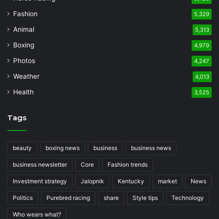
Fashion
5,329
Animal
5,313
Boxing
4,979
Photos
4,247
Weather
4,013
Health
3,525
Tags
beauty
boxing news
business
business news
business newsletter
Core
Fashion trends
Investment strategy
Jalopnik
Kentucky
market
News
Politics
Purebred racing
share
Style tips
Technology
Who wears what?