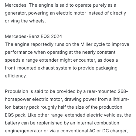
Mercedes. The engine is said to operate purely as a
generator, powering an electric motor instead of directly
driving the wheels.
Mercedes-Benz EQS 2024
The engine reportedly runs on the Miller cycle to improve
performance when operating at the nearly constant
speeds a range extender might encounter, as does a
front-mounted exhaust system to provide packaging
efficiency.
Propulsion is said to be provided by a rear-mounted 268-
horsepower electric motor, drawing power from a lithium-
ion battery pack roughly half the size of the production
EQS pack. Like other range-extended electric vehicles, the
battery can be replenished by an internal combustion
engine/generator or via a conventional AC or DC charger,