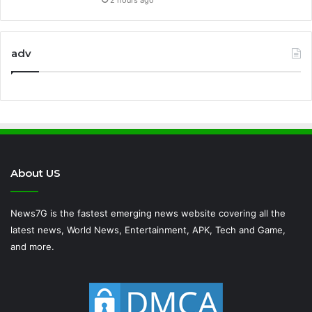
adv
About US
News7G is the fastest emerging news website covering all the
latest news, World News, Entertainment, APK, Tech and Game,
and more.