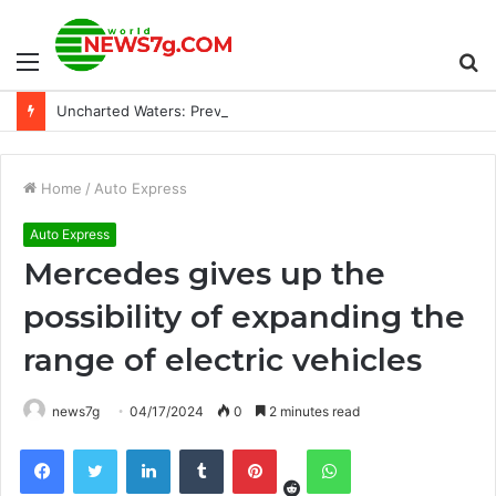
Menu
S
Uncharted Waters: Preview of the 2024 Hurricane Season
fo
Home
/
Auto Express
Auto Express
Mercedes gives up the
possibility of expanding the
range of electric vehicles
news7g
04/17/2024
0
2 minutes read
Reddit
Facebook
Twitter
LinkedIn
Tumblr
Pinterest
WhatsApp