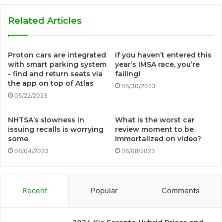
Related Articles
Proton cars are integrated
If you haven’t entered this
with smart parking system
year’s IMSA race, you’re
- find and return seats via
failing!
the app on top of Atlas
06/30/2023
05/22/2023
NHTSA’s slowness in
What is the worst car
issuing recalls is worrying
review moment to be
some
immortalized on video?
06/04/2023
06/08/2023
Recent
Popular
Comments