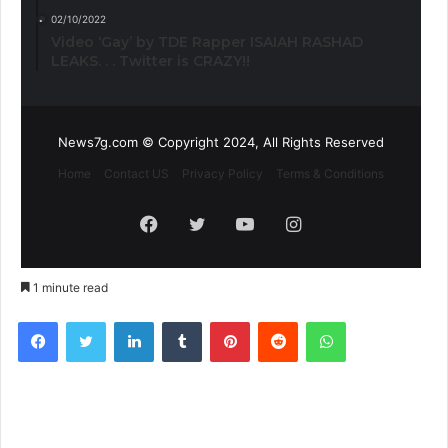
02/10/2022
Video ‘Gay’ by TDE Rapper ISAIAH RASHAD
LEAKS. . . Twitter is CRAZY!!
News7g.com © Copyright 2024, All Rights Reserved
Home
Contact US
Privacy Policy
Terms & Conditions
Facebook
Twitter
YouTube
Instagram
1 minute read
Facebook
Twitter
LinkedIn
Tumblr
Pinterest
Reddit
WhatsApp