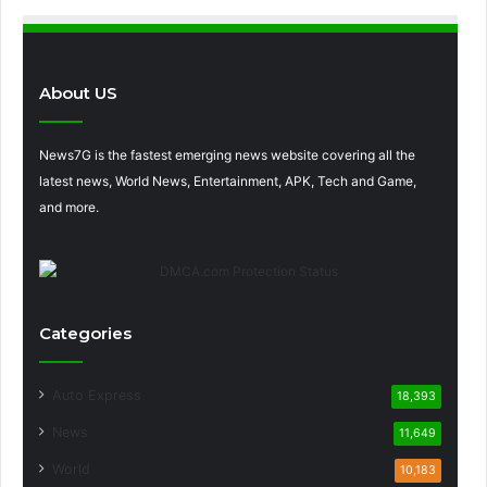
About US
News7G is the fastest emerging news website covering all the
latest news, World News, Entertainment, APK, Tech and Game,
and more.
Categories
Auto Express
18,393
News
11,649
World
10,183