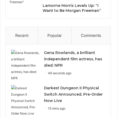
Lamorne Morris Levels Up: “I
Want to Be Morgan Freeman”
Recent
Popular
Comments
Gena Rowlands, a brilliant
independent film actress, has
died: NPR
49 seconds ago
Darkest Dungeon II Physical
Switch Announced, Pre-Order
Now Live
15 mins ago