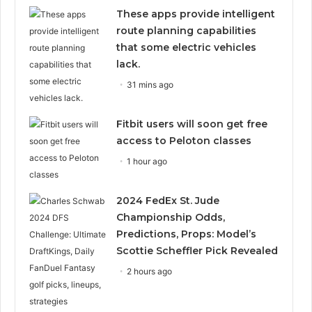
These apps provide intelligent
route planning capabilities
that some electric vehicles
lack.
31 mins ago
Fitbit users will soon get free
access to Peloton classes
1 hour ago
2024 FedEx St. Jude
Championship Odds,
Predictions, Props: Model’s
Scottie Scheffler Pick Revealed
2 hours ago