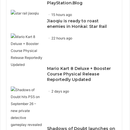
PlayStation.Blog
15 hours ago
Jiaoqiu is ready to roast
enemies in Honkai: Star Rail
22 hours ago
Mario Kart 8 Deluxe + Booster
Course Physical Release
Reportedly Updated
2 days ago
Shadows of Doubt launches on