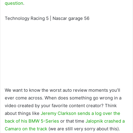
question
.
Technology Racing 5 | Nascar garage 56
We want to know the worst auto review moments you’ll
ever come across. When does something go wrong in a
video created by your favorite content creator? Think
about things like
Jeremy Clarkson sends a log over the
back of his BMW 5-Series
or that time
Jalopnik crashed a
Camaro on the track
(we are still very sorry about this).