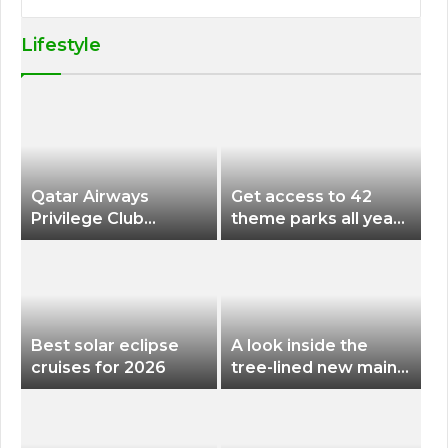
Lifestyle
Qatar Airways
Get access to 42
Privilege Club
theme parks all year
Discounts American
long for less than
Airlines and Alaska
$200 with this new
Airlines Award
season pass
Flights
Best solar eclipse
A look inside the
cruises for 2026
tree-lined new main
terminal at Portland
International Airport