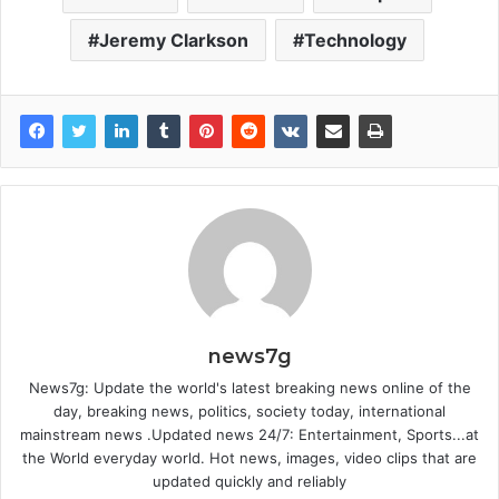
Jeremy Clarkson
Technology
news7g
News7g: Update the world's latest breaking news online of the
day, breaking news, politics, society today, international
mainstream news .Updated news 24/7: Entertainment, Sports...at
the World everyday world. Hot news, images, video clips that are
updated quickly and reliably