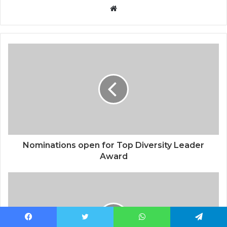
Website
Nominations open for Top Diversity Leader
Award
Facebook
Twitter
WhatsApp
Telegram