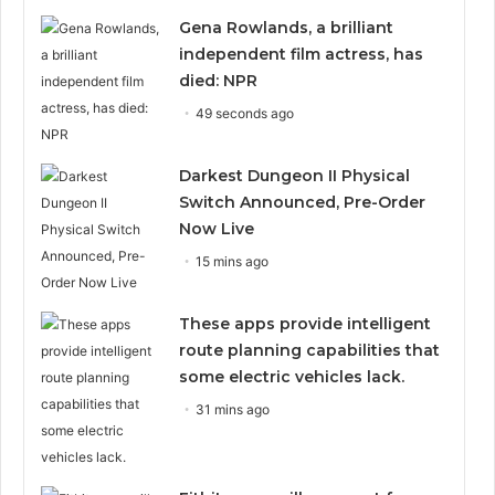
Gena Rowlands, a brilliant
independent film actress, has
died: NPR
49 seconds ago
Darkest Dungeon II Physical
Switch Announced, Pre-Order
Now Live
15 mins ago
These apps provide intelligent
route planning capabilities that
some electric vehicles lack.
31 mins ago