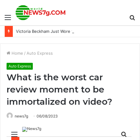
Menu
S
Victoria Beckham Just Wore the Puddle Pants the French Way
fo
Home
/
Auto Express
Auto Express
What is the worst car
review moment to be
immortalized on video?
news7g
06/08/2023
Menu
Sear