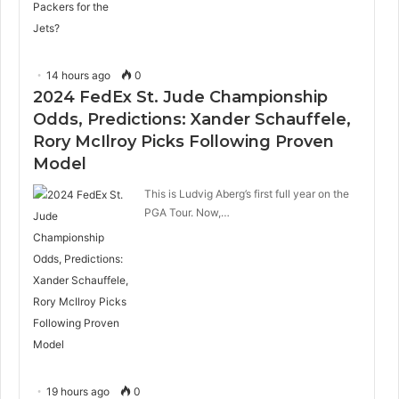
14 hours ago
0
2024 FedEx St. Jude Championship
Odds, Predictions: Xander Schauffele,
Rory McIlroy Picks Following Proven
Model
This is Ludvig Aberg’s first full year on the
PGA Tour. Now,…
19 hours ago
0