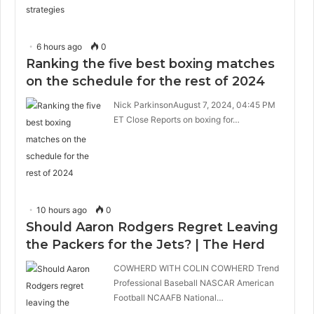
6 hours ago
0
Ranking the five best boxing matches
on the schedule for the rest of 2024
Nick ParkinsonAugust 7, 2024, 04:45 PM
ET Close Reports on boxing for…
10 hours ago
0
Should Aaron Rodgers Regret Leaving
the Packers for the Jets? | The Herd
COWHERD WITH COLIN COWHERD Trend
Professional Baseball NASCAR American
Football NCAAFB National…