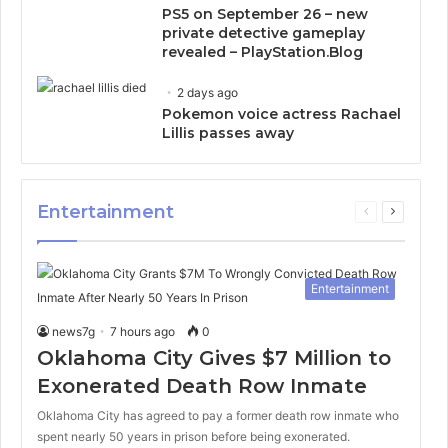
PS5 on September 26 – new
private detective gameplay
revealed – PlayStation.Blog
2 days ago
Pokemon voice actress Rachael
Lillis passes away
Entertainment
Previous
Next
page
page
Entertainment
news7g
7 hours ago
0
Oklahoma City Gives $7 Million to
Exonerated Death Row Inmate
Oklahoma City has agreed to pay a former death row inmate who
spent nearly 50 years in prison before being exonerated.