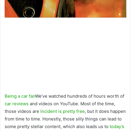
Being a car fan
We’ve watched hundreds of hours worth of
car reviews
and videos on YouTube. Most of the time,
those videos are
Incident is pretty free
, but it does happen
from time to time. Honestly, those silly things can lead to
some pretty stellar content, which also leads us to
today’s