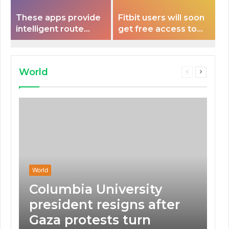
These apps provide
Fitbit users will soon
intelligent route
get free access to
planning capabilities
Peloton classes
that some electric
vehicles lack.
World
Previous
Next
page
page
World
Columbia University
president resigns after
Gaza protests turn