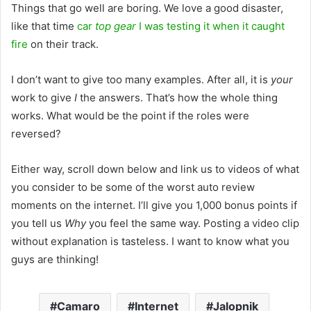
Things that go well are boring. We love a good disaster,
like that time
car
top gear
I was testing it when it caught
fire
on their track.
I don’t want to give too many examples. After all, it is
your
work to give
I
the answers. That’s how the whole thing
works. What would be the point if the roles were
reversed?
Either way, scroll down below and link us to videos of what
you consider to be some of the worst auto review
moments on the internet. I’ll give you 1,000 bonus points if
you tell us
Why
you feel the same way. Posting a video clip
without explanation is tasteless. I want to know what you
guys are thinking!
Camaro
Internet
Jalopnik