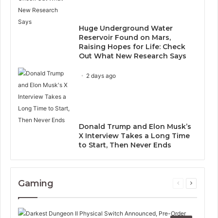
Huge Underground Water
Reservoir Found on Mars,
Raising Hopes for Life: Check
Out What New Research Says
2 days ago
Donald Trump and Elon Musk’s
X Interview Takes a Long Time
to Start, Then Never Ends
Gaming
Previous
Next
page
page