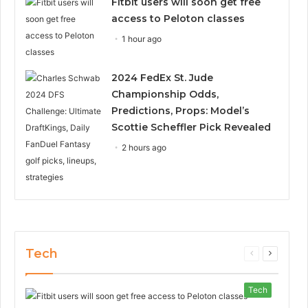
Fitbit users will soon get free
access to Peloton classes
1 hour ago
2024 FedEx St. Jude
Championship Odds,
Predictions, Props: Model’s
Scottie Scheffler Pick Revealed
2 hours ago
Tech
Previous
Next
page
page
Tech