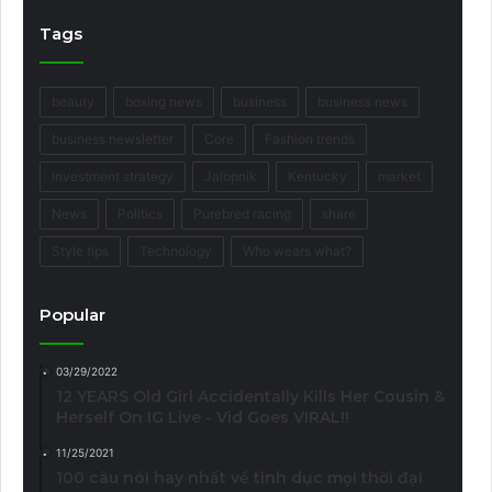
Tags
beauty
boxing news
business
business news
business newsletter
Core
Fashion trends
Investment strategy
Jalopnik
Kentucky
market
News
Politics
Purebred racing
share
Style tips
Technology
Who wears what?
Popular
03/29/2022
12 YEARS Old Girl Accidentally Kills Her Cousin &
Herself On IG Live - Vid Goes VIRAL!!
11/25/2021
100 câu nói hay nhất về tình dục mọi thời đại