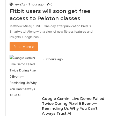
news7g
1 hour ago
0
Fitbit users will soon get free
access to Peloton classes
Matthew Miller/ZDNET One day after publication Pixel 3
SmartwatchAlong with a slew of new fitness features and
insights, Google has…
Read More »
7 hours ago
Google Gemini Live Demo Failed
Twice During Pixel 9 Event—
Reminding Us Why You Can’t
Always Trust AI