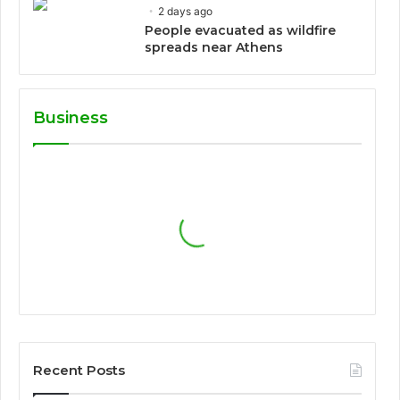
2 days ago
People evacuated as wildfire
spreads near Athens
Business
Recent Posts