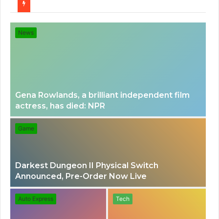
for
News
Gena Rowlands, a brilliant independent film
actress, has died: NPR
Game
Darkest Dungeon II Physical Switch
Announced, Pre-Order Now Live
Auto Express
Tech