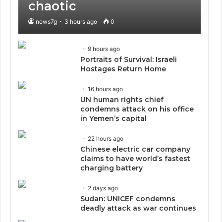
chaotic
news7g
3 hours ago
0
9 hours ago
Portraits of Survival: Israeli
Hostages Return Home
16 hours ago
UN human rights chief
condemns attack on his office
in Yemen’s capital
22 hours ago
Chinese electric car company
claims to have world’s fastest
charging battery
2 days ago
Sudan: UNICEF condemns
deadly attack as war continues