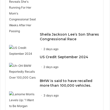
Sheila Jackson Lee’s Son Shares
Congressional Race
2 days ago
US Credit September 2024
2 days ago
BMW is said to have recalled
more than 100,000 vehicles.
3 days ago