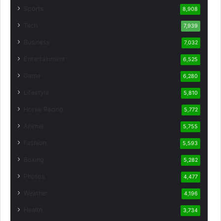
Sports
8,908
Tech
7,939
Business
7,032
Entertainment
6,525
Game
6,280
Lifestyle
5,810
Horse Racing
5,772
Animal
5,755
Fashion
5,593
Boxing
5,282
Photos
4,477
Weather
4,196
Health
3,734