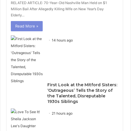
RELATED ARTICLE: 70-Year-Old Nashville Man Held on $1
Million Bail After Allegedly Killing Wife on New Year’s Day
Elderly…
Read More »
14 hours ago
First Look at the Mitford Sisters:
‘Outrageous’ Tells the Story of
the Talented, Disreputable
1930s Siblings
21 hours ago