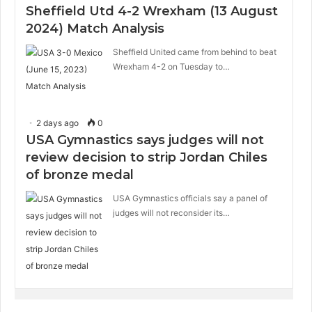
Sheffield Utd 4-2 Wrexham (13 August
2024) Match Analysis
Sheffield United came from behind to beat
Wrexham 4-2 on Tuesday to…
2 days ago
0
USA Gymnastics says judges will not
review decision to strip Jordan Chiles
of bronze medal
USA Gymnastics officials say a panel of
judges will not reconsider its…