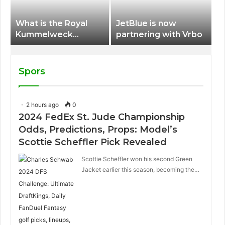
What is the Royal
JetBlue is now
Kummelweck
partnering with Vrbo
sandwich on Royal
Caribbean ships?
Spors
2 hours ago
0
2024 FedEx St. Jude Championship
Odds, Predictions, Props: Model’s
Scottie Scheffler Pick Revealed
Scottie Scheffler won his second Green
Jacket earlier this season, becoming the…