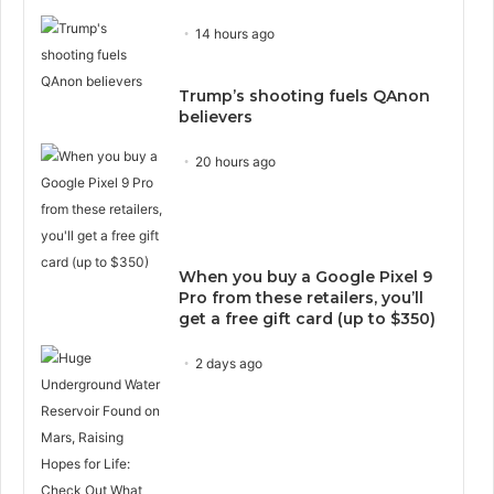
14 hours ago
Trump’s shooting fuels QAnon
believers
20 hours ago
When you buy a Google Pixel 9
Pro from these retailers, you’ll
get a free gift card (up to $350)
2 days ago