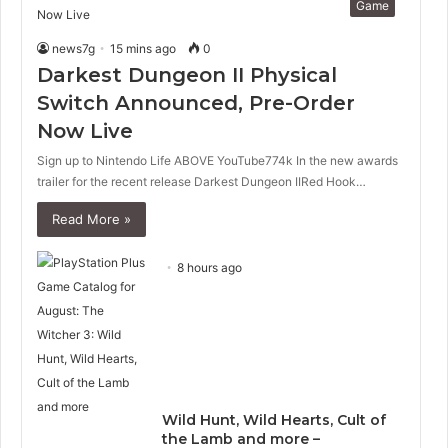
Game
news7g
15 mins ago
0
Darkest Dungeon II Physical
Switch Announced, Pre-Order
Now Live
Sign up to Nintendo Life ABOVE YouTube774k In the new awards
trailer for the recent release Darkest Dungeon IIRed Hook…
Read More »
8 hours ago
Wild Hunt, Wild Hearts, Cult of
the Lamb and more –