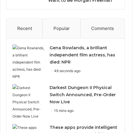
Want to Be Morgan Freeman”
Recent
Popular
Comments
Gena Rowlands, a brilliant
independent film actress, has
died: NPR
49 seconds ago
Darkest Dungeon II Physical
Switch Announced, Pre-Order
Now Live
15 mins ago
These apps provide intelligent