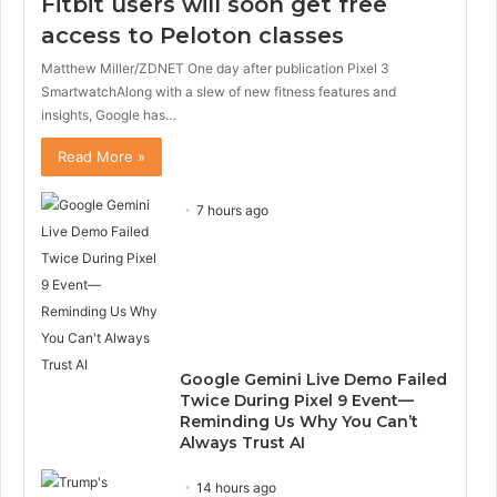
Fitbit users will soon get free
access to Peloton classes
Matthew Miller/ZDNET One day after publication Pixel 3
SmartwatchAlong with a slew of new fitness features and
insights, Google has…
Read More »
7 hours ago
Google Gemini Live Demo Failed
Twice During Pixel 9 Event—
Reminding Us Why You Can’t
Always Trust AI
14 hours ago