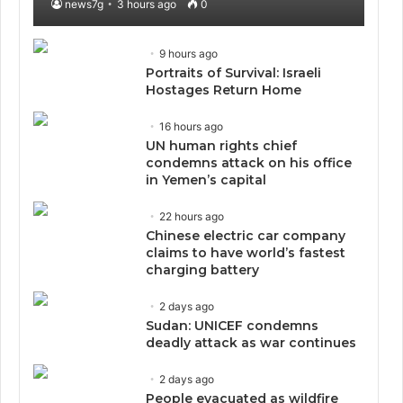
news7g
3 hours ago
0
9 hours ago
Portraits of Survival: Israeli
Hostages Return Home
16 hours ago
UN human rights chief
condemns attack on his office
in Yemen’s capital
22 hours ago
Chinese electric car company
claims to have world’s fastest
charging battery
2 days ago
Sudan: UNICEF condemns
deadly attack as war continues
2 days ago
People evacuated as wildfire