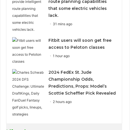
route planning capabilities
that some electric vehicles
lack.
31 mins ago
Fitbit users will soon get free
access to Peloton classes
1 hour ago
2024 FedEx St. Jude
Championship Odds,
Predictions, Props: Model’s
Scottie Scheffler Pick Revealed
2 hours ago