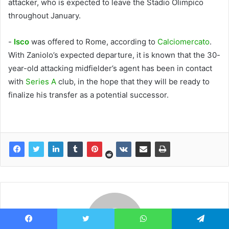
attacker, who is expected to leave the Stadio Olimpico
throughout January.
-
Isco
was offered to Rome, according to
Calciomercato
.
With Zaniolo’s expected departure, it is known that the 30-
year-old attacking midfielder’s agent has been in contact
with
Series A
club, in the hope that they will be ready to
finalize his transfer as a potential successor.
Facebook
Twitter
WhatsApp
Telegram