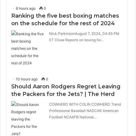
6 hours ago
0
Ranking the five best boxing matches
on the schedule for the rest of 2024
Nick ParkinsonAugust 7, 2024, 04:45 PM
ET Close Reports on boxing for…
10 hours ago
0
Should Aaron Rodgers Regret Leaving
the Packers for the Jets? | The Herd
COWHERD WITH COLIN COWHERD Trend
Professional Baseball NASCAR American
Football NCAAFB National…