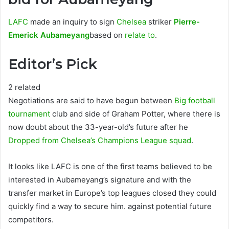
LAFC
made an inquiry to sign
Chelsea
striker
Pierre-
Emerick Aubameyang
based on
relate to
.
Editor’s Pick
2 related
Negotiations are said to have begun between
Big football
tournament
club and side of Graham Potter, where there is
now doubt about the 33-year-old’s future after he
Dropped from Chelsea’s Champions League squad
.
It looks like LAFC is one of the first teams believed to be
interested in Aubameyang’s signature and with the
transfer market in Europe’s top leagues closed they could
quickly find a way to secure him. against potential future
competitors.