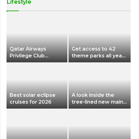
Lifestyle
Qatar Airways
Get access to 42
Privilege Club
theme parks all year
Discounts American
long for less than
Airlines and Alaska
$200 with this new
Airlines Award
season pass
Flights
Best solar eclipse
A look inside the
cruises for 2026
tree-lined new main
terminal at Portland
International Airport