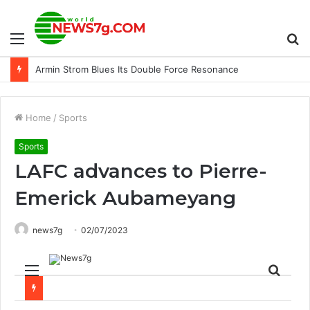
Menu
S
Armin Strom Blues Its Double Force Resonance
fo
Home
/
Sports
Sports
LAFC advances to Pierre-
Emerick Aubameyang
news7g
02/07/2023
Menu
Sear