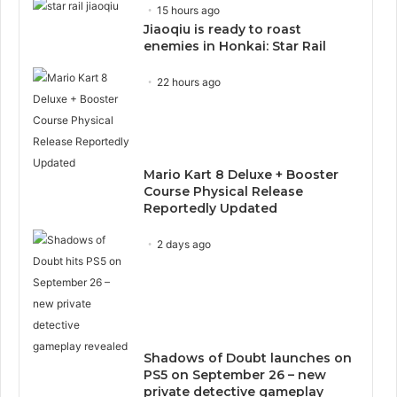
15 hours ago
Jiaoqiu is ready to roast
enemies in Honkai: Star Rail
22 hours ago
Mario Kart 8 Deluxe + Booster
Course Physical Release
Reportedly Updated
2 days ago
Shadows of Doubt launches on
PS5 on September 26 – new
private detective gameplay