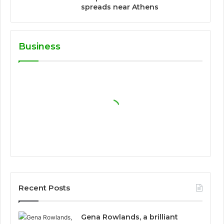
spreads near Athens
Business
Recent Posts
Gena Rowlands, a brilliant