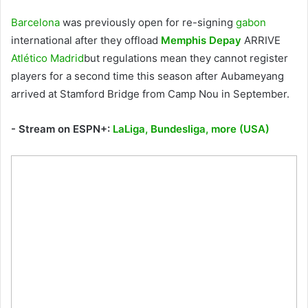
Barcelona
was previously open for re-signing
gabon
international after they offload
Memphis Depay
ARRIVE
Atlético Madrid
but regulations mean they cannot register
players for a second time this season after Aubameyang
arrived at Stamford Bridge from Camp Nou in September.
- Stream on ESPN+:
LaLiga, Bundesliga, more (USA)