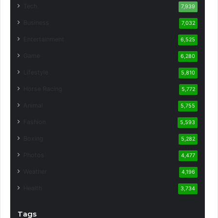
Tech
7,939
Business
7,032
Entertainment
6,525
Game
6,280
Lifestyle
5,810
Horse Racing
5,772
Animal
5,755
Fashion
5,593
Boxing
5,282
Photos
4,477
Weather
4,196
Health
3,734
Tags