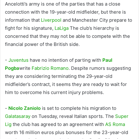
Ancelotti’s army is one of the parties that has a close
connection with the 19-year-old midfielder, but there is
information that
Liverpool
and Manchester City prepare to
fight for his signature,
LaLiga
The club’s hierarchy is
concerned that they may not be able to compete with the
financial power of the British side.
-
Juventus
have no intention of parting with
Paul
Pogba
write
Fabrizio Romano
. Despite rumors suggesting
they are considering terminating the 29-year-old
midfielder’s contract, it seems they are ready to wait for
him to overcome his current injury problems.
-
Nicolo Zaniolo
is set to complete his migration to
Galatasaray
on Tuesday, reveal Italian sports. The
Super
Lig
the club has agreed to an agreement with
AS Roma
worth 16 million euros plus bonuses for the 23-year-old