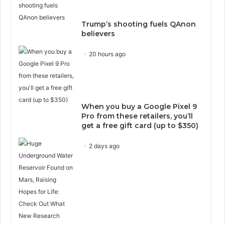
Trump’s shooting fuels QAnon
believers
20 hours ago
When you buy a Google Pixel 9
Pro from these retailers, you’ll
get a free gift card (up to $350)
2 days ago