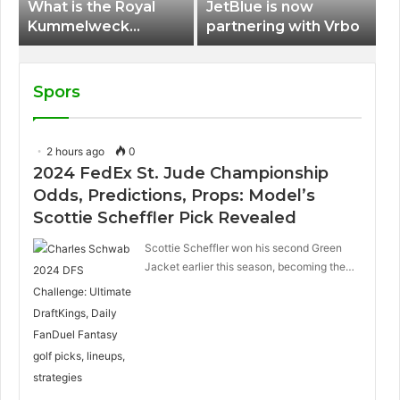
What is the Royal
JetBlue is now
Kummelweck
partnering with Vrbo
sandwich on Royal
Caribbean ships?
Spors
2 hours ago
0
2024 FedEx St. Jude Championship
Odds, Predictions, Props: Model’s
Scottie Scheffler Pick Revealed
Scottie Scheffler won his second Green
Jacket earlier this season, becoming the…