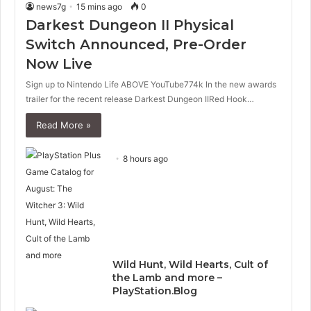
news7g
15 mins ago
0
Darkest Dungeon II Physical
Switch Announced, Pre-Order
Now Live
Sign up to Nintendo Life ABOVE YouTube774k In the new awards
trailer for the recent release Darkest Dungeon IIRed Hook…
Read More »
8 hours ago
Wild Hunt, Wild Hearts, Cult of
the Lamb and more –
PlayStation.Blog