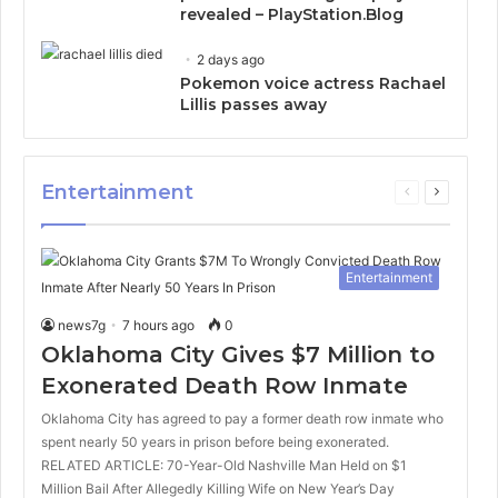
revealed – PlayStation.Blog
2 days ago
Pokemon voice actress Rachael
Lillis passes away
Entertainment
Previous
Next
page
page
Entertainment
news7g
7 hours ago
0
Oklahoma City Gives $7 Million to
Exonerated Death Row Inmate
Oklahoma City has agreed to pay a former death row inmate who
spent nearly 50 years in prison before being exonerated.
RELATED ARTICLE: 70-Year-Old Nashville Man Held on $1
Million Bail After Allegedly Killing Wife on New Year’s Day