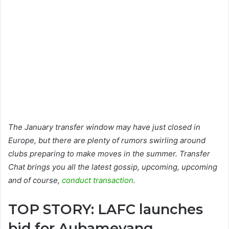
The January transfer window may have just closed in
Europe, but there are plenty of rumors swirling around
clubs preparing to make moves in the summer. Transfer
Chat brings you all the latest gossip, upcoming, upcoming
and of course,
conduct transaction
.
TOP STORY: LAFC launches
bid for Aubameyang