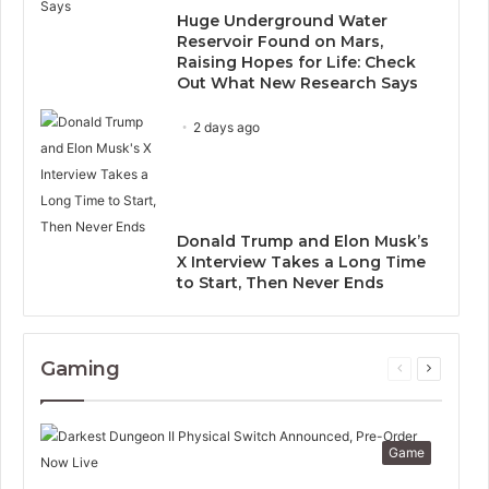
Huge Underground Water
Reservoir Found on Mars,
Raising Hopes for Life: Check
Out What New Research Says
2 days ago
Donald Trump and Elon Musk’s
X Interview Takes a Long Time
to Start, Then Never Ends
Gaming
Previous
Next
page
page
Game