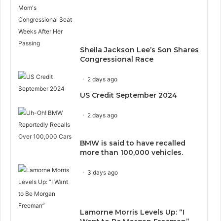
Sheila Jackson Lee’s Son Shares
Congressional Race
2 days ago
US Credit September 2024
2 days ago
BMW is said to have recalled
more than 100,000 vehicles.
3 days ago
Lamorne Morris Levels Up: “I