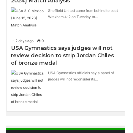
2024) Match Analysis
Sheffield United came from behind to beat
Wrexham 4-2 on Tuesday to…
2 days ago
0
USA Gymnastics says judges will not
review decision to strip Jordan Chiles
of bronze medal
USA Gymnastics officials say a panel of
judges will not reconsider its…