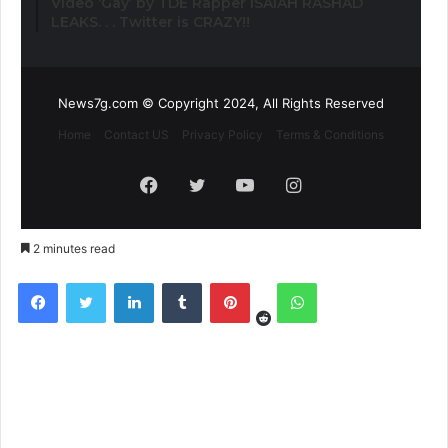
Video ‘Gay’ by TDE Rapper ISAIAH RASHAD
LEAKS. . . Twitter is CRAZY!!
News7g.com © Copyright 2024, All Rights Reserved
Home
Contact US
Privacy Policy
Terms & Conditions
Facebook
Twitter
YouTube
Instagram
2 minutes read
Reddit
Facebook
Twitter
LinkedIn
Tumblr
Pinterest
WhatsApp