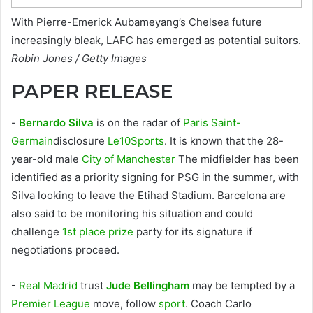
With Pierre-Emerick Aubameyang’s Chelsea future
increasingly bleak, LAFC has emerged as potential suitors.
Robin Jones / Getty Images
PAPER RELEASE
-
Bernardo Silva
is on the radar of
Paris Saint-
Germain
disclosure
Le10Sports
. It is known that the 28-
year-old male
City of Manchester
The midfielder has been
identified as a priority signing for PSG in the summer, with
Silva looking to leave the Etihad Stadium. Barcelona are
also said to be monitoring his situation and could
challenge
1st place prize
party for its signature if
negotiations proceed.
-
Real Madrid
trust
Jude Bellingham
may be tempted by a
Premier League
move, follow
sport
. Coach Carlo