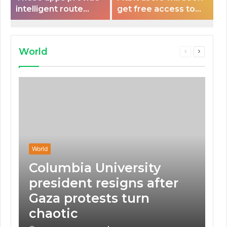
intelligent route
get free access to
planning capabilities
Peloton classes
that some electric
vehicles lack.
World
Previous
Next
page
page
World
Columbia University
president resigns after
Gaza protests turn
chaotic