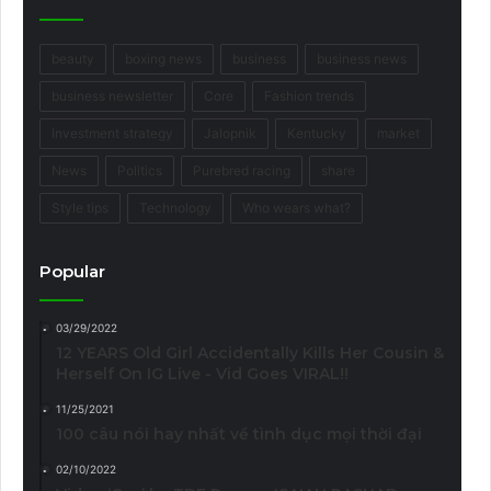
beauty
boxing news
business
business news
business newsletter
Core
Fashion trends
Investment strategy
Jalopnik
Kentucky
market
News
Politics
Purebred racing
share
Style tips
Technology
Who wears what?
Popular
03/29/2022
12 YEARS Old Girl Accidentally Kills Her Cousin &
Herself On IG Live - Vid Goes VIRAL!!
11/25/2021
100 câu nói hay nhất về tình dục mọi thời đại
02/10/2022