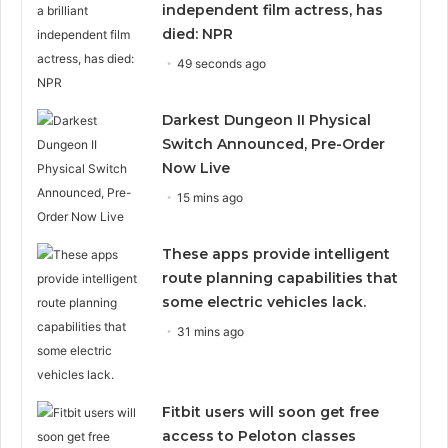
independent film actress, has
died: NPR
49 seconds ago
Darkest Dungeon II Physical
Switch Announced, Pre-Order
Now Live
15 mins ago
These apps provide intelligent
route planning capabilities that
some electric vehicles lack.
31 mins ago
Fitbit users will soon get free
access to Peloton classes