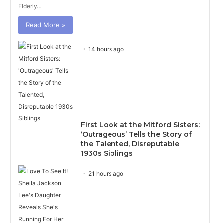
Elderly…
Read More »
14 hours ago
First Look at the Mitford Sisters:
‘Outrageous’ Tells the Story of
the Talented, Disreputable
1930s Siblings
21 hours ago