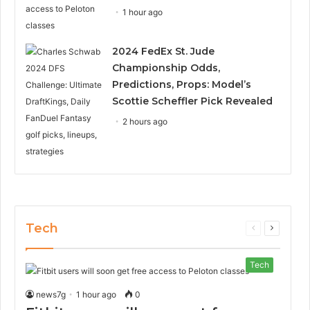
1 hour ago
2024 FedEx St. Jude
Championship Odds,
Predictions, Props: Model’s
Scottie Scheffler Pick Revealed
2 hours ago
Tech
Previous
Next
page
page
Tech
news7g
1 hour ago
0