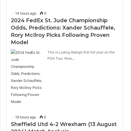
14 hours ago
0
2024 FedEx St. Jude Championship
Odds, Predictions: Xander Schauffele,
Rory McIlroy Picks Following Proven
Model
This is Ludvig Aberg’s first full year on the
PGA Tour. Now,…
19 hours ago
0
Sheffield Utd 4-2 Wrexham (13 August