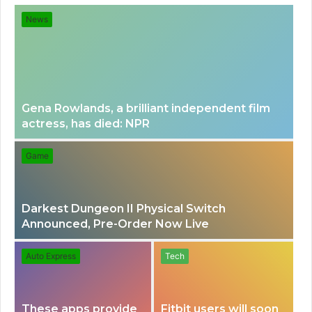
for
News
Gena Rowlands, a brilliant independent film
actress, has died: NPR
Game
Darkest Dungeon II Physical Switch
Announced, Pre-Order Now Live
Auto Express
Tech
These apps provide
Fitbit users will soon