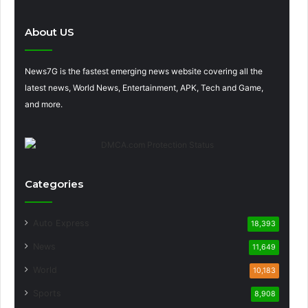
About US
News7G is the fastest emerging news website covering all the
latest news, World News, Entertainment, APK, Tech and Game,
and more.
Categories
Auto Express
18,393
News
11,649
World
10,183
Sports
8,908