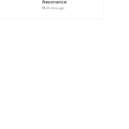
Resonance
45 mins ago