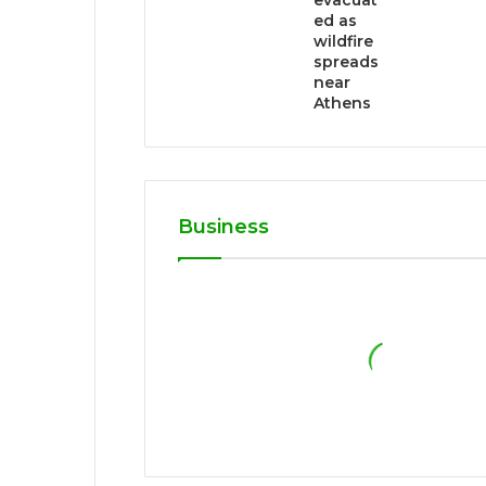
evacuat
ed as
wildfire
spreads
near
Athens
Business