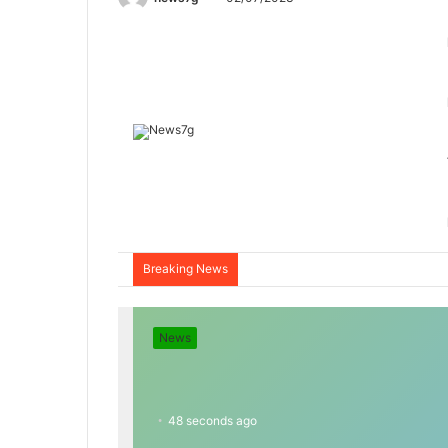
Breaking News
News
48 seconds ago