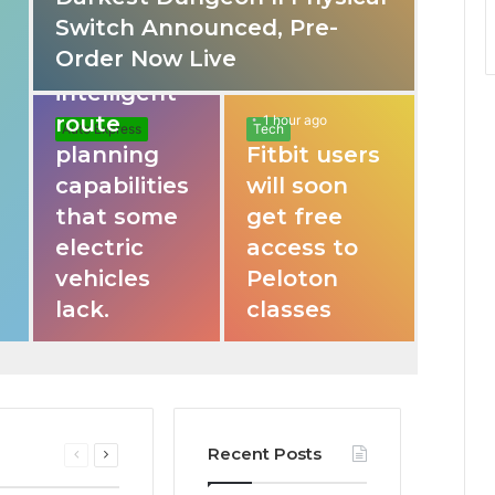
Switch Announced, Pre-
These apps
Order Now Live
provide
intelligent
route
1 hour ago
Auto Express
Tech
planning
Fitbit users
capabilities
will soon
that some
get free
electric
access to
vehicles
Peloton
lack.
classes
Recent Posts
Previous
Next
page
page