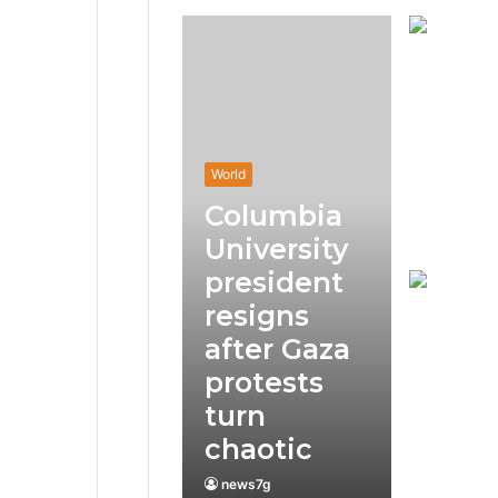
World
Columbia
University
president
resigns
after Gaza
protests
turn
chaotic
news7g