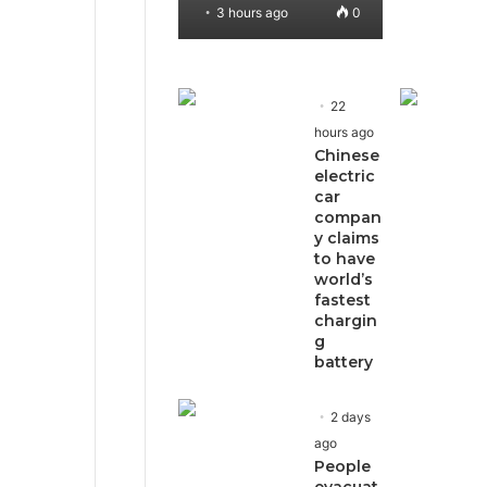
3 hours ago
0
22
hours ago
Chinese
electric
car
compan
y claims
to have
world’s
fastest
chargin
g
battery
2 days
ago
People