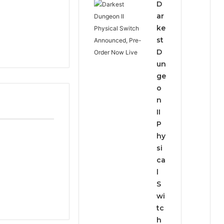
D
ar
ke
st
D
un
ge
o
n
II
P
hy
si
ca
l
S
wi
tc
h