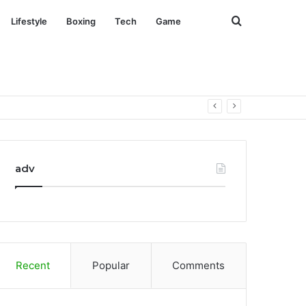
Search
Lifestyle
Boxing
Tech
Game
for
adv
Recent
Popular
Comments