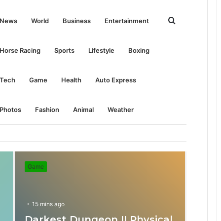
Search
News
World
Business
Entertainment
for
Horse Racing
Sports
Lifestyle
Boxing
Tech
Game
Health
Auto Express
Photos
Fashion
Animal
Weather
Game
15 mins ago
Darkest Dungeon II Physical
31 mins ago