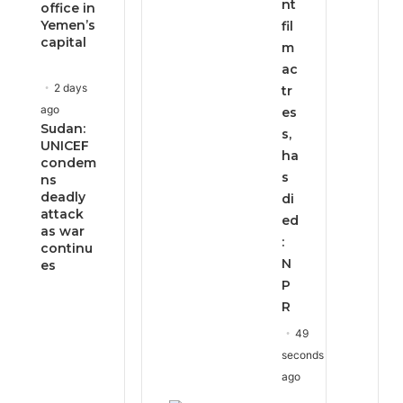
nt
office in
Yemen’s
fil
capital
m
ac
2 days
tr
ago
es
Sudan:
s,
UNICEF
ha
condem
s
ns
deadly
di
attack
ed
as war
:
continu
N
es
P
R
49
seconds
ago