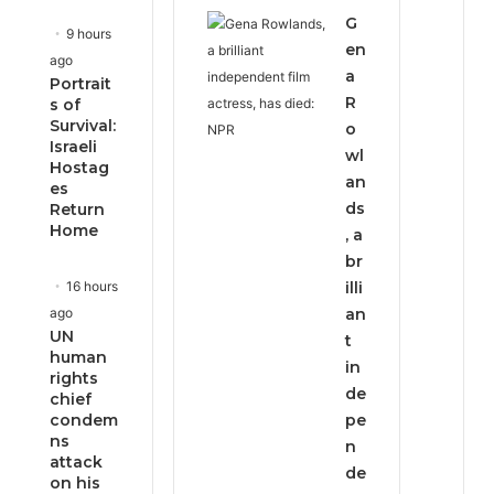
G
9 hours
en
ago
a
Portrait
R
s of
Survival:
o
Israeli
wl
Hostag
an
es
ds
Return
Home
, a
br
16 hours
illi
ago
an
UN
t
human
in
rights
de
chief
condem
pe
ns
n
attack
de
on his