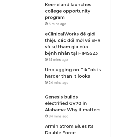
Keeneland launches
college opportunity
program
5 mins ago
eClinicalWorks để giới
thiệu các đổi mới về EHR
và sự tham gia của
bệnh nhân tại HIMSS23
14 mins ago
Unplugging on TikTok is
harder than it looks
24 mins ago
Genesis builds
electrified GV70 in
Alabama: Why it matters
34 mins ago
Armin Strom Blues Its
Double Force