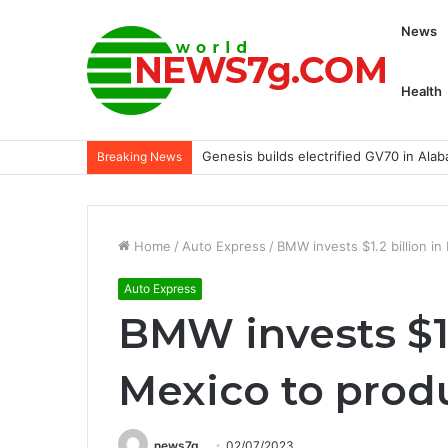
News
Health
Armin Strom Blues Its Double Force R
Breaking News
Home
/
Auto Express
/
BMW invests $1.2 billion i
Auto Express
BMW invests $1.
Mexico to prod
news7g
02/07/2023