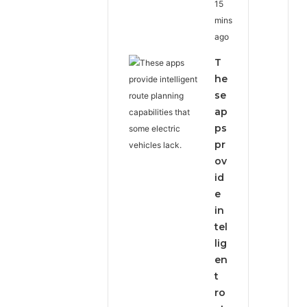
15
mins
ago
T
he
se
ap
ps
pr
ov
id
e
in
tel
lig
en
t
ro