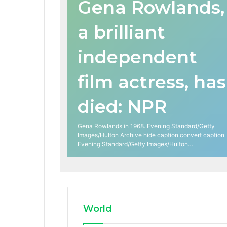
Gena Rowlands,
a brilliant
independent
film actress, has
died: NPR
Gena Rowlands in 1968. Evening Standard/Getty
Images/Hulton Archive hide caption convert caption
Evening Standard/Getty Images/Hulton…
World