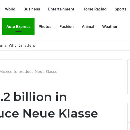
World
Business
Entertainment
Horse Racing
Sports
Auto Express
Photos
Fashion
Animal
Weather
esonance
n Mexico to produce Neue Klasse
2 billion in
uce Neue Klasse