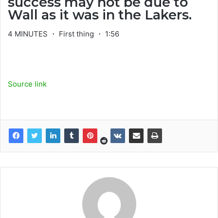
success may not be due to
Wall as it was in the Lakers.
4 MINUTES ・ First thing ・ 1:56
Source link