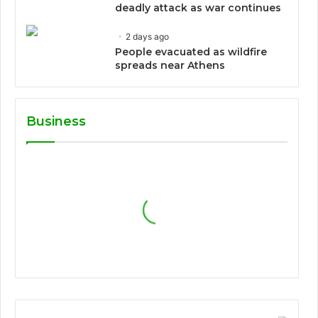
deadly attack as war continues
2 days ago
People evacuated as wildfire
spreads near Athens
Business