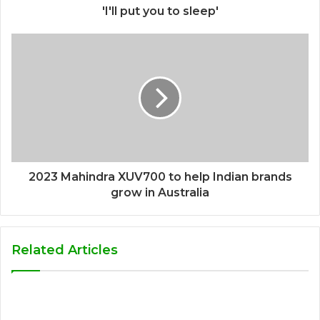
'I'll put you to sleep'
2023 Mahindra XUV700 to help Indian brands
grow in Australia
Related Articles