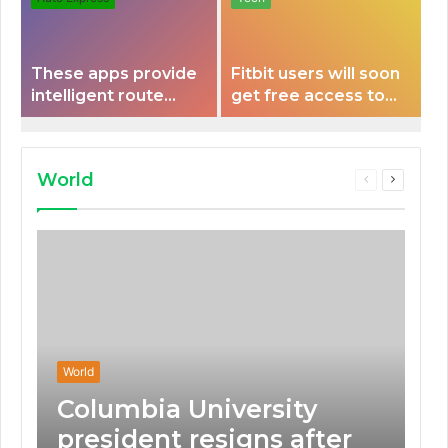
These apps provide
Fitbit users will soon
intelligent route
get free access to
planning capabilities
Peloton classes
that some electric
vehicles lack.
World
Previous
Next
page
page
World
Columbia University
president resigns after