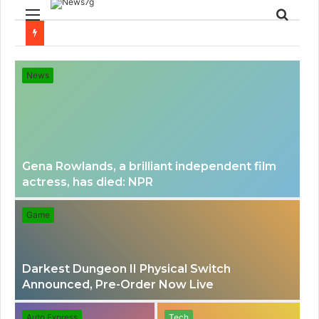
Menu
Sear
for
News
Gena Rowlands, a brilliant independent film
actress, has died: NPR
Game
Darkest Dungeon II Physical Switch
Announced, Pre-Order Now Live
Auto Express
Tech