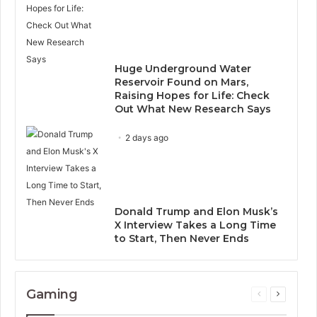
Huge Underground Water
Reservoir Found on Mars,
Raising Hopes for Life: Check
Out What New Research Says
2 days ago
Donald Trump and Elon Musk’s
X Interview Takes a Long Time
to Start, Then Never Ends
Gaming
Previous
Next
page
page