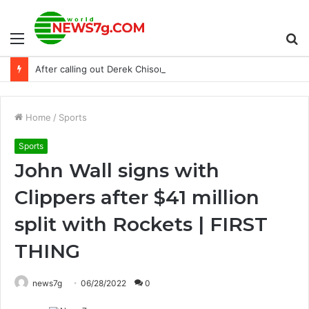
Menu
S
After calling out Derek Chisora, Tyson Fury retired again
fo
Home
/
Sports
Sports
John Wall signs with
Clippers after $41 million
split with Rockets | FIRST
THING
news7g
06/28/2022
0