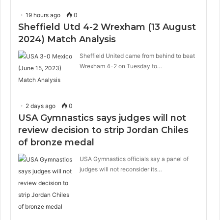
19 hours ago
0
Sheffield Utd 4-2 Wrexham (13 August
2024) Match Analysis
Sheffield United came from behind to beat
Wrexham 4-2 on Tuesday to…
2 days ago
0
USA Gymnastics says judges will not
review decision to strip Jordan Chiles
of bronze medal
USA Gymnastics officials say a panel of
judges will not reconsider its…