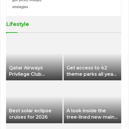
Lifestyle
Qatar Airways
Get access to 42
Privilege Club
theme parks all year
Discounts American
long for less than
Airlines and Alaska
$200 with this new
Airlines Award
season pass
Flights
Best solar eclipse
A look inside the
cruises for 2026
tree-lined new main
terminal at Portland