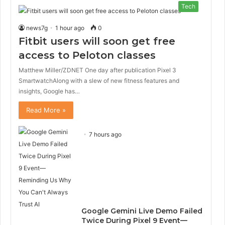
Tech
news7g
1 hour ago
0
Fitbit users will soon get free
access to Peloton classes
Matthew Miller/ZDNET One day after publication Pixel 3
SmartwatchAlong with a slew of new fitness features and
insights, Google has…
Read More »
7 hours ago
Google Gemini Live Demo Failed
Twice During Pixel 9 Event—