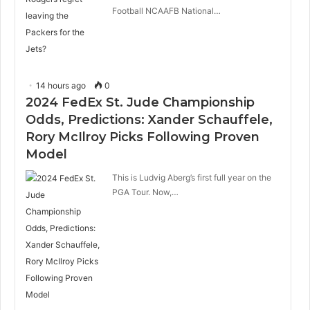
Football NCAAFB National…
14 hours ago
0
2024 FedEx St. Jude Championship
Odds, Predictions: Xander Schauffele,
Rory McIlroy Picks Following Proven
Model
This is Ludvig Aberg’s first full year on the
PGA Tour. Now,…