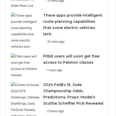
15 mins ago
These apps provide intelligent
route planning capabilities
that some electric vehicles
lack.
31 mins ago
Fitbit users will soon get free
access to Peloton classes
1 hour ago
2024 FedEx St. Jude
Championship Odds,
Predictions, Props: Model’s
Scottie Scheffler Pick Revealed
2 hours ago