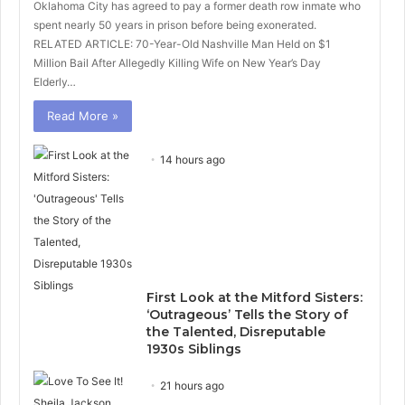
Oklahoma City has agreed to pay a former death row inmate who
spent nearly 50 years in prison before being exonerated.
RELATED ARTICLE: 70-Year-Old Nashville Man Held on $1
Million Bail After Allegedly Killing Wife on New Year’s Day
Elderly…
Read More »
14 hours ago
First Look at the Mitford Sisters:
‘Outrageous’ Tells the Story of
the Talented, Disreputable
1930s Siblings
21 hours ago