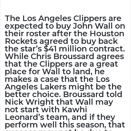
The Los Angeles Clippers are
expected to buy John Wall on
their roster after the Houston
Rockets agreed to buy back
the star’s $41 million contract.
While Chris Broussard agrees
that the Clippers are a great
place for Wall to land, he
makes a case that the Los
Angeles Lakers might be the
better choice. Broussard told
Nick Wright that Wall may
not start with Kawhi
Leonard’s team, and if they
perform well this season, that