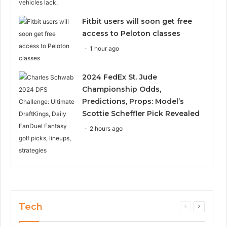
Fitbit users will soon get free
access to Peloton classes
1 hour ago
2024 FedEx St. Jude
Championship Odds,
Predictions, Props: Model’s
Scottie Scheffler Pick Revealed
2 hours ago
Tech
Previous
Next
page
page