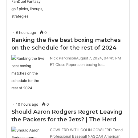
6 hours ago
0
Ranking the five best boxing matches
on the schedule for the rest of 2024
Nick ParkinsonAugust 7, 2024, 04:45 PM
ET Close Reports on boxing for…
10 hours ago
0
Should Aaron Rodgers Regret Leaving
the Packers for the Jets? | The Herd
COWHERD WITH COLIN COWHERD Trend
Professional Baseball NASCAR American