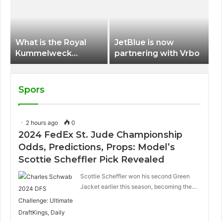
International Airport
What is the Royal
JetBlue is now
Kummelweck
partnering with Vrbo
sandwich on Royal
Caribbean ships?
Spors
2 hours ago
0
2024 FedEx St. Jude Championship
Odds, Predictions, Props: Model’s
Scottie Scheffler Pick Revealed
Scottie Scheffler won his second Green
Jacket earlier this season, becoming the…