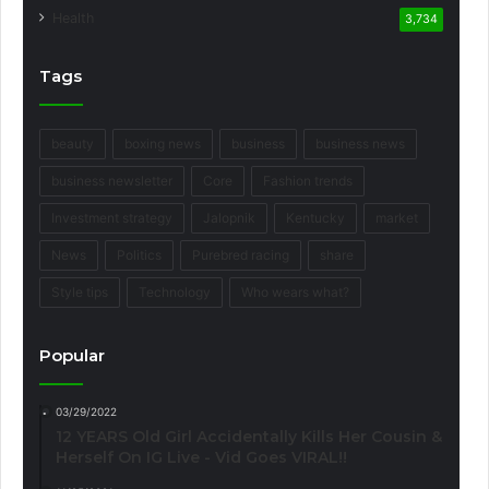
Health
3,734
Tags
beauty
boxing news
business
business news
business newsletter
Core
Fashion trends
Investment strategy
Jalopnik
Kentucky
market
News
Politics
Purebred racing
share
Style tips
Technology
Who wears what?
Popular
03/29/2022
12 YEARS Old Girl Accidentally Kills Her Cousin &
Herself On IG Live - Vid Goes VIRAL!!