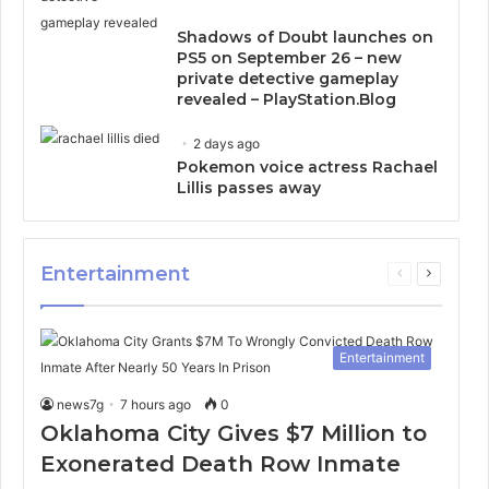
Shadows of Doubt launches on
PS5 on September 26 – new
private detective gameplay
revealed – PlayStation.Blog
2 days ago
Pokemon voice actress Rachael
Lillis passes away
Entertainment
Previous
Next
page
page
Entertainment
news7g
7 hours ago
0
Oklahoma City Gives $7 Million to
Exonerated Death Row Inmate