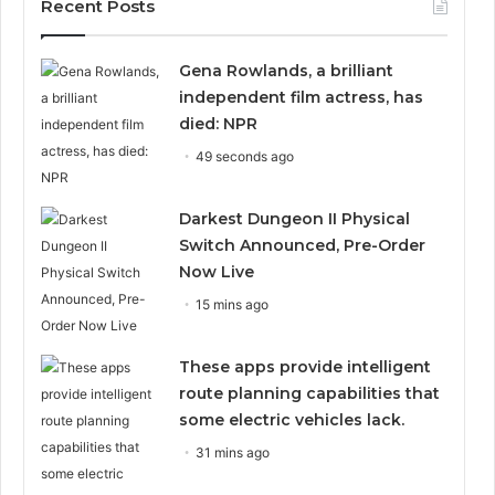
Recent Posts
Gena Rowlands, a brilliant
independent film actress, has
died: NPR
49 seconds ago
Darkest Dungeon II Physical
Switch Announced, Pre-Order
Now Live
15 mins ago
These apps provide intelligent
route planning capabilities that
some electric vehicles lack.
31 mins ago