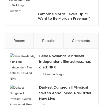
Lamorne Morris Levels Up: “I
Want to Be Morgan Freeman”
Recent
Popular
Comments
Gena Rowlands, a brilliant
independent film actress, has
died: NPR
49 seconds ago
Darkest Dungeon II Physical
Switch Announced, Pre-Order
Now Live