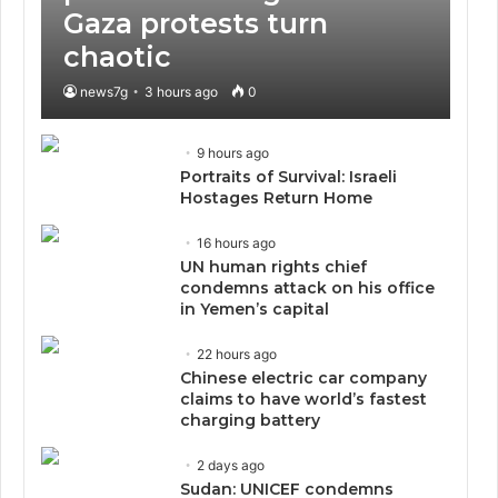
Gaza protests turn
chaotic
news7g
3 hours ago
0
9 hours ago
Portraits of Survival: Israeli
Hostages Return Home
16 hours ago
UN human rights chief
condemns attack on his office
in Yemen’s capital
22 hours ago
Chinese electric car company
claims to have world’s fastest
charging battery
2 days ago
Sudan: UNICEF condemns