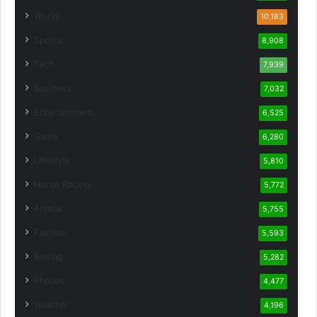
World
10,183
Sports
8,908
Tech
7,939
Business
7,032
Entertainment
6,525
Game
6,280
Lifestyle
5,810
Horse Racing
5,772
Animal
5,755
Fashion
5,593
Boxing
5,282
Photos
4,477
Weather
4,196