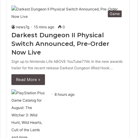
Game
news7g
15 mins ago
0
Darkest Dungeon II Physical
Switch Announced, Pre-Order
Now Live
Sign up to Nintendo Life ABOVE YouTube774k In the new awards
trailer for the recent release Darkest Dungeon IIRed Hook…
Read More »
8 hours ago