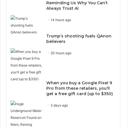
Reminding Us Why You Can’t
Always Trust AI
14 hours ago
Trump’s shooting fuels QAnon
believers
20 hours ago
When you buy a Google Pixel 9
Pro from these retailers, you’ll
get a free gift card (up to $350)
2 days ago