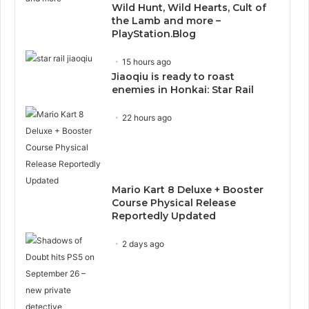
Wild Hunt, Wild Hearts, Cult of
the Lamb and more –
PlayStation.Blog
15 hours ago
Jiaoqiu is ready to roast
enemies in Honkai: Star Rail
22 hours ago
Mario Kart 8 Deluxe + Booster
Course Physical Release
Reportedly Updated
2 days ago