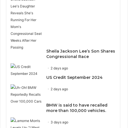
Sheila Jackson Lee’s Son Shares
Congressional Race
2 days ago
US Credit September 2024
2 days ago
BMW is said to have recalled
more than 100,000 vehicles.
3 days ago