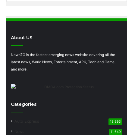
About US
News7G is the fastest emerging news website covering all the
latest news, World News, Entertainment, APK, Tech and Game,
and more.
Categories
Auto Express
18,393
News
11,649