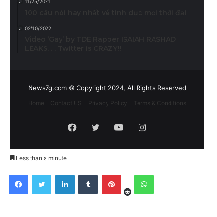
11/25/2021
100 câu nói hay nhất về tình dục mọi thời đại
02/10/2022
Video ‘Gay’ by TDE Rapper ISAIAH RASHAD
LEAKS. . . Twitter is CRAZY!!
News7g.com © Copyright 2024, All Rights Reserved
Home
Contact US
Privacy Policy
Terms & Conditions
Facebook
Twitter
YouTube
Instagram
Less than a minute
Reddit
Facebook
Twitter
LinkedIn
Tumblr
Pinterest
WhatsApp