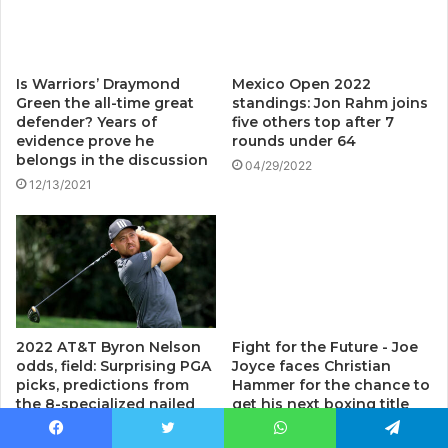
Is Warriors’ Draymond
Mexico Open 2022
Green the all-time great
standings: Jon Rahm joins
defender? Years of
five others top after 7
evidence prove he
rounds under 64
belongs in the discussion
04/29/2022
12/13/2021
2022 AT&T Byron Nelson
Fight for the Future - Joe
odds, field: Surprising PGA
Joyce faces Christian
picks, predictions from
Hammer for the chance to
the 8-specialized nailed
get his next boxing title
golf model
07/02/2022
Facebook
Twitter
WhatsApp
Telegram
05/12/2022