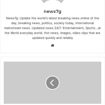
news7g
News7g: Update the world's latest breaking news online of the
day, breaking news, politics, society today, international
mainstream news .Updated news 24/7: Entertainment, Sports...at
the World everyday world. Hot news, images, video clips that are
updated quickly and reliably
Website