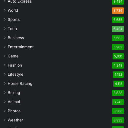
Auto Express
9,494
World
8,786
Sports
6,685
Tech
6,494
Business
5,582
Entertainment
5,282
Game
5,031
Fashion
4,349
Lifestyle
4,152
Horse Racing
4,115
Boxing
3,838
Animal
3,742
Photos
3,386
Weather
3,335