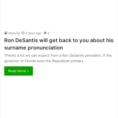
news7g
3 days ago
2
Ron DeSantis will get back to you about his
surname pronunciation
There’s a lot we can expect from a Ron DeSantis president, if the
governor of Florida wins the Republican primary…
Read More »