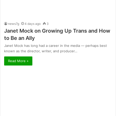
news7g
4 days ago
3
Janet Mock on Growing Up Trans and How
to Be an Ally
Janet Mock has long had a career in the media — perhaps best
known as the director, writer, and producer…
Read More »