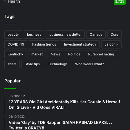
Health
2,725
Tags
beauty
business
business newsletter
Canada
Core
COVID-19
Fashion trends
Investment strategy
Jalopnik
Kentucky
market
News
Politics
Purebred racing
share
Style tips
Technology
Who wears what?
Popular
03/29/2022
12 YEARS Old Girl Accidentally Kills Her Cousin & Herself
On IG Live - Vid Goes VIRAL!!
02/10/2022
Video ‘Gay’ by TDE Rapper ISAIAH RASHAD LEAKS. . .
Twitter is CRAZY!!