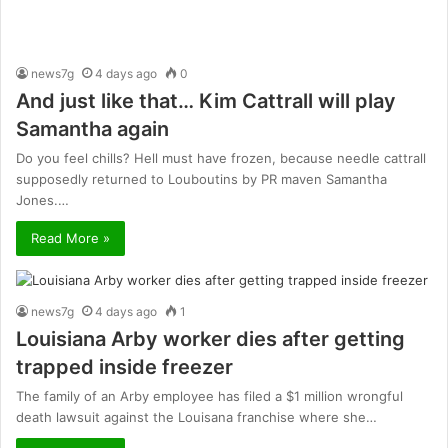
news7g
4 days ago
0
And just like that… Kim Cattrall will play
Samantha again
Do you feel chills? Hell must have frozen, because needle cattrall
supposedly returned to Louboutins by PR maven Samantha
Jones.…
Read More »
news7g
4 days ago
1
Louisiana Arby worker dies after getting
trapped inside freezer
The family of an Arby employee has filed a $1 million wrongful
death lawsuit against the Louisana franchise where she…