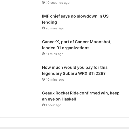
40 seconds ago
IMF chief says no slowdown in US
lending
20 mins ago
CancerX, part of Cancer Moonshot,
landed 91 organizations
31 mins ago
How much would you pay for this
legendary Subaru WRX STi 22B?
40 mins ago
Geaux Rocket Ride confirmed win, keep
an eye on Haskell
1 hour ago