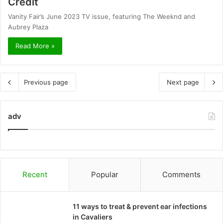
Credit
Vanity Fair’s June 2023 TV issue, featuring The Weeknd and
Aubrey Plaza
Read More »
Previous page
Next page
adv
Recent
Popular
Comments
11 ways to treat & prevent ear infections
in Cavaliers