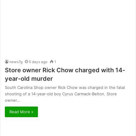
news7g
5 days ago
1
Store owner Rick Chow charged with 14-
year-old murder
South Carolina Shop owner Rick Chow was charged in the fatal
shooting of a 14-year-old boy Cyrus Carmack-Belton. Store
owner…
Read More »