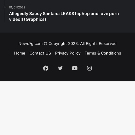
01/01/2022
Allegedly Saucy Santana LEAKS hiphop and love porn
video!! (Graphics)
News7g.com © Copyright 2023, All Rights Reserved
Home
Contact US
Privacy Policy
Terms & Conditions
Facebook
Twitter
YouTube
Instagram