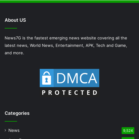
About US
News7G is the fastest emerging news website covering all the
latest news, World News, Entertainment, APK, Tech and Game,
and more.
Categories
News
9,524