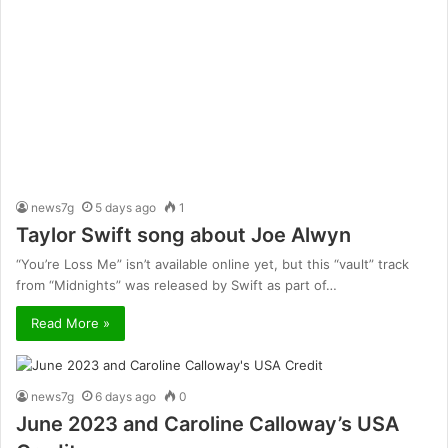
news7g
5 days ago
1
Taylor Swift song about Joe Alwyn
“You’re Loss Me” isn’t available online yet, but this “vault” track
from “Midnights” was released by Swift as part of…
Read More »
news7g
6 days ago
0
June 2023 and Caroline Calloway’s USA