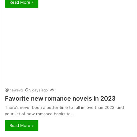
Read More »
news7g
5 days ago
1
Favorite new romance novels in 2023
There’s never been a better time to fall in love than 2023, and
your list of new romance books to…
Read More »