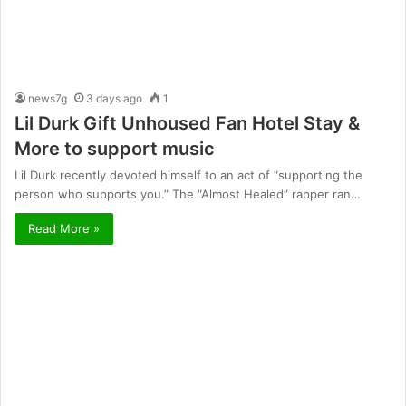
news7g
3 days ago
1
Lil Durk Gift Unhoused Fan Hotel Stay &
More to support music
Lil Durk recently devoted himself to an act of “supporting the
person who supports you.” The “Almost Healed” rapper ran…
Read More »