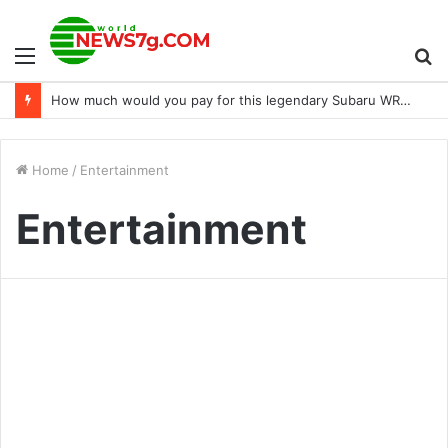
Menu
S
How much would you pay for this legendary Subaru WRX STi 22B?
fo
Home
/
Entertainment
Entertainment