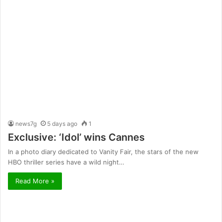
news7g
5 days ago
1
Exclusive: ‘Idol’ wins Cannes
In a photo diary dedicated to Vanity Fair, the stars of the new
HBO thriller series have a wild night…
Read More »