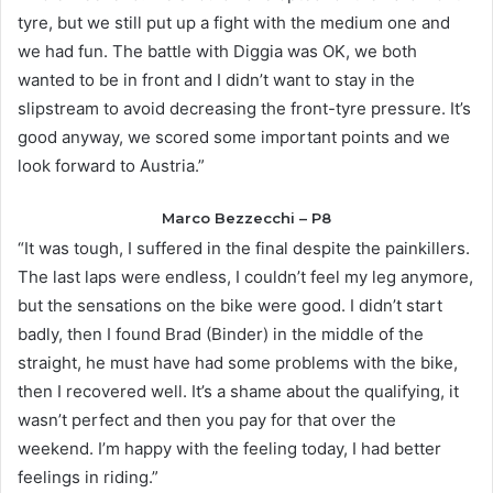
tyre, but we still put up a fight with the medium one and
we had fun. The battle with Diggia was OK, we both
wanted to be in front and I didn’t want to stay in the
slipstream to avoid decreasing the front-tyre pressure. It’s
good anyway, we scored some important points and we
look forward to Austria.”
Marco Bezzecchi – P8
“It was tough, I suffered in the final despite the painkillers.
The last laps were endless, I couldn’t feel my leg anymore,
but the sensations on the bike were good. I didn’t start
badly, then I found Brad (Binder) in the middle of the
straight, he must have had some problems with the bike,
then I recovered well. It’s a shame about the qualifying, it
wasn’t perfect and then you pay for that over the
weekend. I’m happy with the feeling today, I had better
feelings in riding.”