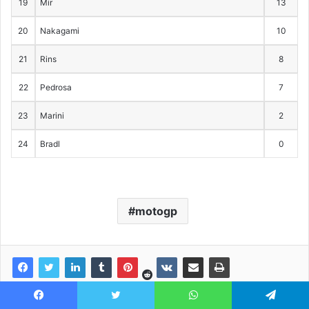
19
Mir
13
20
Nakagami
10
21
Rins
8
22
Pedrosa
7
23
Marini
2
24
Bradl
0
motogp