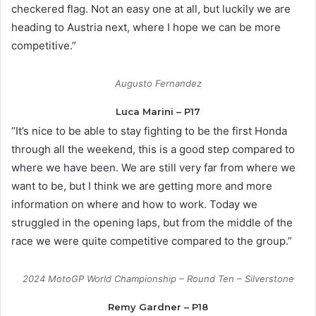
checkered flag. Not an easy one at all, but luckily we are
heading to Austria next, where I hope we can be more
competitive.”
Augusto Fernandez
Luca Marini – P17
“It’s nice to be able to stay fighting to be the first Honda
through all the weekend, this is a good step compared to
where we have been. We are still very far from where we
want to be, but I think we are getting more and more
information on where and how to work. Today we
struggled in the opening laps, but from the middle of the
race we were quite competitive compared to the group.”
2024 MotoGP World Championship – Round Ten – Silverstone
Remy Gardner – P18