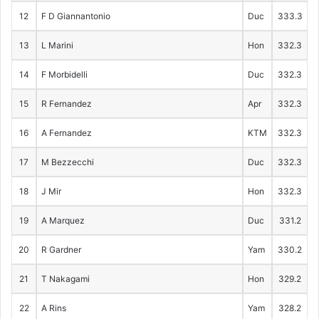
12
F D Giannantonio
Duc
333.3
13
L Marini
Hon
332.3
14
F Morbidelli
Duc
332.3
15
R Fernandez
Apr
332.3
16
A Fernandez
KTM
332.3
17
M Bezzecchi
Duc
332.3
18
J Mir
Hon
332.3
19
A Marquez
Duc
331.2
20
R Gardner
Yam
330.2
21
T Nakagami
Hon
329.2
22
A Rins
Yam
328.2