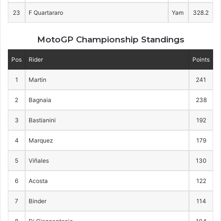
23
F Quartararo
Yam
328.2
MotoGP Championship Standings
Pos
Rider
Points
1
Martin
241
2
Bagnaia
238
3
Bastianini
192
4
Marquez
179
5
Viñales
130
6
Acosta
122
7
Binder
114