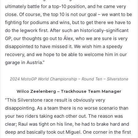
ultimately battle for a top-10 position, and he came very
close. Of course, the top 10 is not our goal – we want to be
fighting for podiums and wins, but to get there we have to
do the legwork first. After such an historically-significant
GP, our thoughts go out to Álex, who we are sure is very
disappointed to have missed it. We wish him a speedy
recovery, and we hope to be able to welcome him in our
garage in Austria.”
2024 MotoGP World Championship – Round Ten – Silverstone
Wilco Zeelenberg – Trackhouse Team Manager
“This Silverstone race result is obviously very
disappointing. As a team there is no worse scenario than
your two riders taking each other out. The reason was
clear; Raul was tight on his line, he had to brake hard and
deep and basically took out Miguel. One corner in the first