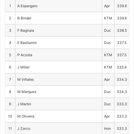
1
A Espargaro
Apr
339.6
2
B Binder
KTM
339.6
3
F Bagnaia
Duc
338.5
4
E Bastianini
Duc
337.5
5
P Acosta
KTM
337.5
6
J Miller
KTM
335.4
7
M Viñales
Apr
334.3
8
M Marquez
Duc
334.3
9
J Martin
Duc
333.3
10
M Oliveira
Apr
333.3
11
J Zarco
Hon
333.3