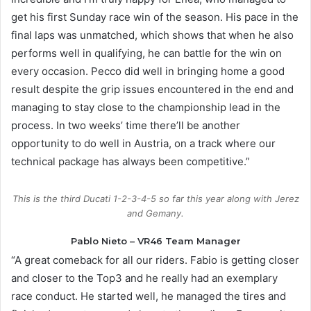
get his first Sunday race win of the season. His pace in the
final laps was unmatched, which shows that when he also
performs well in qualifying, he can battle for the win on
every occasion. Pecco did well in bringing home a good
result despite the grip issues encountered in the end and
managing to stay close to the championship lead in the
process. In two weeks’ time there’ll be another
opportunity to do well in Austria, on a track where our
technical package has always been competitive.”
This is the third Ducati 1-2-3-4-5 so far this year along with Jerez
and Gemany.
Pablo Nieto – VR46 Team Manager
“A great comeback for all our riders. Fabio is getting closer
and closer to the Top3 and he really had an exemplary
race conduct. He started well, he managed the tires and