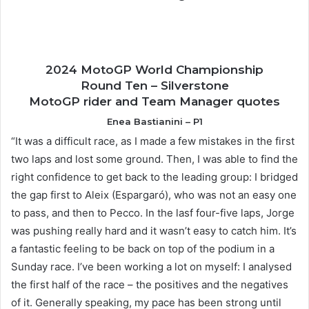
2024 MotoGP World Championship
Round Ten – Silverstone
MotoGP rider and Team Manager quotes
Enea Bastianini – P1
“It was a difficult race, as I made a few mistakes in the first
two laps and lost some ground. Then, I was able to find the
right confidence to get back to the leading group: I bridged
the gap first to Aleix (Espargaró), who was not an easy one
to pass, and then to Pecco. In the lasf four-five laps, Jorge
was pushing really hard and it wasn’t easy to catch him. It’s
a fantastic feeling to be back on top of the podium in a
Sunday race. I’ve been working a lot on myself: I analysed
the first half of the race – the positives and the negatives
of it. Generally speaking, my pace has been strong until