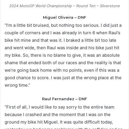
2024 MotoGP World Championship – Round Ten – Silverstone
Miguel Oliveira – DNF
“I’m a little bit bruised, but nothing too serious. I did just a
couple of corners and I was already in turn 6 when Raul’s
bike hit mine and that was it. I braked a little bit too late
and went wide, then Raul was inside and his bike just hit
my bike. So, there is no blame to give, it was an absolute
shame that ended both of our races and the reality is that
we’re going back home with no points, even if this was a
good chance to score. I was just at the wrong place at the
wrong time.”
Raul Fernandez – DNF
“First of all, I would like to say sorry to the entire team
because I crashed and the moment that I was on the
ground my bike hit Miguel. It was quite difficult today,