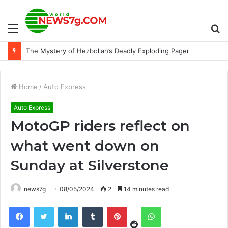
Menu
S
The Mystery of Hezbollah’s Deadly Exploding Pager
fo
Home
/
Auto Express
Auto Express
MotoGP riders reflect on
what went down on
Sunday at Silverstone
news7g
08/05/2024
2
14 minutes read
Reddit
Facebook
Twitter
LinkedIn
Tumblr
Pinterest
WhatsApp