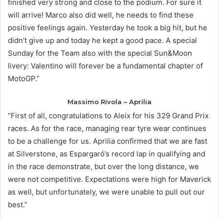
finished very strong and close to the podium. For sure it
will arrive! Marco also did well, he needs to find these
positive feelings again. Yesterday he took a big hit, but he
didn’t give up and today he kept a good pace. A special
Sunday for the Team also with the special Sun&Moon
livery: Valentino will forever be a fundamental chapter of
MotoGP.”
Massimo Rivola – Aprilia
“First of all, congratulations to Aleix for his 329 Grand Prix
races. As for the race, managing rear tyre wear continues
to be a challenge for us. Aprilia confirmed that we are fast
at Silverstone, as Espargaró’s record lap in qualifying and
in the race demonstrate, but over the long distance, we
were not competitive. Expectations were high for Maverick
as well, but unfortunately, we were unable to pull out our
best.”