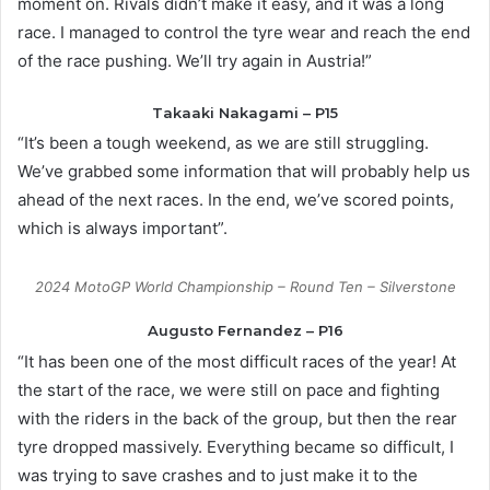
moment on. Rivals didn’t make it easy, and it was a long
race. I managed to control the tyre wear and reach the end
of the race pushing. We’ll try again in Austria!”
Takaaki Nakagami – P15
“It’s been a tough weekend, as we are still struggling.
We’ve grabbed some information that will probably help us
ahead of the next races. In the end, we’ve scored points,
which is always important”.
2024 MotoGP World Championship – Round Ten – Silverstone
Augusto Fernandez – P16
“It has been one of the most difficult races of the year! At
the start of the race, we were still on pace and fighting
with the riders in the back of the group, but then the rear
tyre dropped massively. Everything became so difficult, I
was trying to save crashes and to just make it to the