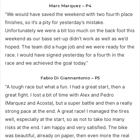
Marc Marquez – P4
“We would have saved the weekend with two fourth place
finishes, so it’s a pity for yesterday’s mistake.
Unfortunately we were a bit too much on the back foot this
weekend as our base set-up didn’t work as well as we’d
hoped. The team did a huge job and we were ready for the
race. I would have signed yesterday for a fourth in the
race and we achieved the goal today.”
Fabio Di Giannantonio – P5
“A tough race but what a fun. I had a great start, then a
great fight. I lost a bit of time with Alex and Pedro
(Marquez and Acosta), but a super battle and then a really
strong pace at the end. A great race! I managed the tires
well, especially at the start, so as not to take too many
risks at the end. I am happy and very satisfied. The bike
was beautiful, already on paper, then even more the real