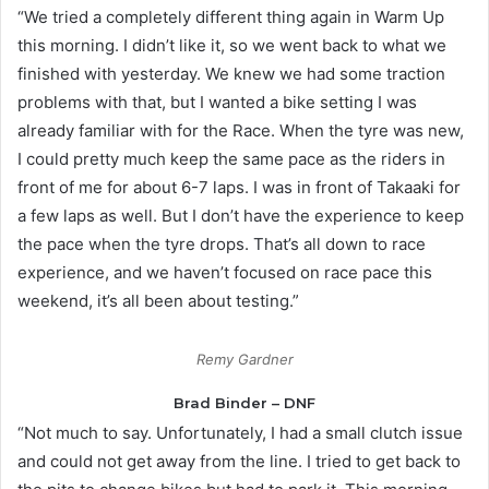
“We tried a completely different thing again in Warm Up
this morning. I didn’t like it, so we went back to what we
finished with yesterday. We knew we had some traction
problems with that, but I wanted a bike setting I was
already familiar with for the Race. When the tyre was new,
I could pretty much keep the same pace as the riders in
front of me for about 6-7 laps. I was in front of Takaaki for
a few laps as well. But I don’t have the experience to keep
the pace when the tyre drops. That’s all down to race
experience, and we haven’t focused on race pace this
weekend, it’s all been about testing.”
Remy Gardner
Brad Binder – DNF
“Not much to say. Unfortunately, I had a small clutch issue
and could not get away from the line. I tried to get back to