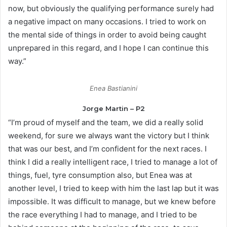
now, but obviously the qualifying performance surely had
a negative impact on many occasions. I tried to work on
the mental side of things in order to avoid being caught
unprepared in this regard, and I hope I can continue this
way.”
Enea Bastianini
Jorge Martin – P2
“I’m proud of myself and the team, we did a really solid
weekend, for sure we always want the victory but I think
that was our best, and I’m confident for the next races. I
think I did a really intelligent race, I tried to manage a lot of
things, fuel, tyre consumption also, but Enea was at
another level, I tried to keep with him the last lap but it was
impossible. It was difficult to manage, but we knew before
the race everything I had to manage, and I tried to be