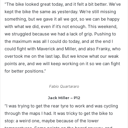
“The bike looked great today, and it felt a bit better. We’ve
kept the bike the same as yesterday. We’re still missing
something, but we gave it all we got, so we can be happy
with what we did, even if it’s not enough. This weekend,
we struggled because we had a lack of grip. Pushing to
the maximum was all I could do today, and at the end I
could fight with Maverick and Miller, and also Franky, who
overtook me on the last lap. But we know what our weak
points are, and we will keep working on it so we can fight
for better positions.”
Fabio Quartararo
Jack Miller – P12
“I was trying to get the rear tyre to work and was cycling
through the maps I had. It was tricky to get the bike to
stop: a weird one, maybe because of the lower