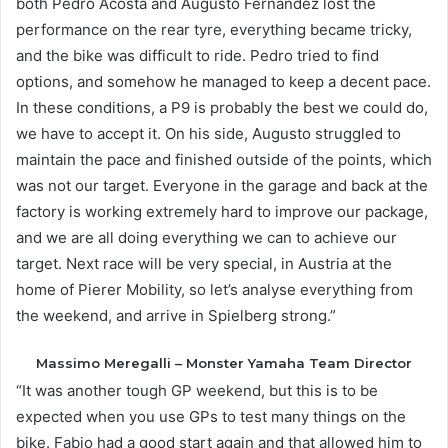
both Pedro Acosta and Augusto Fernandez lost the
performance on the rear tyre, everything became tricky,
and the bike was difficult to ride. Pedro tried to find
options, and somehow he managed to keep a decent pace.
In these conditions, a P9 is probably the best we could do,
we have to accept it. On his side, Augusto struggled to
maintain the pace and finished outside of the points, which
was not our target. Everyone in the garage and back at the
factory is working extremely hard to improve our package,
and we are all doing everything we can to achieve our
target. Next race will be very special, in Austria at the
home of Pierer Mobility, so let’s analyse everything from
the weekend, and arrive in Spielberg strong.”
Massimo Meregalli – Monster Yamaha Team Director
“It was another tough GP weekend, but this is to be
expected when you use GPs to test many things on the
bike. Fabio had a good start again and that allowed him to