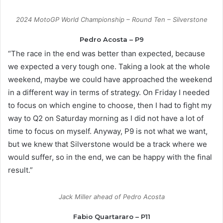
2024 MotoGP World Championship – Round Ten – Silverstone
Pedro Acosta – P9
“The race in the end was better than expected, because
we expected a very tough one. Taking a look at the whole
weekend, maybe we could have approached the weekend
in a different way in terms of strategy. On Friday I needed
to focus on which engine to choose, then I had to fight my
way to Q2 on Saturday morning as I did not have a lot of
time to focus on myself. Anyway, P9 is not what we want,
but we knew that Silverstone would be a track where we
would suffer, so in the end, we can be happy with the final
result.”
Jack Miller ahead of Pedro Acosta
Fabio Quartararo – P11