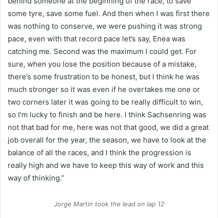
behind someone at the beginning of the race, to save
some tyre, save some fuel.
And then when I was first there
was nothing to conserve, we were pushing it was strong
pace, even with that record pace let’s say, Enea was
catching me. Second was the maximum I could get. For
sure, when you lose the position because of a mistake,
there’s some frustration to be honest, but I think he was
much stronger so it was even if he overtakes me one or
two corners later it was going to be really difficult to win,
so I’m lucky to finish and be here.
I think Sachsenring was
not that bad for me, here was not that good, we did a great
job overall for the year, the season, we have to look at the
balance of all the races, and I think the progression is
really high and we have to keep this way of work and this
way of thinking.”
Jorge Martin took the lead on lap 12