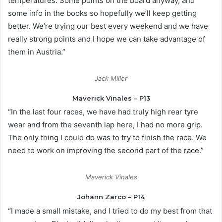
temperatures. Some points on the board anyway, and
some info in the books so hopefully we’ll keep getting
better. We’re trying our best every weekend and we have
really strong points and I hope we can take advantage of
them in Austria.”
Jack Miller
Maverick Vinales – P13
“In the last four races, we have had truly high rear tyre
wear and from the seventh lap here, I had no more grip.
The only thing I could do was to try to finish the race. We
need to work on improving the second part of the race.”
Maverick Vinales
Johann Zarco – P14
“I made a small mistake, and I tried to do my best from that