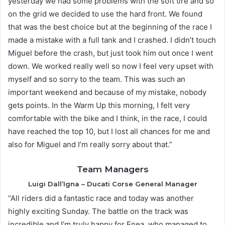
yesterday we had some problems with the soft tire and so
on the grid we decided to use the hard front. We found
that was the best choice but at the beginning of the race I
made a mistake with a full tank and I crashed. I didn’t touch
Miguel before the crash, but just took him out once I went
down. We worked really well so now I feel very upset with
myself and so sorry to the team. This was such an
important weekend and because of my mistake, nobody
gets points. In the Warm Up this morning, I felt very
comfortable with the bike and I think, in the race, I could
have reached the top 10, but I lost all chances for me and
also for Miguel and I’m really sorry about that.”
Team Managers
Luigi Dall’Igna – Ducati Corse General Manager
“All riders did a fantastic race and today was another
highly exciting Sunday. The battle on the track was
incredible and I’m truly happy for Enea, who managed to