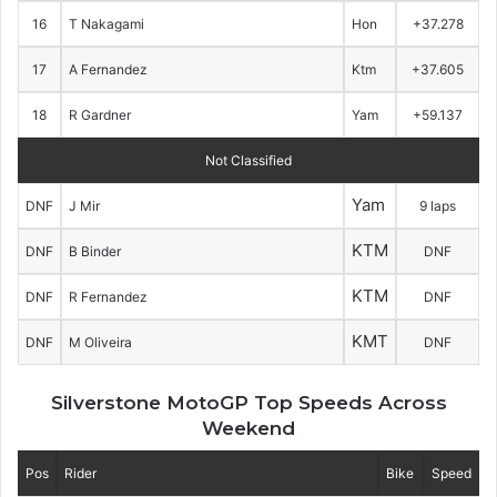
16
T Nakagami
Hon
+37.278
17
A Fernandez
Ktm
+37.605
18
R Gardner
Yam
+59.137
Not Classified
Yam
DNF
J Mir
9 laps
KTM
DNF
B Binder
DNF
KTM
DNF
R Fernandez
DNF
KMT
DNF
M Oliveira
DNF
Silverstone MotoGP Top Speeds Across
Weekend
Pos
Rider
Bike
Speed