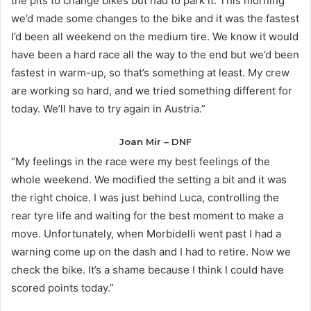
the pits to change bikes but had to park it. This morning
we’d made some changes to the bike and it was the fastest
I’d been all weekend on the medium tire. We know it would
have been a hard race all the way to the end but we’d been
fastest in warm-up, so that’s something at least. My crew
are working so hard, and we tried something different for
today. We’ll have to try again in Austria.”
Joan Mir – DNF
“My feelings in the race were my best feelings of the
whole weekend. We modified the setting a bit and it was
the right choice. I was just behind Luca, controlling the
rear tyre life and waiting for the best moment to make a
move. Unfortunately, when Morbidelli went past I had a
warning come up on the dash and I had to retire. Now we
check the bike. It’s a shame because I think I could have
scored points today.”