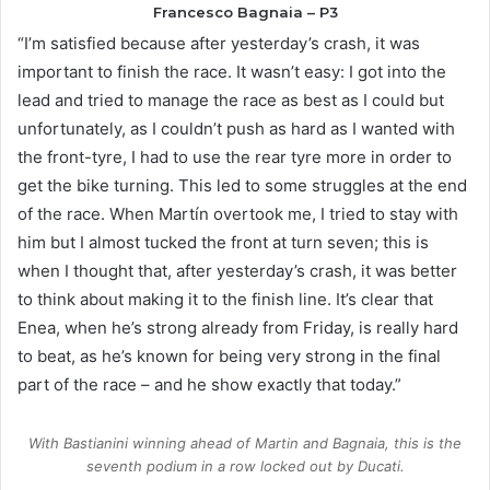
Francesco Bagnaia – P3
“I’m satisfied because after yesterday’s crash, it was
important to finish the race. It wasn’t easy: I got into the
lead and tried to manage the race as best as I could but
unfortunately, as I couldn’t push as hard as I wanted with
the front-tyre, I had to use the rear tyre more in order to
get the bike turning. This led to some struggles at the end
of the race. When Martín overtook me, I tried to stay with
him but I almost tucked the front at turn seven; this is
when I thought that, after yesterday’s crash, it was better
to think about making it to the finish line. It’s clear that
Enea, when he’s strong already from Friday, is really hard
to beat, as he’s known for being very strong in the final
part of the race – and he show exactly that today.”
With Bastianini winning ahead of Martin and Bagnaia, this is the
seventh podium in a row locked out by Ducati.