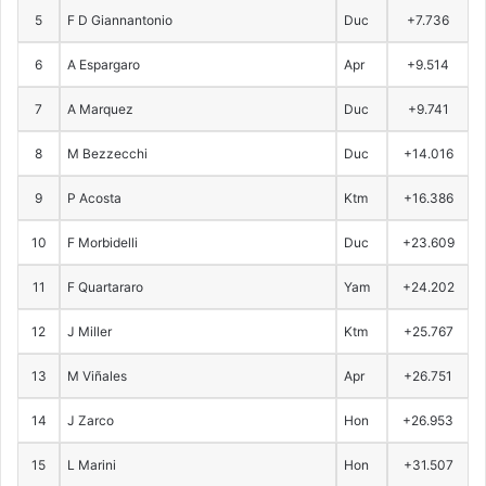
5
F D Giannantonio
Duc
+7.736
6
A Espargaro
Apr
+9.514
7
A Marquez
Duc
+9.741
8
M Bezzecchi
Duc
+14.016
9
P Acosta
Ktm
+16.386
10
F Morbidelli
Duc
+23.609
11
F Quartararo
Yam
+24.202
12
J Miller
Ktm
+25.767
13
M Viñales
Apr
+26.751
14
J Zarco
Hon
+26.953
15
L Marini
Hon
+31.507