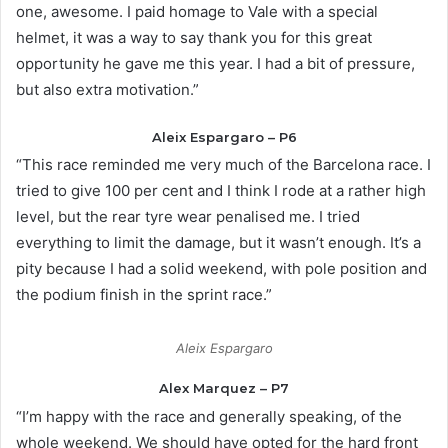
one, awesome. I paid homage to Vale with a special
helmet, it was a way to say thank you for this great
opportunity he gave me this year. I had a bit of pressure,
but also extra motivation.”
Aleix Espargaro – P6
“This race reminded me very much of the Barcelona race. I
tried to give 100 per cent and I think I rode at a rather high
level, but the rear tyre wear penalised me. I tried
everything to limit the damage, but it wasn’t enough. It’s a
pity because I had a solid weekend, with pole position and
the podium finish in the sprint race.”
Aleix Espargaro
Alex Marquez – P7
“I’m happy with the race and generally speaking, of the
whole weekend. We should have opted for the hard front