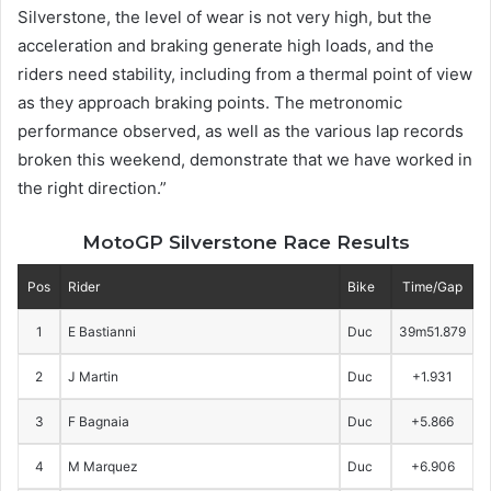
Silverstone, the level of wear is not very high, but the
acceleration and braking generate high loads, and the
riders need stability, including from a thermal point of view
as they approach braking points. The metronomic
performance observed, as well as the various lap records
broken this weekend, demonstrate that we have worked in
the right direction.”
MotoGP Silverstone Race Results
Pos
Rider
Bike
Time/Gap
1
E Bastianni
Duc
39m51.879
2
J Martin
Duc
+1.931
3
F Bagnaia
Duc
+5.866
4
M Marquez
Duc
+6.906