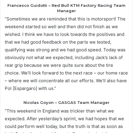
Francesco Guidotti – Red Bull KTM Factory Racing Team
Manager
“Sometimes we are reminded that this is motorsport! The
weekend started so well and then did not finish as we
wished. I think we have to look towards the positives and
that we had good feedback on the parts we tested,
qualifying was strong and we had good speed. Today was
obviously not what we expected, including Jack’s lack of
rear grip because we were quite sure about the tire
choice. We’ll look forward to the next race – our home race
– where we will concentrate all our efforts. We’ll also have
Pol [Espargaro] with us.”
Nicolas Goyon – GASGAS Team Manager
“This weekend in England was trickier than what we
expected. After yesterday’s sprint, we had hopes that we
could perform well today, but the truth is that as soon as