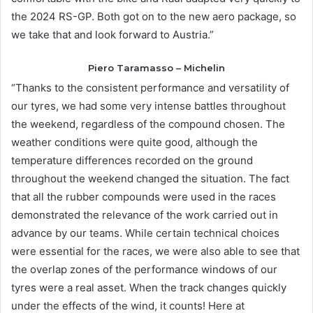
the 2024 RS-GP. Both got on to the new aero package, so
we take that and look forward to Austria.”
Piero Taramasso – Michelin
“Thanks to the consistent performance and versatility of
our tyres, we had some very intense battles throughout
the weekend, regardless of the compound chosen.
The
weather conditions were quite good, although the
temperature differences recorded on the ground
throughout the weekend changed the situation. The fact
that all the rubber compounds were used in the races
demonstrated the relevance of the work carried out in
advance by our teams. While certain technical choices
were essential for the races, we were also able to see that
the overlap zones of the performance windows of our
tyres were a real asset. When the track changes quickly
under the effects of the wind, it counts! Here at