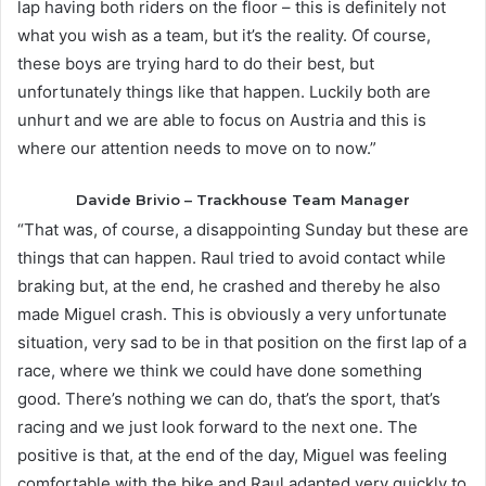
lap having both riders on the floor – this is definitely not
what you wish as a team, but it’s the reality. Of course,
these boys are trying hard to do their best, but
unfortunately things like that happen. Luckily both are
unhurt and we are able to focus on Austria and this is
where our attention needs to move on to now.”
Davide Brivio – Trackhouse Team Manager
“That was, of course, a disappointing Sunday but these are
things that can happen. Raul tried to avoid contact while
braking but, at the end, he crashed and thereby he also
made Miguel crash. This is obviously a very unfortunate
situation, very sad to be in that position on the first lap of a
race, where we think we could have done something
good. There’s nothing we can do, that’s the sport, that’s
racing and we just look forward to the next one. The
positive is that, at the end of the day, Miguel was feeling
comfortable with the bike and Raul adapted very quickly to