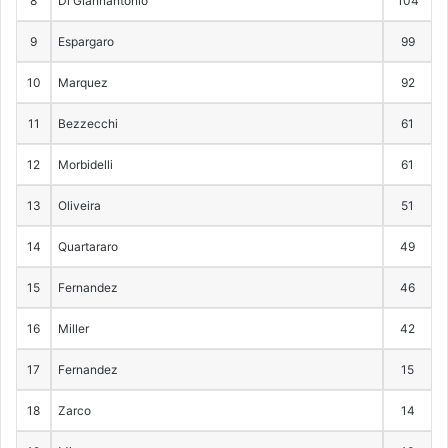
8
Di Giannantonio
104
9
Espargaro
99
10
Marquez
92
11
Bezzecchi
61
12
Morbidelli
61
13
Oliveira
51
14
Quartararo
49
15
Fernandez
46
16
Miller
42
17
Fernandez
15
18
Zarco
14