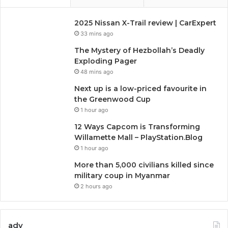
2025 Nissan X-Trail review | CarExpert
33 mins ago
The Mystery of Hezbollah’s Deadly
Exploding Pager
48 mins ago
Next up is a low-priced favourite in
the Greenwood Cup
1 hour ago
12 Ways Capcom is Transforming
Willamette Mall – PlayStation.Blog
1 hour ago
More than 5,000 civilians killed since
military coup in Myanmar
2 hours ago
adv