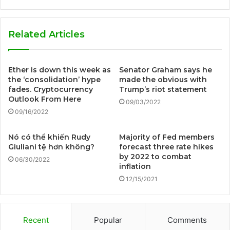
Related Articles
Ether is down this week as
Senator Graham says he
the ‘consolidation’ hype
made the obvious with
fades. Cryptocurrency
Trump’s riot statement
Outlook From Here
09/03/2022
09/16/2022
Nó có thể khiến Rudy
Majority of Fed members
Giuliani tệ hơn không?
forecast three rate hikes
by 2022 to combat
06/30/2022
inflation
12/15/2021
Recent
Popular
Comments