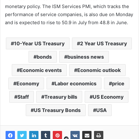
monetary policy. The ISM Services PMI, which tracks the
performance of service companies, is also due on Monday
and is expected to rise to 50.9 in July from 48.8 in June.
10-Year US Treasury
2 Year US Treasury
bonds
business news
Economic events
Economic outlook
Economy
Labor economics
price
Staff
Treasury bills
US Economy
US Treasury Bonds
USA