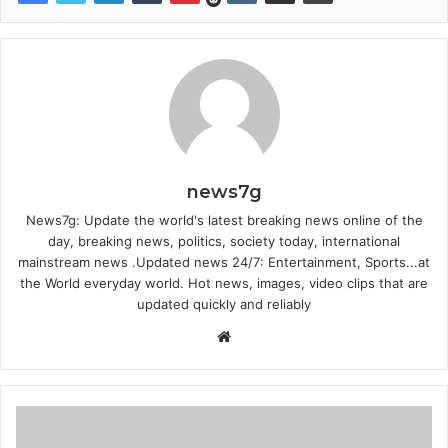
news7g
News7g: Update the world's latest breaking news online of the
day, breaking news, politics, society today, international
mainstream news .Updated news 24/7: Entertainment, Sports...at
the World everyday world. Hot news, images, video clips that are
updated quickly and reliably
W
e
b
s
i