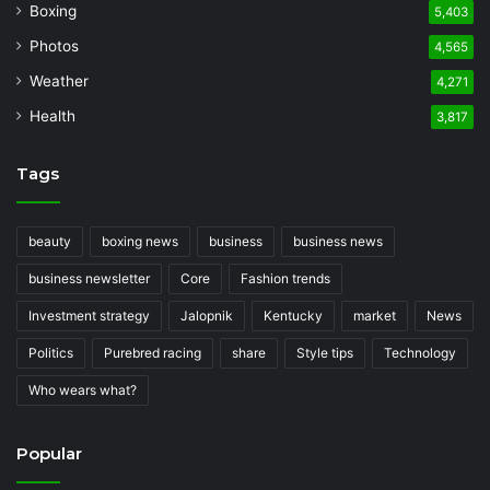
Boxing
5,403
Photos
4,565
Weather
4,271
Health
3,817
Tags
beauty
boxing news
business
business news
business newsletter
Core
Fashion trends
Investment strategy
Jalopnik
Kentucky
market
News
Politics
Purebred racing
share
Style tips
Technology
Who wears what?
Popular