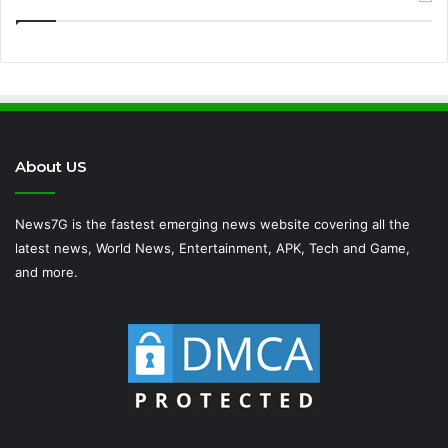
About US
News7G is the fastest emerging news website covering all the
latest news, World News, Entertainment, APK, Tech and Game,
and more.