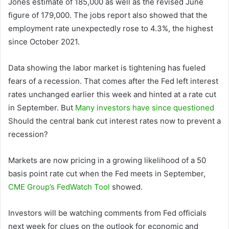
Jones estimate of 185,000 as well as the revised June
figure of 179,000. The jobs report also showed that the
employment rate unexpectedly rose to 4.3%, the highest
since October 2021.
Data showing the labor market is tightening has fueled
fears of a recession. That comes after the Fed left interest
rates unchanged earlier this week and hinted at a rate cut
in September. But
Many investors have since questioned
Should the central bank cut interest rates now to prevent a
recession?
Markets are now pricing in a growing likelihood of a 50
basis point rate cut when the Fed meets in September,
CME Group’s FedWatch Tool
showed.
Investors will be watching comments from Fed officials
next week for clues on the outlook for economic and