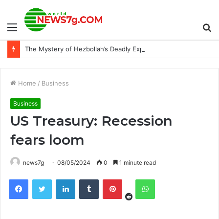
Menu
S
The Mystery of Hezbollah’s Deadly Exploding Pager
fo
Home
/
Business
Business
US Treasury: Recession
fears loom
news7g
08/05/2024
0
1 minute read
Reddit
Facebook
Twitter
LinkedIn
Tumblr
Pinterest
WhatsApp