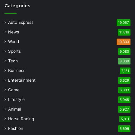
Categories
Auto Express
19,057
News
11,816
World
10,303
Sports
9,080
Tech
8,060
Business
7,151
Entertainment
6,629
Game
6,383
Lifestyle
5,945
Animal
5,927
Horse Racing
5,911
Fashion
5,696