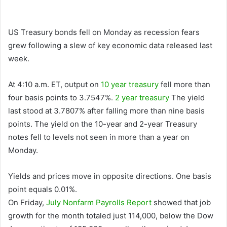
US Treasury bonds fell on Monday as recession fears
grew following a slew of key economic data released last
week.
At 4:10 a.m. ET, output on
10 year treasury
fell more than
four basis points to 3.7547%.
2 year treasury
The yield
last stood at 3.7807% after falling more than nine basis
points. The yield on the 10-year and 2-year Treasury
notes fell to levels not seen in more than a year on
Monday.
Yields and prices move in opposite directions. One basis
point equals 0.01%.
On Friday,
July Nonfarm Payrolls Report
showed that job
growth for the month totaled just 114,000, below the Dow