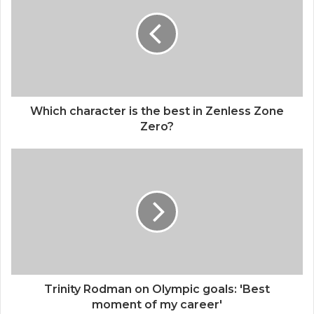
t
e
Which character is the best in Zenless Zone
Zero?
Trinity Rodman on Olympic goals: 'Best
moment of my career'