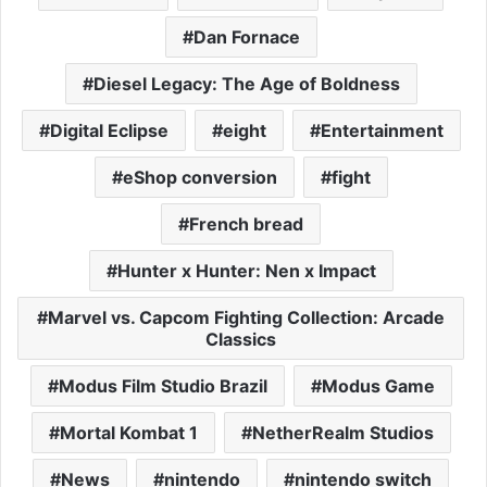
Dan Fornace
Diesel Legacy: The Age of Boldness
Digital Eclipse
eight
Entertainment
eShop conversion
fight
French bread
Hunter x Hunter: Nen x Impact
Marvel vs. Capcom Fighting Collection: Arcade
Classics
Modus Film Studio Brazil
Modus Game
Mortal Kombat 1
NetherRealm Studios
News
nintendo
nintendo switch