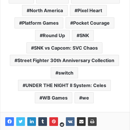
North America
Pixel Heart
Platform Games
Pocket Courage
Round Up
SNK
SNK vs Capcom: SVC Chaos
Street Fighter 30th Anniversary Collection
switch
UNDER THE NIGHT II System: Celes
WB Games
we