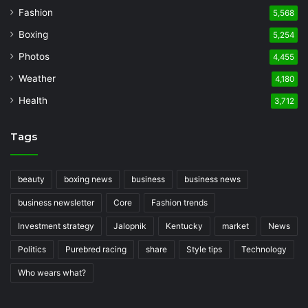
Fashion
5,568
Boxing
5,254
Photos
4,455
Weather
4,180
Health
3,712
Tags
beauty
boxing news
business
business news
business newsletter
Core
Fashion trends
Investment strategy
Jalopnik
Kentucky
market
News
Politics
Purebred racing
share
Style tips
Technology
Who wears what?