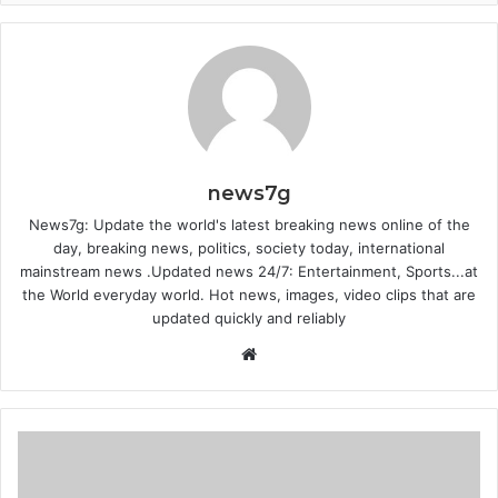
news7g
News7g: Update the world's latest breaking news online of the
day, breaking news, politics, society today, international
mainstream news .Updated news 24/7: Entertainment, Sports...at
the World everyday world. Hot news, images, video clips that are
updated quickly and reliably
Website