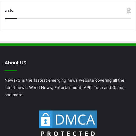
adv
About US
News7G is the fastest emerging news website covering all the
latest news, World News, Entertainment, APK, Tech and Game,
and more.