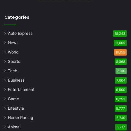
Categories
Auto Express
18,243
News
11,609
World
10,155
Sports
8,868
Tech
7,910
Business
7,004
Entertainment
6,500
Game
6,253
Lifestyle
5,777
Horse Racing
5,740
Animal
5,717