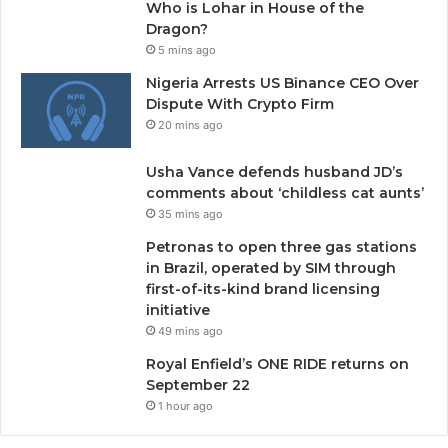
Who is Lohar in House of the
Dragon?
5 mins ago
Nigeria Arrests US Binance CEO Over
Dispute With Crypto Firm
20 mins ago
Usha Vance defends husband JD’s
comments about ‘childless cat aunts’
35 mins ago
Petronas to open three gas stations
in Brazil, operated by SIM through
first-of-its-kind brand licensing
initiative
49 mins ago
Royal Enfield’s ONE RIDE returns on
September 22
1 hour ago