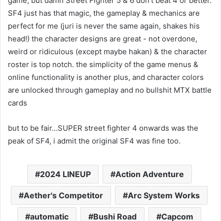
game, but damn Street Fighter 5 & 6 don’t beat 4 or better.
SF4 just has that magic, the gameplay & mechanics are
perfect for me (juri is never the same again, shakes his
head!) the character designs are great - not overdone,
weird or ridiculous (except maybe hakan) & the character
roster is top notch. the simplicity of the game menus &
online functionality is another plus, and character colors
are unlocked through gameplay and no bullshit MTX battle
cards
but to be fair…SUPER street fighter 4 onwards was the
peak of SF4, i admit the original SF4 was fine too.
2024 LINEUP
Action Adventure
Aether's Competitor
Arc System Works
automatic
Bushi Road
Capcom