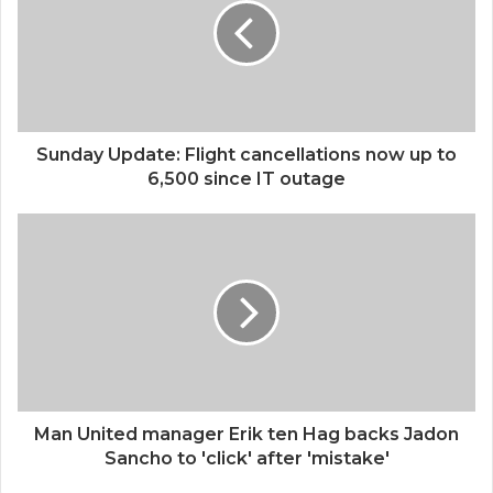
Sunday Update: Flight cancellations now up to
6,500 since IT outage
Man United manager Erik ten Hag backs Jadon
Sancho to 'click' after 'mistake'