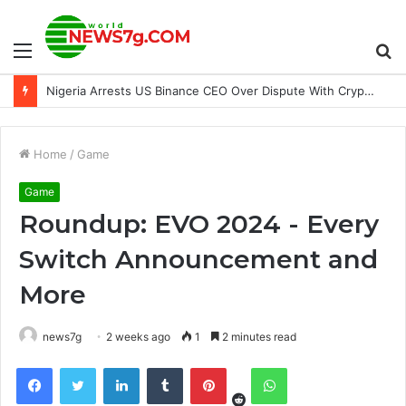
Menu
S
Nigeria Arrests US Binance CEO Over Dispute With Crypto Firm
fo
Home
/
Game
Game
Roundup: EVO 2024 - Every
Switch Announcement and
More
news7g
2 weeks ago
1
2 minutes read
Reddit
Facebook
Twitter
LinkedIn
Tumblr
Pinterest
WhatsApp