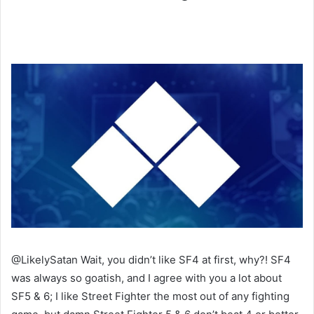
@LikelySatan Wait, you didn’t like SF4 at first, why?! SF4
was always so goatish, and I agree with you a lot about
SF5 & 6; I like Street Fighter the most out of any fighting