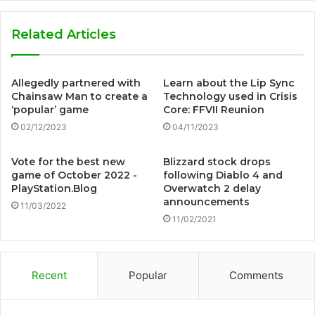
Related Articles
Allegedly partnered with
Learn about the Lip Sync
Chainsaw Man to create a
Technology used in Crisis
‘popular’ game
Core: FFVII Reunion
02/12/2023
04/11/2023
Vote for the best new
Blizzard stock drops
game of October 2022 -
following Diablo 4 and
PlayStation.Blog
Overwatch 2 delay
announcements
11/03/2022
11/02/2021
Recent
Popular
Comments