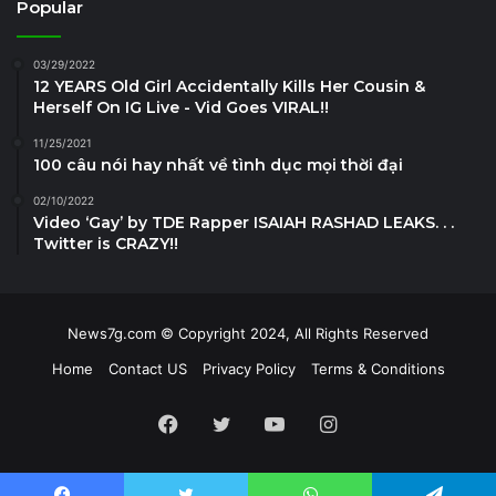
Popular
03/29/2022
12 YEARS Old Girl Accidentally Kills Her Cousin &
Herself On IG Live - Vid Goes VIRAL!!
11/25/2021
100 câu nói hay nhất về tình dục mọi thời đại
02/10/2022
Video ‘Gay’ by TDE Rapper ISAIAH RASHAD LEAKS. . .
Twitter is CRAZY!!
News7g.com © Copyright 2024, All Rights Reserved
Home
Contact US
Privacy Policy
Terms & Conditions
Facebook
Twitter
YouTube
Instagram