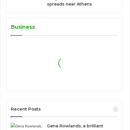
spreads near Athens
Business
Recent Posts
Gena Rowlands, a brilliant