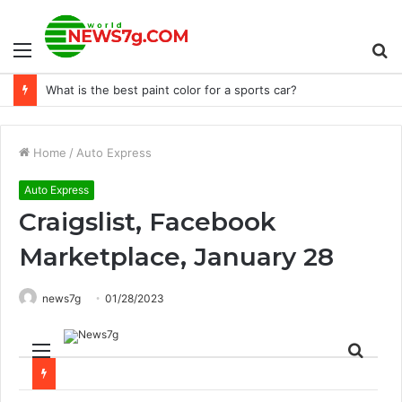
Menu
S
Keeneland launches college opportunity program
fo
Home
/
Auto Express
Auto Express
Craigslist, Facebook
Marketplace, January 28
news7g
01/28/2023
Menu
Sear