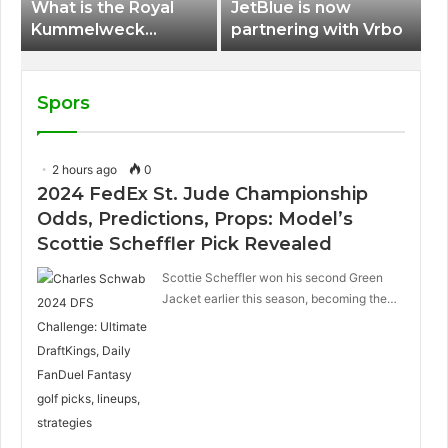
What is the Royal
JetBlue is now
Kummelweck
partnering with Vrbo
sandwich on Royal
Caribbean ships?
Spors
2 hours ago
0
2024 FedEx St. Jude Championship
Odds, Predictions, Props: Model’s
Scottie Scheffler Pick Revealed
Scottie Scheffler won his second Green
Jacket earlier this season, becoming the…