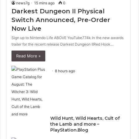
news7g
15 mins ago
0
Darkest Dungeon II Physical
Switch Announced, Pre-Order
Now Live
Sign up to Nintendo Life ABOVE YouTube774k In the new awards
trailer for the recent release Darkest Dungeon IIRed Hook…
Read More »
8 hours ago
Wild Hunt, Wild Hearts, Cult of
the Lamb and more –
PlayStation.Blog