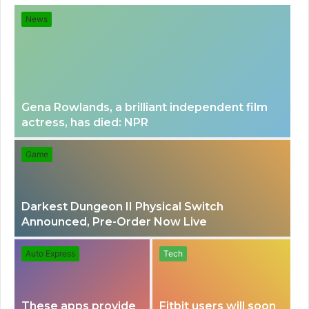
for
News
Gena Rowlands, a brilliant independent film
actress, has died: NPR
Game
Darkest Dungeon II Physical Switch
Announced, Pre-Order Now Live
Auto Express
Tech
These apps provide
Fitbit users will soon