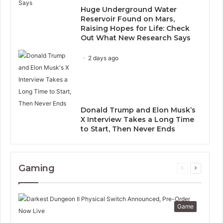
Huge Underground Water
Reservoir Found on Mars,
Raising Hopes for Life: Check
Out What New Research Says
2 days ago
Donald Trump and Elon Musk’s
X Interview Takes a Long Time
to Start, Then Never Ends
Gaming
Previous
Next
page
page
Game