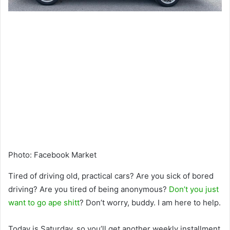
Photo
:
Facebook Market
Tired of driving old, practical cars? Are you sick of bored
driving? Are you tired of being anonymous?
Don’t you just
want to go ape shitt
? Don’t worry, buddy. I am here to help.
Today is Saturday, so you’ll get another weekly installment