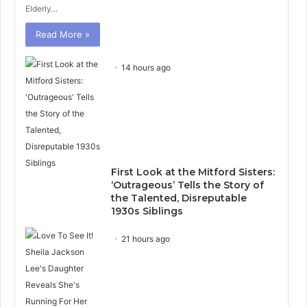
Elderly…
Read More »
14 hours ago
First Look at the Mitford Sisters:
‘Outrageous’ Tells the Story of
the Talented, Disreputable
1930s Siblings
21 hours ago