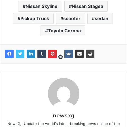
Nissan Skyline
Nissan Stagea
Pickup Truck
scooter
sedan
Toyota Corona
news7g
News7g: Update the world's latest breaking news online of the