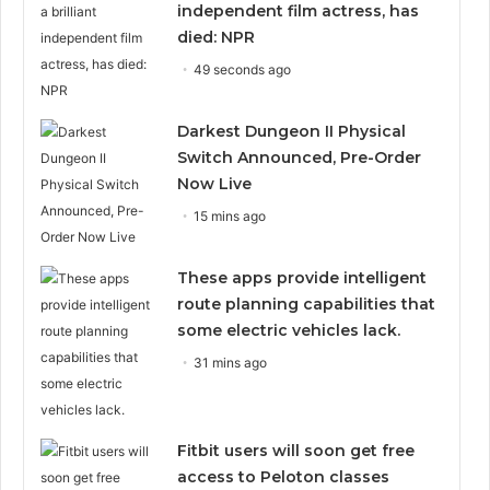
independent film actress, has
died: NPR
49 seconds ago
Darkest Dungeon II Physical
Switch Announced, Pre-Order
Now Live
15 mins ago
These apps provide intelligent
route planning capabilities that
some electric vehicles lack.
31 mins ago
Fitbit users will soon get free
access to Peloton classes