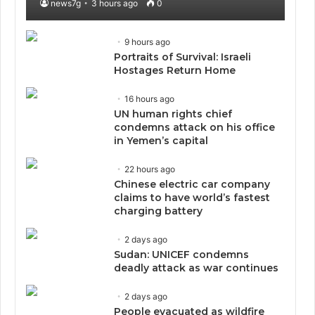
news7g
3 hours ago
0
9 hours ago
Portraits of Survival: Israeli
Hostages Return Home
16 hours ago
UN human rights chief
condemns attack on his office
in Yemen’s capital
22 hours ago
Chinese electric car company
claims to have world’s fastest
charging battery
2 days ago
Sudan: UNICEF condemns
deadly attack as war continues
2 days ago
People evacuated as wildfire