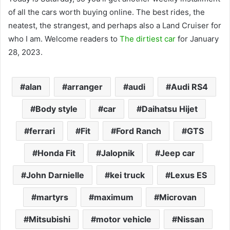
of all the cars worth buying online. The best rides, the
neatest, the strangest, and perhaps also a Land Cruiser for
who I am. Welcome readers to
The dirtiest car
for January
28, 2023.
alan
arranger
audi
Audi RS4
Body style
car
Daihatsu Hijet
ferrari
Fit
Ford Ranch
GTS
Honda Fit
Jalopnik
Jeep car
John Darnielle
kei truck
Lexus ES
martyrs
maximum
Microvan
Mitsubishi
motor vehicle
Nissan