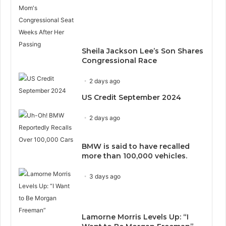
Sheila Jackson Lee’s Son Shares
Congressional Race
2 days ago
US Credit September 2024
2 days ago
BMW is said to have recalled
more than 100,000 vehicles.
3 days ago
Lamorne Morris Levels Up: “I