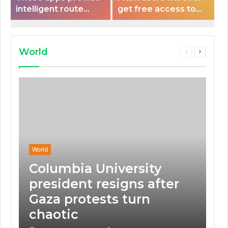
intelligent route
get free access to
planning capabilities
Peloton classes
that some electric
vehicles lack.
World
Previous
Next
page
page
World
Columbia University
president resigns after
Gaza protests turn
chaotic