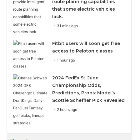
route planning capabilities
that some electric vehicles
lack.
31 mins ago
Fitbit users will soon get free
access to Peloton classes
1 hour ago
2024 FedEx St. Jude
Championship Odds,
Predictions, Props: Model’s
Scottie Scheffler Pick Revealed
2 hours ago