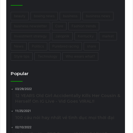
beauty
boxing news
business
business news
business newsletter
Core
Fashion trends
Investment strategy
Jalopnik
Kentucky
market
News
Politics
Purebred racing
share
Style tips
Technology
Who wears what?
Popular
03/29/2022
12 YEARS Old Girl Accidentally Kills Her Cousin &
Herself On IG Live - Vid Goes VIRAL!!
11/25/2021
100 câu nói hay nhất về tình dục mọi thời đại
02/10/2022