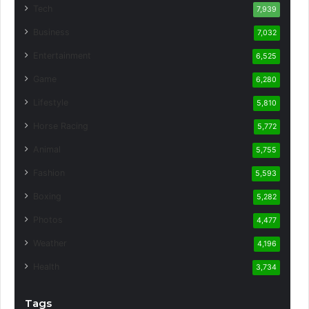
Tech
7,939
Business
7,032
Entertainment
6,525
Game
6,280
Lifestyle
5,810
Horse Racing
5,772
Animal
5,755
Fashion
5,593
Boxing
5,282
Photos
4,477
Weather
4,196
Health
3,734
Tags