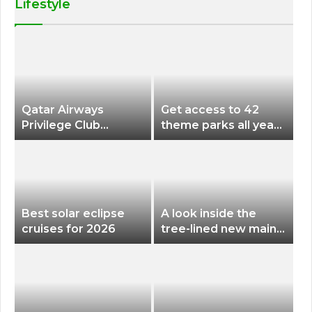
Lifestyle
Qatar Airways
Get access to 42
Privilege Club
theme parks all year
Discounts American
long for less than
Airlines and Alaska
$200 with this new
Airlines Award
season pass
Flights
Best solar eclipse
A look inside the
cruises for 2026
tree-lined new main
terminal at Portland
International Airport