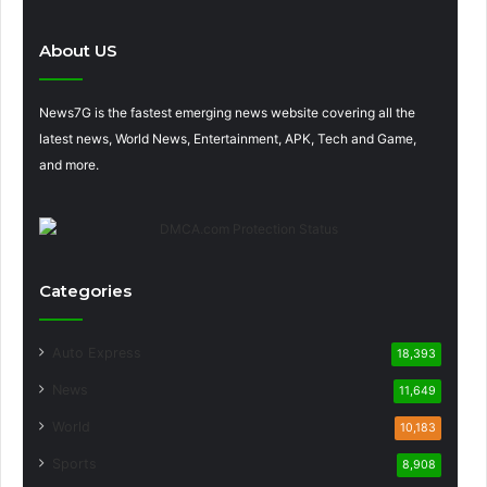
About US
News7G is the fastest emerging news website covering all the
latest news, World News, Entertainment, APK, Tech and Game,
and more.
Categories
Auto Express
18,393
News
11,649
World
10,183
Sports
8,908