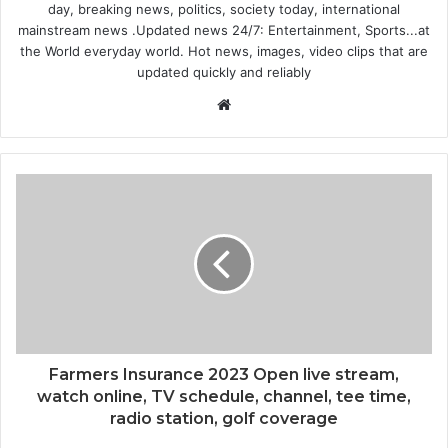
day, breaking news, politics, society today, international
mainstream news .Updated news 24/7: Entertainment, Sports...at
the World everyday world. Hot news, images, video clips that are
updated quickly and reliably
Website
Farmers Insurance 2023 Open live stream,
watch online, TV schedule, channel, tee time,
radio station, golf coverage