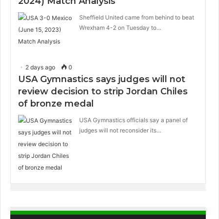
2024) Match Analysis
Sheffield United came from behind to beat
Wrexham 4-2 on Tuesday to…
2 days ago
0
USA Gymnastics says judges will not
review decision to strip Jordan Chiles
of bronze medal
USA Gymnastics officials say a panel of
judges will not reconsider its…