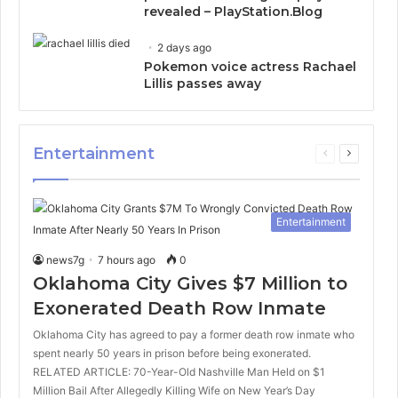
revealed – PlayStation.Blog
2 days ago
Pokemon voice actress Rachael
Lillis passes away
Entertainment
Previous
Next
page
page
Entertainment
news7g
7 hours ago
0
Oklahoma City Gives $7 Million to
Exonerated Death Row Inmate
Oklahoma City has agreed to pay a former death row inmate who
spent nearly 50 years in prison before being exonerated.
RELATED ARTICLE: 70-Year-Old Nashville Man Held on $1
Million Bail After Allegedly Killing Wife on New Year’s Day