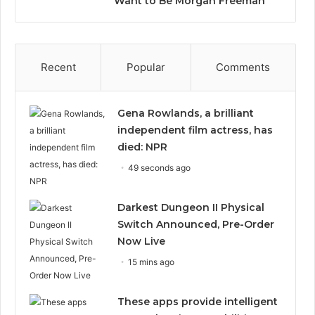
Want to Be Morgan Freeman”
Recent
Popular
Comments
Gena Rowlands, a brilliant
independent film actress, has
died: NPR
49 seconds ago
Darkest Dungeon II Physical
Switch Announced, Pre-Order
Now Live
15 mins ago
These apps provide intelligent