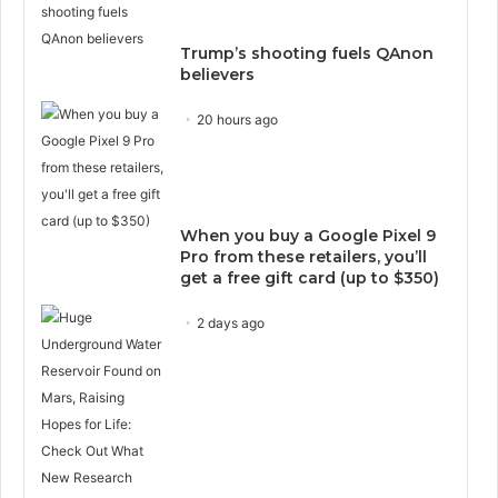
Trump’s shooting fuels QAnon
believers
20 hours ago
When you buy a Google Pixel 9
Pro from these retailers, you’ll
get a free gift card (up to $350)
2 days ago