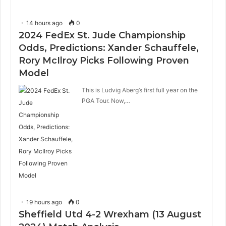
14 hours ago
0
2024 FedEx St. Jude Championship
Odds, Predictions: Xander Schauffele,
Rory McIlroy Picks Following Proven
Model
This is Ludvig Aberg’s first full year on the
PGA Tour. Now,…
19 hours ago
0
Sheffield Utd 4-2 Wrexham (13 August