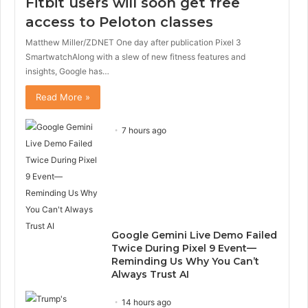
Fitbit users will soon get free
access to Peloton classes
Matthew Miller/ZDNET One day after publication Pixel 3
SmartwatchAlong with a slew of new fitness features and
insights, Google has…
Read More »
7 hours ago
Google Gemini Live Demo Failed
Twice During Pixel 9 Event—
Reminding Us Why You Can’t
Always Trust AI
14 hours ago