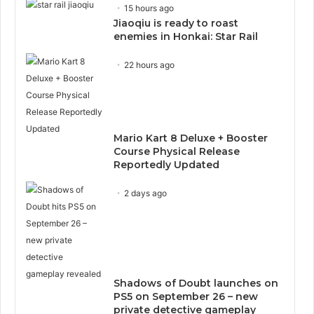
15 hours ago
Jiaoqiu is ready to roast
enemies in Honkai: Star Rail
22 hours ago
Mario Kart 8 Deluxe + Booster
Course Physical Release
Reportedly Updated
2 days ago
Shadows of Doubt launches on
PS5 on September 26 – new
private detective gameplay