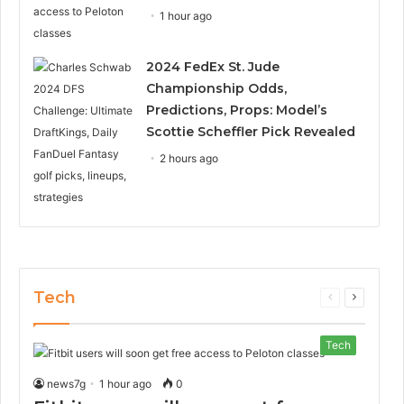
1 hour ago
2024 FedEx St. Jude
Championship Odds,
Predictions, Props: Model’s
Scottie Scheffler Pick Revealed
2 hours ago
Tech
Previous
Next
page
page
Tech
news7g
1 hour ago
0