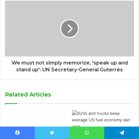
We must not simply memorize, 'speak up and
stand up': UN Secretary-General Guterres
Related Articles
SUVs and trucks keep
Facebook
Twitter
WhatsApp
Telegram