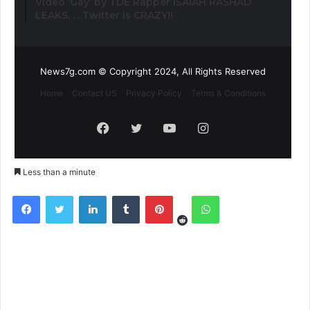
Video ‘Gay’ by TDE Rapper ISAIAH RASHAD
LEAKS. . . Twitter is CRAZY!!
News7g.com © Copyright 2024, All Rights Reserved
Home
Contact US
Privacy Policy
Terms & Conditions
Facebook
Twitter
YouTube
Instagram
Less than a minute
Reddit
Facebook
Twitter
LinkedIn
Tumblr
Pinterest
WhatsApp