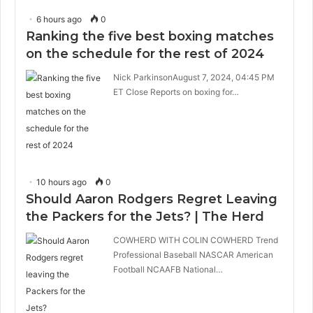
6 hours ago
0
Ranking the five best boxing matches
on the schedule for the rest of 2024
Nick ParkinsonAugust 7, 2024, 04:45 PM
ET Close Reports on boxing for…
10 hours ago
0
Should Aaron Rodgers Regret Leaving
the Packers for the Jets? | The Herd
COWHERD WITH COLIN COWHERD Trend
Professional Baseball NASCAR American
Football NCAAFB National…