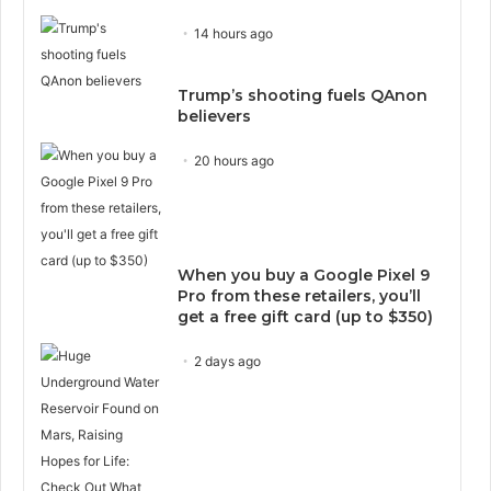
14 hours ago
Trump’s shooting fuels QAnon
believers
20 hours ago
When you buy a Google Pixel 9
Pro from these retailers, you’ll
get a free gift card (up to $350)
2 days ago