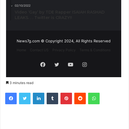
02/10/2022
Video ‘Gay’ by TDE Rapper ISAIAH RASHAD
LEAKS. . . Twitter is CRAZY!!
News7g.com © Copyright 2024, All Rights Reserved
Home
Contact US
Privacy Policy
Terms & Conditions
Facebook
Twitter
YouTube
Instagram
3 minutes read
Facebook
Twitter
LinkedIn
Tumblr
Pinterest
Reddit
WhatsApp