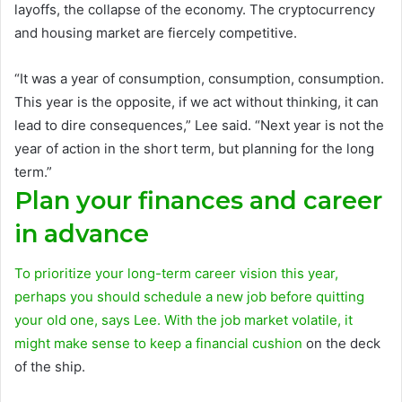
layoffs, the collapse of the economy. The cryptocurrency
and housing market are fiercely competitive.
“It was a year of consumption, consumption, consumption.
This year is the opposite, if we act without thinking, it can
lead to dire consequences,” Lee said. “Next year is not the
year of action in the short term, but planning for the long
term.”
Plan your finances and career
in advance
To prioritize your long-term career vision this year,
perhaps you should schedule a new job before quitting
your old one, says Lee. With the job market volatile, it
might make sense to keep a
financial cushion
on the deck
of the ship.