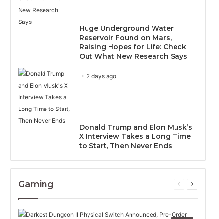
Huge Underground Water
Reservoir Found on Mars,
Raising Hopes for Life: Check
Out What New Research Says
2 days ago
Donald Trump and Elon Musk’s
X Interview Takes a Long Time
to Start, Then Never Ends
Gaming
Previous
Next
page
page