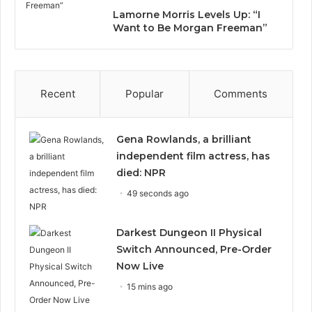
Lamorne Morris Levels Up: “I
Want to Be Morgan Freeman”
Recent
Popular
Comments
Gena Rowlands, a brilliant
independent film actress, has
died: NPR
49 seconds ago
Darkest Dungeon II Physical
Switch Announced, Pre-Order
Now Live
15 mins ago