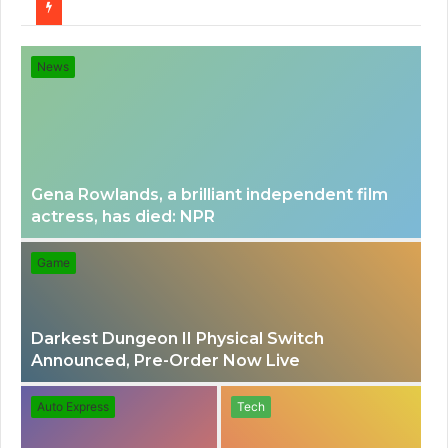
for
News
Gena Rowlands, a brilliant independent film
actress, has died: NPR
Game
Darkest Dungeon II Physical Switch
Announced, Pre-Order Now Live
Auto Express
Tech