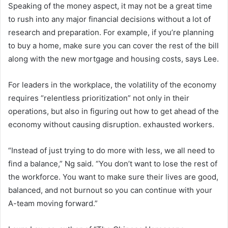
Speaking of the money aspect, it may not be a great time
to rush into any major financial decisions without a lot of
research and preparation. For example, if you’re planning
to buy a home, make sure you can cover the rest of the bill
along with the new mortgage and housing costs, says Lee.
For leaders in the workplace, the volatility of the economy
requires “relentless prioritization” not only in their
operations, but also in figuring out how to get ahead of the
economy without causing disruption. exhausted workers.
“Instead of just trying to do more with less, we all need to
find a balance,” Ng said. “You don’t want to lose the rest of
the workforce. You want to make sure their lives are good,
balanced, and not burnout so you can continue with your
A-team moving forward.”