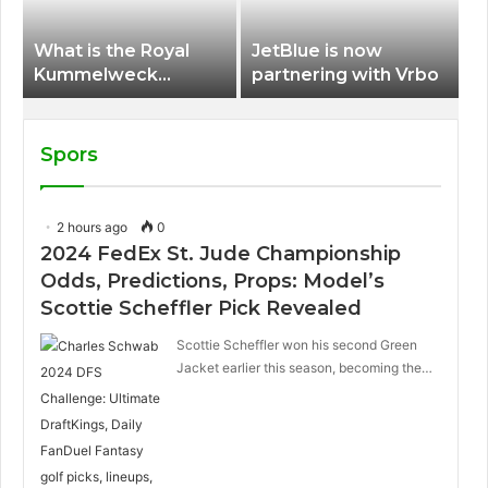
What is the Royal
JetBlue is now
Kummelweck
partnering with Vrbo
sandwich on Royal
Caribbean ships?
Spors
2 hours ago
0
2024 FedEx St. Jude Championship
Odds, Predictions, Props: Model’s
Scottie Scheffler Pick Revealed
Scottie Scheffler won his second Green
Jacket earlier this season, becoming the…