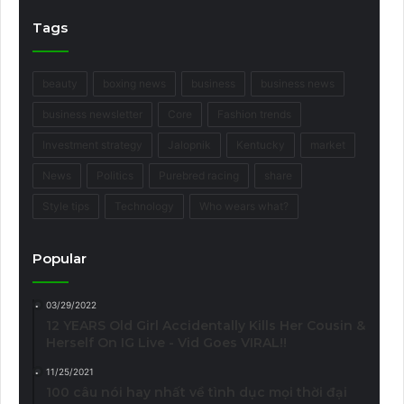
Tags
beauty
boxing news
business
business news
business newsletter
Core
Fashion trends
Investment strategy
Jalopnik
Kentucky
market
News
Politics
Purebred racing
share
Style tips
Technology
Who wears what?
Popular
03/29/2022
12 YEARS Old Girl Accidentally Kills Her Cousin &
Herself On IG Live - Vid Goes VIRAL!!
11/25/2021
100 câu nói hay nhất về tình dục mọi thời đại