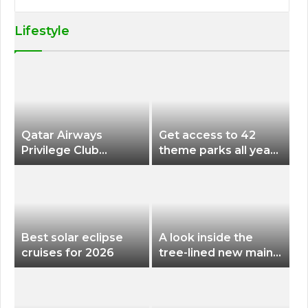
Lifestyle
Qatar Airways
Get access to 42
Privilege Club
theme parks all year
Discounts American
long for less than
Airlines and Alaska
$200 with this new
Airlines Award
season pass
Flights
Best solar eclipse
A look inside the
cruises for 2026
tree-lined new main
terminal at Portland
International Airport