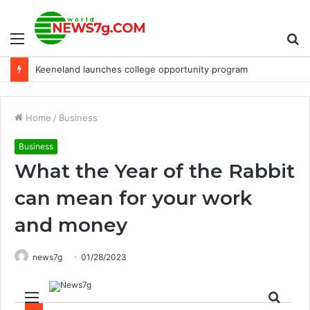
Menu
S
Keeneland launches college opportunity program
fo
Home
/
Business
Business
What the Year of the Rabbit
can mean for your work
and money
news7g
01/28/2023
Menu
Sear