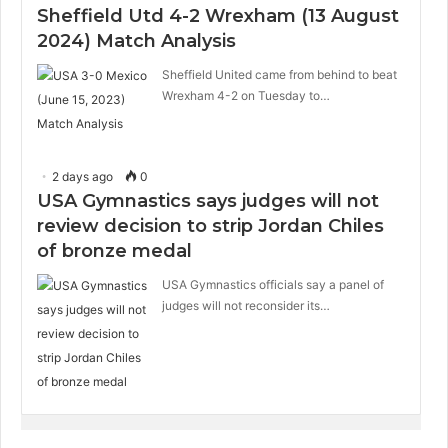
Sheffield Utd 4-2 Wrexham (13 August
2024) Match Analysis
Sheffield United came from behind to beat
Wrexham 4-2 on Tuesday to…
2 days ago
0
USA Gymnastics says judges will not
review decision to strip Jordan Chiles
of bronze medal
USA Gymnastics officials say a panel of
judges will not reconsider its…