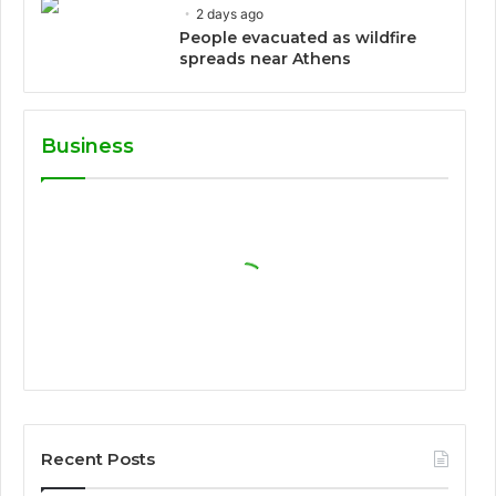
2 days ago
People evacuated as wildfire
spreads near Athens
Business
Recent Posts