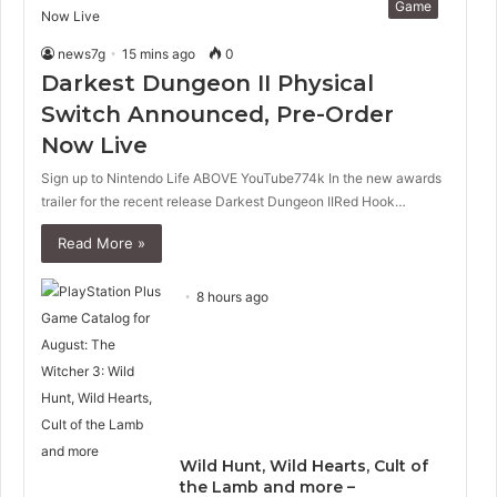
Game
news7g
15 mins ago
0
Darkest Dungeon II Physical
Switch Announced, Pre-Order
Now Live
Sign up to Nintendo Life ABOVE YouTube774k In the new awards
trailer for the recent release Darkest Dungeon IIRed Hook…
Read More »
8 hours ago
Wild Hunt, Wild Hearts, Cult of
the Lamb and more –