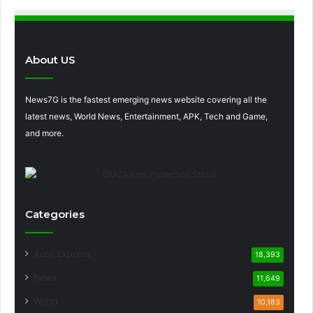
About US
News7G is the fastest emerging news website covering all the
latest news, World News, Entertainment, APK, Tech and Game,
and more.
Categories
Auto Express
18,393
News
11,649
World
10,183