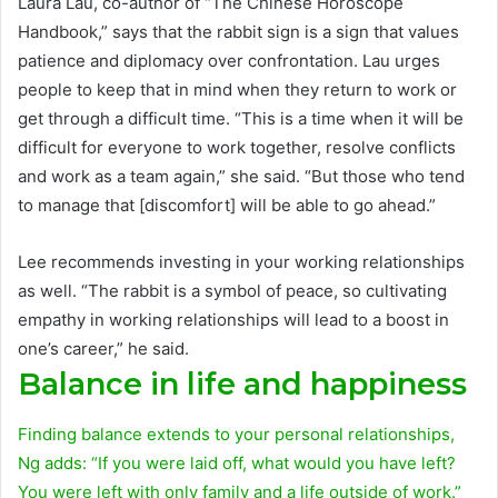
Laura Lau, co-author of “The Chinese Horoscope
Handbook,” says that the rabbit sign is a sign that values ​​
patience and diplomacy over confrontation. Lau urges
people to keep that in mind when they return to work or
get through a difficult time. “This is a time when it will be
difficult for everyone to work together, resolve conflicts
and work as a team again,” she said. “But those who tend
to manage that [discomfort] will be able to go ahead.”
Lee recommends investing in your working relationships
as well. “The rabbit is a symbol of peace, so cultivating
empathy in working relationships will lead to a boost in
one’s career,” he said.
Balance in life and happiness
Finding balance extends to your personal relationships,
Ng adds: “If you were laid off, what would you have left?
You were left with only family and a life outside of work.”