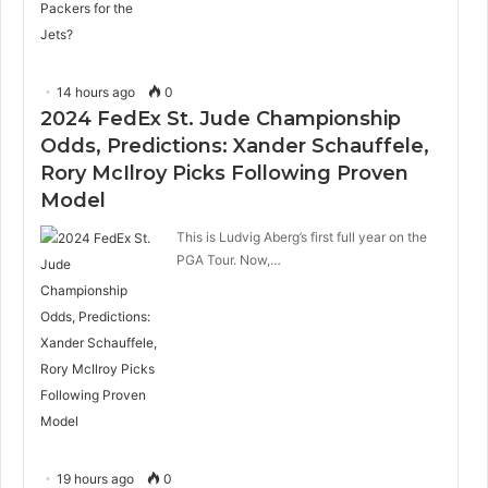
14 hours ago
0
2024 FedEx St. Jude Championship
Odds, Predictions: Xander Schauffele,
Rory McIlroy Picks Following Proven
Model
This is Ludvig Aberg’s first full year on the
PGA Tour. Now,…
19 hours ago
0