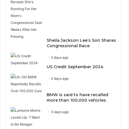
Sheila Jackson Lee’s Son Shares
Congressional Race
2 days ago
US Credit September 2024
2 days ago
BMW is said to have recalled
more than 100,000 vehicles.
3 days ago