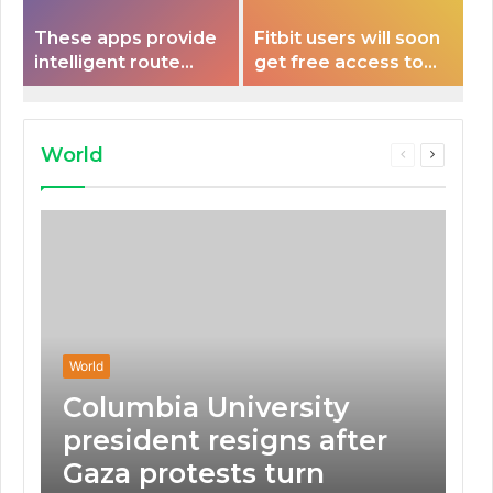
These apps provide
Fitbit users will soon
intelligent route
get free access to
planning capabilities
Peloton classes
that some electric
vehicles lack.
World
Previous
Next
page
page
World
Columbia University
president resigns after
Gaza protests turn