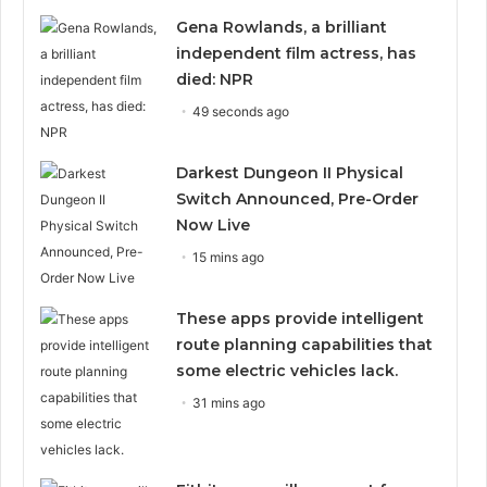
Gena Rowlands, a brilliant
independent film actress, has
died: NPR
49 seconds ago
Darkest Dungeon II Physical
Switch Announced, Pre-Order
Now Live
15 mins ago
These apps provide intelligent
route planning capabilities that
some electric vehicles lack.
31 mins ago