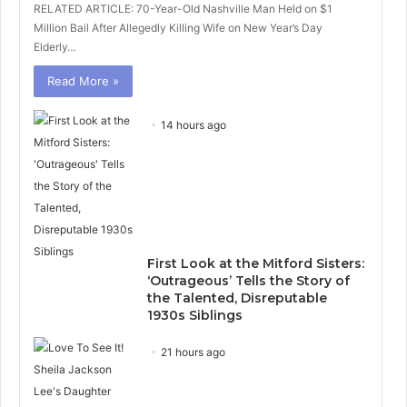
RELATED ARTICLE: 70-Year-Old Nashville Man Held on $1
Million Bail After Allegedly Killing Wife on New Year’s Day
Elderly…
Read More »
14 hours ago
First Look at the Mitford Sisters:
‘Outrageous’ Tells the Story of
the Talented, Disreputable
1930s Siblings
21 hours ago