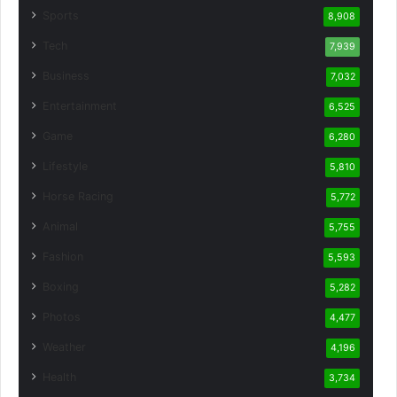
Sports
8,908
Tech
7,939
Business
7,032
Entertainment
6,525
Game
6,280
Lifestyle
5,810
Horse Racing
5,772
Animal
5,755
Fashion
5,593
Boxing
5,282
Photos
4,477
Weather
4,196
Health
3,734