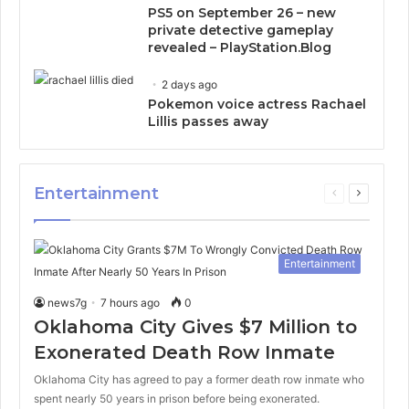
PS5 on September 26 – new
private detective gameplay
revealed – PlayStation.Blog
2 days ago
Pokemon voice actress Rachael
Lillis passes away
Entertainment
Previous
Next
page
page
Entertainment
news7g
7 hours ago
0
Oklahoma City Gives $7 Million to
Exonerated Death Row Inmate
Oklahoma City has agreed to pay a former death row inmate who
spent nearly 50 years in prison before being exonerated.