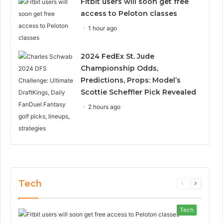
Fitbit users will soon get free
access to Peloton classes
1 hour ago
2024 FedEx St. Jude
Championship Odds,
Predictions, Props: Model’s
Scottie Scheffler Pick Revealed
2 hours ago
Tech
Previous
Next
page
page
Tech