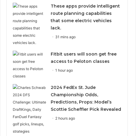
These apps provide intelligent
route planning capabilities
that some electric vehicles
lack.
31 mins ago
Fitbit users will soon get free
access to Peloton classes
1 hour ago
2024 FedEx St. Jude
Championship Odds,
Predictions, Props: Model’s
Scottie Scheffler Pick Revealed
2 hours ago