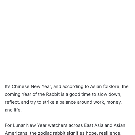
It’s Chinese New Year, and according to Asian folklore, the
coming Year of the Rabbit is a good time to slow down,
reflect, and try to strike a balance around work, money,
and life.
For Lunar New Year watchers across East Asia and Asian
Americans, the zodiac rabbit signifies hope, resilience,