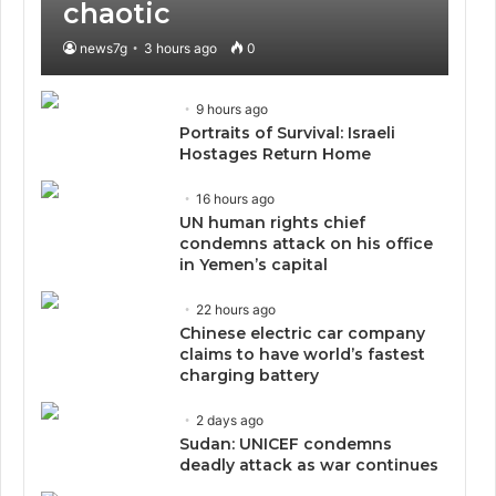
chaotic
news7g
3 hours ago
0
9 hours ago
Portraits of Survival: Israeli
Hostages Return Home
16 hours ago
UN human rights chief
condemns attack on his office
in Yemen’s capital
22 hours ago
Chinese electric car company
claims to have world’s fastest
charging battery
2 days ago
Sudan: UNICEF condemns
deadly attack as war continues