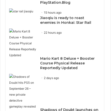
PlayStation.Blog
15 hours ago
Jiaoqiu is ready to roast
enemies in Honkai: Star Rail
22 hours ago
Mario Kart 8 Deluxe + Booster
Course Physical Release
Reportedly Updated
2 days ago
Shadows of Doubt launches on