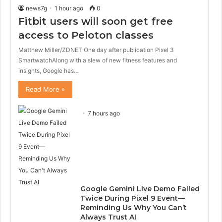
news7g
1 hour ago
0
Fitbit users will soon get free
access to Peloton classes
Matthew Miller/ZDNET One day after publication Pixel 3
SmartwatchAlong with a slew of new fitness features and
insights, Google has…
Read More »
7 hours ago
Google Gemini Live Demo Failed
Twice During Pixel 9 Event—
Reminding Us Why You Can’t
Always Trust AI