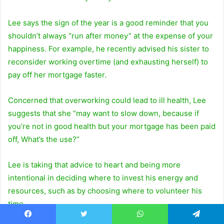
Lee says the sign of the year is a good reminder that you
shouldn’t always “run after money” at the expense of your
happiness. For example, he recently advised his sister to
reconsider working overtime (and exhausting herself) to
pay off her mortgage faster.
Concerned that overworking could lead to ill health, Lee
suggests that she “may want to slow down, because if
you’re not in good health but your mortgage has been paid
off, What’s the use?”
Lee is taking that advice to heart and being more
intentional in deciding where to invest his energy and
resources, such as by choosing where to volunteer his
time.
Facebook
Twitter
WhatsApp
Telegram