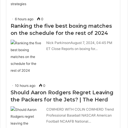
6 hours ago
0
Ranking the five best boxing matches
on the schedule for the rest of 2024
Nick ParkinsonAugust 7, 2024, 04:45 PM
ET Close Reports on boxing for…
10 hours ago
0
Should Aaron Rodgers Regret Leaving
the Packers for the Jets? | The Herd
COWHERD WITH COLIN COWHERD Trend
Professional Baseball NASCAR American
Football NCAAFB National…