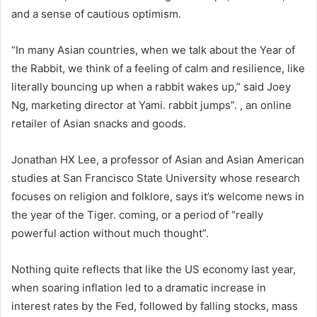
and a sense of cautious optimism.
“In many Asian countries, when we talk about the Year of
the Rabbit, we think of a feeling of calm and resilience, like
literally bouncing up when a rabbit wakes up,” said Joey
Ng, marketing director at Yami. rabbit jumps”. , an online
retailer of Asian snacks and goods.
Jonathan HX Lee, a professor of Asian and Asian American
studies at San Francisco State University whose research
focuses on religion and folklore, says it’s welcome news in
the year of the Tiger. coming, or a period of “really
powerful action without much thought”.
Nothing quite reflects that like the US economy last year,
when soaring inflation led to a dramatic increase in
interest rates by the Fed, followed by falling stocks, mass