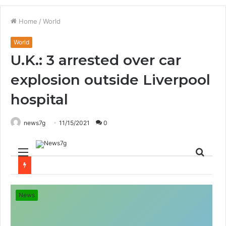
Home
/
World
World
U.K.: 3 arrested over car
explosion outside Liverpool
hospital
news7g
11/15/2021
0
Menu
Sear
for
News