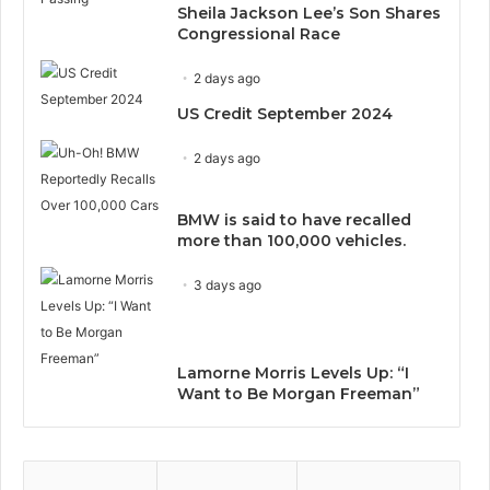
Sheila Jackson Lee’s Son Shares
Congressional Race
2 days ago
US Credit September 2024
2 days ago
BMW is said to have recalled
more than 100,000 vehicles.
3 days ago
Lamorne Morris Levels Up: “I
Want to Be Morgan Freeman”