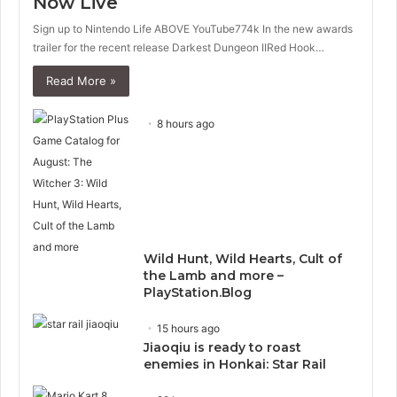
Now Live
Sign up to Nintendo Life ABOVE YouTube774k In the new awards
trailer for the recent release Darkest Dungeon IIRed Hook…
Read More »
8 hours ago
Wild Hunt, Wild Hearts, Cult of
the Lamb and more –
PlayStation.Blog
15 hours ago
Jiaoqiu is ready to roast
enemies in Honkai: Star Rail