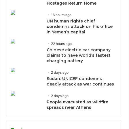
Hostages Return Home
16 hours ago
UN human rights chief
condemns attack on his office
in Yemen’s capital
22 hours ago
Chinese electric car company
claims to have world’s fastest
charging battery
2 days ago
Sudan: UNICEF condemns
deadly attack as war continues
2 days ago
People evacuated as wildfire
spreads near Athens