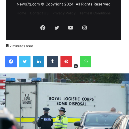
News7g.com © Copyright 2024, All Rights Reserved
Home
Contact US
Privacy Policy
Terms & Conditions
Facebook
Twitter
YouTube
Instagram
2 minutes read
Reddit
Facebook
Twitter
LinkedIn
Tumblr
Pinterest
WhatsApp