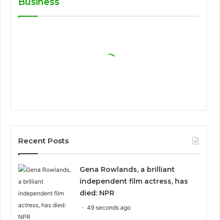
Business
Recent Posts
Gena Rowlands, a brilliant
independent film actress, has
died: NPR
49 seconds ago