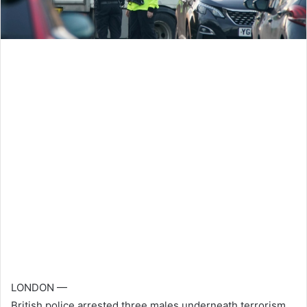
LONDON —
British police arrested three males underneath terrorism