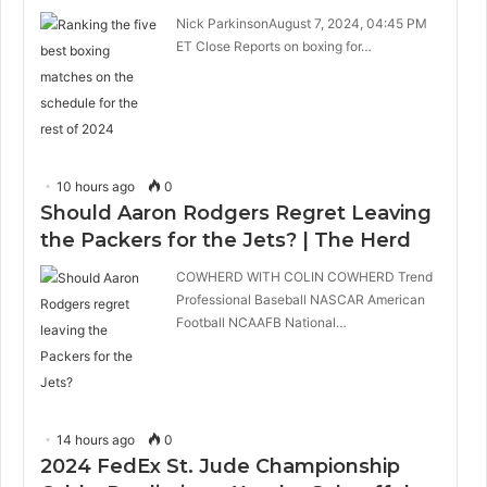
Nick ParkinsonAugust 7, 2024, 04:45 PM
ET Close Reports on boxing for…
10 hours ago
0
Should Aaron Rodgers Regret Leaving
the Packers for the Jets? | The Herd
COWHERD WITH COLIN COWHERD Trend
Professional Baseball NASCAR American
Football NCAAFB National…
14 hours ago
0
2024 FedEx St. Jude Championship