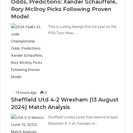
Odds, Predictions: Xander Schauffele,
Rory McIlroy Picks Following Proven
Model
This is Ludvig Aberg’s first full year on the
PGA Tour. Now,…
19 hours ago
0
Sheffield Utd 4-2 Wrexham (13 August
2024) Match Analysis
Sheffield United came from behind to beat
Wrexham 4-2 on Tuesday to…