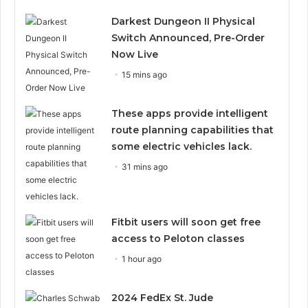
Darkest Dungeon II Physical
Switch Announced, Pre-Order
Now Live
15 mins ago
These apps provide intelligent
route planning capabilities that
some electric vehicles lack.
31 mins ago
Fitbit users will soon get free
access to Peloton classes
1 hour ago
2024 FedEx St. Jude