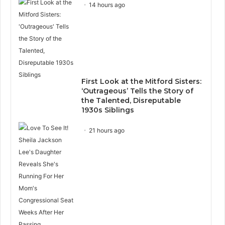
14 hours ago
First Look at the Mitford Sisters:
‘Outrageous’ Tells the Story of
the Talented, Disreputable
1930s Siblings
21 hours ago