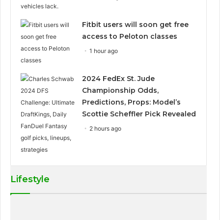
Fitbit users will soon get free
access to Peloton classes
1 hour ago
2024 FedEx St. Jude
Championship Odds,
Predictions, Props: Model’s
Scottie Scheffler Pick Revealed
2 hours ago
Lifestyle