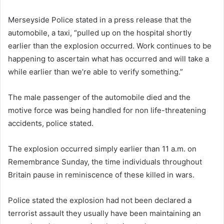
Merseyside Police stated in a press release that the
automobile, a taxi, “pulled up on the hospital shortly
earlier than the explosion occurred. Work continues to be
happening to ascertain what has occurred and will take a
while earlier than we’re able to verify something.”
The male passenger of the automobile died and the
motive force was being handled for non life-threatening
accidents, police stated.
The explosion occurred simply earlier than 11 a.m. on
Remembrance Sunday, the time individuals throughout
Britain pause in reminiscence of these killed in wars.
Police stated the explosion had not been declared a
terrorist assault they usually have been maintaining an