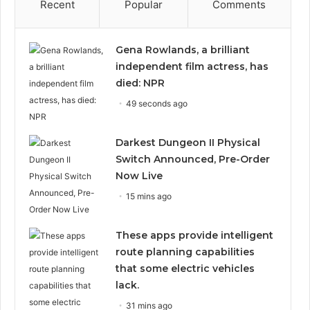
Recent
Popular
Comments
Gena Rowlands, a brilliant
independent film actress, has
died: NPR
49 seconds ago
Darkest Dungeon II Physical
Switch Announced, Pre-Order
Now Live
15 mins ago
These apps provide intelligent
route planning capabilities
that some electric vehicles
lack.
31 mins ago