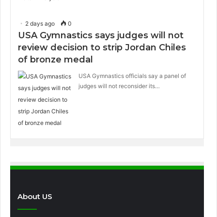
2 days ago
0
USA Gymnastics says judges will not
review decision to strip Jordan Chiles
of bronze medal
USA Gymnastics officials say a panel of
judges will not reconsider its…
About US