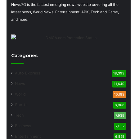
News7G is the fastest emerging news website covering all the
latest news, World News, Entertainment, APK, Tech and Game,
and more.
Categories
Auto Express
18,393
News
11,649
World
10,183
Sports
8,908
Tech
7,939
Business
7,032
Entertainment
6,525