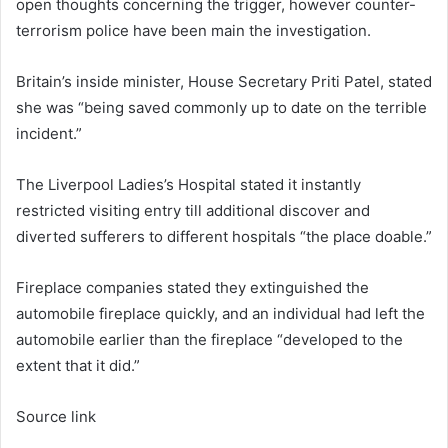
open thoughts concerning the trigger, however counter-
terrorism police have been main the investigation.
Britain’s inside minister, House Secretary Priti Patel, stated
she was “being saved commonly up to date on the terrible
incident.”
The Liverpool Ladies’s Hospital stated it instantly
restricted visiting entry till additional discover and
diverted sufferers to different hospitals “the place doable.”
Fireplace companies stated they extinguished the
automobile fireplace quickly, and an individual had left the
automobile earlier than the fireplace “developed to the
extent that it did.”
Source link