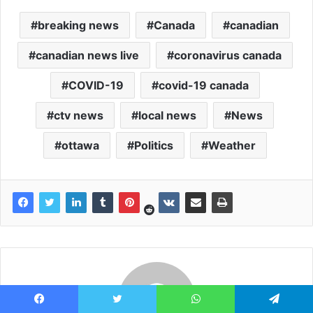
breaking news
Canada
canadian
canadian news live
coronavirus canada
COVID-19
covid-19 canada
ctv news
local news
News
ottawa
Politics
Weather
Facebook
Twitter
WhatsApp
Telegram