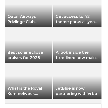
Qatar Airways
Get access to 42
Privilege Club
theme parks all year
Discounts American
long for less than
Airlines and Alaska
$200 with this new
Airlines Award
season pass
Flights
Best solar eclipse
A look inside the
cruises for 2026
tree-lined new main
terminal at Portland
International Airport
What is the Royal
JetBlue is now
Kummelweck
partnering with Vrbo
sandwich on Royal
Caribbean ships?