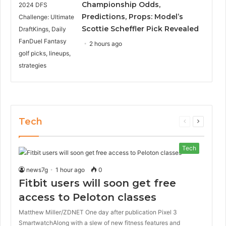
Championship Odds,
Predictions, Props: Model’s
Scottie Scheffler Pick Revealed
2 hours ago
Tech
Previous
Next
page
page
Tech
news7g
1 hour ago
0
Fitbit users will soon get free
access to Peloton classes
Matthew Miller/ZDNET One day after publication Pixel 3
SmartwatchAlong with a slew of new fitness features and