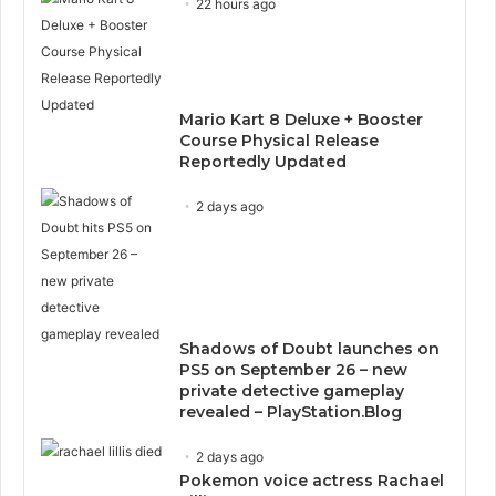
22 hours ago
Mario Kart 8 Deluxe + Booster
Course Physical Release
Reportedly Updated
2 days ago
Shadows of Doubt launches on
PS5 on September 26 – new
private detective gameplay
revealed – PlayStation.Blog
2 days ago
Pokemon voice actress Rachael