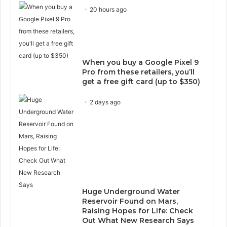
20 hours ago
When you buy a Google Pixel 9
Pro from these retailers, you’ll
get a free gift card (up to $350)
2 days ago
Huge Underground Water
Reservoir Found on Mars,
Raising Hopes for Life: Check
Out What New Research Says