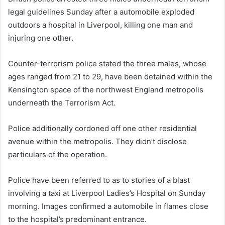
legal guidelines Sunday after a automobile exploded
outdoors a hospital in Liverpool, killing one man and
injuring one other.
Counter-terrorism police stated the three males, whose
ages ranged from 21 to 29, have been detained within the
Kensington space of the northwest England metropolis
underneath the Terrorism Act.
Police additionally cordoned off one other residential
avenue within the metropolis. They didn’t disclose
particulars of the operation.
Police have been referred to as to stories of a blast
involving a taxi at Liverpool Ladies’s Hospital on Sunday
morning. Images confirmed a automobile in flames close
to the hospital’s predominant entrance.