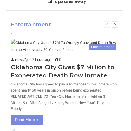
Lillis passes away
Entertainment
Previous
Next
page
page
Entertainment
news7g
7 hours ago
0
Oklahoma City Gives $7 Million to
Exonerated Death Row Inmate
Oklahoma City has agreed to pay a former death row inmate who
spent nearly 50 years in prison before being exonerated.
RELATED ARTICLE: 70-Year-Old Nashville Man Held on $1
Million Bail After Allegedly Killing Wife on New Year’s Day
Elderly…
Read More »