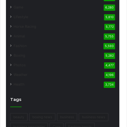
Game
6,280
Lifestyle
5,810
Horse Racing
5,772
Animal
5,755
Fashion
5,593
Boxing
5,282
Photos
4,477
Weather
4,196
Health
3,734
Tags
beauty
boxing news
business
business news
business newsletter
Core
Fashion trends