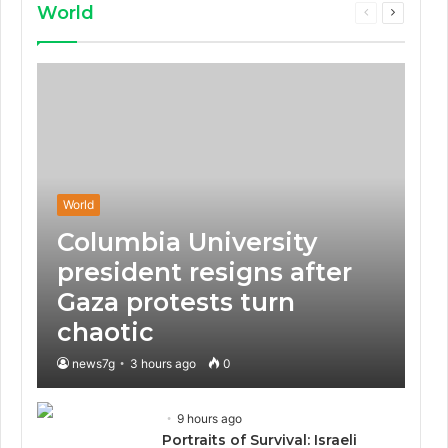
World
Previous
Next
page
page
World
Columbia University
president resigns after
Gaza protests turn
chaotic
news7g
3 hours ago
0
9 hours ago
Portraits of Survival: Israeli