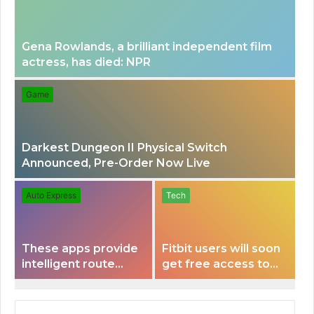
Gena Rowlands, a brilliant independent film
actress, has died: NPR
Game
Darkest Dungeon II Physical Switch
Announced, Pre-Order Now Live
Auto Express
Tech
These apps provide
Fitbit users will soon
intelligent route
get free access to
planning capabilities
Peloton classes
that some electric
vehicles lack.