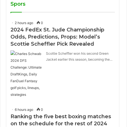
Spors
2 hours ago
0
2024 FedEx St. Jude Championship
Odds, Predictions, Props: Model’s
Scottie Scheffler Pick Revealed
Scottie Scheffler won his second Green
Jacket earlier this season, becoming the…
6 hours ago
0
Ranking the five best boxing matches
on the schedule for the rest of 2024