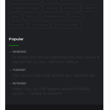
Investment strategy
Jalopnik
Kentucky
market
News
Politics
Purebred racing
share
Style tips
Technology
Who wears what?
Popular
03/29/2022
12 YEARS Old Girl Accidentally Kills Her Cousin &
Herself On IG Live - Vid Goes VIRAL!!
11/25/2021
100 câu nói hay nhất về tình dục mọi thời đại
02/10/2022
Video ‘Gay’ by TDE Rapper ISAIAH RASHAD
LEAKS. . . Twitter is CRAZY!!