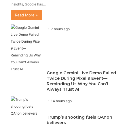
insights, Google has…
Read More »
7 hours ago
Google Gemini Live Demo Failed
Twice During Pixel 9 Event—
Reminding Us Why You Can’t
Always Trust AI
14 hours ago
Trump’s shooting fuels QAnon
believers