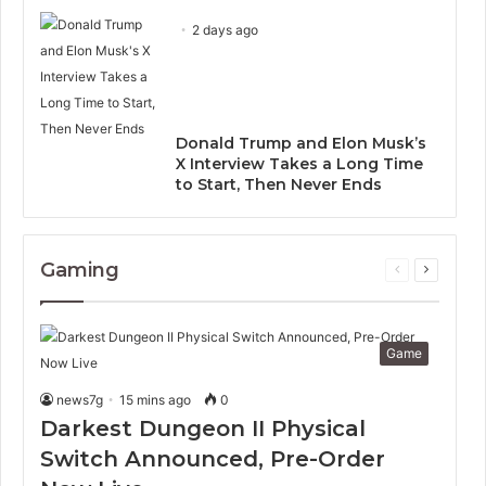
2 days ago
Donald Trump and Elon Musk’s
X Interview Takes a Long Time
to Start, Then Never Ends
Gaming
Previous
Next
page
page
Game
news7g
15 mins ago
0
Darkest Dungeon II Physical
Switch Announced, Pre-Order