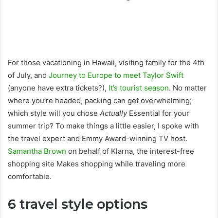
For those vacationing in Hawaii, visiting family for the 4th
of July, and
Journey to Europe to meet Taylor Swift
(anyone have extra tickets?),
It’s tourist season
. No matter
where you’re headed, packing can get overwhelming;
which style will you chose
Actually
Essential for your
summer trip? To make things a little easier, I spoke with
the travel expert and Emmy Award-winning TV host.
Samantha Brown
on behalf of Klarna, the interest-free
shopping site Makes shopping while traveling more
comfortable.
6 travel style options