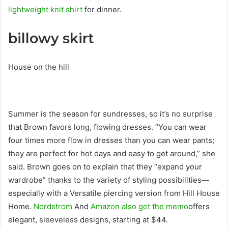
lightweight knit shirt
for dinner.
billowy skirt
House on the hill
Summer is the season for sundresses, so it’s no surprise
that Brown favors long, flowing dresses. “You can wear
four times more flow in dresses than you can wear pants;
they are perfect for hot days and easy to get around,” she
said. Brown goes on to explain that they “expand your
wardrobe” thanks to the variety of styling possibilities—
especially with a Versatile piercing version from Hill House
Home.
Nordstrom
And
Amazon also got the memo
offers
elegant, sleeveless designs, starting at $44.