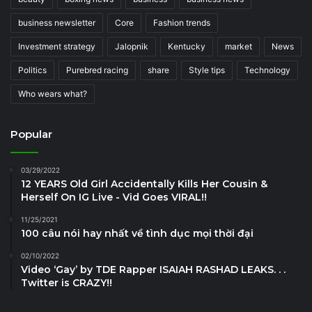
business newsletter
Core
Fashion trends
Investment strategy
Jalopnik
Kentucky
market
News
Politics
Purebred racing
share
Style tips
Technology
Who wears what?
Popular
03/29/2022
12 YEARS Old Girl Accidentally Kills Her Cousin &
Herself On IG Live - Vid Goes VIRAL!!
11/25/2021
100 câu nói hay nhất về tình dục mọi thời đại
02/10/2022
Video ‘Gay’ by TDE Rapper ISAIAH RASHAD LEAKS. . .
Twitter is CRAZY!!