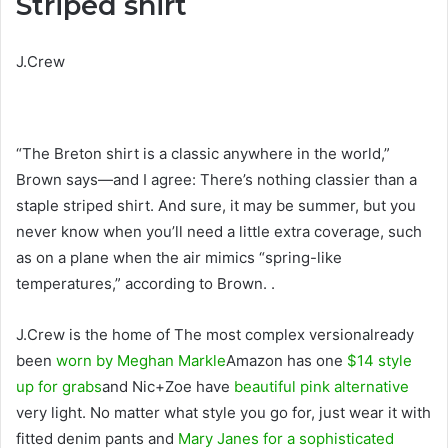
Striped shirt
J.Crew
“The Breton shirt is a classic anywhere in the world,”
Brown says—and I agree: There’s nothing classier than a
staple striped shirt. And sure, it may be summer, but you
never know when you’ll need a little extra coverage, such
as on a plane when the air mimics “spring-like
temperatures,” according to Brown. .
J.Crew is the home of The most complex versionalready
been
worn by Meghan Markle
Amazon has one
$14 style
up for grabs
and Nic+Zoe have
beautiful pink alternative
very light. No matter what style you go for, just wear it with
fitted denim pants and
Mary Janes for a sophisticated