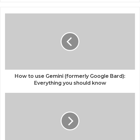
How to use Gemini (formerly Google Bard):
Everything you should know