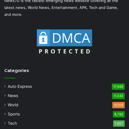
News7G is the fastest emerging news website covering all the
latest news, World News, Entertainment, APK, Tech and Game,
and more.
Categories
Auto Express
17,949
News
11,532
World
10,102
Sports
8,792
Tech
7,857