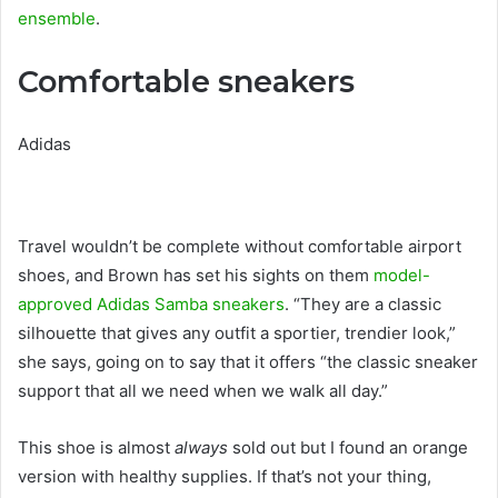
ensemble
.
Comfortable sneakers
Adidas
Travel wouldn’t be complete without comfortable airport
shoes, and Brown has set his sights on them
model-
approved Adidas Samba sneakers
. “They are a classic
silhouette that gives any outfit a sportier, trendier look,”
she says, going on to say that it offers “the classic sneaker
support that all we need when we walk all day.”
This shoe is almost
always
sold out but I found an orange
version with healthy supplies. If that’s not your thing,