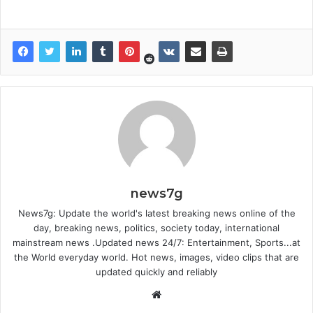
news7g
News7g: Update the world's latest breaking news online of the
day, breaking news, politics, society today, international
mainstream news .Updated news 24/7: Entertainment, Sports...at
the World everyday world. Hot news, images, video clips that are
updated quickly and reliably
Website