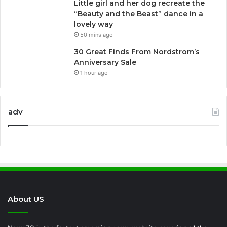
Little girl and her dog recreate the
“Beauty and the Beast” dance in a
lovely way
50 mins ago
30 Great Finds From Nordstrom’s
Anniversary Sale
1 hour ago
adv
About US