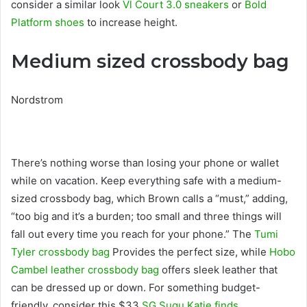
consider a similar look
Vl Court 3.0 sneakers
or
Bold
Platform shoes
to increase height.
Medium sized crossbody bag
Nordstrom
There’s nothing worse than losing your phone or wallet
while on vacation. Keep everything safe with a medium-
sized crossbody bag, which Brown calls a “must,” adding,
“too big and it’s a burden; too small and three things will
fall out every time you reach for your phone.” The
Tumi
Tyler crossbody bag
Provides the perfect size, while
Hobo
Cambel leather crossbody bag
offers sleek leather that
can be dressed up or down. For something budget-
friendly, consider this $33
SG Sugu Katie finds
.