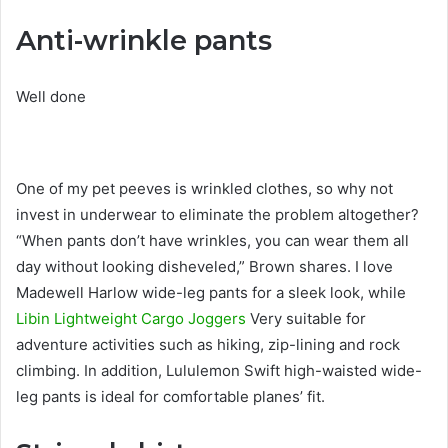
Anti-wrinkle pants
Well done
One of my pet peeves is wrinkled clothes, so why not
invest in underwear to eliminate the problem altogether?
“When pants don’t have wrinkles, you can wear them all
day without looking disheveled,” Brown shares. I love
Madewell Harlow wide-leg pants for a sleek look, while
Libin Lightweight Cargo Joggers
Very suitable for
adventure activities such as hiking, zip-lining and rock
climbing. In addition, Lululemon Swift high-waisted wide-
leg pants is ideal for comfortable planes’ fit.