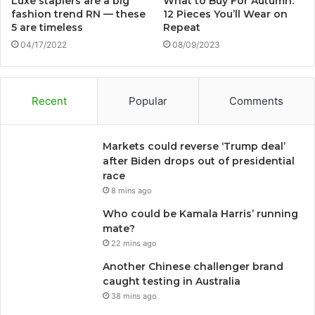
Luxe staplers are a big
What to Buy For Autumn:
fashion trend RN — these
12 Pieces You’ll Wear on
5 are timeless
Repeat
04/17/2022
08/09/2023
Recent
Popular
Comments
Markets could reverse ‘Trump deal’
after Biden drops out of presidential
race
8 mins ago
Who could be Kamala Harris’ running
mate?
22 mins ago
Another Chinese challenger brand
caught testing in Australia
38 mins ago