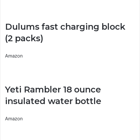
Dulums fast charging block
(2 packs)
Amazon
Yeti Rambler 18 ounce
insulated water bottle
Amazon