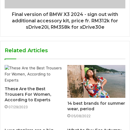
Final version of BMW X3 2024 - sign out with
additional accessory kit, price fr. RM312k for
sDrive20i, RM358k for xDrive30e
Related Articles
These Are the Best
Trousers For Women,
According to Experts
14 best brands for summer
07/29/2023
wear, period
05/08/2022