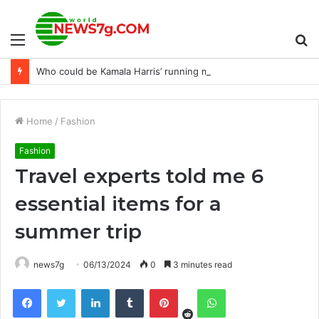
Menu
S
Who could be Kamala Harris’ running mate?
fo
Home
/
Fashion
Fashion
Travel experts told me 6
essential items for a
summer trip
news7g
06/13/2024
0
3 minutes read
Reddit
Facebook
Twitter
LinkedIn
Tumblr
Pinterest
WhatsApp