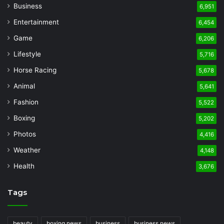
Business
6,951
Entertainment
6,454
Game
6,206
Lifestyle
5,716
Horse Racing
5,678
Animal
5,641
Fashion
5,522
Boxing
5,202
Photos
4,416
Weather
4,148
Health
3,676
Tags
beauty
boxing news
business
business news