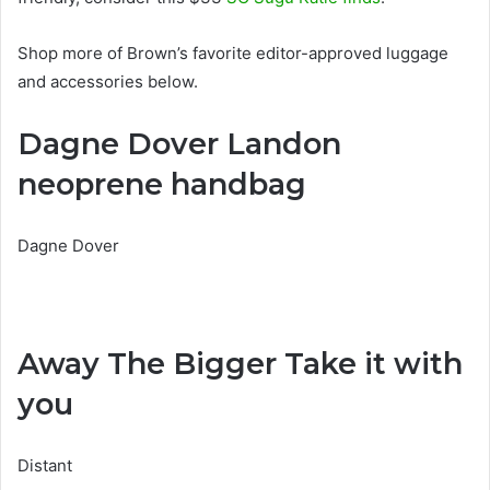
Shop more of Brown’s favorite editor-approved luggage
and accessories below.
Dagne Dover Landon
neoprene handbag
Dagne Dover
Away The Bigger Take it with
you
Distant