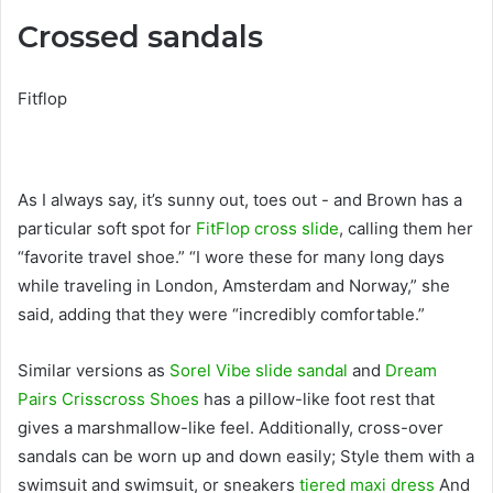
Crossed sandals
Fitflop
As I always say, it’s sunny out, toes out - and Brown has a
particular soft spot for
FitFlop cross slide
, calling them her
“favorite travel shoe.” “I wore these for many long days
while traveling in London, Amsterdam and Norway,” she
said, adding that they were “incredibly comfortable.”
Similar versions as
Sorel Vibe slide sandal
and
Dream
Pairs Crisscross Shoes
has a pillow-like foot rest that
gives a marshmallow-like feel. Additionally, cross-over
sandals can be worn up and down easily; Style them with a
swimsuit and swimsuit, or sneakers
tiered maxi dress
And