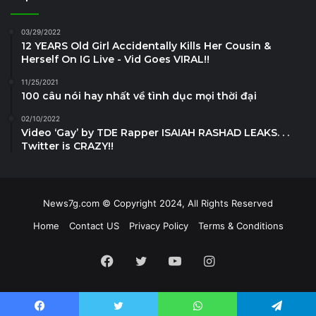
03/29/2022
12 YEARS Old Girl Accidentally Kills Her Cousin &
Herself On IG Live - Vid Goes VIRAL!!
11/25/2021
100 câu nói hay nhất về tình dục mọi thời đại
02/10/2022
Video ‘Gay’ by TDE Rapper ISAIAH RASHAD LEAKS. . .
Twitter is CRAZY!!
News7g.com © Copyright 2024, All Rights Reserved
Home
Contact US
Privacy Policy
Terms & Conditions
Facebook
Twitter
YouTube
Instagram