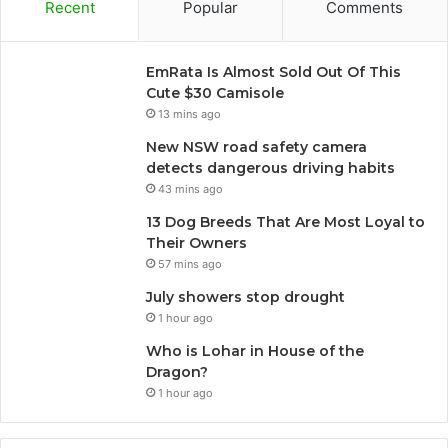
Recent
Popular
Comments
EmRata Is Almost Sold Out Of This
Cute $30 Camisole
13 mins ago
New NSW road safety camera
detects dangerous driving habits
43 mins ago
13 Dog Breeds That Are Most Loyal to
Their Owners
57 mins ago
July showers stop drought
1 hour ago
Who is Lohar in House of the
Dragon?
1 hour ago