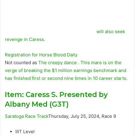
will also seek
revenge in Caress.
Registration for
Horse Blood
Daily
Not counted as
The creepy dance
. This mare is on the
verge of breaking the $1 million earnings benchmark and
has finished first or second nine times in 10 career starts.
Item:
Caress S. Presented by
Albany Med (G3T)
Saratoga Race Track
Thursday, July 25, 2024, Race 9
IIIT Level