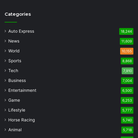
Categories
Auto Express
18,244
News
11,609
World
10,155
Sports
8,868
Tech
7,910
Business
7,004
Entertainment
6,500
Game
6,253
Lifestyle
5,777
Horse Racing
5,740
Animal
5,718