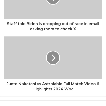
Staff told Biden is dropping out of race in email
asking them to check X
Junto Nakatani vs Astrolabio Full Match Video &
Highlights 2024 Wbc