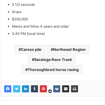
5 1/2 seconds
Grass
$200,000
Mares and fillies 4 years and older
5:45 PM (local time)
Caress pile
Northeast Region
Saratoga Race Track
Thoroughbred horse racing