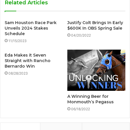
Related Articles
Sam Houston Race Park
Justify Colt Brings In Early
Unveils 2024 Stakes
$600K In OBS Spring Sale
Schedule
04/20/2022
11/15/2023
Eda Makes it Seven
Straight with Rancho
Bernardo Win
08/28/2023
A Winning Beer for
Monmouth’s Pegasus
06/18/2022