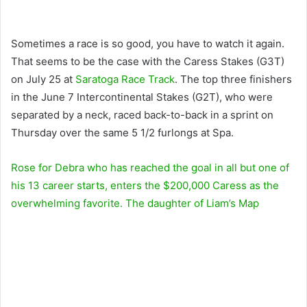
Sometimes a race is so good, you have to watch it again.
That seems to be the case with the Caress Stakes (G3T)
on July 25 at
Saratoga Race Track
. The top three finishers
in the June 7 Intercontinental Stakes (G2T), who were
separated by a neck, raced back-to-back in a sprint on
Thursday over the same 5 1/2 furlongs at Spa.
Rose for Debra
who has reached the goal in all but one of
his 13 career starts, enters the $200,000 Caress as the
overwhelming favorite. The daughter of
Liam’s Map