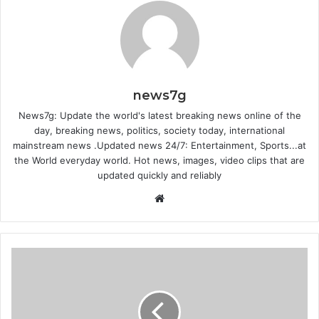
news7g
News7g: Update the world's latest breaking news online of the
day, breaking news, politics, society today, international
mainstream news .Updated news 24/7: Entertainment, Sports...at
the World everyday world. Hot news, images, video clips that are
updated quickly and reliably
Website