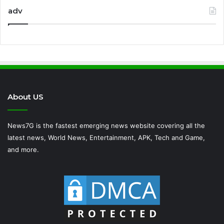
adv
About US
News7G is the fastest emerging news website covering all the
latest news, World News, Entertainment, APK, Tech and Game,
and more.