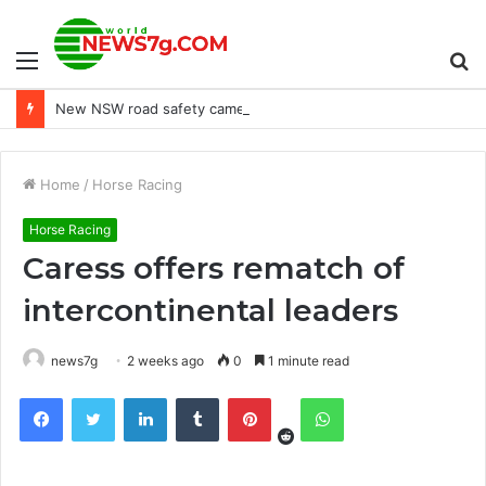
Menu
S
New NSW road safety camera detects dangerous driving habits
fo
Home
/
Horse Racing
Horse Racing
Caress offers rematch of
intercontinental leaders
news7g
2 weeks ago
0
1 minute read
Reddit
Facebook
Twitter
LinkedIn
Tumblr
Pinterest
WhatsApp