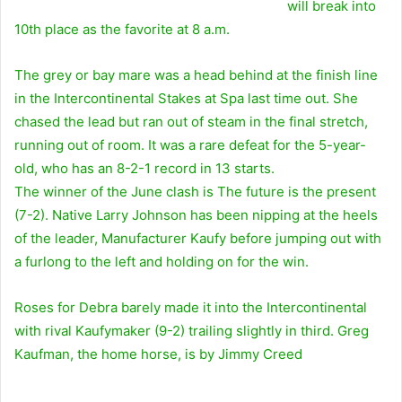
will break into
10th place as the favorite at 8 a.m.
The grey or bay mare was a head behind at the finish line
in the Intercontinental Stakes at Spa last time out. She
chased the lead but ran out of steam in the final stretch,
running out of room. It was a rare defeat for the 5-year-
old, who has an 8-2-1 record in 13 starts.
The winner of the June clash is
The future is the present
(7-2). Native Larry Johnson has been nipping at the heels
of the leader,
Manufacturer Kaufy
before jumping out with
a furlong to the left and holding on for the win.
Roses for Debra barely made it into the Intercontinental
with rival Kaufymaker (9-2) trailing slightly in third. Greg
Kaufman, the home horse, is by
Jimmy Creed