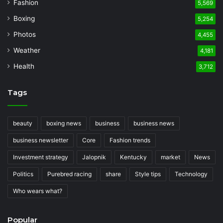
Fashion
5,569
Boxing
5,254
Photos
4,455
Weather
4,181
Health
3,712
Tags
beauty
boxing news
business
business news
business newsletter
Core
Fashion trends
Investment strategy
Jalopnik
Kentucky
market
News
Politics
Purebred racing
share
Style tips
Technology
Who wears what?
Popular