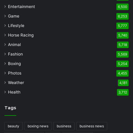
Entertainment
6,500
Game
6,253
Lifestyle
5,777
Horse Racing
5,740
Animal
5,718
Fashion
5,569
Boxing
5,254
Photos
4,455
Weather
4,181
Health
3,712
Tags
beauty
boxing news
business
business news