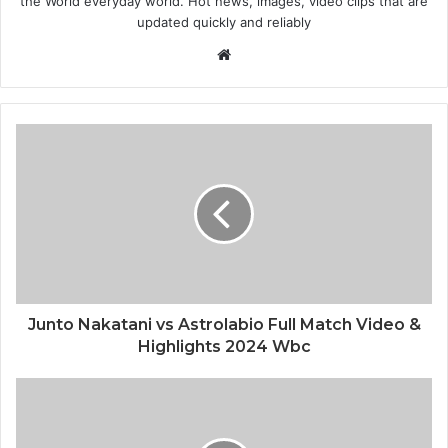
the World everyday world. Hot news, images, video clips that are
updated quickly and reliably
Website
Junto Nakatani vs Astrolabio Full Match Video &
Highlights 2024 Wbc