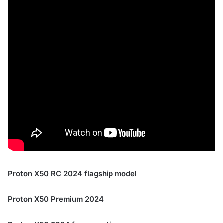
Proton X50 RC 2024 flagship model
Proton X50 Premium 2024