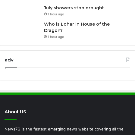
July showers stop drought
1 hour ago
Who is Lohar in House of the
Dragon?
1 hour ago
adv
About US
News7G is the fastest emerging news website covering all the