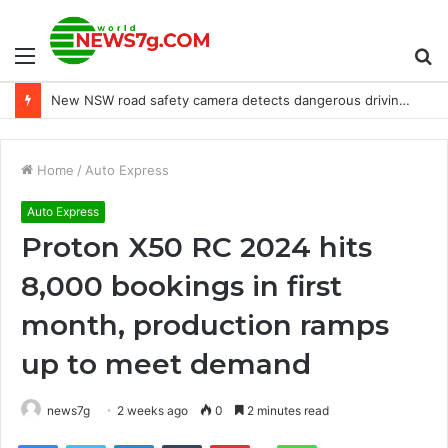
Menu
S
New NSW road safety camera detects dangerous driving habits
fo
Home
/
Auto Express
Auto Express
Proton X50 RC 2024 hits
8,000 bookings in first
month, production ramps
up to meet demand
news7g
2 weeks ago
0
2 minutes read
Reddit
Facebook
Twitter
LinkedIn
Tumblr
Pinterest
WhatsApp