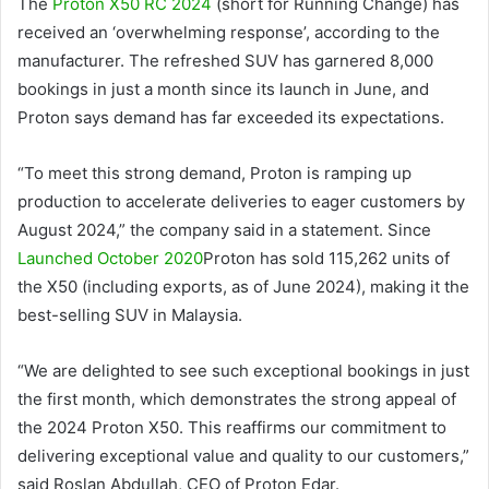
The
Proton X50 RC 2024
(short for Running Change) has
received an ‘overwhelming response’, according to the
manufacturer. The refreshed SUV has garnered 8,000
bookings in just a month since its launch in June, and
Proton says demand has far exceeded its expectations.
“To meet this strong demand, Proton is ramping up
production to accelerate deliveries to eager customers by
August 2024,” the company said in a statement. Since
Launched October 2020
Proton has sold 115,262 units of
the X50 (including exports, as of June 2024), making it the
best-selling SUV in Malaysia.
“We are delighted to see such exceptional bookings in just
the first month, which demonstrates the strong appeal of
the 2024 Proton X50. This reaffirms our commitment to
delivering exceptional value and quality to our customers,”
said Roslan Abdullah, CEO of Proton Edar.