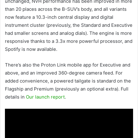
unchanged, NVH performance has been improved in more
than 20 places across the B-SUV’s body, and all variants
now feature a 10.3-inch central display and digital
instrument cluster (previously, the Standard and Executive
had smaller screens and analog dials). The engine is more
responsive thanks to a 3.3x more powerful processor, and
Spotify is now available.
There’s also the Proton Link mobile app for Executive and
above, and an improved 360-degree camera feed. For
added convenience, a powered tailgate is standard on the
Flagship and Premium (previously an optional extra). Full
details in
Our launch report
.