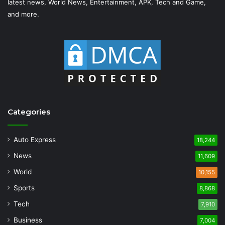
latest news, World News, Entertainment, APK, Tech and Game,
and more.
Categories
Auto Express
18,244
News
11,609
World
10,155
Sports
8,868
Tech
7,910
Business
7,004