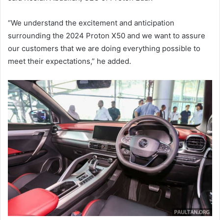
“We understand the excitement and anticipation
surrounding the 2024 Proton X50 and we want to assure
our customers that we are doing everything possible to
meet their expectations,” he added.