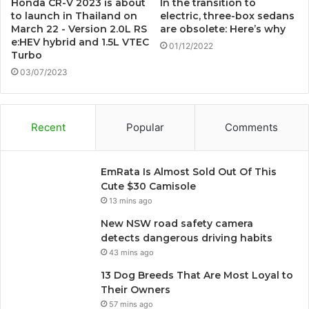
Honda CR-V 2023 is about
In the transition to
to launch in Thailand on
electric, three-box sedans
March 22 - Version 2.0L RS
are obsolete: Here’s why
e:HEV hybrid and 1.5L VTEC
01/12/2022
Turbo
03/07/2023
Recent
Popular
Comments
EmRata Is Almost Sold Out Of This
Cute $30 Camisole
13 mins ago
New NSW road safety camera
detects dangerous driving habits
43 mins ago
13 Dog Breeds That Are Most Loyal to
Their Owners
57 mins ago