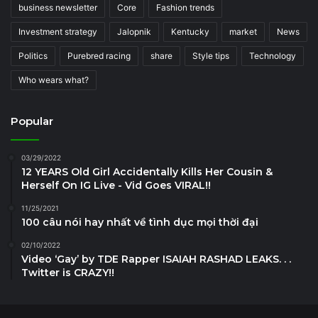
business newsletter
Core
Fashion trends
Investment strategy
Jalopnik
Kentucky
market
News
Politics
Purebred racing
share
Style tips
Technology
Who wears what?
Popular
03/29/2022
12 YEARS Old Girl Accidentally Kills Her Cousin &
Herself On IG Live - Vid Goes VIRAL!!
11/25/2021
100 câu nói hay nhất về tình dục mọi thời đại
02/10/2022
Video ‘Gay’ by TDE Rapper ISAIAH RASHAD LEAKS. . .
Twitter is CRAZY!!