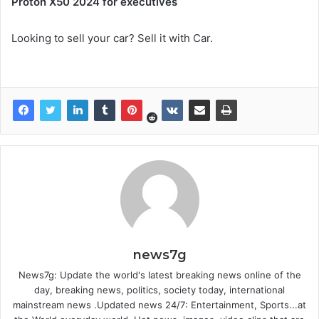
Proton X50 2024 for executives
Looking to sell your car? Sell it with Car.
news7g
News7g: Update the world's latest breaking news online of the
day, breaking news, politics, society today, international
mainstream news .Updated news 24/7: Entertainment, Sports...at