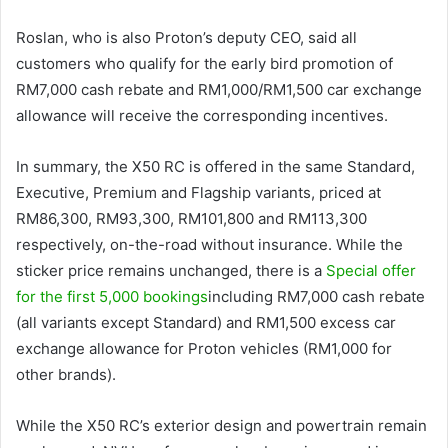
Roslan, who is also Proton’s deputy CEO, said all
customers who qualify for the early bird promotion of
RM7,000 cash rebate and RM1,000/RM1,500 car exchange
allowance will receive the corresponding incentives.
In summary, the X50 RC is offered in the same Standard,
Executive, Premium and Flagship variants, priced at
RM86,300, RM93,300, RM101,800 and RM113,300
respectively, on-the-road without insurance. While the
sticker price remains unchanged, there is a
Special offer
for the first 5,000 bookings
including RM7,000 cash rebate
(all variants except Standard) and RM1,500 excess car
exchange allowance for Proton vehicles (RM1,000 for
other brands).
While the X50 RC’s exterior design and powertrain remain