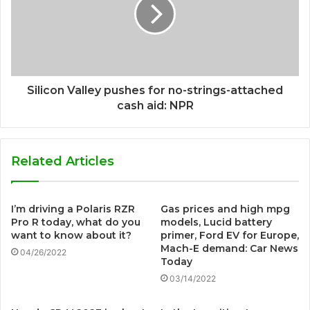
Silicon Valley pushes for no-strings-attached
cash aid: NPR
Related Articles
I’m driving a Polaris RZR
Gas prices and high mpg
Pro R today, what do you
models, Lucid battery
want to know about it?
primer, Ford EV for Europe,
Mach-E demand: Car News
04/26/2022
Today
03/14/2022