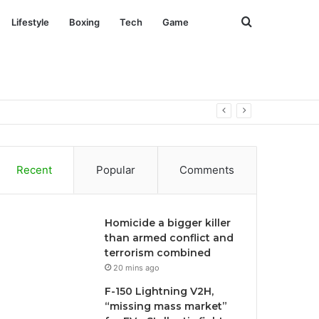
Search
Lifestyle
Boxing
Tech
Game
for
Recent
Popular
Comments
Homicide a bigger killer
than armed conflict and
terrorism combined
20 mins ago
F-150 Lightning V2H,
“missing mass market”