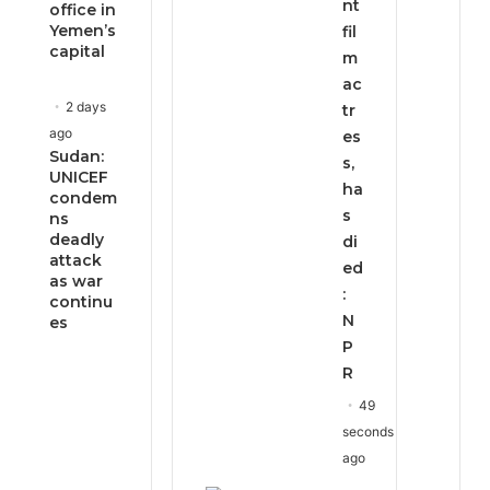
nt
office in
Yemen’s
fil
capital
m
ac
2 days
tr
ago
es
Sudan:
s,
UNICEF
ha
condem
s
ns
deadly
di
attack
ed
as war
:
continu
N
es
P
R
49
seconds
ago