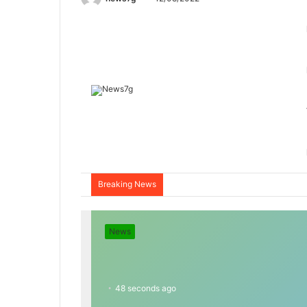
Breaking News
News
48 seconds ago