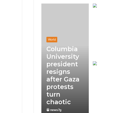
World
Columbia
University
president
resigns
after Gaza
protests
turn
chaotic
news7g