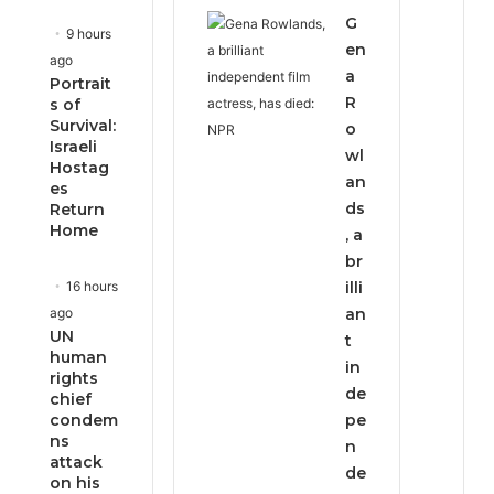
G
9 hours
en
ago
a
Portrait
R
s of
Survival:
o
Israeli
wl
Hostag
an
es
ds
Return
Home
, a
br
16 hours
illi
ago
an
UN
t
human
in
rights
de
chief
condem
pe
ns
n
attack
de
on his