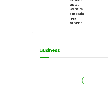
evacuat
ed as
wildfire
spreads
near
Athens
Business