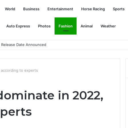
World
Business
Entertainment
Horse Racing
Sports
Auto Express
Photos
Fashion
Animal
Weather
an Release Date Announced
, according to experts
 dominate in 2022,
xperts