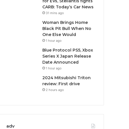
for EVs, Stellantis fights
CARB: Today’s Car News
31 mins ago
Woman Brings Home
Black Pit Bull When No
One Else Would
1 hour ago
Blue Protocol PS5, Xbox
Series X Japan Release
Date Announced
1 hour ago
2024 Mitsubishi Triton
review: First drive
2 hours ago
adv