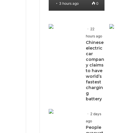
3 hours ago
0
22
hours ago
Chinese
electric
car
compan
y claims
to have
world’s
fastest
chargin
g
battery
2 days
ago
People