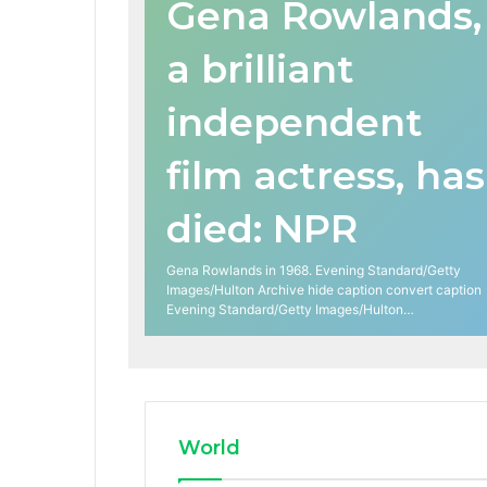
Gena Rowlands,
a brilliant
independent
film actress, has
died: NPR
Gena Rowlands in 1968. Evening Standard/Getty
Images/Hulton Archive hide caption convert caption
Evening Standard/Getty Images/Hulton…
World