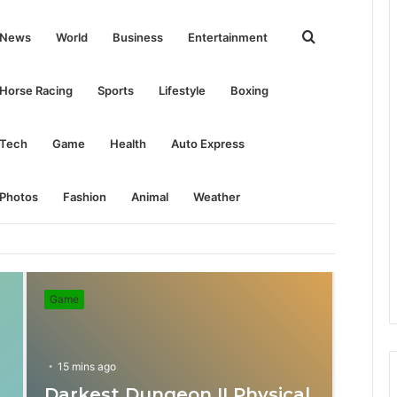
Search
News
World
Business
Entertainment
for
Horse Racing
Sports
Lifestyle
Boxing
Tech
Game
Health
Auto Express
Photos
Fashion
Animal
Weather
Game
15 mins ago
Darkest Dungeon II Physical
31 mins ago