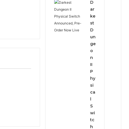
D
ar
ke
st
D
un
ge
o
n
II
P
hy
si
ca
l
S
wi
tc
h