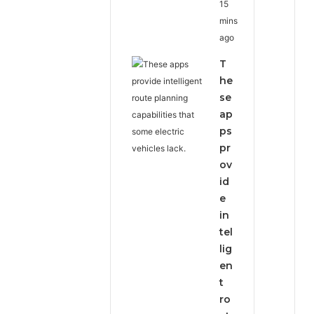
15
mins
ago
T
he
se
ap
ps
pr
ov
id
e
in
tel
lig
en
t
ro