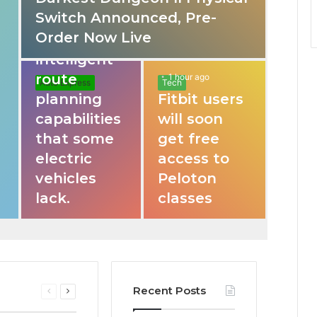
Switch Announced, Pre-
These apps
Order Now Live
provide
intelligent
route
1 hour ago
Auto Express
Tech
planning
Fitbit users
capabilities
will soon
that some
get free
electric
access to
vehicles
Peloton
lack.
classes
Recent Posts
Previous
Next
page
page