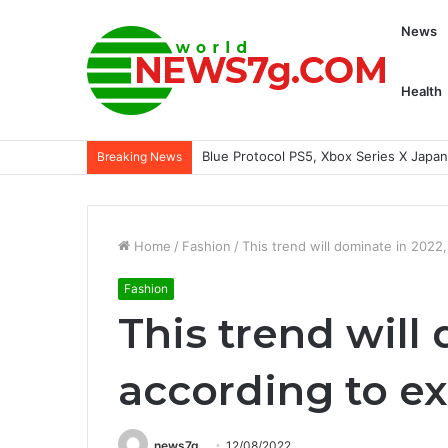
News
Health
Blue Protocol PS5, Xbox Series X Jap
Breaking News
Home
/
Fashion
/
This trend will dominate in 2022
Fashion
This trend will
according to e
news7g
12/08/2022