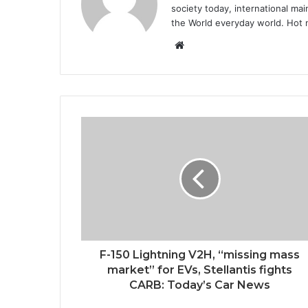
society today, international m
the World everyday world. Hot n
Website
F-150 Lightning V2H, “missing mass
market” for EVs, Stellantis fights
CARB: Today’s Car News