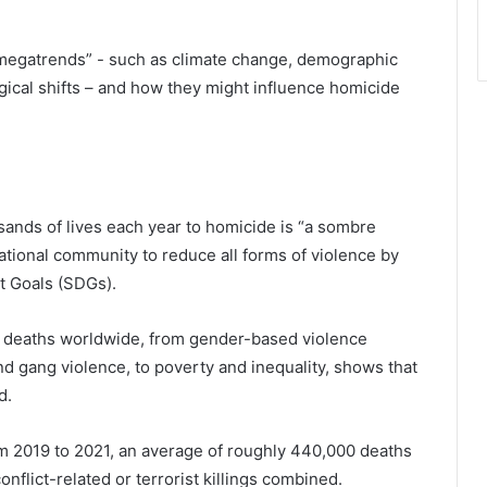
 “megatrends” - such as climate change, demographic
gical shifts – and how they might influence homicide
sands of lives each year to homicide is “a sombre
rnational community to reduce all forms of violence by
t Goals (SDGs).
e deaths worldwide, from gender-based violence
d gang violence, to poverty and inequality, shows that
d.
om 2019 to 2021, an average of roughly 440,000 deaths
flict-related or terrorist killings combined.