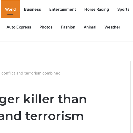
World
Business
Entertainment
Horse Racing
Sports
Auto Express
Photos
Fashion
Animal
Weather
r some free charges
d conflict and terrorism combined
er killer than
and terrorism