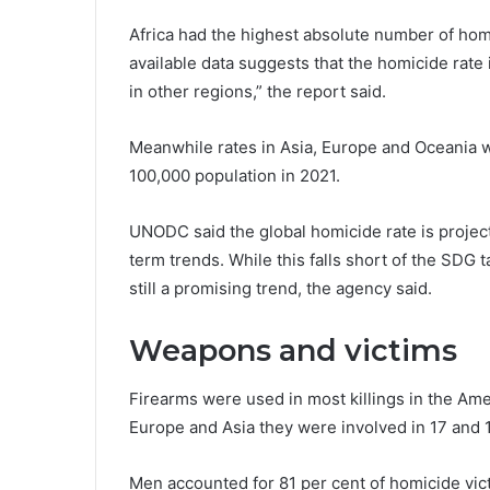
Africa had the highest absolute number of homi
available data suggests that the homicide rate
in other regions,” the report said.
Meanwhile rates in Asia, Europe and Oceania we
100,000 population in 2021.
UNODC said the global homicide rate is projec
term trends. While this falls short of the SDG ta
still a promising trend, the agency said.
Weapons and victims
Firearms were used in most killings in the Ame
Europe and Asia they were involved in 17 and 1
Men accounted for 81 per cent of homicide vi