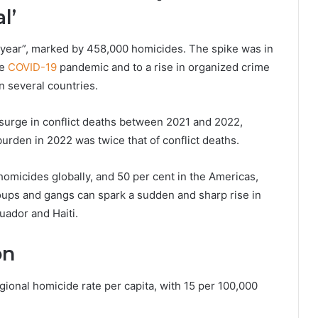
l’
 year”, marked by 458,000 homicides. The spike was in
he
COVID-19
pandemic and to a rise in organized crime
n several countries.
surge in conflict deaths between 2021 and 2022,
urden in 2022 was twice that of conflict deaths.
omicides globally, and 50 per cent in the Americas,
ups and gangs can spark a sudden and sharp rise in
uador and Haiti.
on
gional homicide rate per capita, with 15 per 100,000