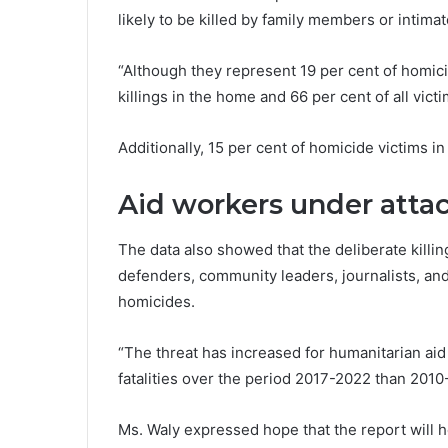
likely to be killed by family members or intima
“Although they represent 19 per cent of homicide
killings in the home and 66 per cent of all vict
Additionally, 15 per cent of homicide victims i
Aid workers under atta
The data also showed that the deliberate killi
defenders, community leaders, journalists, and
homicides.
“The threat has increased for humanitarian a
fatalities over the period 2017-2022 than 2010-
Ms. Waly expressed hope that the report will h