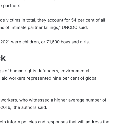
te partners.
 victims in total, they account for 54 per cent of all
ims of intimate partner killings,” UNODC said.
n 2021 were children, or 71,600 boys and girls.
ck
ngs of human rights defenders, environmental
 aid workers represented nine per cent of global
id workers, who witnessed a higher average number of
2016,” the authors said.
elp inform policies and responses that will address the