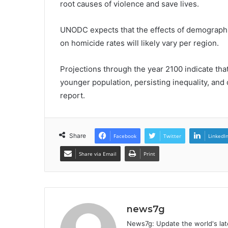
root causes of violence and save lives.
UNODC expects that the effects of demographi
on homicide rates will likely vary per region.
Projections through the year 2100 indicate that
younger population, persisting inequality, and
report.
Share
Facebook
Twitter
LinkedI
Share via Email
Print
news7g
News7g: Update the world's late