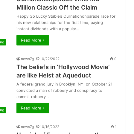
Million Classic Off the Claim
Happy Go Lucky Stable’s Ournationonparade race for
his new relationships for the first time, paying
instant dividends with a popular…
Read More »
ing
news7g
10/22/2022
0
The beliefs in ‘Hollywood Movie’
are like Heist at Aqueduct
A federal grand jury in Brooklyn, NY, on October 21
convicted a man of robbery and conspiracy to
commit robbery…
Read More »
ing
news7g
10/16/2022
1