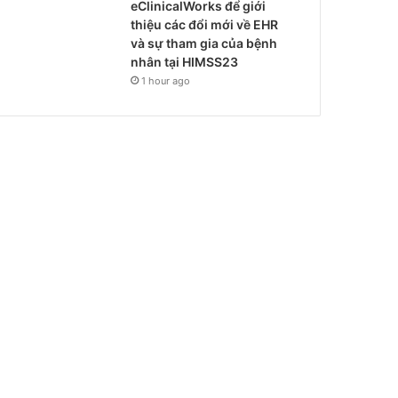
eClinicalWorks để giới
thiệu các đổi mới về EHR
và sự tham gia của bệnh
nhân tại HIMSS23
1 hour ago