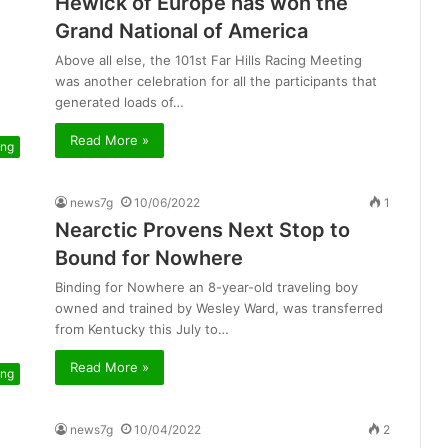
Hewick of Europe has won the
Grand National of America
Above all else, the 101st Far Hills Racing Meeting
was another celebration for all the participants that
generated loads of…
Read More »
ing
news7g
10/06/2022
1
Nearctic Provens Next Stop to
Bound for Nowhere
Binding for Nowhere an 8-year-old traveling boy
owned and trained by Wesley Ward, was transferred
from Kentucky this July to…
Read More »
ing
news7g
10/04/2022
2