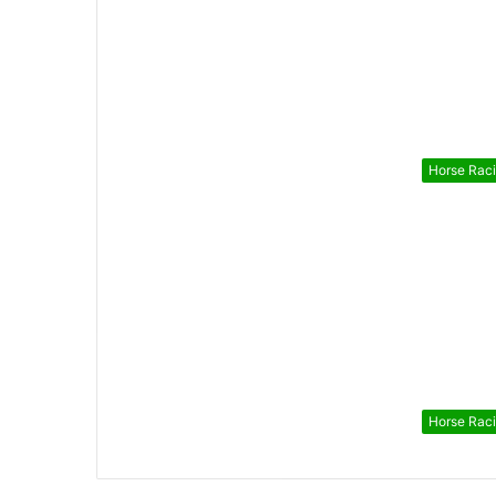
Horse Rac
Horse Rac