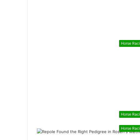
Horse Rac
Horse Rac
Horse Rac