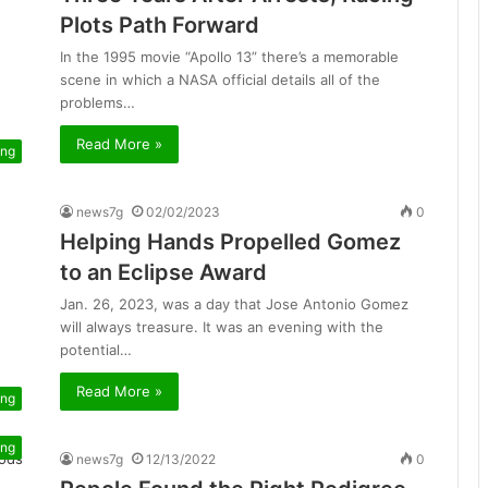
Plots Path Forward
In the 1995 movie “Apollo 13” there’s a memorable
scene in which a NASA official details all of the
problems…
Read More »
ing
news7g
02/02/2023
0
Helping Hands Propelled Gomez
to an Eclipse Award
Jan. 26, 2023, was a day that Jose Antonio Gomez
will always treasure. It was an evening with the
potential…
Read More »
ing
ing
news7g
12/13/2022
0