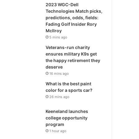
2023 WGC-Dell
Technologies Match picks,
predictions, odds, fields:
Fading Golf Insider Rory
McIlroy
5 mins ago
Veterans-run charity
ensures military K9s get
the happy retirement they
deserve
16 mins ago
What is the best paint
color for a sports car?
26 mins ago
Keeneland launches
college opportunity
program
1 hour ago