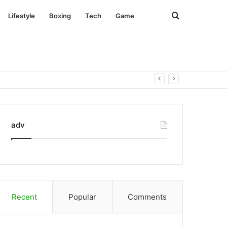
Search
Lifestyle
Boxing
Tech
Game
for
adv
Recent
Popular
Comments