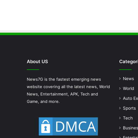
About US
Categor
News
News7G is the fastest emerging news
website covering all the latest news, World
World
News, Entertainment, APK, Tech and
Auto Ex
Game, and more.
Sports
Tech
Busine
Enterta