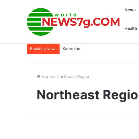
News
Health
Keeneland launches college opportuni
Breaking News
Home
/
Northeast Region
Northeast Regi