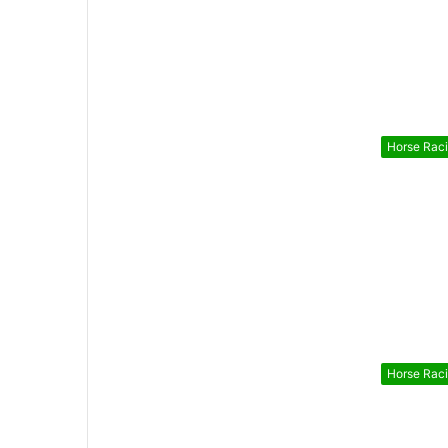
Horse Rac
Horse Rac