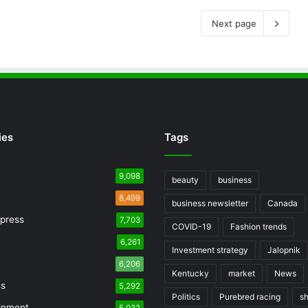
Next page
ies
Tags
9,098
beauty
business
8,499
business newsletter
Canada
press
7,703
COVID-19
Fashion trends
6,261
Investment strategy
Jalopnik
6,206
Kentucky
market
News
ss
5,292
Politics
Purebred racing
s
inment
5,032