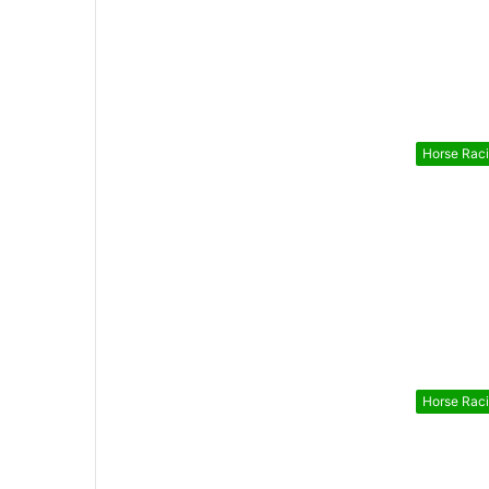
Horse Rac
Horse Rac