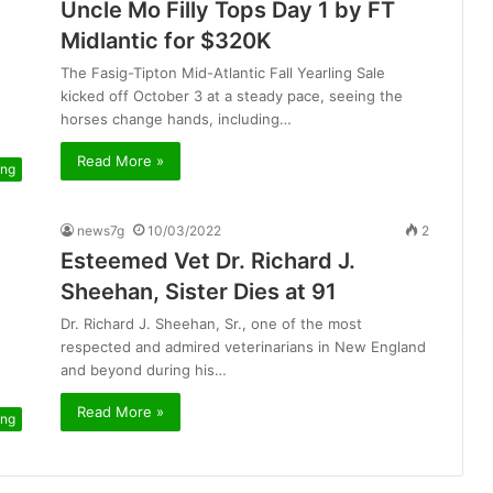
Uncle Mo Filly Tops Day 1 by FT
Midlantic for $320K
The Fasig-Tipton Mid-Atlantic Fall Yearling Sale
kicked off October 3 at a steady pace, seeing the
horses change hands, including…
Read More »
ing
news7g
10/03/2022
2
Esteemed Vet Dr. Richard J.
Sheehan, Sister Dies at 91
Dr. Richard J. Sheehan, Sr., one of the most
respected and admired veterinarians in New England
and beyond during his…
Read More »
ing