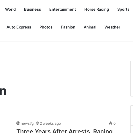
World
Business
Entertainment
Horse Racing
Sports
Auto Express
Photos
Fashion
Animal
Weather
ty program
on
news7g
2 weeks ago
0
Three Years After Arrests, Racing