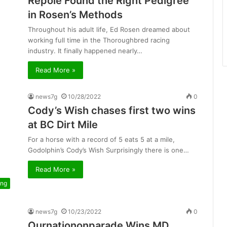
Repole Found the Right Pedigree
in Rosen’s Methods
Throughout his adult life, Ed Rosen dreamed about
working full time in the Thoroughbred racing
industry. It finally happened nearly…
Read More »
news7g
10/28/2022
0
Cody’s Wish chases first two wins
at BC Dirt Mile
For a horse with a record of 5 eats 5 at a mile,
Godolphin’s Cody’s Wish Surprisingly there is one…
Read More »
ing
news7g
10/23/2022
0
Ournationonparade Wins MD