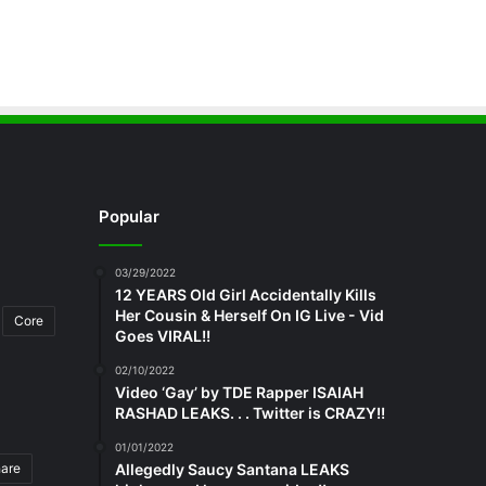
Popular
03/29/2022
12 YEARS Old Girl Accidentally Kills
Her Cousin & Herself On IG Live - Vid
Core
Goes VIRAL!!
02/10/2022
Video ‘Gay’ by TDE Rapper ISAIAH
RASHAD LEAKS. . . Twitter is CRAZY!!
01/01/2022
hare
Allegedly Saucy Santana LEAKS