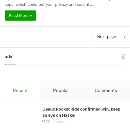
apps, which could put your privacy and security…
Read More »
Next page
adv
Recent
Popular
Comments
Geaux Rocket Ride confirmed win, keep
an eye on Haskell
22 mins ago