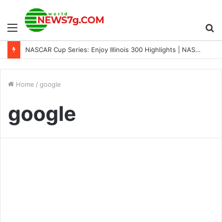
Menu
S
NASCAR Cup Series: Enjoy Illinois 300 Highlights | NASCAR on FOX
fo
Home
/
google
google