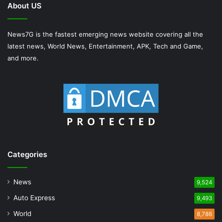
About US
News7G is the fastest emerging news website covering all the
latest news, World News, Entertainment, APK, Tech and Game,
and more.
Categories
News
9,524
Auto Express
9,493
World
8,786