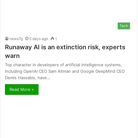
Tech
news7g
5 days ago
1
Runaway AI is an extinction risk, experts
warn
Top character in developers of artificial intelligence systems,
including OpenAI CEO Sam Altman and Google DeepMind CEO
Demis Hassabis, have…
Read More »