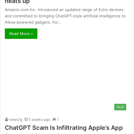
heats up
Amazon.com Inc. introduced an updated range of Echo devices
and committed to bringing ChatGPT-style artificial intelligence to
Alexa-powered gadgets. For…
Read More »
Tech
news7g
3 weeks ago
1
ChatGPT Scam Is Infiltrating Apple’s App