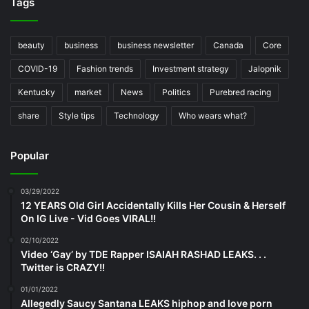
Tags
beauty
business
business newsletter
Canada
Core
COVID-19
Fashion trends
Investment strategy
Jalopnik
Kentucky
market
News
Politics
Purebred racing
share
Style tips
Technology
Who wears what?
Popular
03/29/2022
12 YEARS Old Girl Accidentally Kills Her Cousin & Herself
On IG Live - Vid Goes VIRAL!!
02/10/2022
Video ‘Gay’ by TDE Rapper ISAIAH RASHAD LEAKS. . .
Twitter is CRAZY!!
01/01/2022
Allegedly Saucy Santana LEAKS hiphop and love porn