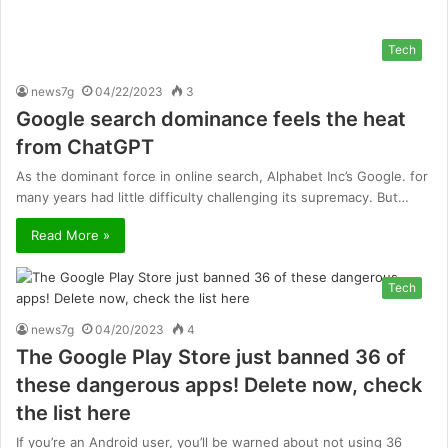
Tech
news7g
04/22/2023
3
Google search dominance feels the heat
from ChatGPT
As the dominant force in online search, Alphabet Inc’s Google. for
many years had little difficulty challenging its supremacy. But…
Read More »
Tech
news7g
04/20/2023
4
The Google Play Store just banned 36 of
these dangerous apps! Delete now, check
the list here
If you’re an Android user, you’ll be warned about not using 36