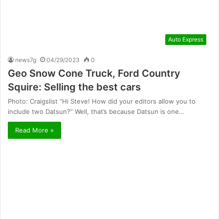
Auto Express
news7g
04/29/2023
0
Geo Snow Cone Truck, Ford Country
Squire: Selling the best cars
Photo: Craigslist “Hi Steve! How did your editors allow you to
include two Datsun?” Well, that’s because Datsun is one…
Read More »