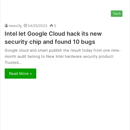
Tech
news7g
04/25/2023
0
Intel let Google Cloud hack its new
security chip and found 10 bugs
Google cloud and smart publish the result today from one nine-
month audit belong to New Intel hardware security product:
Trusted…
Read More »