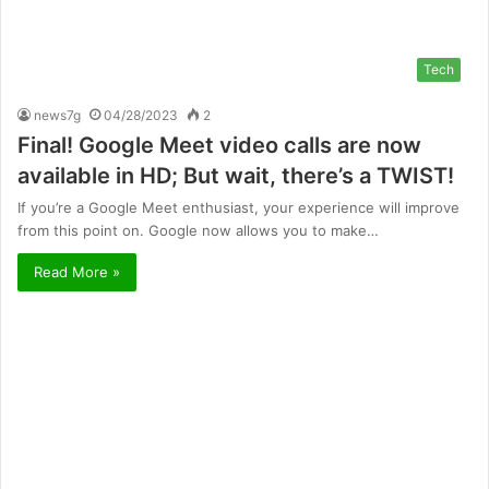
Tech
news7g
04/28/2023
2
Final! Google Meet video calls are now
available in HD; But wait, there’s a TWIST!
If you’re a Google Meet enthusiast, your experience will improve
from this point on. Google now allows you to make…
Read More »