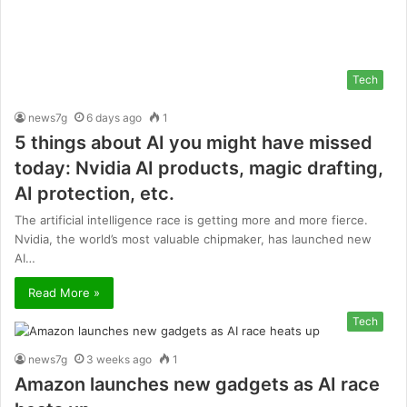
Tech
news7g
6 days ago
1
5 things about AI you might have missed
today: Nvidia AI products, magic drafting,
AI protection, etc.
The artificial intelligence race is getting more and more fierce.
Nvidia, the world’s most valuable chipmaker, has launched new
AI…
Read More »
Tech
news7g
3 weeks ago
1
Amazon launches new gadgets as AI race