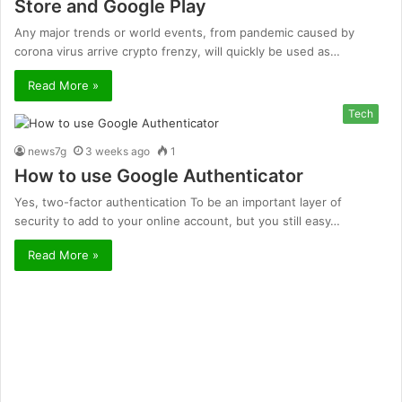
Store and Google Play
Any major trends or world events, from pandemic caused by
corona virus arrive crypto frenzy, will quickly be used as…
Read More »
Tech
news7g
3 weeks ago
1
How to use Google Authenticator
Yes, two-factor authentication To be an important layer of
security to add to your online account, but you still easy…
Read More »