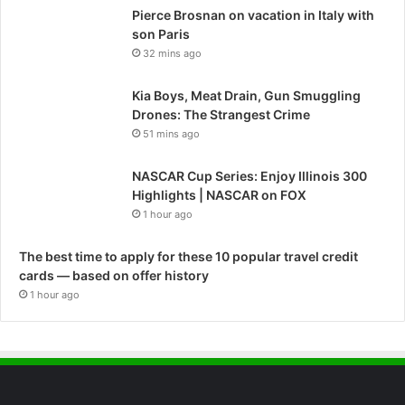
Pierce Brosnan on vacation in Italy with
son Paris
32 mins ago
Kia Boys, Meat Drain, Gun Smuggling
Drones: The Strangest Crime
51 mins ago
NASCAR Cup Series: Enjoy Illinois 300
Highlights | NASCAR on FOX
1 hour ago
The best time to apply for these 10 popular travel credit
cards — based on offer history
1 hour ago