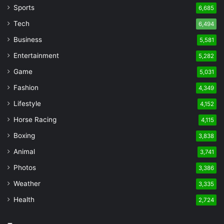
Sports
6,685
Tech
6,494
Business
5,581
Entertainment
5,282
Game
5,031
Fashion
4,349
Lifestyle
4,152
Horse Racing
4,115
Boxing
3,838
Animal
3,741
Photos
3,386
Weather
3,335
Health
2,724