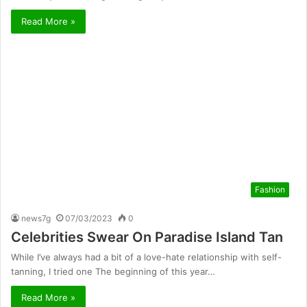
Read More »
Fashion
news7g
07/03/2023
0
Celebrities Swear On Paradise Island Tan
While I’ve always had a bit of a love-hate relationship with self-
tanning, I tried one The beginning of this year…
Read More »