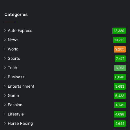
Categories
Auto Express
12,389
News
10,213
World
9,205
Sports
7,471
Tech
6,961
Business
6,048
Entertainment
5,683
Game
5,433
Fashion
4,749
Lifestyle
4,698
Horse Racing
4,644