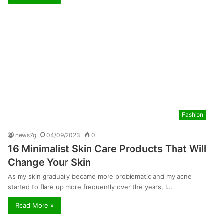
Fashion
news7g
04/09/2023
0
16 Minimalist Skin Care Products That Will
Change Your Skin
As my skin gradually became more problematic and my acne
started to flare up more frequently over the years, I…
Read More »