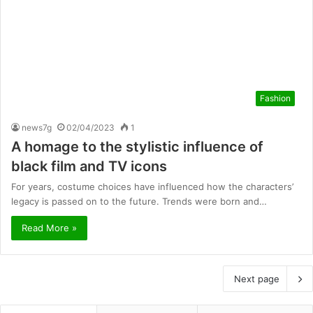
Fashion
news7g
02/04/2023
1
A homage to the stylistic influence of
black film and TV icons
For years, costume choices have influenced how the characters’
legacy is passed on to the future. Trends were born and…
Read More »
Next page