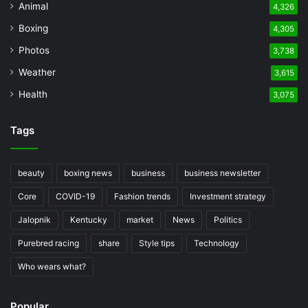
Animal
4,326
Boxing
4,305
Photos
3,738
Weather
3,615
Health
3,075
Tags
beauty
boxing news
business
business newsletter
Core
COVID-19
Fashion trends
Investment strategy
Jalopnik
Kentucky
market
News
Politics
Purebred racing
share
Style tips
Technology
Who wears what?
Popular