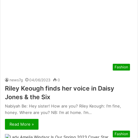
Fashion
news7g
04/06/2023
0
Riley Keough finds her voice in Daisy
Jones & the Six
Nabiyah Be: Hey sister! How are you? Riley Keough: I’m fine,
honey. Where are you? NB: I’m at home. I’m…
Read More »
Fashion