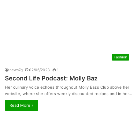
Fashion
news7g
02/06/2023
1
Second Life Podcast: Molly Baz
Her culinary voice echoes throughout Molly Baz’s Club above her
website, where she offers weekly discounted recipes and in her…
Read More »