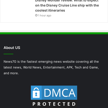
Disney Wonder review: What to expect
on the Disney Cruise Line ship with the
coolest itineraries
1 hour ago
About US
News7G is the fastest emerging news website covering all the
latest news, World News, Entertainment, APK, Tech and Game,
and more.