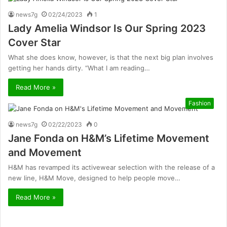
news7g
02/24/2023
1
Lady Amelia Windsor Is Our Spring 2023
Cover Star
What she does know, however, is that the next big plan involves
getting her hands dirty. “What I am reading…
Read More »
Fashion
news7g
02/22/2023
0
Jane Fonda on H&M’s Lifetime Movement
and Movement
H&M has revamped its activewear selection with the release of a
new line, H&M Move, designed to help people move…
Read More »