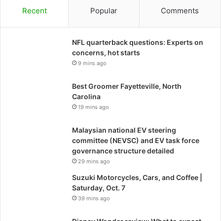
Recent
Popular
Comments
NFL quarterback questions: Experts on
concerns, hot starts
9 mins ago
Best Groomer Fayetteville, North
Carolina
19 mins ago
Malaysian national EV steering
committee (NEVSC) and EV task force
governance structure detailed
29 mins ago
Suzuki Motorcycles, Cars, and Coffee |
Saturday, Oct. 7
39 mins ago