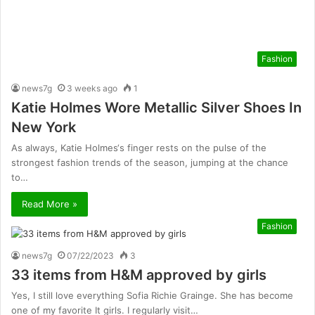
Fashion
news7g
3 weeks ago
1
Katie Holmes Wore Metallic Silver Shoes In
New York
As always, Katie Holmes‘s finger rests on the pulse of the
strongest fashion trends of the season, jumping at the chance
to…
Read More »
Fashion
news7g
07/22/2023
3
33 items from H&M approved by girls
Yes, I still love everything Sofia Richie Grainge. She has become
one of my favorite It girls. I regularly visit…