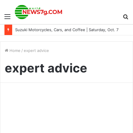
Menu
S
Suzuki Motorcycles, Cars, and Coffee | Saturday, Oct. 7
fo
Home
/
expert advice
expert advice