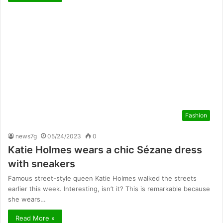
Fashion
news7g
05/24/2023
0
Katie Holmes wears a chic Sézane dress
with sneakers
Famous street-style queen Katie Holmes walked the streets
earlier this week. Interesting, isn’t it? This is remarkable because
she wears…
Read More »