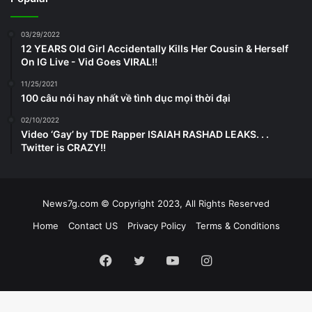
03/29/2022
12 YEARS Old Girl Accidentally Kills Her Cousin & Herself
On IG Live - Vid Goes VIRAL!!
11/25/2021
100 câu nói hay nhất về tình dục mọi thời đại
02/10/2022
Video ‘Gay’ by TDE Rapper ISAIAH RASHAD LEAKS. . .
Twitter is CRAZY!!
News7g.com © Copyright 2023, All Rights Reserved
Home
Contact US
Privacy Policy
Terms & Conditions
Facebook
Twitter
YouTube
Instagram