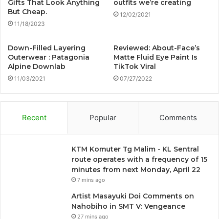
Gifts That Look Anything
outfits we’re creating
But Cheap.
12/02/2021
11/18/2023
Down-Filled Layering
Reviewed: About-Face’s
Outerwear : Patagonia
Matte Fluid Eye Paint Is
Alpine Downlab
TikTok Viral
11/03/2021
07/27/2022
Recent
Popular
Comments
KTM Komuter Tg Malim - KL Sentral
route operates with a frequency of 15
minutes from next Monday, April 22
7 mins ago
Artist Masayuki Doi Comments on
Nahobiho in SMT V: Vengeance
27 mins ago