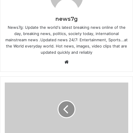
news7g
News7g: Update the world's latest breaking news online of the
day, breaking news, politics, society today, international
mainstream news .Updated news 24/7: Entertainment, Sports...at
the World everyday world. Hot news, images, video clips that are
updated quickly and reliably
Website