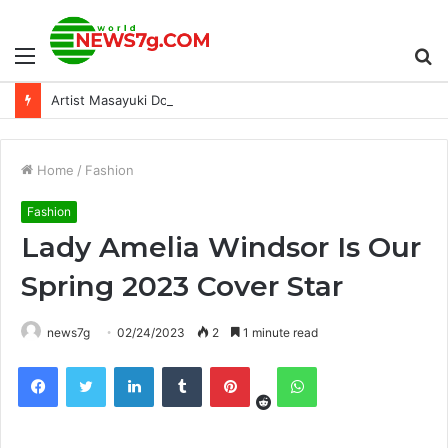
Menu
S
Artist Masayuki Doi Comments on Nahobiho in SMT V: Vengeance
fo
Home
/
Fashion
Fashion
Lady Amelia Windsor Is Our
Spring 2023 Cover Star
news7g
02/24/2023
2
1 minute read
Reddit
Facebook
Twitter
LinkedIn
Tumblr
Pinterest
WhatsApp