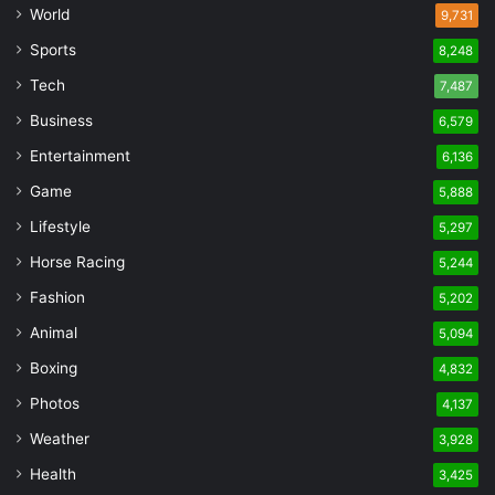
World
9,731
Sports
8,248
Tech
7,487
Business
6,579
Entertainment
6,136
Game
5,888
Lifestyle
5,297
Horse Racing
5,244
Fashion
5,202
Animal
5,094
Boxing
4,832
Photos
4,137
Weather
3,928
Health
3,425