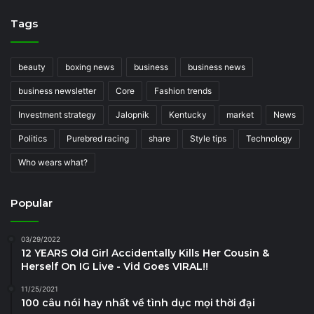
Tags
beauty
boxing news
business
business news
business newsletter
Core
Fashion trends
Investment strategy
Jalopnik
Kentucky
market
News
Politics
Purebred racing
share
Style tips
Technology
Who wears what?
Popular
03/29/2022
12 YEARS Old Girl Accidentally Kills Her Cousin &
Herself On IG Live - Vid Goes VIRAL!!
11/25/2021
100 câu nói hay nhất về tình dục mọi thời đại