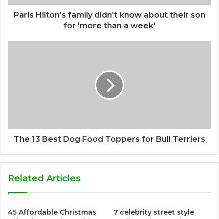
Paris Hilton's family didn't know about their son
for 'more than a week'
The 13 Best Dog Food Toppers for Bull Terriers
Related Articles
45 Affordable Christmas
7 celebrity street style