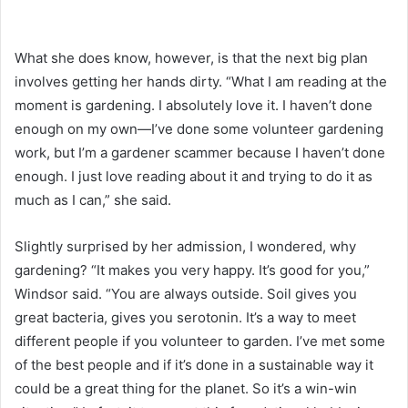
What she does know, however, is that the next big plan
involves getting her hands dirty. “What I am reading at the
moment is gardening. I absolutely love it. I haven’t done
enough on my own—I’ve done some volunteer gardening
work, but I’m a gardener scammer because I haven’t done
enough. I just love reading about it and trying to do it as
much as I can,” she said.
Slightly surprised by her admission, I wondered, why
gardening? “It makes you very happy. It’s good for you,”
Windsor said. “You are always outside. Soil gives you
great bacteria, gives you serotonin. It’s a way to meet
different people if you volunteer to garden. I’ve met some
of the best people and if it’s done in a sustainable way it
could be a great thing for the planet. So it’s a win-win