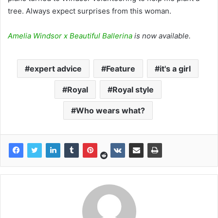
tree. Always expect surprises from this woman.
Amelia Windsor x Beautiful Ballerina
is now available.
expert advice
Feature
it's a girl
Royal
Royal style
Who wears what?