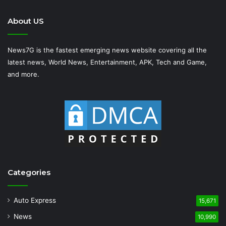
About US
News7G is the fastest emerging news website covering all the
latest news, World News, Entertainment, APK, Tech and Game,
and more.
Categories
Auto Express
15,671
News
10,990