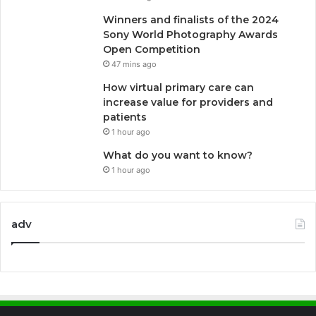
Winners and finalists of the 2024
Sony World Photography Awards
Open Competition
47 mins ago
How virtual primary care can
increase value for providers and
patients
1 hour ago
What do you want to know?
1 hour ago
adv