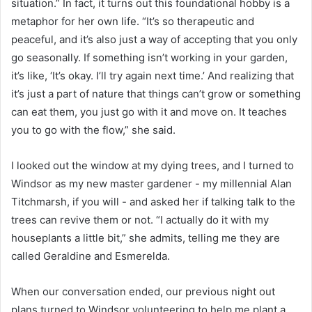
situation.” In fact, it turns out this foundational hobby is a
metaphor for her own life. “It’s so therapeutic and
peaceful, and it’s also just a way of accepting that you only
go seasonally. If something isn’t working in your garden,
it’s like, ‘It’s okay. I’ll try again next time.’ And realizing that
it’s just a part of nature that things can’t grow or something
can eat them, you just go with it and move on. It teaches
you to go with the flow,” she said.
I looked out the window at my dying trees, and I turned to
Windsor as my new master gardener - my millennial Alan
Titchmarsh, if you will - and asked her if talking talk to the
trees can revive them or not. “I actually do it with my
houseplants a little bit,” she admits, telling me they are
called Geraldine and Esmerelda.
When our conversation ended, our previous night out
plans turned to Windsor volunteering to help me plant a