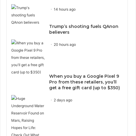
14 hours ago
Trump’s shooting fuels QAnon
believers
20 hours ago
When you buy a Google Pixel 9
Pro from these retailers, you’ll
get a free gift card (up to $350)
2 days ago