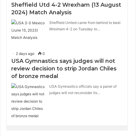
Sheffield Utd 4-2 Wrexham (13 August
2024) Match Analysis
Sheffield United came from behind to beat
Wrexham 4-2 on Tuesday to…
2 days ago
0
USA Gymnastics says judges will not
review decision to strip Jordan Chiles
of bronze medal
USA Gymnastics officials say a panel of
judges will not reconsider its…