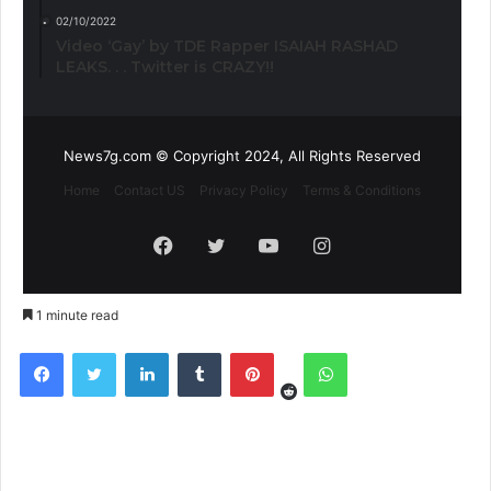
02/10/2022
Video ‘Gay’ by TDE Rapper ISAIAH RASHAD
LEAKS. . . Twitter is CRAZY!!
News7g.com © Copyright 2024, All Rights Reserved
Home
Contact US
Privacy Policy
Terms & Conditions
Facebook
Twitter
YouTube
Instagram
1 minute read
Reddit
Facebook
Twitter
LinkedIn
Tumblr
Pinterest
WhatsApp