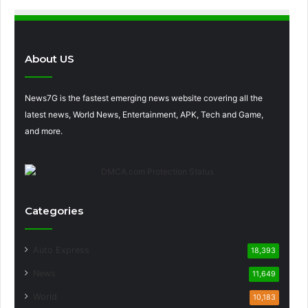
About US
News7G is the fastest emerging news website covering all the
latest news, World News, Entertainment, APK, Tech and Game,
and more.
Categories
Auto Express
18,393
News
11,649
World
10,183