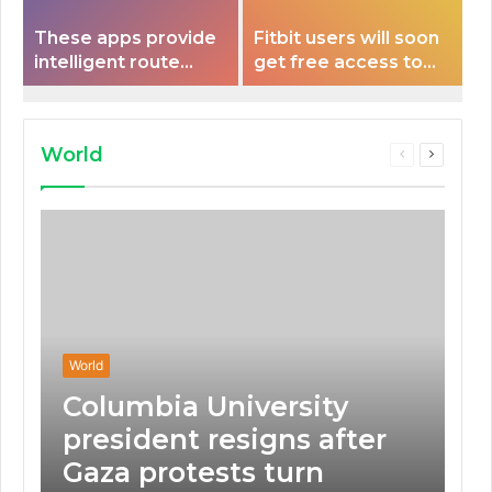
These apps provide
Fitbit users will soon
intelligent route
get free access to
planning capabilities
Peloton classes
that some electric
vehicles lack.
World
Previous
Next
page
page
World
Columbia University
president resigns after
Gaza protests turn