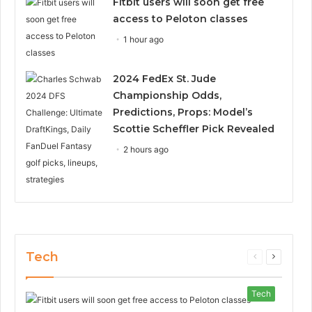
Fitbit users will soon get free
access to Peloton classes
1 hour ago
2024 FedEx St. Jude
Championship Odds,
Predictions, Props: Model’s
Scottie Scheffler Pick Revealed
2 hours ago
Tech
Previous
Next
page
page
Tech