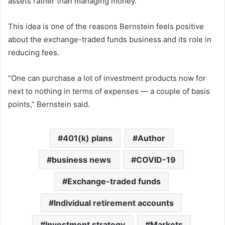
assets rather than managing money.
This idea is one of the reasons Bernstein feels positive
about the exchange-traded funds business and its role in
reducing fees.
“One can purchase a lot of investment products now for
next to nothing in terms of expenses — a couple of basis
points,” Bernstein said.
401(k) plans
Author
business news
COVID-19
Exchange-traded funds
Individual retirement accounts
Investment strategy
Markets