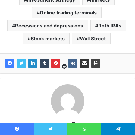
Online trading terminals
Recessions and depressions
Roth IRAs
Stock markets
Wall Street
news7g
News7g: Update the world's latest breaking news online of the
Facebook
Twitter
WhatsApp
Telegram