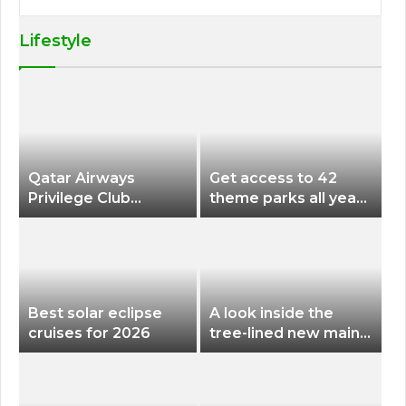
Lifestyle
Qatar Airways
Get access to 42
Privilege Club
theme parks all year
Discounts American
long for less than
Airlines and Alaska
$200 with this new
Airlines Award
season pass
Flights
Best solar eclipse
A look inside the
cruises for 2026
tree-lined new main
terminal at Portland
International Airport