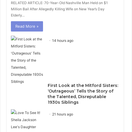
RELATED ARTICLE: 70-Year-Old Nashville Man Held on $1
Million Bail After Allegedly Killing Wife on New Year’s Day
Elderly…
Read More »
14 hours ago
First Look at the Mitford Sisters:
‘Outrageous’ Tells the Story of
the Talented, Disreputable
1930s Siblings
21 hours ago