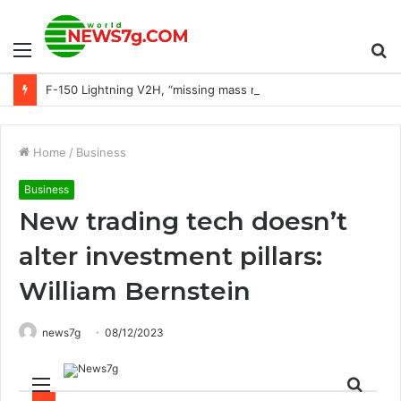
Menu
S
F-150 Lightning V2H, “missing mass market” for EVs, Stellantis fights CARB: Today’s Car News
fo
Home
/
Business
Business
New trading tech doesn’t
alter investment pillars:
William Bernstein
news7g
08/12/2023
Menu
Sear