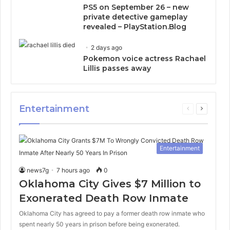
PS5 on September 26 – new
private detective gameplay
revealed – PlayStation.Blog
2 days ago
Pokemon voice actress Rachael
Lillis passes away
Entertainment
Previous
Next
page
page
Entertainment
news7g
7 hours ago
0
Oklahoma City Gives $7 Million to
Exonerated Death Row Inmate
Oklahoma City has agreed to pay a former death row inmate who
spent nearly 50 years in prison before being exonerated.