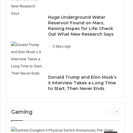
Huge Underground Water
Reservoir Found on Mars,
Raising Hopes for Life: Check
Out What New Research Says
2 days ago
Donald Trump and Elon Musk’s
X Interview Takes a Long Time
to Start, Then Never Ends
Gaming
Previous
Next
page
page