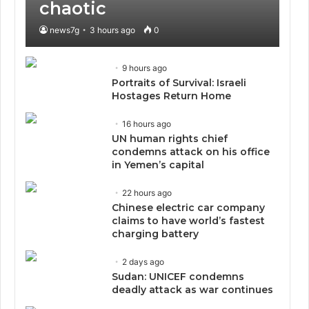
chaotic
news7g
3 hours ago
0
9 hours ago
Portraits of Survival: Israeli
Hostages Return Home
16 hours ago
UN human rights chief
condemns attack on his office
in Yemen’s capital
22 hours ago
Chinese electric car company
claims to have world’s fastest
charging battery
2 days ago
Sudan: UNICEF condemns
deadly attack as war continues