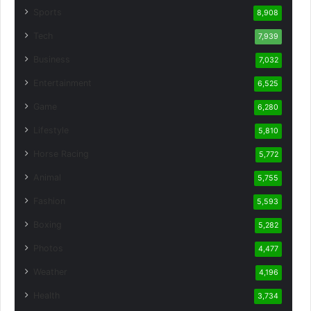
Sports
8,908
Tech
7,939
Business
7,032
Entertainment
6,525
Game
6,280
Lifestyle
5,810
Horse Racing
5,772
Animal
5,755
Fashion
5,593
Boxing
5,282
Photos
4,477
Weather
4,196
Health
3,734