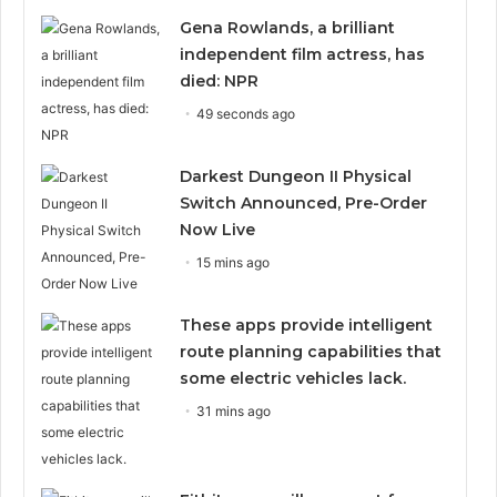
Gena Rowlands, a brilliant
independent film actress, has
died: NPR
49 seconds ago
Darkest Dungeon II Physical
Switch Announced, Pre-Order
Now Live
15 mins ago
These apps provide intelligent
route planning capabilities that
some electric vehicles lack.
31 mins ago