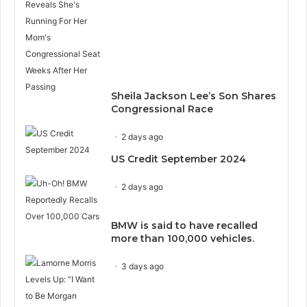
Sheila Jackson Lee’s Son Shares
Congressional Race
2 days ago
US Credit September 2024
2 days ago
BMW is said to have recalled
more than 100,000 vehicles.
3 days ago