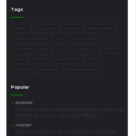
Tags
beauty
boxing news
business
business news
business newsletter
Core
Fashion trends
Investment strategy
Jalopnik
Kentucky
market
News
Politics
Purebred racing
share
Style tips
Technology
Who wears what?
Popular
03/29/2022
12 YEARS Old Girl Accidentally Kills Her Cousin &
Herself On IG Live - Vid Goes VIRAL!!
11/25/2021
100 câu nói hay nhất về tình dục mọi thời đại