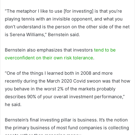
“The metaphor I like to use [for investing] is that you’re
playing tennis with an invisible opponent, and what you
don’t understand is the person on the other side of the net
is Serena Williams,” Bernstein said.
Bernstein also emphasizes that investors
tend to be
overconfident on their own risk tolerance
.
“One of the things I learned both in 2008 and more
recently during the March 2020 Covid swoon was that how
you behave in the worst 2% of the markets probably
describes 90% of your overall investment performance,”
he said.
Bernstein’s final investing pillar is business. It’s the notion
the primary business of most fund companies is collecting