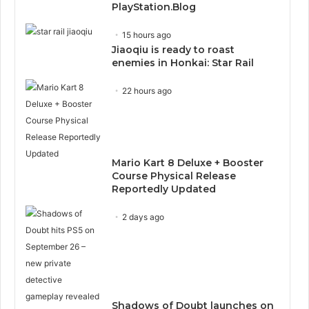
PlayStation.Blog
15 hours ago
Jiaoqiu is ready to roast
enemies in Honkai: Star Rail
22 hours ago
Mario Kart 8 Deluxe + Booster
Course Physical Release
Reportedly Updated
2 days ago
Shadows of Doubt launches on