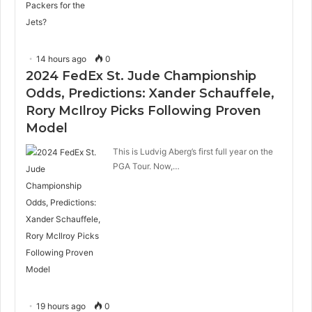
14 hours ago
0
2024 FedEx St. Jude Championship
Odds, Predictions: Xander Schauffele,
Rory McIlroy Picks Following Proven
Model
This is Ludvig Aberg’s first full year on the
PGA Tour. Now,…
19 hours ago
0