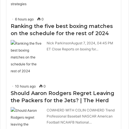
6 hours ago
0
Ranking the five best boxing matches
on the schedule for the rest of 2024
Nick ParkinsonAugust 7, 2024, 04:45 PM
ET Close Reports on boxing for…
10 hours ago
0
Should Aaron Rodgers Regret Leaving
the Packers for the Jets? | The Herd
COWHERD WITH COLIN COWHERD Trend
Professional Baseball NASCAR American
Football NCAAFB National…