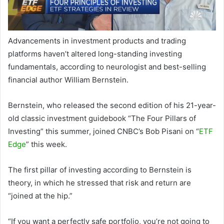
Advancements in investment products and trading
platforms haven’t altered long-standing investing
fundamentals, according to neurologist and best-selling
financial author William Bernstein.
Bernstein, who released the second edition of his 21-year-
old classic investment guidebook “The Four Pillars of
Investing” this summer, joined CNBC’s Bob Pisani on “
ETF
Edge
” this week.
The first pillar of investing according to Bernstein is
theory, in which he stressed that risk and return are
“joined at the hip.”
“If you want a perfectly safe portfolio, you’re not going to