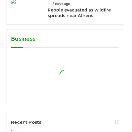
2 days ago
People evacuated as wildfire
spreads near Athens
Business
Recent Posts