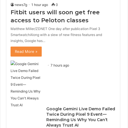
news7g
1 hour ago
0
Fitbit users will soon get free
access to Peloton classes
Matthew Miller/ZDNET One day after publication Pixel 3
SmartwatchAlong with a slew of new fitness features and
insights, Google has…
Read More »
7 hours ago
Google Gemini Live Demo Failed
Twice During Pixel 9 Event—
Reminding Us Why You Can’t
Always Trust AI