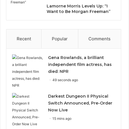
Lamorne Morris Levels Up: “I
Want to Be Morgan Freeman”
Recent
Popular
Comments
Gena Rowlands, a brilliant
independent film actress, has
died: NPR
49 seconds ago
Darkest Dungeon II Physical
Switch Announced, Pre-Order
Now Live
15 mins ago