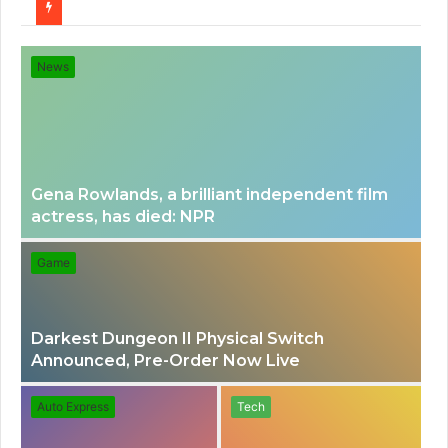
for
News
Gena Rowlands, a brilliant independent film
actress, has died: NPR
Game
Darkest Dungeon II Physical Switch
Announced, Pre-Order Now Live
Auto Express
Tech