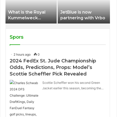
What is the Royal
JetBlue is now
Kummelweck
partnering with Vrbo
sandwich on Royal
Caribbean ships?
Spors
2 hours ago
0
2024 FedEx St. Jude Championship
Odds, Predictions, Props: Model’s
Scottie Scheffler Pick Revealed
Scottie Scheffler won his second Green
Jacket earlier this season, becoming the…