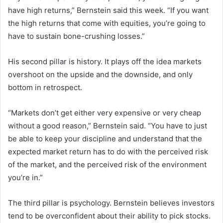
have high returns,” Bernstein said this week. “If you want
the high returns that come with equities, you’re going to
have to sustain bone-crushing losses.”
His second pillar is history. It plays off the idea markets
overshoot on the upside and the downside, and only
bottom in retrospect.
“Markets don’t get either very expensive or very cheap
without a good reason,” Bernstein said. “You have to just
be able to keep your discipline and understand that the
expected market return has to do with the perceived risk
of the market, and the perceived risk of the environment
you’re in.”
The third pillar is psychology. Bernstein believes investors
tend to be overconfident about their ability to pick stocks.