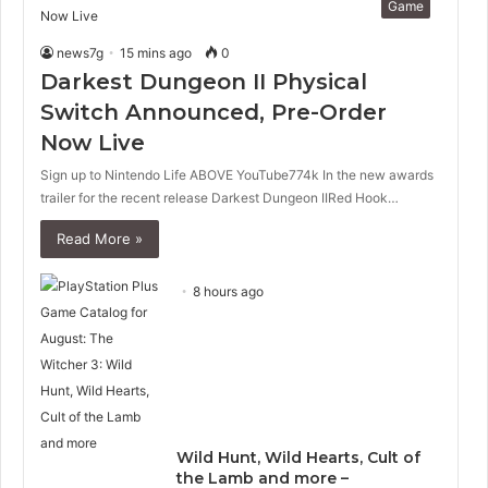
Game
news7g
15 mins ago
0
Darkest Dungeon II Physical
Switch Announced, Pre-Order
Now Live
Sign up to Nintendo Life ABOVE YouTube774k In the new awards
trailer for the recent release Darkest Dungeon IIRed Hook…
Read More »
8 hours ago
Wild Hunt, Wild Hearts, Cult of
the Lamb and more –