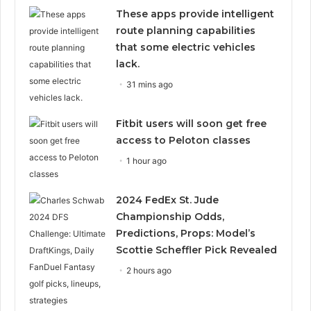
These apps provide intelligent
route planning capabilities
that some electric vehicles
lack.
31 mins ago
Fitbit users will soon get free
access to Peloton classes
1 hour ago
2024 FedEx St. Jude
Championship Odds,
Predictions, Props: Model’s
Scottie Scheffler Pick Revealed
2 hours ago