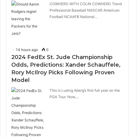
COWHERD WITH COLIN COWHERD Trend
Professional Baseball NASCAR American
Football NCAAFB National…
14 hours ago
0
2024 FedEx St. Jude Championship
Odds, Predictions: Xander Schauffele,
Rory McIlroy Picks Following Proven
Model
This is Ludvig Aberg’s first full year on the
PGA Tour. Now,…