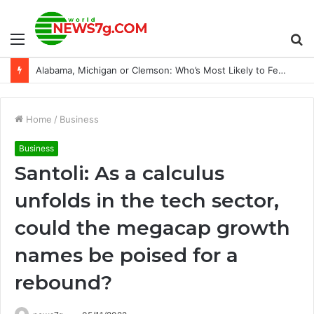
Menu
S
Ryan Garcia: “Everybody knows I’m going to fight”
fo
Home
/
Business
Business
Santoli: As a calculus
unfolds in the tech sector,
could the megacap growth
names be poised for a
rebound?