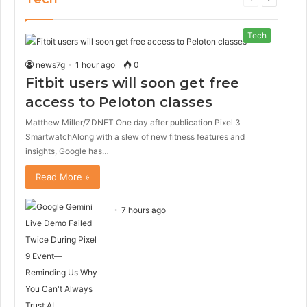
page
page
Tech
news7g
1 hour ago
0
Fitbit users will soon get free
access to Peloton classes
Matthew Miller/ZDNET One day after publication Pixel 3
SmartwatchAlong with a slew of new fitness features and
insights, Google has…
Read More »
7 hours ago