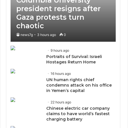
president resigns after
Gaza protests turn
chaotic
news7g
3 hours ago
0
9 hours ago
Portraits of Survival: Israeli
Hostages Return Home
16 hours ago
UN human rights chief
condemns attack on his office
in Yemen’s capital
22 hours ago
Chinese electric car company
claims to have world’s fastest
charging battery