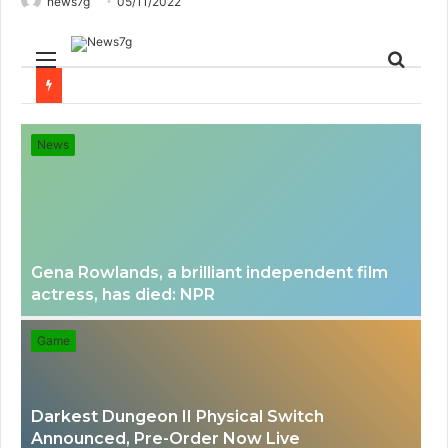
news7g
05/11/2022
Menu
Sear
for
News
Gena Rowlands, a brilliant independent film
actress, has died: NPR
Game
Darkest Dungeon II Physical Switch
Announced, Pre-Order Now Live