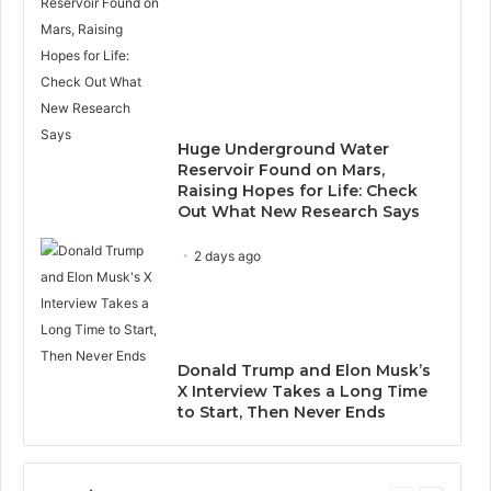
Huge Underground Water
Reservoir Found on Mars,
Raising Hopes for Life: Check
Out What New Research Says
2 days ago
Donald Trump and Elon Musk’s
X Interview Takes a Long Time
to Start, Then Never Ends