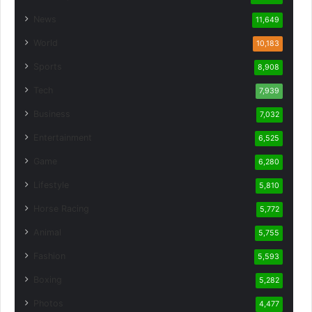
News
11,649
World
10,183
Sports
8,908
Tech
7,939
Business
7,032
Entertainment
6,525
Game
6,280
Lifestyle
5,810
Horse Racing
5,772
Animal
5,755
Fashion
5,593
Boxing
5,282
Photos
4,477