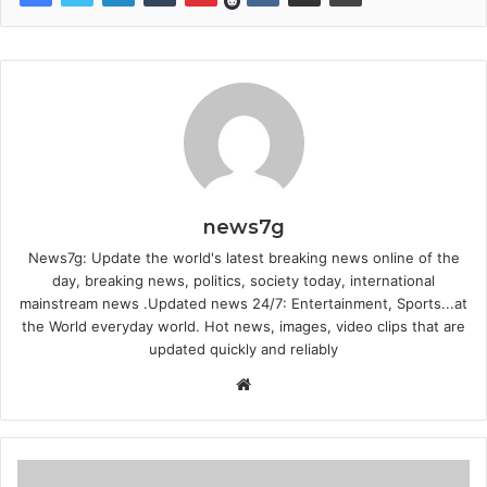
news7g
News7g: Update the world's latest breaking news online of the
day, breaking news, politics, society today, international
mainstream news .Updated news 24/7: Entertainment, Sports...at
the World everyday world. Hot news, images, video clips that are
updated quickly and reliably
Website