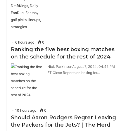
6 hours ago
0
Ranking the five best boxing matches
on the schedule for the rest of 2024
Nick ParkinsonAugust 7, 2024, 04:45 PM
ET Close Reports on boxing for…
10 hours ago
0
Should Aaron Rodgers Regret Leaving
the Packers for the Jets? | The Herd