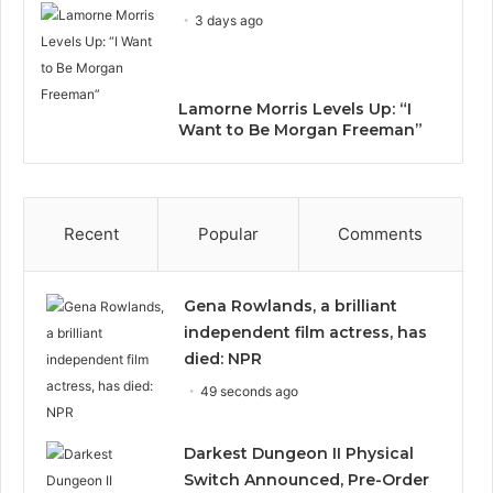
3 days ago
Lamorne Morris Levels Up: “I
Want to Be Morgan Freeman”
Recent
Popular
Comments
Gena Rowlands, a brilliant
independent film actress, has
died: NPR
49 seconds ago
Darkest Dungeon II Physical
Switch Announced, Pre-Order