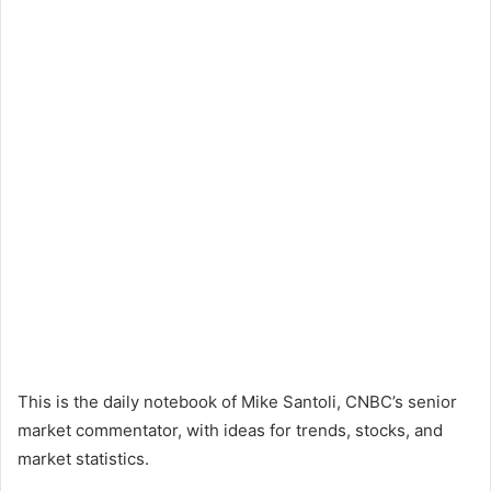
This is the daily notebook of Mike Santoli, CNBC’s senior
market commentator, with ideas for trends, stocks, and
market statistics.