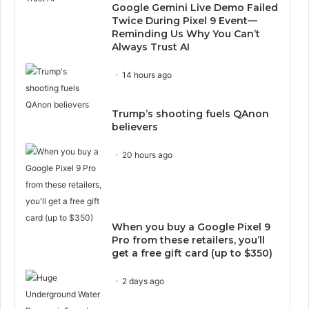
Google Gemini Live Demo Failed
Twice During Pixel 9 Event—
Reminding Us Why You Can’t
Always Trust AI
14 hours ago
Trump’s shooting fuels QAnon
believers
20 hours ago
When you buy a Google Pixel 9
Pro from these retailers, you’ll
get a free gift card (up to $350)
2 days ago