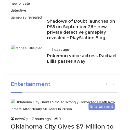
Shadows of Doubt launches on
PS5 on September 26 – new
private detective gameplay
revealed – PlayStation.Blog
2 days ago
Pokemon voice actress Rachael
Lillis passes away
Entertainment
Previous
Next
page
page
Entertainment
news7g
7 hours ago
0
Oklahoma City Gives $7 Million to