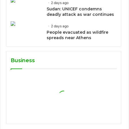
2 days ago
Sudan: UNICEF condemns
deadly attack as war continues
2 days ago
People evacuated as wildfire
spreads near Athens
Business