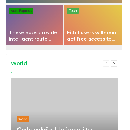
Auto Express
Tech
These apps provide
Fitbit users will soon
intelligent route
get free access to
planning capabilities
Peloton classes
that some electric
vehicles lack.
World
Previous
Next
page
page
World
Columbia University