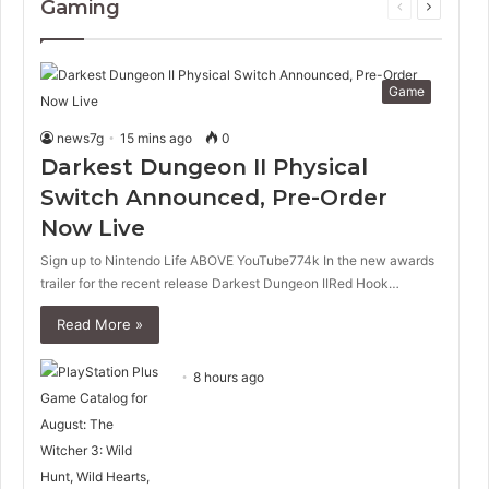
Gaming
Previous
Next
page
page
Game
news7g
15 mins ago
0
Darkest Dungeon II Physical
Switch Announced, Pre-Order
Now Live
Sign up to Nintendo Life ABOVE YouTube774k In the new awards
trailer for the recent release Darkest Dungeon IIRed Hook…
Read More »
8 hours ago