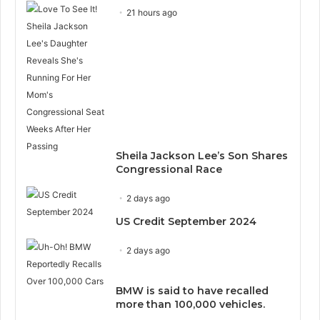
21 hours ago
Sheila Jackson Lee’s Son Shares
Congressional Race
2 days ago
US Credit September 2024
2 days ago
BMW is said to have recalled
more than 100,000 vehicles.