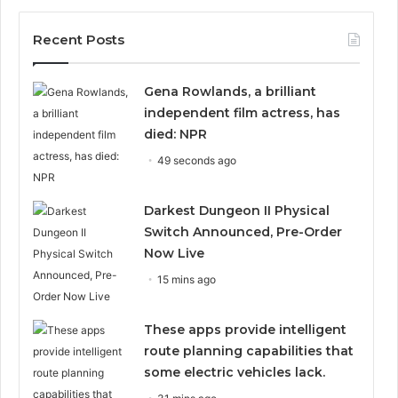
Recent Posts
Gena Rowlands, a brilliant
independent film actress, has
died: NPR
49 seconds ago
Darkest Dungeon II Physical
Switch Announced, Pre-Order
Now Live
15 mins ago
These apps provide intelligent
route planning capabilities that
some electric vehicles lack.