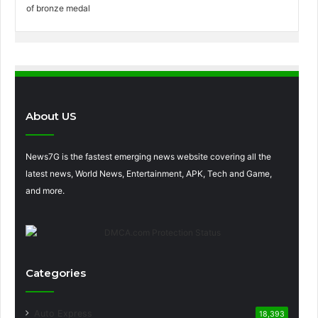
About US
News7G is the fastest emerging news website covering all the
latest news, World News, Entertainment, APK, Tech and Game,
and more.
Categories
Auto Express
18,393