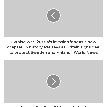
Ukraine war: Russia's invasion 'opens a new
chapter' in history, PM says as Britain signs deal
to protect Sweden and Finland | World News