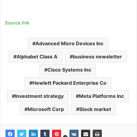
Source link
Advanced Micro Devices Inc
Alphabet Class A
business newsletter
Cisco Systems Inc
Hewlett Packard Enterprise Co
Investment strategy
Meta Platforms Inc
Microsoft Corp
Stock market