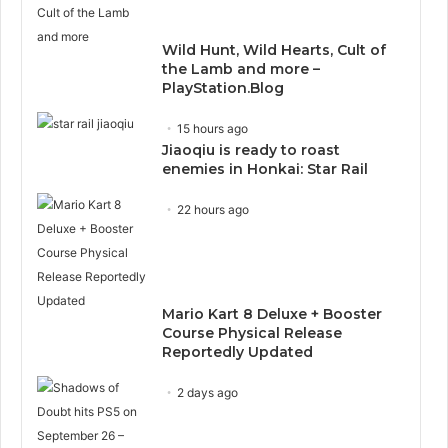
Wild Hunt, Wild Hearts, Cult of
the Lamb and more –
PlayStation.Blog
15 hours ago
Jiaoqiu is ready to roast
enemies in Honkai: Star Rail
22 hours ago
Mario Kart 8 Deluxe + Booster
Course Physical Release
Reportedly Updated
2 days ago