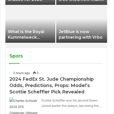
terminal at Portland
International Airport
What is the Royal
JetBlue is now
Kummelweck
partnering with Vrbo
sandwich on Royal
Caribbean ships?
Spors
2 hours ago
0
2024 FedEx St. Jude Championship
Odds, Predictions, Props: Model’s
Scottie Scheffler Pick Revealed
Scottie Scheffler won his second Green
Jacket earlier this season, becoming the…