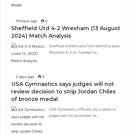
19 hours ago
0
Sheffield Utd 4-2 Wrexham (13 August
2024) Match Analysis
Sheffield United came from behind to beat
Wrexham 4-2 on Tuesday to…
2 days ago
0
USA Gymnastics says judges will not
review decision to strip Jordan Chiles
of bronze medal
USA Gymnastics officials say a panel of
judges will not reconsider its…