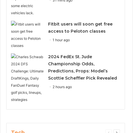
31 mins ago
Fitbit users will soon get free
access to Peloton classes
1 hour ago
2024 FedEx St. Jude
Championship Odds,
Predictions, Props: Model’s
Scottie Scheffler Pick Revealed
2 hours ago
Tech
Previous
Next