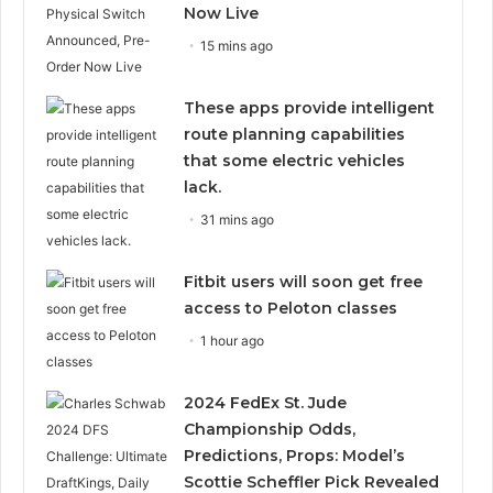
Now Live
15 mins ago
These apps provide intelligent
route planning capabilities
that some electric vehicles
lack.
31 mins ago
Fitbit users will soon get free
access to Peloton classes
1 hour ago
2024 FedEx St. Jude
Championship Odds,
Predictions, Props: Model’s
Scottie Scheffler Pick Revealed