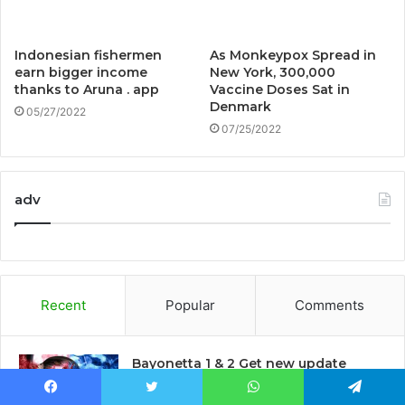
Indonesian fishermen
As Monkeypox Spread in
earn bigger income
New York, 300,000
thanks to Aruna . app
Vaccine Doses Sat in
Denmark
05/27/2022
07/25/2022
adv
Recent
Popular
Comments
Bayonetta 1 & 2 Get new update
before third game launch
5 mins ago
Facebook
Twitter
WhatsApp
Telegram