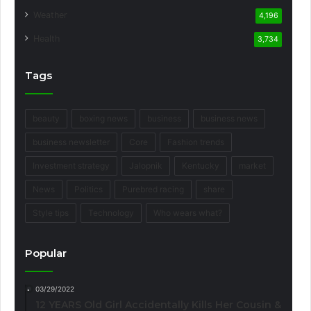
Weather
4,196
Health
3,734
Tags
beauty
boxing news
business
business news
business newsletter
Core
Fashion trends
Investment strategy
Jalopnik
Kentucky
market
News
Politics
Purebred racing
share
Style tips
Technology
Who wears what?
Popular
03/29/2022
12 YEARS Old Girl Accidentally Kills Her Cousin &