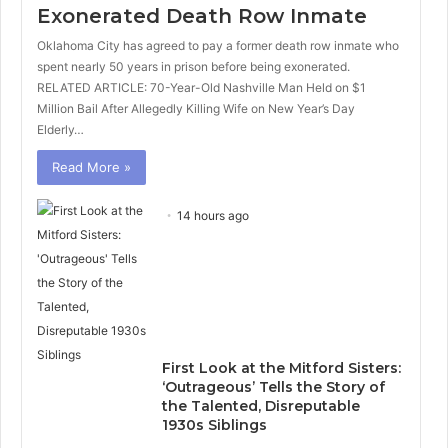
Exonerated Death Row Inmate
Oklahoma City has agreed to pay a former death row inmate who
spent nearly 50 years in prison before being exonerated.
RELATED ARTICLE: 70-Year-Old Nashville Man Held on $1
Million Bail After Allegedly Killing Wife on New Year’s Day
Elderly…
Read More »
14 hours ago
First Look at the Mitford Sisters:
‘Outrageous’ Tells the Story of
the Talented, Disreputable
1930s Siblings