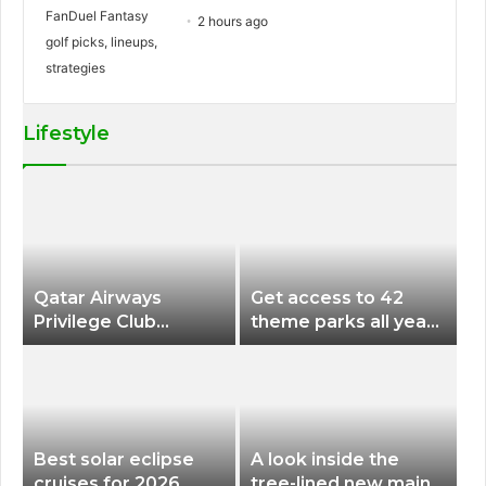
2 hours ago
Lifestyle
Qatar Airways
Get access to 42
Privilege Club
theme parks all year
Discounts American
long for less than
Airlines and Alaska
$200 with this new
Airlines Award
season pass
Flights
Best solar eclipse
A look inside the
cruises for 2026
tree-lined new main