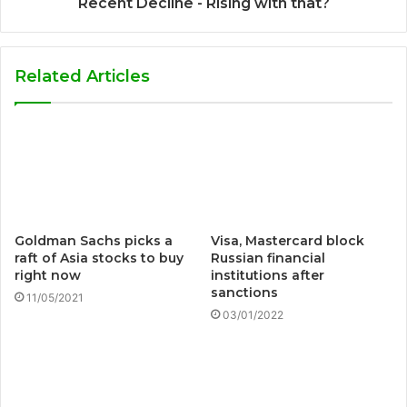
Recent Decline - Rising with that?
Related Articles
Goldman Sachs picks a
Visa, Mastercard block
raft of Asia stocks to buy
Russian financial
right now
institutions after
sanctions
11/05/2021
03/01/2022