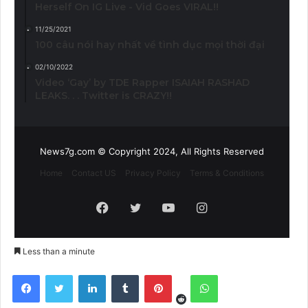
Herself On IG Live - Vid Goes VIRAL!!
11/25/2021
100 câu nói hay nhất về tình dục mọi thời đại
02/10/2022
Video ‘Gay’ by TDE Rapper ISAIAH RASHAD
LEAKS. . . Twitter is CRAZY!!
News7g.com © Copyright 2024, All Rights Reserved
Home
Contact US
Privacy Policy
Terms & Conditions
Facebook
Twitter
YouTube
Instagram
Less than a minute
Reddit
Facebook
Twitter
LinkedIn
Tumblr
Pinterest
WhatsApp