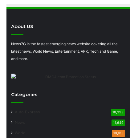
About US
News7G is the fastest emerging news website covering all the
latest news, World News, Entertainment, APK, Tech and Game,
and more.
Categories
Auto Express
18,393
News
11,649
World
10,183