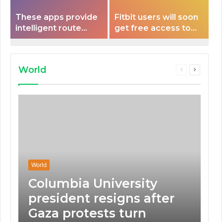
These apps provide
Fitbit users will soon
intelligent route
get free access to
planning capabilities
Peloton classes
that some electric
vehicles lack.
World
Previous
Next
page
page
World
Columbia University
president resigns after
Gaza protests turn