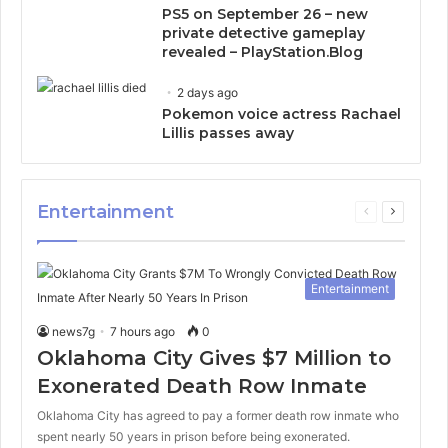
PS5 on September 26 – new
private detective gameplay
revealed – PlayStation.Blog
2 days ago
Pokemon voice actress Rachael
Lillis passes away
Entertainment
Previous
Next
page
page
Entertainment
news7g
7 hours ago
0
Oklahoma City Gives $7 Million to
Exonerated Death Row Inmate
Oklahoma City has agreed to pay a former death row inmate who
spent nearly 50 years in prison before being exonerated.