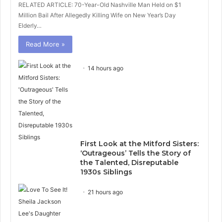
RELATED ARTICLE: 70-Year-Old Nashville Man Held on $1
Million Bail After Allegedly Killing Wife on New Year’s Day
Elderly…
Read More »
14 hours ago
First Look at the Mitford Sisters:
‘Outrageous’ Tells the Story of
the Talented, Disreputable
1930s Siblings
21 hours ago