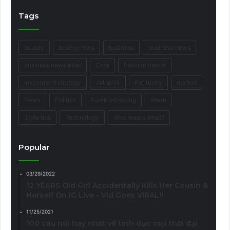
Tags
beauty
boxing news
business
business news
business newsletter
Core
Fashion trends
Investment strategy
Jalopnik
Kentucky
market
News
Politics
Purebred racing
share
Style tips
Technology
Who wears what?
Popular
03/29/2022
12 YEARS Old Girl Accidentally Kills Her Cousin &
Herself On IG Live - Vid Goes VIRAL!!
11/25/2021
100 câu nói hay nhất về tình dục mọi thời đại