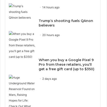
14 hours ago
Trump’s shooting fuels QAnon
believers
20 hours ago
When you buy a Google Pixel 9
Pro from these retailers, you’ll
get a free gift card (up to $350)
2 days ago