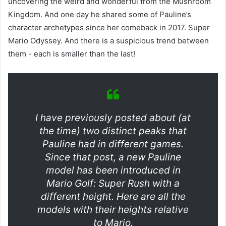
uncovering the weird and wonderful from the Mushroom
Kingdom. And one day he shared some of Pauline’s
character archetypes since her comeback in 2017. Super
Mario Odyssey. And there is a suspicious trend between
them - each is smaller than the last!
I have previously posted about (at
the time) two distinct peaks that
Pauline had in different games.
Since that post, a new Pauline
model has been introduced in
Mario Golf: Super Rush with a
different height. Here are all the
models with their heights relative
to Mario.