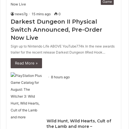
Game
news7g
15 mins ago
0
Darkest Dungeon II Physical
Switch Announced, Pre-Order
Now Live
Sign up to Nintendo Life ABOVE YouTube774k In the new awards
trailer for the recent release Darkest Dungeon IIRed Hook…
Read More »
8 hours ago
Wild Hunt, Wild Hearts, Cult of
the Lamb and more –