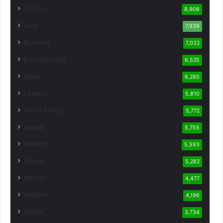
Sports
8,908
Tech
7,939
Business
7,032
Entertainment
6,525
Game
6,280
Lifestyle
5,810
Horse Racing
5,772
Animal
5,755
Fashion
5,593
Boxing
5,282
Photos
4,477
Weather
4,196
Health
3,734