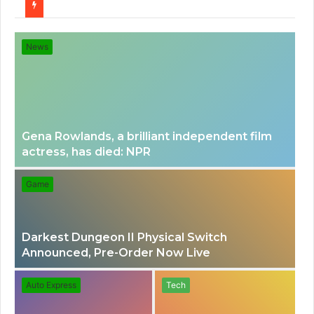
for
News
Gena Rowlands, a brilliant independent film
actress, has died: NPR
Game
Darkest Dungeon II Physical Switch
Announced, Pre-Order Now Live
Auto Express
Tech