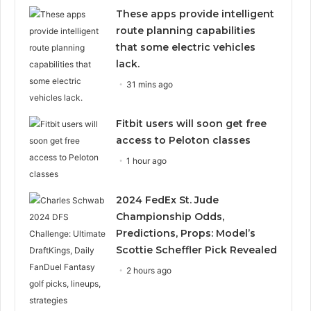
These apps provide intelligent
route planning capabilities
that some electric vehicles
lack.
31 mins ago
Fitbit users will soon get free
access to Peloton classes
1 hour ago
2024 FedEx St. Jude
Championship Odds,
Predictions, Props: Model’s
Scottie Scheffler Pick Revealed
2 hours ago