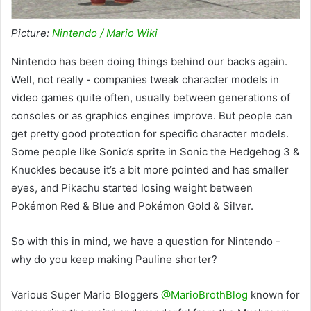
Picture:
Nintendo / Mario Wiki
Nintendo has been doing things behind our backs again.
Well, not really - companies tweak character models in
video games quite often, usually between generations of
consoles or as graphics engines improve. But people can
get pretty good protection for specific character models.
Some people like Sonic’s sprite in Sonic the Hedgehog 3 &
Knuckles because it’s a bit more pointed and has smaller
eyes, and Pikachu started losing weight between
Pokémon Red & Blue and Pokémon Gold & Silver.
So with this in mind, we have a question for Nintendo -
why do you keep making Pauline shorter?
Various Super Mario Bloggers
@MarioBrothBlog
known for