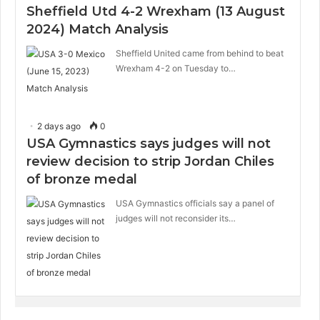
Sheffield Utd 4-2 Wrexham (13 August
2024) Match Analysis
Sheffield United came from behind to beat
Wrexham 4-2 on Tuesday to…
2 days ago
0
USA Gymnastics says judges will not
review decision to strip Jordan Chiles
of bronze medal
USA Gymnastics officials say a panel of
judges will not reconsider its…