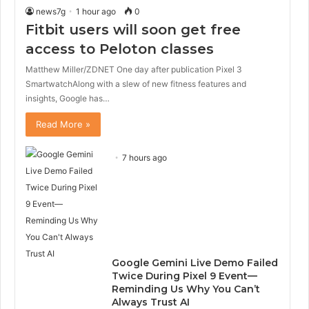
news7g
1 hour ago
0
Fitbit users will soon get free
access to Peloton classes
Matthew Miller/ZDNET One day after publication Pixel 3
SmartwatchAlong with a slew of new fitness features and
insights, Google has…
Read More »
7 hours ago
Google Gemini Live Demo Failed
Twice During Pixel 9 Event—
Reminding Us Why You Can’t
Always Trust AI