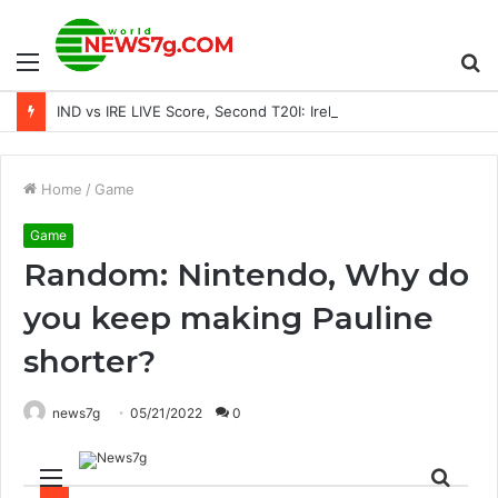
Menu
S
IND vs IRE LIVE Score, Second T20I: Ireland begins chase with Stirling on the attack
fo
Home
/
Game
Game
Random: Nintendo, Why do
you keep making Pauline
shorter?
news7g
05/21/2022
0
Menu
Sear