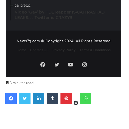
02/10/2022
Video ‘Gay’ by TDE Rapper ISAIAH RASHAD
LEAKS. . . Twitter is CRAZY!!
News7g.com © Copyright 2024, All Rights Reserved
Home
Contact US
Privacy Policy
Terms & Conditions
Facebook
Twitter
YouTube
Instagram
3 minutes read
Reddit
Facebook
Twitter
LinkedIn
Tumblr
Pinterest
WhatsApp