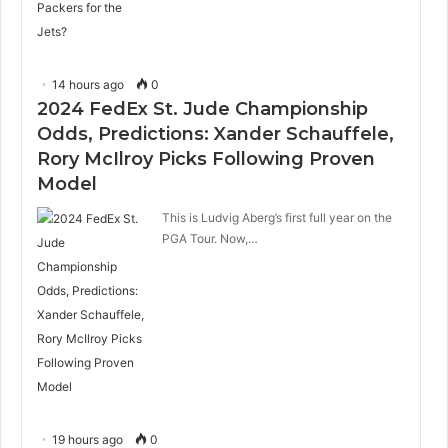
14 hours ago
0
2024 FedEx St. Jude Championship
Odds, Predictions: Xander Schauffele,
Rory McIlroy Picks Following Proven
Model
This is Ludvig Aberg’s first full year on the
PGA Tour. Now,…
19 hours ago
0