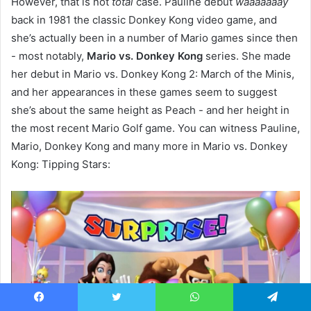
However, that is not
total
case. Pauline debut
waaaaaaay
back in 1981 the classic Donkey Kong video game, and
she’s actually been in a number of Mario games since then
- most notably,
Mario vs. Donkey Kong
series. She made
her debut in Mario vs. Donkey Kong 2: March of the Minis,
and her appearances in these games seem to suggest
she’s about the same height as Peach - and her height in
the most recent Mario Golf game. You can witness Pauline,
Mario, Donkey Kong and many more in Mario vs. Donkey
Kong: Tipping Stars:
Facebook
Twitter
WhatsApp
Telegram