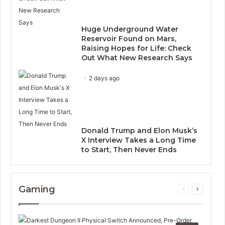
Huge Underground Water
Reservoir Found on Mars,
Raising Hopes for Life: Check
Out What New Research Says
2 days ago
Donald Trump and Elon Musk’s
X Interview Takes a Long Time
to Start, Then Never Ends
Gaming
Previous
Next
page
page