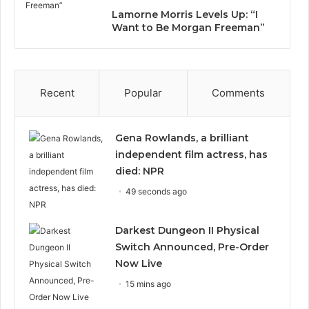
Lamorne Morris Levels Up: “I
Want to Be Morgan Freeman”
Recent
Popular
Comments
Gena Rowlands, a brilliant
independent film actress, has
died: NPR
49 seconds ago
Darkest Dungeon II Physical
Switch Announced, Pre-Order
Now Live
15 mins ago