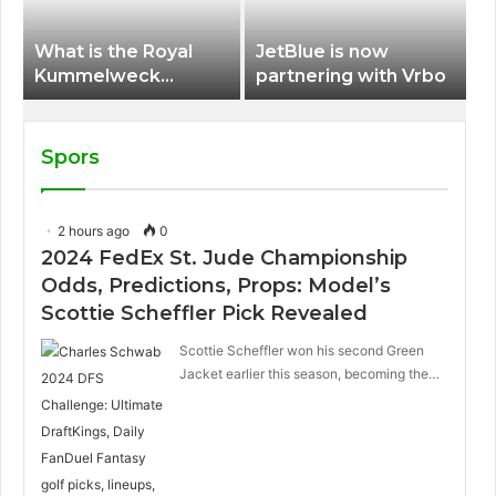
What is the Royal
JetBlue is now
Kummelweck
partnering with Vrbo
sandwich on Royal
Caribbean ships?
Spors
2 hours ago
0
2024 FedEx St. Jude Championship
Odds, Predictions, Props: Model’s
Scottie Scheffler Pick Revealed
Scottie Scheffler won his second Green
Jacket earlier this season, becoming the…