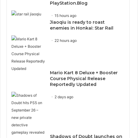
PlayStation.Blog
15 hours ago
Jiaoqiu is ready to roast
enemies in Honkai: Star Rail
22 hours ago
Mario Kart 8 Deluxe + Booster
Course Physical Release
Reportedly Updated
2 days ago
Shadows of Doubt launches on