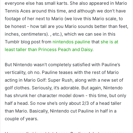
everyone else has small karts. She also appeared in Mario
Tennis Aces around this time, and although we don’t have
footage of her next to Mario (we love this Mario scale, to
be honest - how tall are you Mario sounds better than feet,
inches, centimeters). , etc.), which we can see in this
Tumblr blog post from
nintendos pauline
that
she is at
least taller than Princess Peach and Daisy
.
But Nintendo wasn’t completely satisfied with Pauline’s
verticality, oh no. Pauline teases with the rest of Mario
acting in Mario Golf: Super Rush, along with a new set of
golf clothes. Seriously, it’s adorable. But again, Nintendo
has shrunk her character model down - this time, but only
half a head. So now she’s only about 2/3 of a head taller
than Mario. Basically, Nintendo cut Pauline in half in a
couple of years.