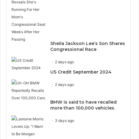
Sheila Jackson Lee’s Son Shares
Congressional Race
2 days ago
US Credit September 2024
2 days ago
BMW is said to have recalled
more than 100,000 vehicles.
3 days ago