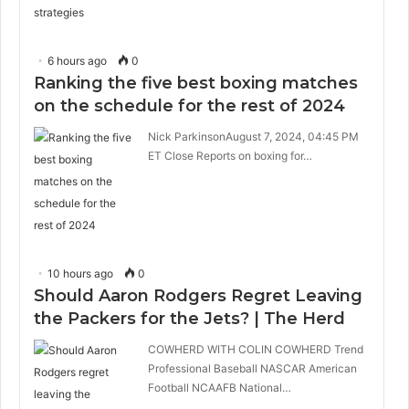
6 hours ago
0
Ranking the five best boxing matches
on the schedule for the rest of 2024
Nick ParkinsonAugust 7, 2024, 04:45 PM
ET Close Reports on boxing for…
10 hours ago
0
Should Aaron Rodgers Regret Leaving
the Packers for the Jets? | The Herd
COWHERD WITH COLIN COWHERD Trend
Professional Baseball NASCAR American
Football NCAAFB National…