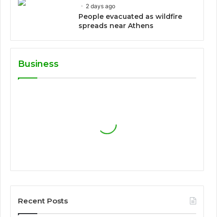
2 days ago
People evacuated as wildfire
spreads near Athens
Business
Recent Posts