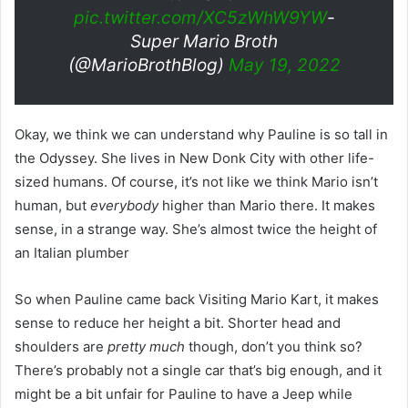
pic.twitter.com/XC5zWhW9YW
-
Super Mario Broth
(@MarioBrothBlog)
May 19, 2022
Okay, we think we can understand why Pauline is so tall in
the Odyssey. She lives in New Donk City with other life-
sized humans. Of course, it’s not like we think Mario isn’t
human, but
everybody
higher than Mario there. It makes
sense, in a strange way. She’s almost twice the height of
an Italian plumber
So when Pauline came back Visiting Mario Kart, it makes
sense to reduce her height a bit. Shorter head and
shoulders are
pretty much
though, don’t you think so?
There’s probably not a single car that’s big enough, and it
might be a bit unfair for Pauline to have a Jeep while