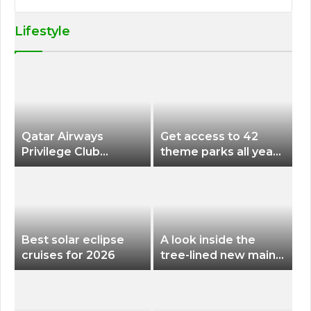
Lifestyle
Qatar Airways
Get access to 42
Privilege Club
theme parks all year
Discounts American
long for less than
Airlines and Alaska
$200 with this new
Airlines Award
season pass
Flights
Best solar eclipse
A look inside the
cruises for 2026
tree-lined new main
terminal at Portland
International Airport