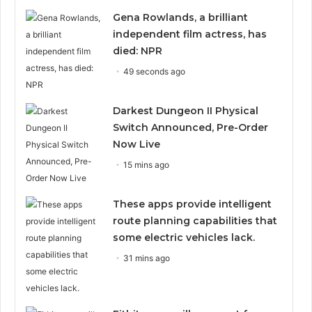
Gena Rowlands, a brilliant
independent film actress, has
died: NPR
49 seconds ago
Darkest Dungeon II Physical
Switch Announced, Pre-Order
Now Live
15 mins ago
These apps provide intelligent
route planning capabilities that
some electric vehicles lack.
31 mins ago