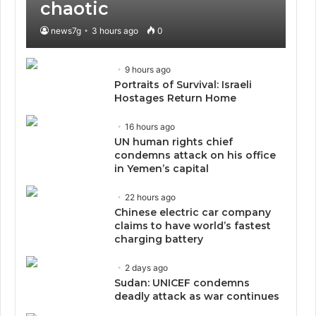
chaotic
news7g
3 hours ago
0
9 hours ago
Portraits of Survival: Israeli
Hostages Return Home
16 hours ago
UN human rights chief
condemns attack on his office
in Yemen’s capital
22 hours ago
Chinese electric car company
claims to have world’s fastest
charging battery
2 days ago
Sudan: UNICEF condemns
deadly attack as war continues