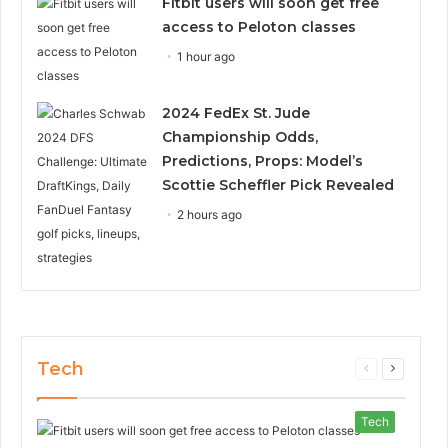
Fitbit users will soon get free
access to Peloton classes
1 hour ago
2024 FedEx St. Jude
Championship Odds,
Predictions, Props: Model’s
Scottie Scheffler Pick Revealed
2 hours ago
Tech
Previous
Next
page
page
Tech