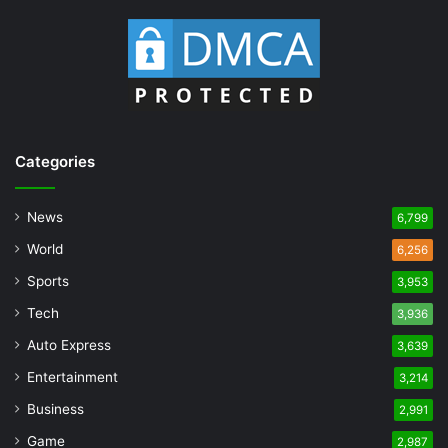
Categories
News
6,799
World
6,256
Sports
3,953
Tech
3,936
Auto Express
3,639
Entertainment
3,214
Business
2,991
Game
2,987