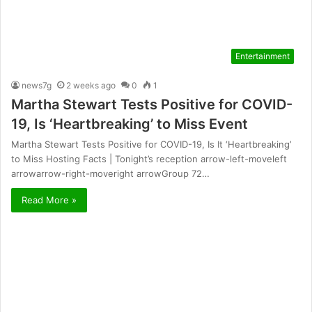
Entertainment
news7g
2 weeks ago
0
1
Martha Stewart Tests Positive for COVID-
19, Is ‘Heartbreaking’ to Miss Event
Martha Stewart Tests Positive for COVID-19, Is It ‘Heartbreaking’
to Miss Hosting Facts | Tonight’s reception arrow-left-moveleft
arrowarrow-right-moveright arrowGroup 72…
Read More »