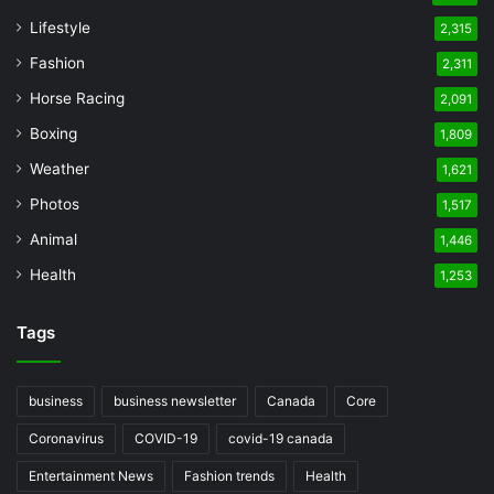
Lifestyle
2,315
Fashion
2,311
Horse Racing
2,091
Boxing
1,809
Weather
1,621
Photos
1,517
Animal
1,446
Health
1,253
Tags
business
business newsletter
Canada
Core
Coronavirus
COVID-19
covid-19 canada
Entertainment News
Fashion trends
Health