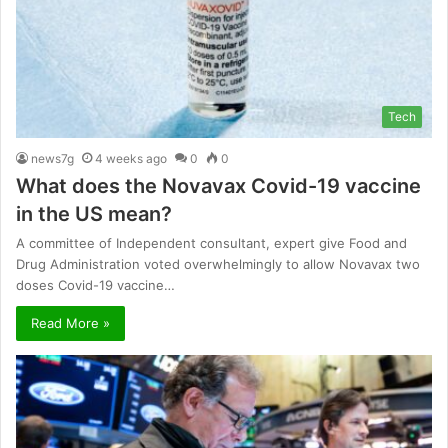
Tech
news7g
4 weeks ago
0
0
What does the Novavax Covid-19 vaccine
in the US mean?
A committee of Independent consultant, expert give Food and
Drug Administration voted overwhelmingly to allow Novavax two
doses Covid-19 vaccine…
Read More »