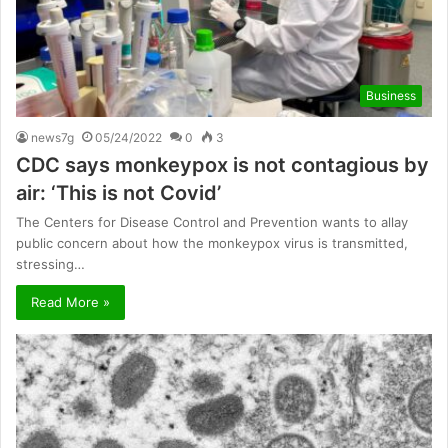
Business
news7g
05/24/2022
0
3
CDC says monkeypox is not contagious by
air: ‘This is not Covid’
The Centers for Disease Control and Prevention wants to allay
public concern about how the monkeypox virus is transmitted,
stressing…
Read More »