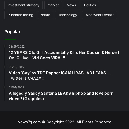
Investment strategy
market
News
Politics
Purebred racing
share
Technology
Who wears what?
Popular
03/29/2022
12 YEARS Old Girl Accidentally Kills Her Cousin & Herself
On IG Live - Vid Goes VIRAL!!
02/10/2022
Video ‘Gay’ by TDE Rapper ISAIAH RASHAD LEAKS. . .
Twitter is CRAZY!!
01/01/2022
Allegedly Saucy Santana LEAKS hiphop and love porn
video!! (Graphics)
News7g.com © Copyright 2022, All Rights Reserved