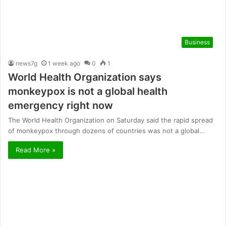
Business
news7g
1 week ago
0
1
World Health Organization says
monkeypox is not a global health
emergency right now
The World Health Organization on Saturday said the rapid spread
of monkeypox through dozens of countries was not a global…
Read More »