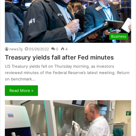
Business
news7g
05/26/2022
0
4
Treasury yields fall after Fed minutes
US Treasury yields fell on Thursday morning, as investors
reviewed minutes of the Federal Reserve’s latest meeting. Return
on benchmark…
Read More »