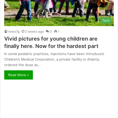
Tech
news7g
2 weeks ago
0
1
Vivid pictures for young children are
finally here. Now for the hardest part
In some pediatric practices, injections have been introduced.
Children’s Medical Corporation, a private facility in Atlanta,
ordered the dose as…
Read More »