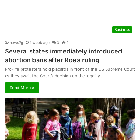
Business
news7g
1 week ago
0
2
Several states immediately introduced
abortion bans after Roe’s ruling
Pro-life protesters hold placards in front of the US Supreme Court
as they await the Court’s decision on the legality…
Read More »