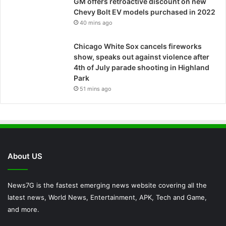
GM offers retroactive discount on new
Chevy Bolt EV models purchased in 2022
40 mins ago
Chicago White Sox cancels fireworks
show, speaks out against violence after
4th of July parade shooting in Highland
Park
51 mins ago
About US
News7G is the fastest emerging news website covering all the
latest news, World News, Entertainment, APK, Tech and Game,
and more.