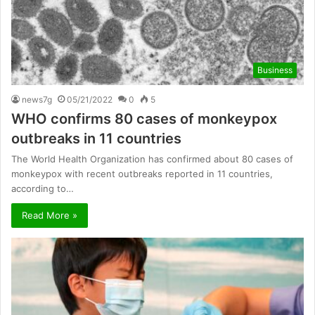
Business
news7g
05/21/2022
0
5
WHO confirms 80 cases of monkeypox
outbreaks in 11 countries
The World Health Organization has confirmed about 80 cases of
monkeypox with recent outbreaks reported in 11 countries,
according to…
Read More »