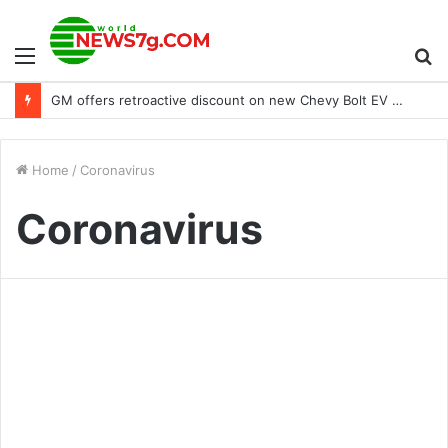
Menu
S
GM offers retroactive discount on new Chevy Bolt EV models purchased in 2022
fo
Home
/
Coronavirus
Coronavirus