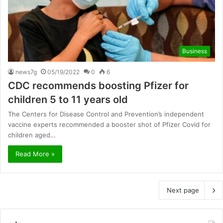
Business
news7g
05/19/2022
0
6
CDC recommends boosting Pfizer for
children 5 to 11 years old
The Centers for Disease Control and Prevention’s independent
vaccine experts recommended a booster shot of Pfizer Covid for
children aged…
Read More »
Next page