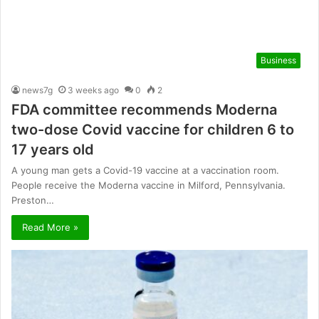
Business
news7g
3 weeks ago
0
2
FDA committee recommends Moderna
two-dose Covid vaccine for children 6 to
17 years old
A young man gets a Covid-19 vaccine at a vaccination room.
People receive the Moderna vaccine in Milford, Pennsylvania.
Preston…
Read More »