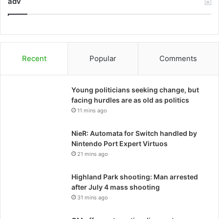
adv
Recent
Popular
Comments
Young politicians seeking change, but
facing hurdles are as old as politics
11 mins ago
NieR: Automata for Switch handled by
Nintendo Port Expert Virtuos
21 mins ago
Highland Park shooting: Man arrested
after July 4 mass shooting
31 mins ago