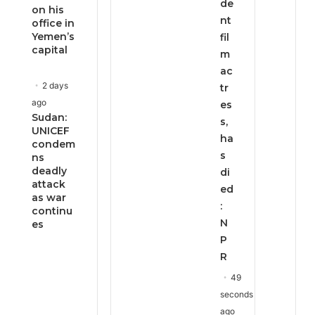
de
on his
nt
office in
Yemen’s
fil
capital
m
ac
2 days
tr
ago
es
Sudan:
s,
UNICEF
ha
condem
s
ns
deadly
di
attack
ed
as war
:
continu
N
es
P
R
49
seconds
ago