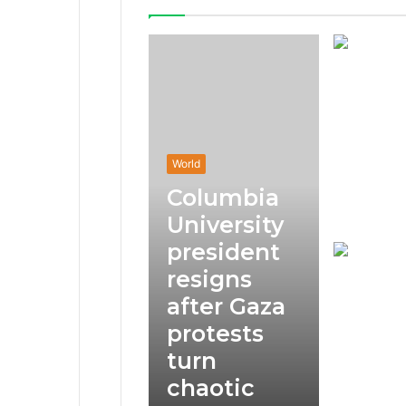
World
Columbia
University
president
resigns
after Gaza
protests
turn
chaotic