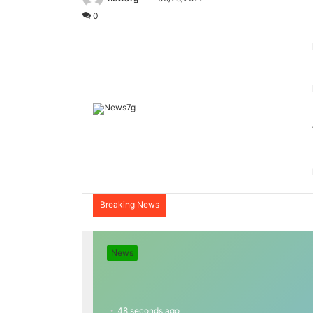
0
Breaking News
News
48 seconds ago