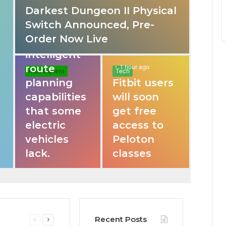
Darkest Dungeon II Physical
31 mins ago
Switch Announced, Pre-
These apps
Order Now Live
provide
intelligent
route
1 hour ago
Auto Express
Tech
planning
Fitbit users
capabilities
will soon
that some
get free
electric
access to
vehicles
Peloton
lack.
classes
Recent Posts
Previous
Next