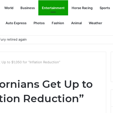
World
Business
Entertainment
Horse Racing
Sports
Auto Express
Photos
Fashion
Animal
Weather
Mound
t Up to $1,050 for “Inflation Reduction”
fornians Get Up to
lation Reduction”