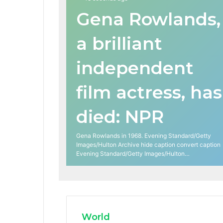
Gena Rowlands,
a brilliant
independent
film actress, has
died: NPR
Gena Rowlands in 1968. Evening Standard/Getty
Images/Hulton Archive hide caption convert caption
Evening Standard/Getty Images/Hulton…
World