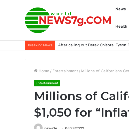
News
Health
Saratoga may be special for Damon’s 
Breaking News
Home
/
Entertainment
/
Millions of Californians Ge
Entertainment
Millions of Cali
$1,050 for “Inf
news7g
06/28/2022