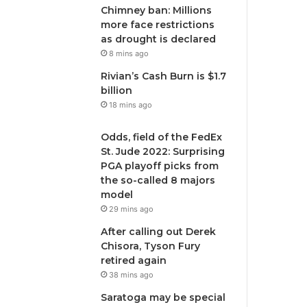
Chimney ban: Millions
more face restrictions
as drought is declared
8 mins ago
Rivian’s Cash Burn is $1.7
billion
18 mins ago
Odds, field of the FedEx
St. Jude 2022: Surprising
PGA playoff picks from
the so-called 8 majors
model
29 mins ago
After calling out Derek
Chisora, Tyson Fury
retired again
38 mins ago
Saratoga may be special