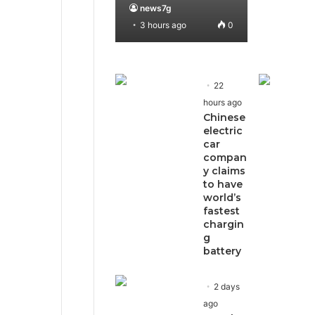
news7g
3 hours ago
0
22
hours ago
Chinese
electric
car
compan
y claims
to have
world’s
fastest
chargin
g
battery
2 days
ago