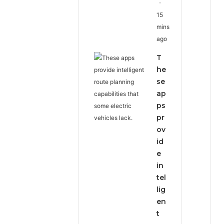
15
mins
ago
T
he
se
ap
ps
pr
ov
id
e
in
tel
lig
en
t