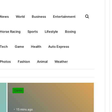
Search
News
World
Business
Entertainment
for
Horse Racing
Sports
Lifestyle
Boxing
Tech
Game
Health
Auto Express
Photos
Fashion
Animal
Weather
Game
15 mins ago