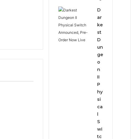
D
ar
ke
st
D
un
ge
o
n
II
P
hy
si
ca
l
S
wi
tc