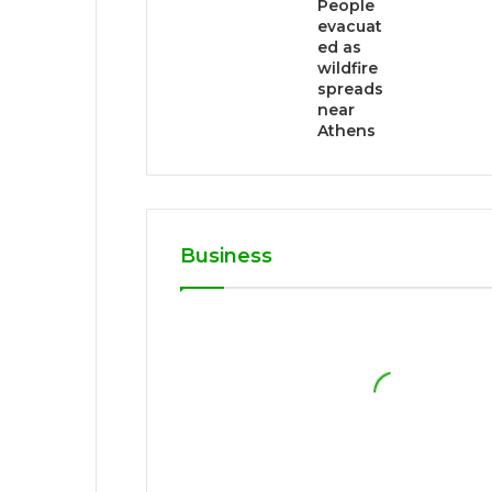
People
evacuat
ed as
wildfire
spreads
near
Athens
Business