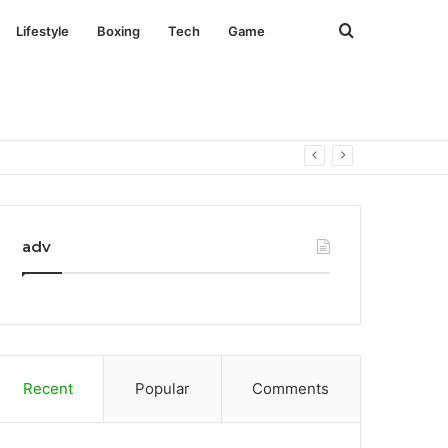
Search
Lifestyle
Boxing
Tech
Game
for
adv
Recent
Popular
Comments