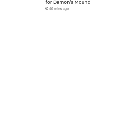
for Damon’s Mound
49 mins ago