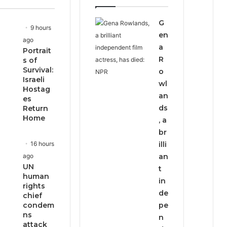
page
page
G
9 hours
en
ago
a
Portrait
R
s of
Survival:
o
Israeli
wl
Hostag
an
es
ds
Return
Home
, a
br
16 hours
illi
ago
an
UN
t
human
in
rights
de
chief
condem
pe
ns
n
attack